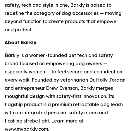
safety, tech and style in one, Barkly is poised to
redefine the category of dog accessories — moving
beyond function to create products that empower
and protect.
About Barkly
Barkly is a women-founded pet tech and safety
brand focused on empowering dog owners —
especially women — to feel secure and confident on
every walk. Founded by veterinarian Dr. Holly Jordan
and entrepreneur Drew Evenson, Barkly merges
thoughtful design with safety-first innovation. Its
flagship product is a premium retractable dog leash
with an integrated personal safety alarm and
flashing strobe light. Learn more at
www.mybarkly.com.