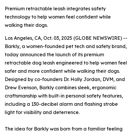
Premium retractable leash integrates safety
technology to help women feel confident while
walking their dogs.
Los Angeles, CA, Oct. 03, 2025 (GLOBE NEWSWIRE) --
Barkly, a women-founded pet tech and safety brand,
today announced the launch of its premium
retractable dog leash engineered to help women feel
safer and more confident while walking their dogs.
Designed by co-founders Dr. Holly Jordan, DVM, and
Drew Evenson, Barkly combines sleek, ergonomic
craftsmanship with built-in personal safety features,
including a 130-decibel alarm and flashing strobe
light for visibility and deterrence.
The idea for Barkly was born from a familiar feeling