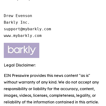
Drew Evenson

Barkly Inc.

support@mybarkly.com

www.mybarkly.com
Legal Disclaimer:
EIN Presswire provides this news content "as is"
without warranty of any kind. We do not accept any
responsibility or liability for the accuracy, content,
images, videos, licenses, completeness, legality, or
reliability of the information contained in this article.