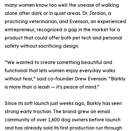
many women know too well: the unease of walking
alone after dark or in quiet areas. Dr. Jordan, a
practicing veterinarian, and Evenson, an experienced
entrepreneur, recognized a gap in the market for a
product that could offer both pet tech and personal
safety without sacrificing design.
“We wanted to create something beautiful and
functional that lets women enjoy everyday walks
without fear,” said co-founder Drew Evenson. “Barkly
is more than a leash — it’s peace of mind.”
Since its soft launch just weeks ago, Barkly has seen
strong early traction. The brand grew an email
community of over 1,600 dog owners before launch
and has already sold its first production run through