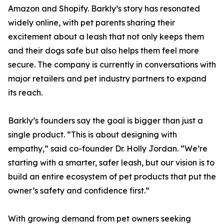
Amazon and Shopify. Barkly’s story has resonated
widely online, with pet parents sharing their
excitement about a leash that not only keeps them
and their dogs safe but also helps them feel more
secure. The company is currently in conversations with
major retailers and pet industry partners to expand
its reach.
Barkly’s founders say the goal is bigger than just a
single product. “This is about designing with
empathy,” said co-founder Dr. Holly Jordan. “We’re
starting with a smarter, safer leash, but our vision is to
build an entire ecosystem of pet products that put the
owner’s safety and confidence first.”
With growing demand from pet owners seeking