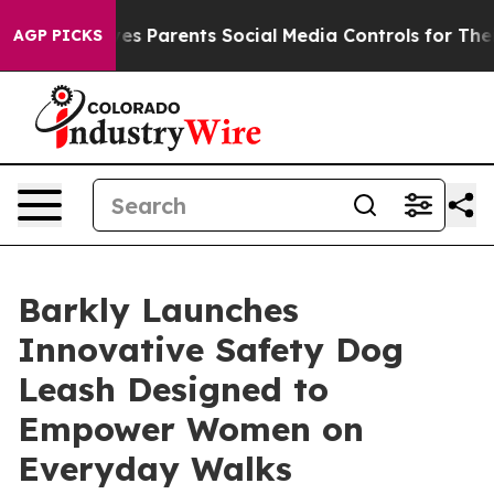
Brazil Gives Parents Social Media Controls for Their K
AGP PICKS
Barkly Launches
Innovative Safety Dog
Leash Designed to
Empower Women on
Everyday Walks