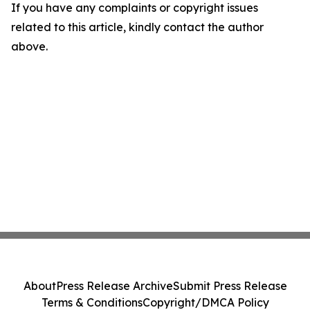
If you have any complaints or copyright issues
related to this article, kindly contact the author
above.
About
Press Release Archive
Submit Press Release
Terms & Conditions
Copyright/DMCA Policy