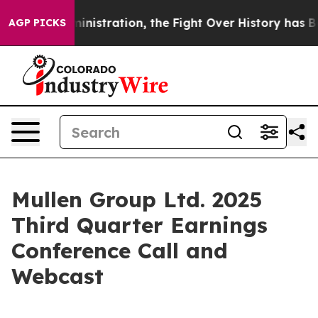
rump Administration, the Fight Over History has Bec
AGP PICKS
Mullen Group Ltd. 2025
Third Quarter Earnings
Conference Call and
Webcast