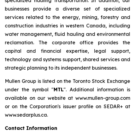
specialized hauling transportation. In addition, our
businesses provide a diverse set of specialized
services related to the energy, mining, forestry and
construction industries in western Canada, including
water management, fluid hauling and environmental
reclamation. The corporate office provides the
capital and financial expertise, legal support,
technology and systems support, shared services and
strategic planning to its independent businesses.
Mullen Group is listed on the Toronto Stock Exchange
under the symbol "
MTL
". Additional information is
available on our website at www.mullen-group.com
or on the Corporation's issuer profile on SEDAR+ at
www.sedarplus.ca.
Contact Information