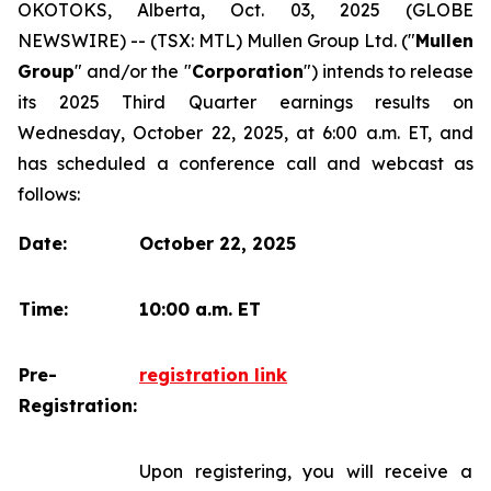
OKOTOKS, Alberta, Oct. 03, 2025 (GLOBE
NEWSWIRE) -- (TSX: MTL) Mullen Group Ltd. ("
Mullen
Group
" and/or the "
Corporation
") intends to release
its 2025 Third Quarter earnings results on
Wednesday, October 22, 2025, at 6:00 a.m. ET, and
has scheduled a conference call and webcast as
follows:
Date:
October 22, 2025
Time:
10:00 a.m. ET
Pre-
registration link
Registration:
Upon registering, you will receive a