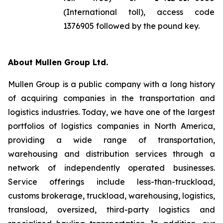
(International toll), access code
1376905 followed by the pound key.
About Mullen Group Ltd.
Mullen Group is a public company with a long history
of acquiring companies in the transportation and
logistics industries. Today, we have one of the largest
portfolios of logistics companies in North America,
providing a wide range of transportation,
warehousing and distribution services through a
network of independently operated businesses.
Service offerings include less-than-truckload,
customs brokerage, truckload, warehousing, logistics,
transload, oversized, third-party logistics and