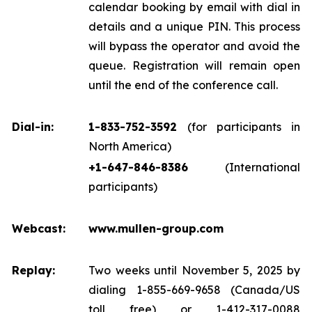
calendar booking by email with dial in
details and a unique PIN. This process
will bypass the operator and avoid the
queue. Registration will remain open
until the end of the conference call.
Dial-in:
1-833-752-3592
(for participants in
North America)
+1-647-846-8386
(International
participants)
Webcast:
www.mullen-group.com
Replay:
Two weeks until November 5, 2025 by
dialing 1-855-669-9658 (Canada/US
toll free) or 1-412-317-0088