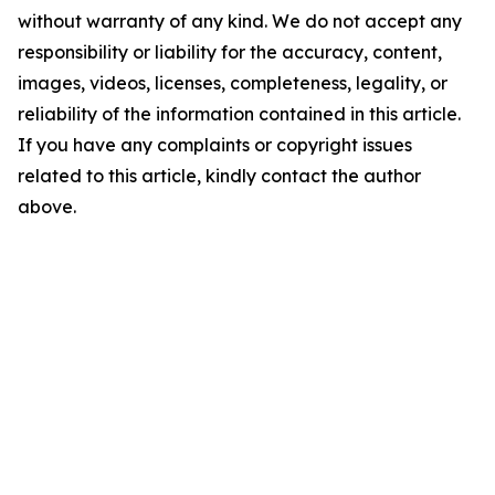
without warranty of any kind. We do not accept any
responsibility or liability for the accuracy, content,
images, videos, licenses, completeness, legality, or
reliability of the information contained in this article.
If you have any complaints or copyright issues
related to this article, kindly contact the author
above.