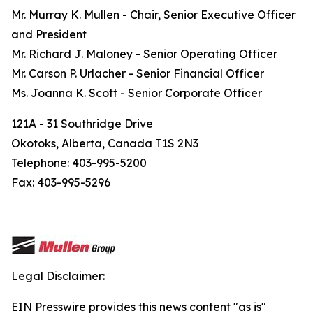
Mr. Murray K. Mullen - Chair, Senior Executive Officer
and President
Mr. Richard J. Maloney - Senior Operating Officer
Mr. Carson P. Urlacher - Senior Financial Officer
Ms. Joanna K. Scott - Senior Corporate Officer
121A - 31 Southridge Drive
Okotoks, Alberta, Canada T1S 2N3
Telephone: 403-995-5200
Fax: 403-995-5296
Legal Disclaimer:
EIN Presswire provides this news content "as is"