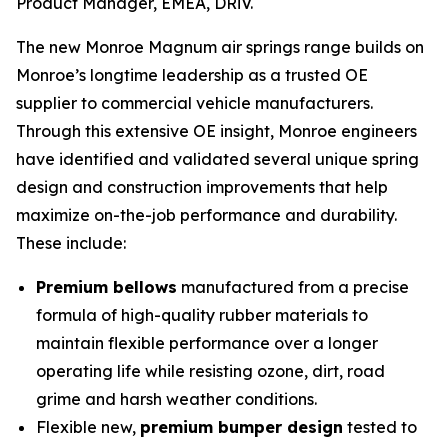
Product Manager, EMEA, DRiV.
The new Monroe Magnum air springs range builds on
Monroe’s longtime leadership as a trusted OE
supplier to commercial vehicle manufacturers.
Through this extensive OE insight, Monroe engineers
have identified and validated several unique spring
design and construction improvements that help
maximize on-the-job performance and durability.
These include:
Premium bellows
manufactured from a precise
formula of high-quality rubber materials to
maintain flexible performance over a longer
operating life while resisting ozone, dirt, road
grime and harsh weather conditions.
Flexible new,
premium bumper design
tested to