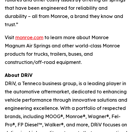
that have been engineered for reliability and
durability – all from Monroe, a brand they know and
trust.”
Visit
monroe.com
to learn more about Monroe
Magnum Air Springs and other world-class Monroe
products for trucks, trailers, buses, and
construction/off-road equipment.
About DRiV
DRiV, a Tenneco business group, is a leading player in
the automotive aftermarket, dedicated to enhancing
vehicle performance through innovative solutions and
engineering excellence. With a portfolio of respected
brands, including MOOG®, Monroe®, Wagner®, Fel-
Pro®, FP Diesel™, Walker®, and more, DRiV focuses on