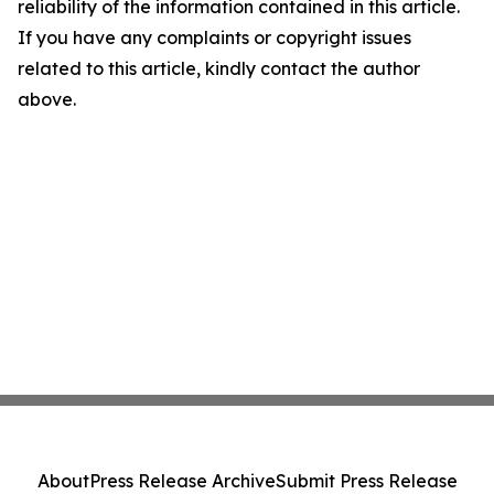
reliability of the information contained in this article.
If you have any complaints or copyright issues
related to this article, kindly contact the author
above.
About
Press Release Archive
Submit Press Release