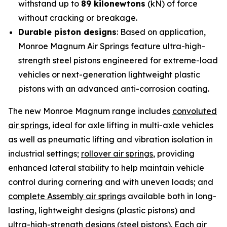
withstand up to
89 kilonewtons
(kN) of force
without cracking or breakage.
Durable piston designs
: Based on application,
Monroe Magnum Air Springs feature ultra-high-
strength steel pistons engineered for extreme-load
vehicles or next-generation lightweight plastic
pistons with an advanced anti-corrosion coating.
The new Monroe Magnum range includes
convoluted
air springs
, ideal for axle lifting in multi-axle vehicles
as well as pneumatic lifting and vibration isolation in
industrial settings;
rollover air springs
, providing
enhanced lateral stability to help maintain vehicle
control during cornering and with uneven loads; and
complete Assembly air springs
available both in long-
lasting, lightweight designs (plastic pistons) and
ultra-high-strength designs (steel pistons). Each air