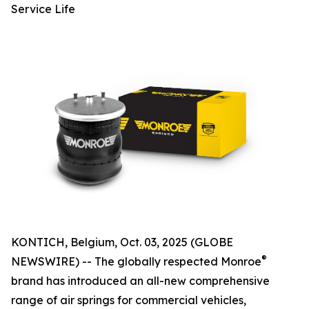
Service Life
KONTICH, Belgium, Oct. 03, 2025 (GLOBE
®
NEWSWIRE) -- The globally respected Monroe
brand has introduced an all-new comprehensive
range of air springs for commercial vehicles,