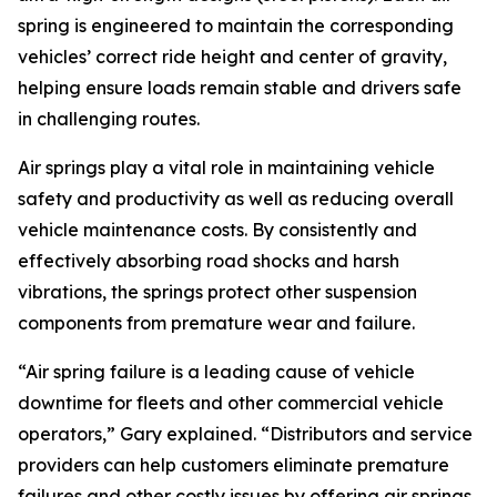
spring is engineered to maintain the corresponding
vehicles’ correct ride height and center of gravity,
helping ensure loads remain stable and drivers safe
in challenging routes.
Air springs play a vital role in maintaining vehicle
safety and productivity as well as reducing overall
vehicle maintenance costs. By consistently and
effectively absorbing road shocks and harsh
vibrations, the springs protect other suspension
components from premature wear and failure.
“Air spring failure is a leading cause of vehicle
downtime for fleets and other commercial vehicle
operators,” Gary explained. “Distributors and service
providers can help customers eliminate premature
failures and other costly issues by offering air springs