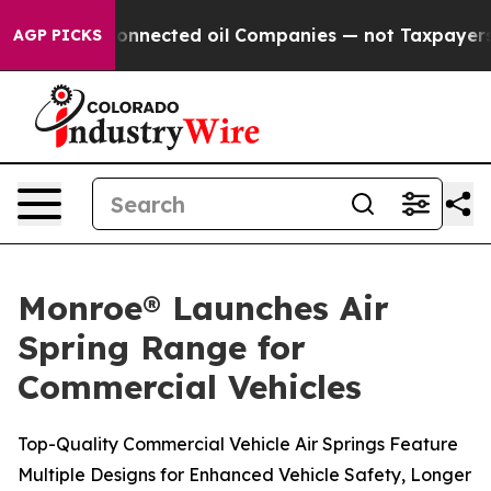
tically Connected oil Companies — not Taxpayers — the
AGP PICKS
Monroe® Launches Air
Spring Range for
Commercial Vehicles
Top-Quality Commercial Vehicle Air Springs Feature
Multiple Designs for Enhanced Vehicle Safety, Longer