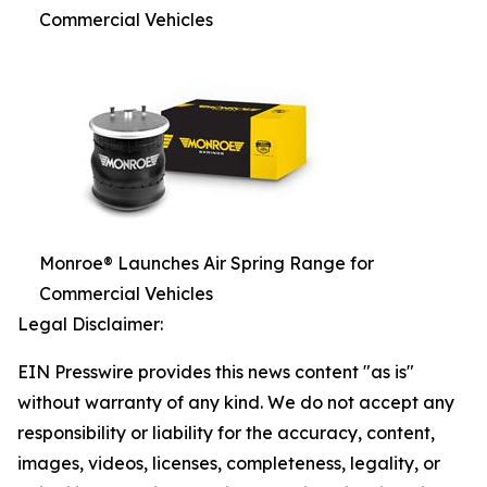
Commercial Vehicles
Monroe® Launches Air Spring Range for
Commercial Vehicles
Legal Disclaimer:
EIN Presswire provides this news content "as is"
without warranty of any kind. We do not accept any
responsibility or liability for the accuracy, content,
images, videos, licenses, completeness, legality, or