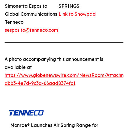
Simonetta Esposito
SPRINGS:
Global Communications
Link to Showpad
Tenneco
sesposito@tenneco.com
A photo accompanying this announcement is
available at
https://www.globenewswire.com/NewsRoom/Attachme
dbb3-4e7d-9c3a-66aad8374fc1
Monroe® Launches Air Spring Range for