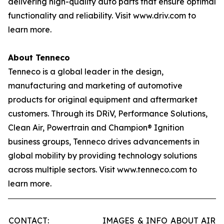
delivering high-quality auto parts that ensure optimal
functionality and reliability. Visit www.driv.com to
learn more.
About Tenneco
Tenneco is a global leader in the design,
manufacturing and marketing of automotive
products for original equipment and aftermarket
customers. Through its DRiV, Performance Solutions,
Clean Air, Powertrain and Champion® Ignition
business groups, Tenneco drives advancements in
global mobility by providing technology solutions
across multiple sectors. Visit www.tenneco.com to
learn more.
CONTACT:
IMAGES & INFO ABOUT AIR