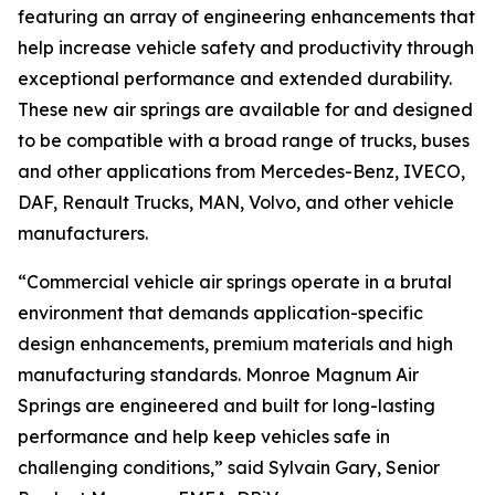
featuring an array of engineering enhancements that
help increase vehicle safety and productivity through
exceptional performance and extended durability.
These new air springs are available for and designed
to be compatible with a broad range of trucks, buses
and other applications from Mercedes-Benz, IVECO,
DAF, Renault Trucks, MAN, Volvo, and other vehicle
manufacturers.
“Commercial vehicle air springs operate in a brutal
environment that demands application-specific
design enhancements, premium materials and high
manufacturing standards. Monroe Magnum Air
Springs are engineered and built for long-lasting
performance and help keep vehicles safe in
challenging conditions,” said Sylvain Gary, Senior