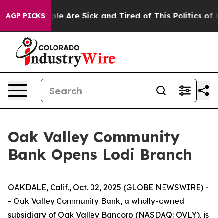
Win: “People Are Sick and Tired of This Politics of Ha
AGP PICKS
Oak Valley Community
Bank Opens Lodi Branch
OAKDALE, Calif., Oct. 02, 2025 (GLOBE NEWSWIRE) -
- Oak Valley Community Bank, a wholly-owned
subsidiary of Oak Valley Bancorp (NASDAQ: OVLY), is