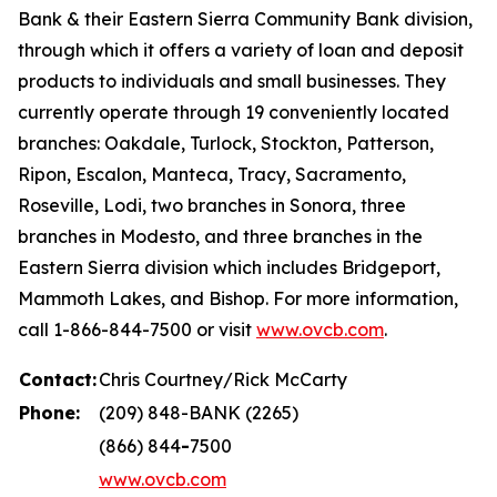
Bank & their Eastern Sierra Community Bank division,
through which it offers a variety of loan and deposit
products to individuals and small businesses. They
currently operate through 19 conveniently located
branches: Oakdale, Turlock, Stockton, Patterson,
Ripon, Escalon, Manteca, Tracy, Sacramento,
Roseville, Lodi, two branches in Sonora, three
branches in Modesto, and three branches in the
Eastern Sierra division which includes Bridgeport,
Mammoth Lakes, and Bishop. For more information,
call 1-866-844-7500 or visit
www.ovcb.com
.
Contact:
Chris Courtney/Rick McCarty
Phone:
(209) 848-BANK (2265)
(866) 844
-
7500
www.ovcb.com