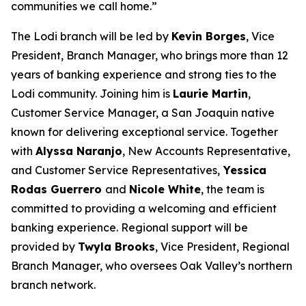
communities we call home.”
The Lodi branch will be led by
Kevin Borges
, Vice
President, Branch Manager, who brings more than 12
years of banking experience and strong ties to the
Lodi community. Joining him is
Laurie Martin
,
Customer Service Manager, a San Joaquin native
known for delivering exceptional service. Together
with
Alyssa Naranjo
, New Accounts Representative,
and Customer Service Representatives,
Yessica
Rodas Guerrero
and
Nicole White
, the team is
committed to providing a welcoming and efficient
banking experience. Regional support will be
provided by
Twyla Brooks
, Vice President, Regional
Branch Manager, who oversees Oak Valley’s northern
branch network.