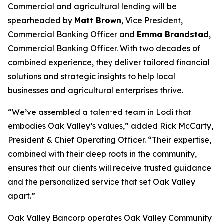
Commercial and agricultural lending will be
spearheaded by
Matt Brown
, Vice President,
Commercial Banking Officer and
Emma Brandstad
,
Commercial Banking Officer. With two decades of
combined experience, they deliver tailored financial
solutions and strategic insights to help local
businesses and agricultural enterprises thrive.
“We’ve assembled a talented team in Lodi that
embodies Oak Valley’s values,” added Rick McCarty,
President & Chief Operating Officer. “Their expertise,
combined with their deep roots in the community,
ensures that our clients will receive trusted guidance
and the personalized service that set Oak Valley
apart.”
Oak Valley Bancorp operates Oak Valley Community