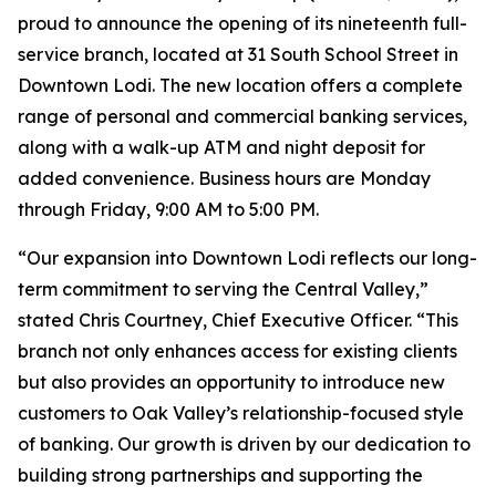
proud to announce the opening of its nineteenth full-
service branch, located at 31 South School Street in
Downtown Lodi. The new location offers a complete
range of personal and commercial banking services,
along with a walk-up ATM and night deposit for
added convenience. Business hours are Monday
through Friday, 9:00 AM to 5:00 PM.
“Our expansion into Downtown Lodi reflects our long-
term commitment to serving the Central Valley,”
stated Chris Courtney, Chief Executive Officer. “This
branch not only enhances access for existing clients
but also provides an opportunity to introduce new
customers to Oak Valley’s relationship-focused style
of banking. Our growth is driven by our dedication to
building strong partnerships and supporting the