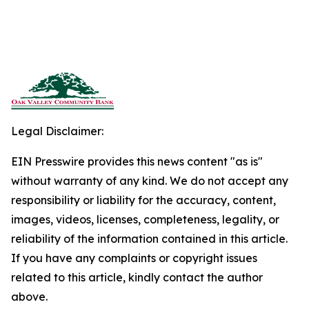
Legal Disclaimer:
EIN Presswire provides this news content "as is"
without warranty of any kind. We do not accept any
responsibility or liability for the accuracy, content,
images, videos, licenses, completeness, legality, or
reliability of the information contained in this article.
If you have any complaints or copyright issues
related to this article, kindly contact the author
above.