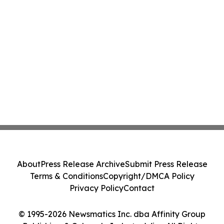
About
Press Release Archive
Submit Press Release
Terms & Conditions
Copyright/DMCA Policy
Privacy Policy
Contact
© 1995-2026 Newsmatics Inc. dba Affinity Group