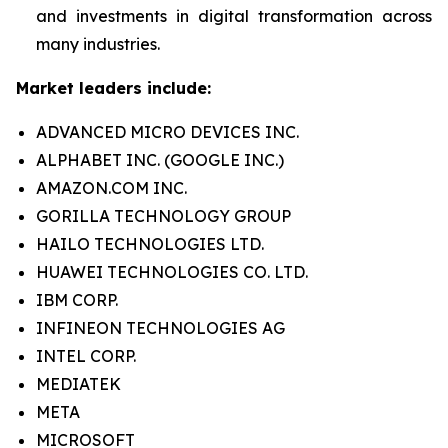
and investments in digital transformation across
many industries.
Market leaders include:
ADVANCED MICRO DEVICES INC.
ALPHABET INC. (GOOGLE INC.)
AMAZON.COM INC.
GORILLA TECHNOLOGY GROUP
HAILO TECHNOLOGIES LTD.
HUAWEI TECHNOLOGIES CO. LTD.
IBM CORP.
INFINEON TECHNOLOGIES AG
INTEL CORP.
MEDIATEK
META
MICROSOFT