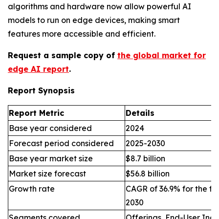
algorithms and hardware now allow powerful AI
models to run on edge devices, making smart
features more accessible and efficient.
Request a sample copy of
the global market for
edge AI report
.
Report Synopsis
Report Metric
Details
Base year considered
2024
Forecast period considered
2025-2030
Base year market size
$8.7 billion
Market size forecast
$56.8 billion
Growth rate
CAGR of 36.9% for the fo
2030
Segments covered
Offerings, End-User Indu