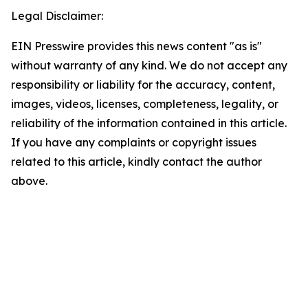
Legal Disclaimer:
EIN Presswire provides this news content "as is"
without warranty of any kind. We do not accept any
responsibility or liability for the accuracy, content,
images, videos, licenses, completeness, legality, or
reliability of the information contained in this article.
If you have any complaints or copyright issues
related to this article, kindly contact the author
above.