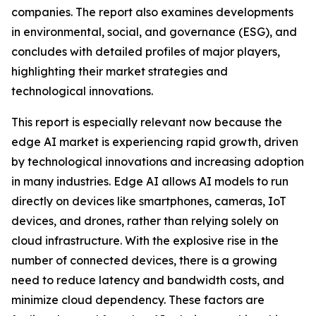
companies. The report also examines developments
in environmental, social, and governance (ESG), and
concludes with detailed profiles of major players,
highlighting their market strategies and
technological innovations.
This report is especially relevant now because the
edge AI market is experiencing rapid growth, driven
by technological innovations and increasing adoption
in many industries. Edge AI allows AI models to run
directly on devices like smartphones, cameras, IoT
devices, and drones, rather than relying solely on
cloud infrastructure. With the explosive rise in the
number of connected devices, there is a growing
need to reduce latency and bandwidth costs, and
minimize cloud dependency. These factors are