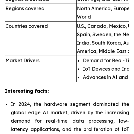
Regions covered
North America, Europe, A
World
Countries covered
U.S., Canada, Mexico, U.
Spain, Sweden, the Neth
India, South Korea, Aust
America, Middle East an
Market Drivers
Demand for Real-Time
IoT Devices and Indus
Advances in AI and M
Interesting facts:
In 2024, the hardware segment dominated the
global edge AI market, driven by the increasing
demand for real-time data processing, low-
latency applications, and the proliferation of IoT