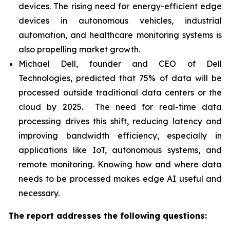
devices. The rising need for energy-efficient edge
devices in autonomous vehicles, industrial
automation, and healthcare monitoring systems is
also propelling market growth.
Michael Dell, founder and CEO of Dell
Technologies, predicted that 75% of data will be
processed outside traditional data centers or the
cloud by 2025. The need for real-time data
processing drives this shift, reducing latency and
improving bandwidth efficiency, especially in
applications like IoT, autonomous systems, and
remote monitoring. Knowing how and where data
needs to be processed makes edge AI useful and
necessary.
The report addresses the following questions: