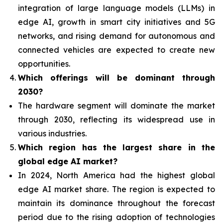
integration of
large language models (LLMs) in
edge AI, growth in smart city initiatives and 5G
networks, and rising demand for autonomous and
connected vehicles are expected to create new
opportunities.
Which offerings will be dominant through
2030?
The hardware segment will dominate the market
through 2030, reflecting its widespread use in
various industries.
Which region has the largest share in the
global edge AI market?
In 2024, North America had the highest global
edge AI market share. The region is expected to
maintain its dominance throughout the forecast
period due to the rising adoption of technologies