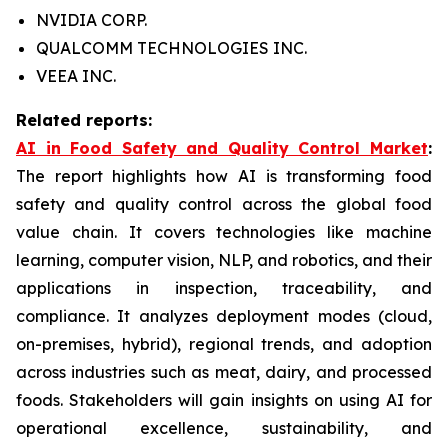
NVIDIA CORP.
QUALCOMM TECHNOLOGIES INC.
VEEA INC.
Related reports:
AI in Food Safety and Quality Control Market
:
The report highlights how AI is transforming food
safety and quality control across the global food
value chain. It covers technologies like machine
learning, computer vision, NLP, and robotics, and their
applications in inspection, traceability, and
compliance. It analyzes deployment modes (cloud,
on-premises, hybrid), regional trends, and adoption
across industries such as meat, dairy, and processed
foods. Stakeholders will gain insights on using AI for
operational excellence, sustainability, and