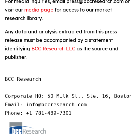
For media inquiries, email press@bccresearch.com or
visit our
media page
for access to our market
research library.
Any data and analysis extracted from this press
release must be accompanied by a statement
identifying
BCC Research LLC
as the source and
publisher.
BCC Research

Corporate HQ: 50 Milk St., Ste. 16, Boston,
Email: info@bccresearch.com

Phone: +1 781-489-7301