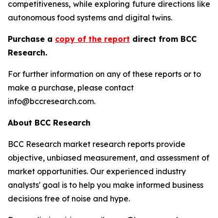
competitiveness, while exploring future directions like
autonomous food systems and digital twins.
Purchase a
copy of the report
direct from BCC
Research.
For further information on any of these reports or to
make a purchase, please contact
info@bccresearch.com.
About BCC Research
BCC Research market research reports provide
objective, unbiased measurement, and assessment of
market opportunities. Our experienced industry
analysts' goal is to help you make informed business
decisions free of noise and hype.