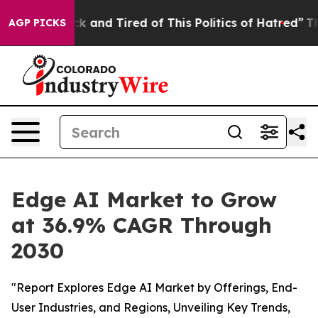
Are Sick and Tired of This Politics of Hatred”
The Stor
AGP PICKS
Edge AI Market to Grow
at 36.9% CAGR Through
2030
"Report Explores Edge AI Market by Offerings, End-
User Industries, and Regions, Unveiling Key Trends,