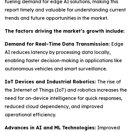
fueling demand for edge AI solutions, making this
report timely and valuable for understanding current
trends and future opportunities in the market.
The factors driving the market’s growth include:
Demand for Real-Time Data Transmission:
Edge
AI reduces latency by processing data locally,
enabling faster decision-making in applications like
autonomous vehicles and smart surveillance.
IoT Devices and Industrial Robotics:
The rise of
the Internet of Things (IoT) and robotics increases the
need for on-device intelligence for quick responses,
reduced cloud dependency, and improved
operational efficiency.
Advances in AI and ML Technologies:
Improved