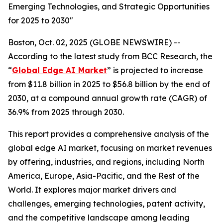
Emerging Technologies, and Strategic Opportunities
for 2025 to 2030"
Boston, Oct. 02, 2025 (GLOBE NEWSWIRE) --
According to the latest study from BCC Research, the
“
Global Edge AI Market
” is projected to increase
from $11.8 billion in 2025 to $56.8 billion by the end of
2030, at a compound annual growth rate (CAGR) of
36.9% from 2025 through 2030.
This report provides a comprehensive analysis of the
global edge AI market, focusing on market revenues
by offering, industries, and regions, including North
America, Europe, Asia-Pacific, and the Rest of the
World. It explores major market drivers and
challenges, emerging technologies, patent activity,
and the competitive landscape among leading