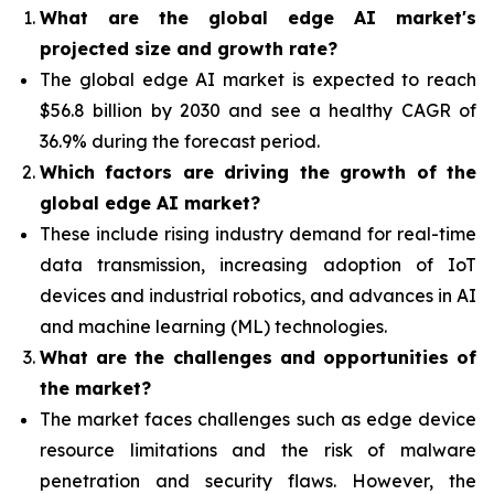
What are the global edge AI market's
projected size and growth rate?
The global edge AI market is expected to reach
$56.8 billion by 2030 and see a healthy CAGR of
36.9% during the forecast period.
Which factors are driving the growth of the
global edge AI market?
These include rising industry demand for real-time
data transmission, increasing adoption of IoT
devices and industrial robotics, and advances in AI
and machine learning (ML) technologies.
What are the challenges and opportunities of
the market?
The market faces challenges such as edge device
resource limitations and the risk of malware
penetration and security flaws. However, the