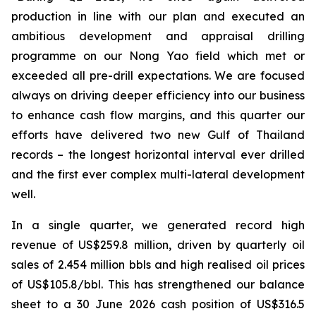
production in line with our plan and executed an
ambitious development and
appraisal drilling
programme on our Nong Yao field which met or
exceeded all pre-drill expectations. We are focused
always on driving deeper efficiency into our business
to enhance cash flow margins, and this quarter our
efforts have delivered two new Gulf of Thailand
records – the longest horizontal interval ever drilled
and the first ever complex multi-lateral development
well.
In a single quarter, we generated record high
revenue of US$259.8 million, driven by quarterly oil
sales of 2.454 million bbls and high realised oil prices
of US$105.8/bbl. This has strengthened our balance
sheet to a 30 June 2026 cash position of US$316.5