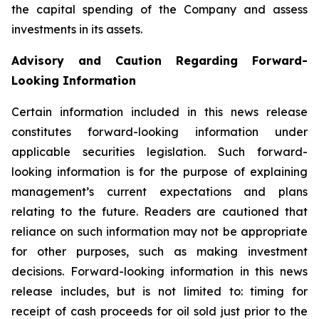
the capital spending of the Company and assess
investments in its assets.
Advisory and Caution Regarding Forward-
Looking Information
Certain information included in this news release
constitutes forward-looking information under
applicable securities legislation. Such forward-
looking information is for the purpose of explaining
management’s current expectations and plans
relating to the future. Readers are cautioned that
reliance on such information may not be appropriate
for other purposes, such as making investment
decisions. Forward-looking information in this news
release includes, but is not limited to: timing for
receipt of cash proceeds for oil sold just prior to the