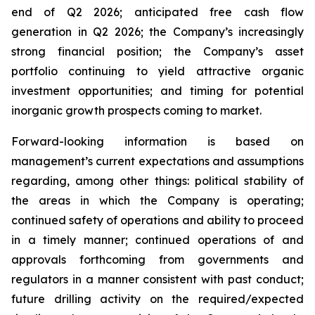
end of Q2 2026; anticipated free cash flow
generation in Q2 2026; the Company’s increasingly
strong financial position; the Company’s asset
portfolio continuing to yield attractive organic
investment opportunities; and timing for potential
inorganic growth prospects coming to market.
Forward-looking information is based on
management’s current expectations and assumptions
regarding, among other things: political stability of
the areas in which the Company is operating;
continued safety of operations and ability to proceed
in a timely manner; continued operations of and
approvals forthcoming from governments and
regulators in a manner consistent with past conduct;
future drilling activity on the required/expected