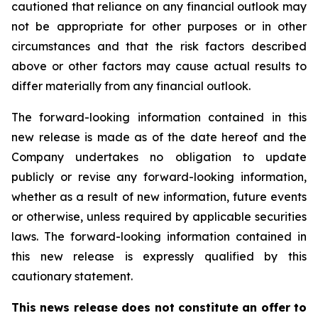
cautioned that reliance on any financial outlook may
not be appropriate for other purposes or in other
circumstances and that the risk factors described
above or other factors may cause actual results to
differ materially from any financial outlook.
The forward-looking information contained in this
new release is made as of the date hereof and the
Company undertakes no obligation to update
publicly or revise any forward-looking information,
whether as a result of new information, future events
or otherwise, unless required by applicable securities
laws. The forward-looking information contained in
this new release is expressly qualified by this
cautionary statement.
This news release does not constitute an offer to