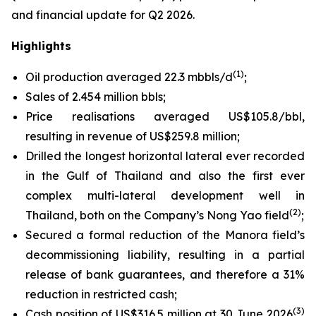
and financial update for Q2 2026.
Highlights
(1)
Oil production averaged 22.3 mbbls/d
;
Sales of 2.454 million bbls;
Price realisations averaged US$105.8/bbl,
resulting in revenue of US$259.8 million;
Drilled the longest horizontal lateral ever recorded
in the Gulf of Thailand and also the first ever
complex multi-lateral development well in
(2)
Thailand, both on the Company’s Nong Yao field
;
Secured a formal reduction of the Manora field’s
decommissioning liability, resulting in a partial
release of bank guarantees, and therefore a 31%
reduction in restricted cash;
(3)
Cash position of US$316.5 million at 30 June 2026