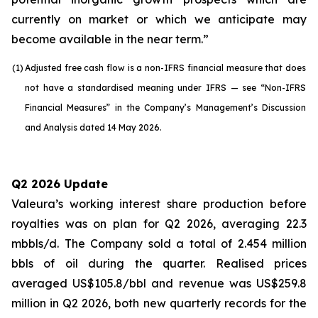
currently on market or which we anticipate may
become available in the near term.”
(1)
Adjusted free cash flow is a non-IFRS financial measure that does
not have a standardised meaning under IFRS — see “Non-IFRS
Financial Measures” in the Company’s Management’s Discussion
and Analysis dated 14 May 2026.
Q2 2026 Update
Valeura’s working interest share production before
royalties was on plan for Q2 2026, averaging 22.3
mbbls/d. The Company sold a total of 2.454 million
bbls of oil during the quarter. Realised prices
averaged US$105.8/bbl and revenue was US$259.8
million in Q2 2026, both new quarterly records for the