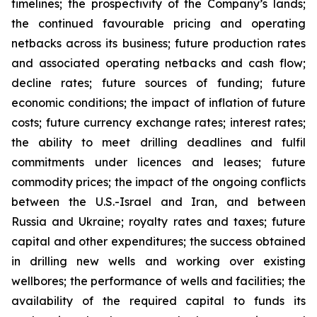
timelines; the prospectivity of the Company’s lands;
the continued favourable pricing and operating
netbacks across its business; future production rates
and associated operating netbacks and cash flow;
decline rates; future sources of funding; future
economic conditions; the impact of inflation of future
costs; future currency exchange rates; interest rates;
the ability to meet drilling deadlines and fulfil
commitments under licences and leases; future
commodity prices; the impact of the ongoing conflicts
between the U.S.-Israel and Iran, and between
Russia and Ukraine; royalty rates and taxes; future
capital and other expenditures; the success obtained
in drilling new wells and working over existing
wellbores; the performance of wells and facilities; the
availability of the required capital to funds its