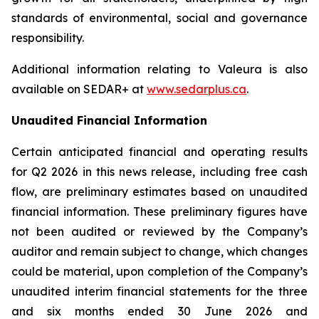
standards of environmental, social and governance
responsibility.
Additional information relating to Valeura is also
available on SEDAR+ at
www.sedarplus.ca
.
Unaudited Financial Information
Certain anticipated financial and operating results
for Q2 2026 in this news release, including free cash
flow, are preliminary estimates based on unaudited
financial information. These preliminary figures have
not been audited or reviewed by the Company’s
auditor and remain subject to change, which changes
could be material, upon completion of the Company’s
unaudited interim financial statements for the three
and six months ended 30 June 2026 and