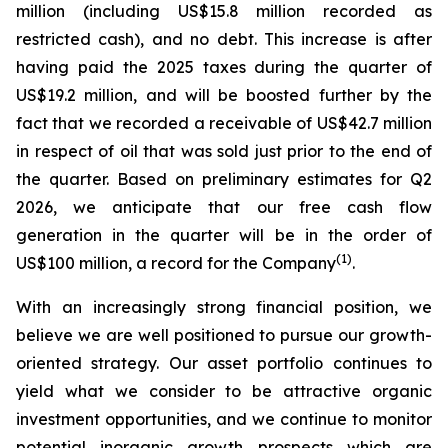
million (including US$15.8 million recorded as
restricted cash), and no debt.
This increase is after
having paid the 2025 taxes during the quarter of
US$19.2 million, and will be boosted further by the
fact that we recorded a receivable of US$42.7 million
in respect of oil that was sold just prior to the end of
the quarter.
Based on preliminary estimates for Q2
2026, we anticipate that our free cash flow
generation in the quarter will be in the order of
(
1)
US$100 million, a record for the Company
.
With an increasingly strong financial position, we
believe we are well positioned to pursue our growth-
oriented strategy. Our asset portfolio continues to
yield what we consider to be attractive organic
investment opportunities, and we continue to monitor
potential inorganic growth prospects which are