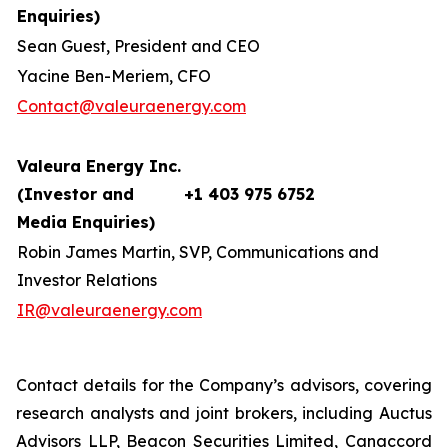
Enquiries)
Sean Guest, President and CEO
Yacine Ben-Meriem, CFO
Contact@valeuraenergy.com
Valeura Energy Inc.
(Investor and
+1 403 975 6752
Media Enquiries)
Robin James Martin, SVP, Communications and
Investor Relations
IR@valeuraenergy.com
Contact details for the Company’s advisors, covering
research analysts and joint brokers, including Auctus
Advisors LLP, Beacon Securities Limited, Canaccord