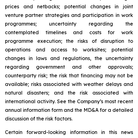
prices and netbacks; potential changes in joint
venture partner strategies and participation in work
programmes; uncertainty regarding the
contemplated timelines and costs for work
programme execution; the risks of disruption to
operations and access to worksites; potential
changes in laws and regulations, the uncertainty
regarding government and other approvals;
counterparty risk; the risk that financing may not be
available; risks associated with weather delays and
natural disasters; and the risk associated with
international activity. See the Company’s most recent
annual information form and the MD&A for a detailed
discussion of the risk factors.
Certain forward-looking information in this news