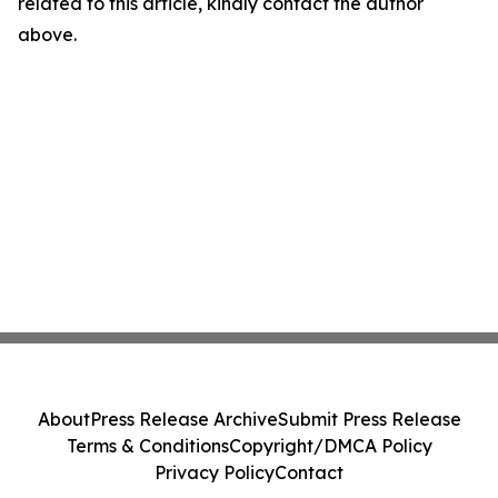
related to this article, kindly contact the author
above.
About
Press Release Archive
Submit Press Release
Terms & Conditions
Copyright/DMCA Policy
Privacy Policy
Contact