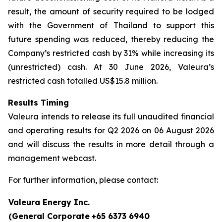
result, the amount of security required to be lodged
with the Government of Thailand to support this
future spending was reduced, thereby reducing the
Company’s restricted cash by 31% while increasing its
(unrestricted) cash. At 30 June 2026, Valeura’s
restricted cash totalled US$15.8 million.
Results Timing
Valeura intends to release its full unaudited financial
and operating results for Q2 2026 on 06 August 2026
and will discuss the results in more detail through a
management webcast.
For further information, please contact:
Valeura Energy Inc.
(General Corporate
+65 6373 6940