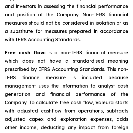
and investors in assessing the financial performance
and position of the Company. Non-IFRS financial
measures should not be considered in isolation or as
a substitute for measures prepared in accordance
with IFRS Accounting Standards.
Free cash flow:
is a non-IFRS financial measure
which does not have a standardised meaning
prescribed by IFRS Accounting Standards. This non-
IFRS finance measure is included because
management uses the information to analyst cash
generation and financial performance of the
Company. To calculate free cash flow, Valeura starts
with adjusted cashflow from operations, subtracts
adjusted capex and exploration expenses, adds
other income, deducting any impact from foreign