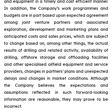
and equipment in a timely and cost efficient manner.
In addition, the Company’s work programmes and
budgets are in part based upon expected agreement
among joint venture partners and associated
exploration, development and marketing plans and
anticipated costs and sales prices, which are subject
to change based on, among other things, the actual
results of drilling and related activity, availability of
drilling, offshore storage and offloading facilities
and other specialised oilfield equipment and service
providers, changes in partners’ plans and unexpected
delays and changes in market conditions. Although
the Company believes the expectations and
assumptions reflected in such forward-looking
information are reasonable, they may prove to be
incorrect.