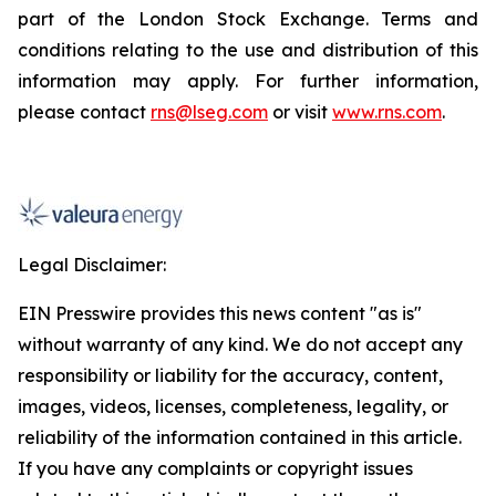
part of the London Stock Exchange. Terms and
conditions relating to the use and distribution of this
information may apply. For further information,
please contact
rns@lseg.com
or visit
www.rns.com
.
Legal Disclaimer:
EIN Presswire provides this news content "as is"
without warranty of any kind. We do not accept any
responsibility or liability for the accuracy, content,
images, videos, licenses, completeness, legality, or
reliability of the information contained in this article.
If you have any complaints or copyright issues