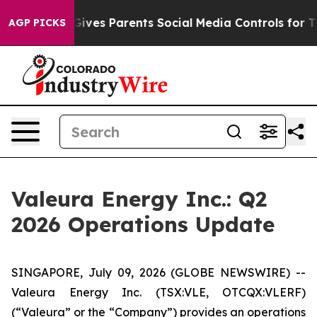
Gives Parents Social Media Controls for Their Kids. Sho
AGP PICKS
Valeura Energy Inc.: Q2
2026 Operations Update
SINGAPORE, July 09, 2026 (GLOBE NEWSWIRE) --
Valeura Energy Inc. (TSX:VLE, OTCQX:VLERF)
(“Valeura” or the “Company”) provides an operations