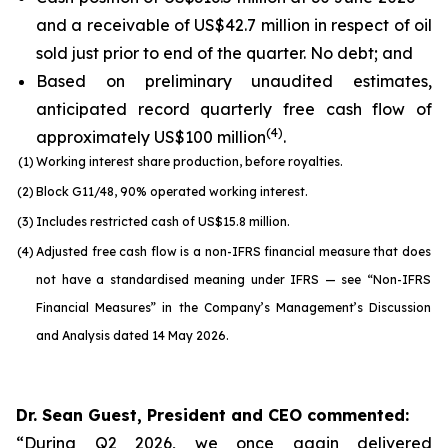
and a receivable of US$42.7 million in respect of oil
sold just prior to end of the quarter. No debt; and
Based on preliminary unaudited estimates,
anticipated record quarterly free cash flow of
(
4
)
approximately US$100 million
.
(1)
Working interest share production, before royalties.
(2)
Block G11/48, 90% operated working interest.
(3)
Includes restricted cash of US$15.8 million.
(4)
Adjusted free cash flow is a non-IFRS financial measure that does
not have a standardised meaning under IFRS — see “Non-IFRS
Financial Measures” in the Company’s Management’s Discussion
and Analysis dated 14 May 2026.
Dr. Sean Guest, President and CEO commented:
“During Q2 2026, we once again delivered