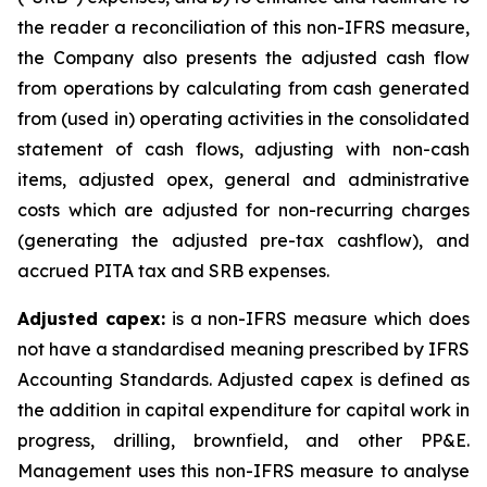
the reader a reconciliation of this non-IFRS measure,
the Company also presents the adjusted cash flow
from operations by calculating from cash generated
from (used in) operating activities in the consolidated
statement of cash flows, adjusting with non-cash
items, adjusted opex, general and administrative
costs which are adjusted for non-recurring charges
(generating the adjusted pre-tax cashflow), and
accrued PITA tax and SRB expenses.
Adjusted capex:
is a non-IFRS measure which does
not have a standardised meaning prescribed by IFRS
Accounting Standards. Adjusted capex is defined as
the addition in capital expenditure for capital work in
progress, drilling, brownfield, and other PP&E.
Management uses this non-IFRS measure to analyse