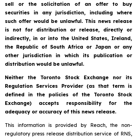
sell or the solicitation of an offer to buy
securities in any jurisdiction, including where
such offer would be unlawful. This news release
is not for distribution or release, directly or
indirectly, in or into the United States, Ireland,
the Republic of South Africa or Japan or any
other jurisdiction in which its publication or
distribution would be unlawful.
Neither the Toronto Stock Exchange nor its
Regulation Services Provider (as that term is
defined in the policies of the Toronto Stock
Exchange) accepts responsibility for the
adequacy or accuracy of this news release.
This information is provided by Reach, the non-
regulatory press release distribution service of RNS,