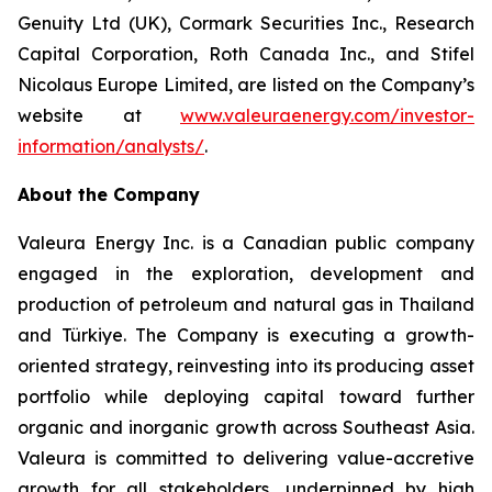
Genuity Ltd (UK), Cormark Securities Inc., Research
Capital Corporation, Roth Canada Inc., and Stifel
Nicolaus Europe Limited, are listed on the Company’s
website at
www.valeuraenergy.com/investor-
information/analysts/
.
About the Company
Valeura Energy Inc. is a Canadian public company
engaged in the exploration, development and
production of petroleum and natural gas in Thailand
and Türkiye. The Company is executing a growth-
oriented strategy, reinvesting into its producing asset
portfolio while deploying capital toward further
organic and inorganic growth across Southeast Asia.
Valeura is committed to delivering value-accretive
growth for all stakeholders, underpinned by high