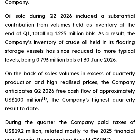
Company.
Oil sold during Q2 2026 included a substantial
contribution from volumes held as inventory at the
end of Q1, totalling 1.225 million bbls. As a result, the
Company’s inventory of crude oil held in its floating
storage vessels has since reduced to more typical
levels, being 0.793 million bbls at 30 June 2026.
On the back of sales volumes in excess of quarterly
production and high realised prices, the Company
anticipates Q2 2026 free cash flow of approximately
(
1)
US$100 million
, the Company’s highest quarterly
result to date.
During the quarter the Company paid taxes of
US$19.2 million, related mostly to the 2025 financial
year Special Remuneratory Benefit (“SRB”).