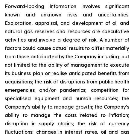
Forward-looking information involves significant
known and unknown risks and uncertainties.
Exploration, appraisal, and development of oil and
natural gas reserves and resources are speculative
activities and involve a degree of risk. A number of
factors could cause actual results to differ materially
from those anticipated by the Company including, but
not limited to: the ability of management to execute
its business plan or realise anticipated benefits from
acquisitions; the risk of disruptions from public health
emergencies and/or pandemics; competition for
specialised equipment and human resources; the
Company’s ability to manage growth; the Company’s
ability to manage the costs related to inflation;
disruption in supply chains; the risk of currency
fluctuations; changes in interest rates, oil and gas