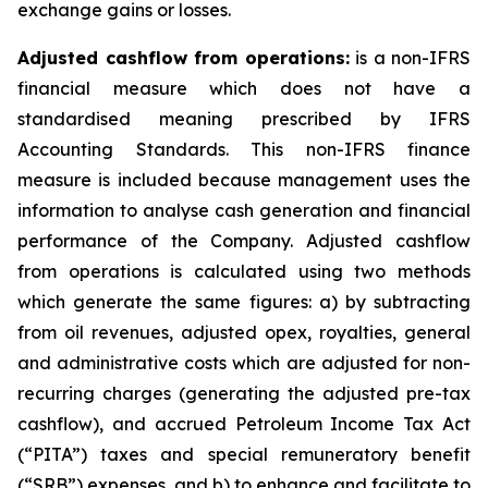
exchange gains or losses.
Adjusted cashflow from operations:
is a non-IFRS
financial measure which does not have a
standardised meaning prescribed by IFRS
Accounting Standards. This non-IFRS finance
measure is included because management uses the
information to analyse cash generation and financial
performance of the Company. Adjusted cashflow
from operations is calculated using two methods
which generate the same figures: a) by subtracting
from oil revenues, adjusted opex, royalties, general
and administrative costs which are adjusted for non-
recurring charges (generating the adjusted pre-tax
cashflow), and accrued Petroleum Income Tax Act
(“PITA”) taxes and special remuneratory benefit
(“SRB”) expenses, and b) to enhance and facilitate to