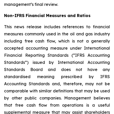
management’s final review.
Non-IFRS Financial Measures and Ratios
This news release includes references to financial
measures commonly used in the oil and gas industry
including free cash flow, which is not a generally
accepted accounting measure under International
Financial Reporting Standards (“IFRS Accounting
Standards”) issued by International Accounting
Standards Board and does not have any
standardised meaning prescribed by IFRS
Accounting Standards and, therefore, may not be
comparable with similar definitions that may be used
by other public companies. Management believes
that free cash flow from operations is a useful
supplemental measure that may assist shareholders