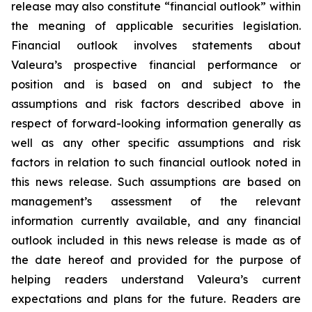
release may also constitute “financial outlook” within
the meaning of applicable securities legislation.
Financial outlook involves statements about
Valeura’s prospective financial performance or
position and is based on and subject to the
assumptions and risk factors described above in
respect of forward-looking information generally as
well as any other specific assumptions and risk
factors in relation to such financial outlook noted in
this news release. Such assumptions are based on
management’s assessment of the relevant
information currently available, and any financial
outlook included in this news release is made as of
the date hereof and provided for the purpose of
helping readers understand Valeura’s current
expectations and plans for the future. Readers are