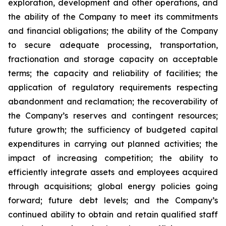
exploration, development and other operations, and
the ability of the Company to meet its commitments
and financial obligations; the ability of the Company
to secure adequate processing, transportation,
fractionation and storage capacity on acceptable
terms; the capacity and reliability of facilities; the
application of regulatory requirements respecting
abandonment and reclamation; the recoverability of
the Company’s reserves and contingent resources;
future growth; the sufficiency of budgeted capital
expenditures in carrying out planned activities; the
impact of increasing competition; the ability to
efficiently integrate assets and employees acquired
through acquisitions; global energy policies going
forward; future debt levels; and the Company’s
continued ability to obtain and retain qualified staff