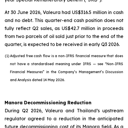
At 30 June 2026, Valeura had US$316.5 million in cash
and no debt. This quarter-end cash position does not
fully reflect Q2 sales, as US$42.7 million in proceeds
from two parcels of oil sold just prior to the end of the
quarter, is expected to be received in early Q3 2026.
(1)
Adjusted free cash flow is a non-IFRS financial measure that does
not have a standardised meaning under IFRS — see “Non-IFRS
Financial Measures” in the Company’s Management’s Discussion
and Analysis dated 14 May 2026.
Manora Decommissioning Reduction
During Q2 2026, Valeura and Thailand’s upstream
regulator agreed to a reduction in the anticipated
future decommissioning cost of its Manora field. As a