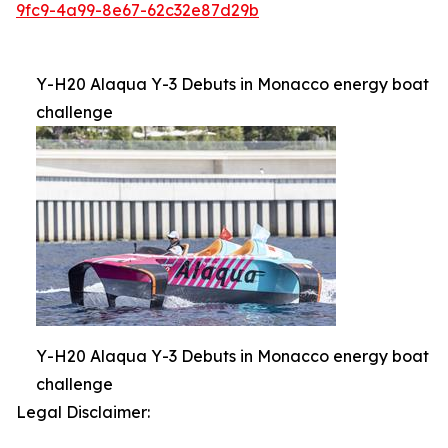
9fc9-4a99-8e67-62c32e87d29b
Y-H20 Alaqua Y-3 Debuts in Monacco energy boat
challenge
Y-H20 Alaqua Y-3 Debuts in Monacco energy boat
challenge
Legal Disclaimer: