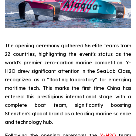
The opening ceremony gathered 56 elite teams from
22 countries, highlighting the event's status as the
world's premier zero-carbon marine competition. Y-
H2O drew significant attention in the SeaLab Class,
recognized as a "floating laboratory" for emerging
maritime tech. This marks the first time China has
entered this prestigious international stage with a
complete boat team, significantly boosting
Shenzhen's global brand as a leading marine science
and technology hub.
Following the opening ceremony, the
Y-H2O
team