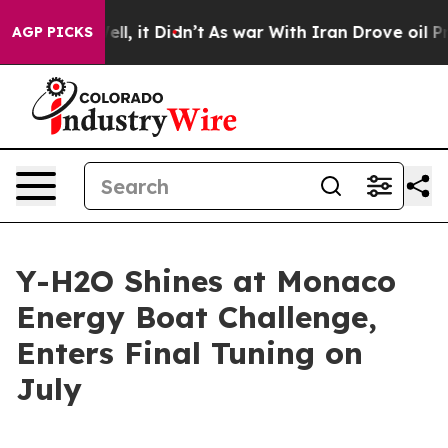
%. Well, it Didn’t
As war With Iran Drove oil Prices
AGP PICKS
Y-H2O Shines at Monaco
Energy Boat Challenge,
Enters Final Tuning on
July