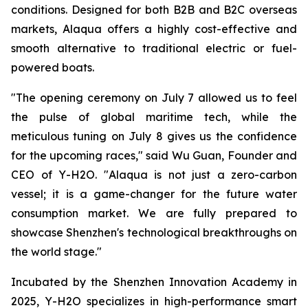
conditions. Designed for both B2B and B2C overseas
markets, Alaqua offers a highly cost-effective and
smooth alternative to traditional electric or fuel-
powered boats.
"The opening ceremony on July 7 allowed us to feel
the pulse of global maritime tech, while the
meticulous tuning on July 8 gives us the confidence
for the upcoming races," said Wu Guan, Founder and
CEO of Y-H2O. "Alaqua is not just a zero-carbon
vessel; it is a game-changer for the future water
consumption market. We are fully prepared to
showcase Shenzhen's technological breakthroughs on
the world stage."
Incubated by the Shenzhen Innovation Academy in
2025, Y-H2O specializes in high-performance smart