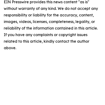
EIN Presswire provides this news content "as is"
without warranty of any kind. We do not accept any
responsibility or liability for the accuracy, content,
images, videos, licenses, completeness, legality, or
reliability of the information contained in this article.
If you have any complaints or copyright issues
related to this article, kindly contact the author
above.