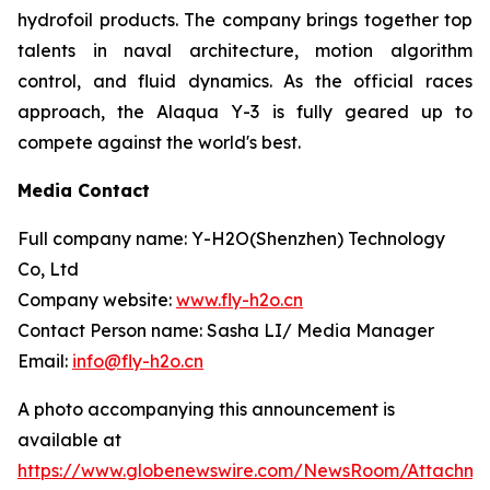
hydrofoil products. The company brings together top
talents in naval architecture, motion algorithm
control, and fluid dynamics. As the official races
approach, the Alaqua Y-3 is fully geared up to
compete against the world's best.
Media Contact
Full company name: Y-H2O(Shenzhen) Technology
Co, Ltd
Company website:
www.fly-h2o.cn
Contact Person name: Sasha LI/ Media Manager
Email:
info@fly-h2o.cn
A photo accompanying this announcement is
available at
https://www.globenewswire.com/NewsRoom/Attachm