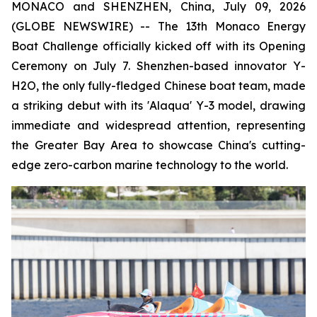
MONACO and SHENZHEN, China, July 09, 2026
(GLOBE NEWSWIRE) -- The 13th Monaco Energy
Boat Challenge officially kicked off with its Opening
Ceremony on July 7. Shenzhen-based innovator Y-
H2O, the only fully-fledged Chinese boat team, made
a striking debut with its 'Alaqua' Y-3 model, drawing
immediate and widespread attention, representing
the Greater Bay Area to showcase China's cutting-
edge zero-carbon marine technology to the world.