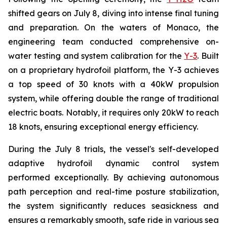
shifted gears on July 8, diving into intense final tuning
and preparation. On the waters of Monaco, the
engineering team conducted comprehensive on-
water testing and system calibration for the
Y-3
. Built
on a proprietary hydrofoil platform, the Y-3 achieves
a top speed of 30 knots with a 40kW propulsion
system, while offering double the range of traditional
electric boats. Notably, it requires only 20kW to reach
18 knots, ensuring exceptional energy efficiency.
During the July 8 trials, the vessel's self-developed
adaptive hydrofoil dynamic control system
performed exceptionally. By achieving autonomous
path perception and real-time posture stabilization,
the system significantly reduces seasickness and
ensures a remarkably smooth, safe ride in various sea