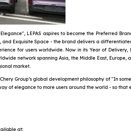
Elegance", LEPAS aspires to become the Preferred Brand f
, and Exquisite Space - the brand delivers a differentiated
xperience for users worldwide. Now in its Year of Delivery
orldwide network spanning Asia, the Middle East, Europe, a
gional market.
 Chery Group’s global development philosophy of "In som
way of elegance to more users around the world - so that
ilable at: