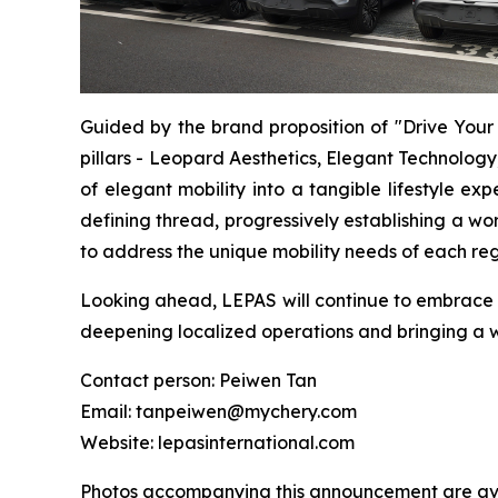
Guided by the brand proposition of "Drive Your 
pillars - Leopard Aesthetics, Elegant Technology
of elegant mobility into a tangible lifestyle e
defining thread, progressively establishing a w
to address the unique mobility needs of each re
Looking ahead, LEPAS will continue to embrace
deepening localized operations and bringing a 
Contact person: Peiwen Tan
Email: tanpeiwen@mychery.com
Website: lepasinternational.com
Photos accompanying this announcement are ava