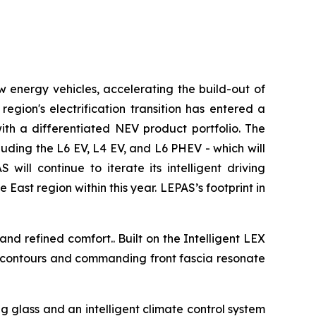
ew energy vehicles, accelerating the build-out of
gion's electrification transition has entered a
ith a differentiated NEV product portfolio. The
uding the L6 EV, L4 EV, and L6 PHEV - which will
ill continue to iterate its intelligent driving
East region within this year. LEPAS’s footprint in
d refined comfort.. Built on the Intelligent LEX
c contours and commanding front fascia resonate
.
glass and an intelligent climate control system