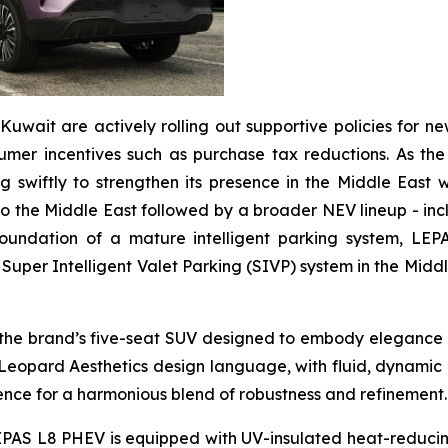
Kuwait are actively rolling out supportive policies for n
er incentives such as purchase tax reductions. As the re
 swiftly to strengthen its presence in the Middle East w
to the Middle East followed by a broader NEV lineup - incl
undation of a mature intelligent parking system, LEPAS w
uper Intelligent Valet Parking (SIVP) system in the Middle 
the brand’s five-seat SUV designed to embody elegance an
 Leopard Aesthetics design language, with fluid, dynami
ence for a harmonious blend of robustness and refinement
AS L8 PHEV is equipped with UV-insulated heat-reducing 