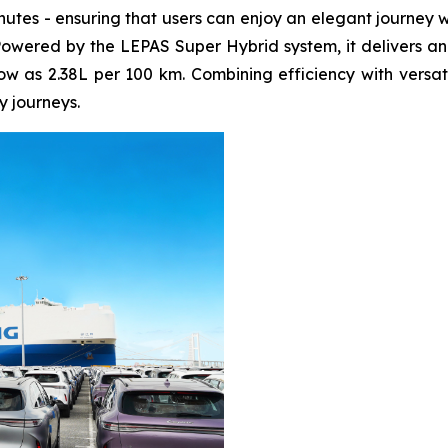
inutes - ensuring that users can enjoy an elegant journey
Powered by the LEPAS Super Hybrid system, it delivers a
 as 2.38L per 100 km. Combining efficiency with versatilit
y journeys.