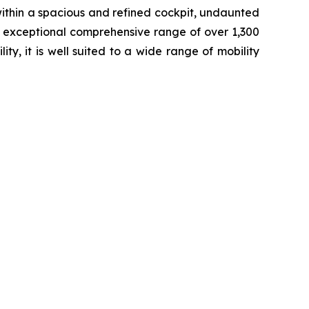
 within a spacious and refined cockpit, undaunted
n exceptional comprehensive range of over 1,300
y, it is well suited to a wide range of mobility