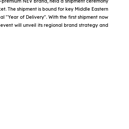
o-premium NEV brand, held a shipment ceremony
et. The shipment is bound for key Middle Eastern
l "Year of Delivery". With the first shipment now
vent will unveil its regional brand strategy and