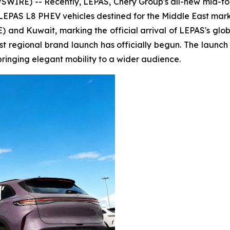
IRE) -- Recently, LEPAS, Chery Group's all-new mid-t
 LEPAS L8 PHEV vehicles destined for the Middle East mark
 and Kuwait, marking the official arrival of LEPAS's globa
t regional brand launch has officially begun. The launch e
bringing elegant mobility to a wider audience.