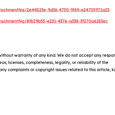
tachmentNg/2e44523e-9d36-4750-9f69-e24705971a25
tachmentNg/8fb29b55-e231-437e-a338-3f270a6183ec
 without warranty of any kind. We do not accept any respons
os, licenses, completeness, legality, or reliability of the
any complaints or copyright issues related to this article, k