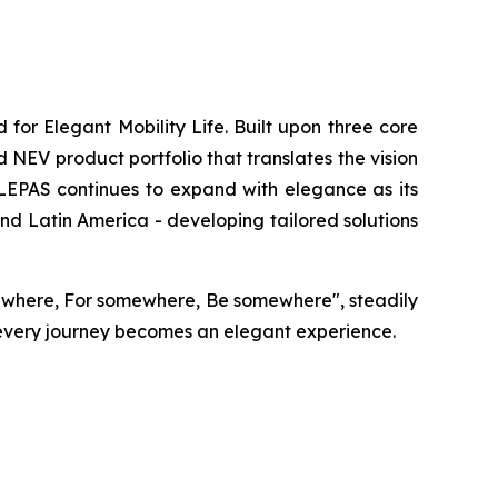
or Elegant Mobility Life. Built upon three core
 NEV product portfolio that translates the vision
, LEPAS continues to expand with elegance as its
nd Latin America - developing tailored solutions
ewhere, For somewhere, Be somewhere", steadily
 every journey becomes an elegant experience.