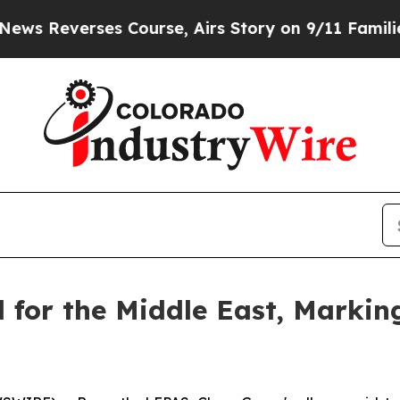
ourse, Airs Story on 9/11 Families Supporting
 for the Middle East, Markin