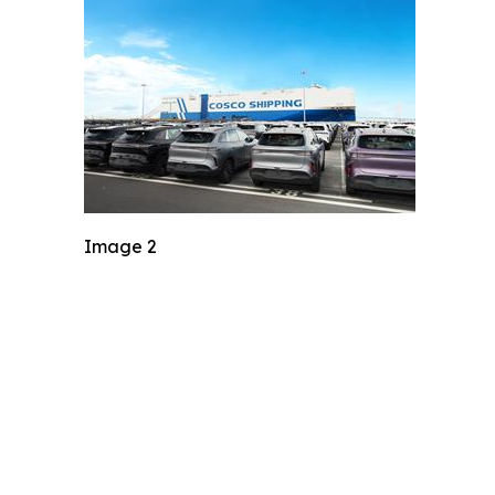
Image 2