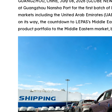
GUANGZHOU, China, July 08, 2026 (GLOBE NEWSW
at Guangzhou Nansha Port for the first batch of
markets including the United Arab Emirates (UAE)
on its way, the countdown to LEPAS's Middle Eas
product portfolio to the Middle Eastern market, 