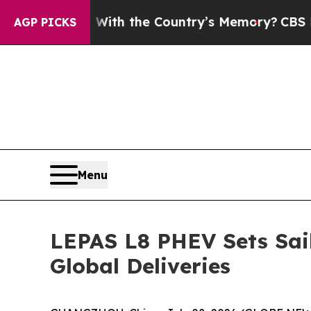
With the Country’s Memory?
CBS News Reverses C
AGP PICKS
Menu
LEPAS L8 PHEV Sets Sail
Global Deliveries