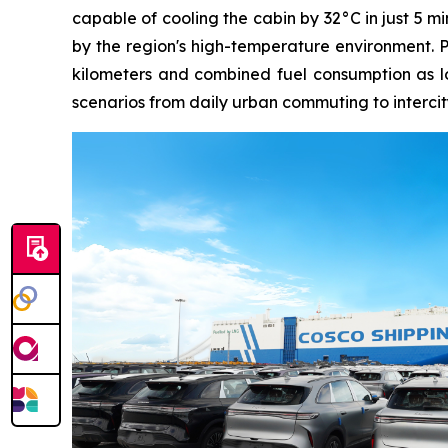
capable of cooling the cabin by 32°C in just 5 m
by the region's high-temperature environment. 
kilometers and combined fuel consumption as low
scenarios from daily urban commuting to intercit