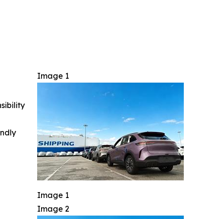
Image 1
ibility
indly
Image 1
Image 2