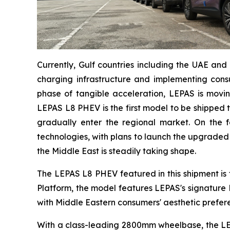
Currently, Gulf countries including the UAE and 
charging infrastructure and implementing consum
phase of tangible acceleration, LEPAS is moving
LEPAS L8 PHEV is the first model to be shipped 
gradually enter the regional market. On the fo
technologies, with plans to launch the upgraded S
the Middle East is steadily taking shape.
The LEPAS L8 PHEV featured in this shipment is 
Platform, the model features LEPAS's signature
with Middle Eastern consumers' aesthetic prefer
With a class-leading 2800mm wheelbase, the LEP