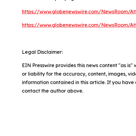
https://www.globenewswire.com/NewsRoom/At
https://www.globenewswire.com/NewsRoom/At
Legal Disclaimer:
EIN Presswire provides this news content "as is"
or liability for the accuracy, content, images, vide
information contained in this article. If you have 
contact the author above.