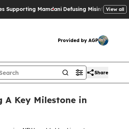
 Mamdani
Defusing Misinformation Through Humo
View all
Provided by AGP
Share
g A Key Milestone in