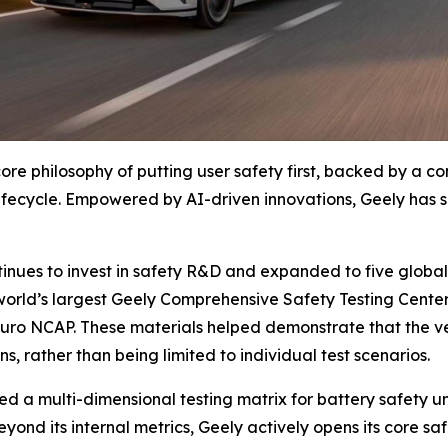
core philosophy of putting user safety first, backed by a
lifecycle. Empowered by AI-driven innovations, Geely has 
tinues to invest in safety R&D and expanded to five global 
world’s largest Geely Comprehensive Safety Testing Center
Euro NCAP. These materials helped demonstrate that the v
, rather than being limited to individual test scenarios.
red a multi-dimensional testing matrix for battery safety 
yond its internal metrics, Geely actively opens its core sa