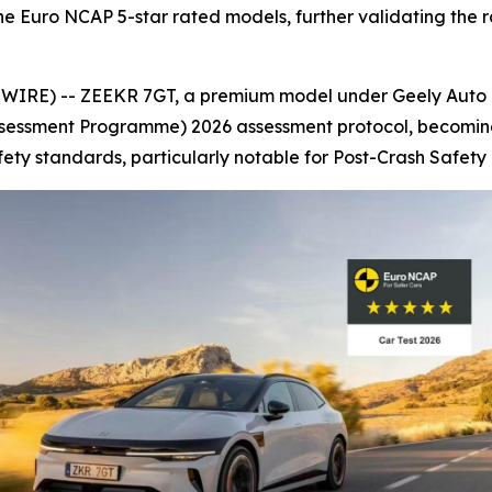
e Euro NCAP 5-star rated models, further validating the ro
RE) -- ZEEKR 7GT, a premium model under Geely Auto Gr
essment Programme) 2026 assessment protocol, becoming on
y standards, particularly notable for Post-Crash Safety 