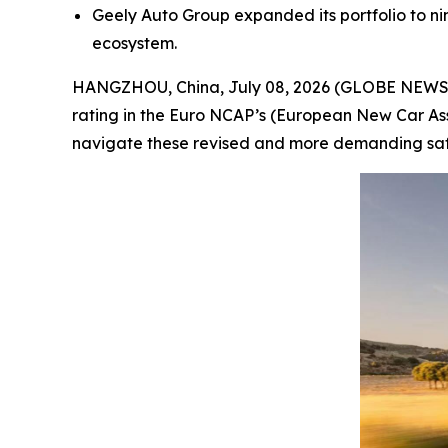
Geely Auto Group expanded its portfolio to nin
ecosystem.
HANGZHOU, China, July 08, 2026 (GLOBE NEWSWI
rating in the Euro NCAP’s (European New Car Ass
navigate these revised and more demanding safet