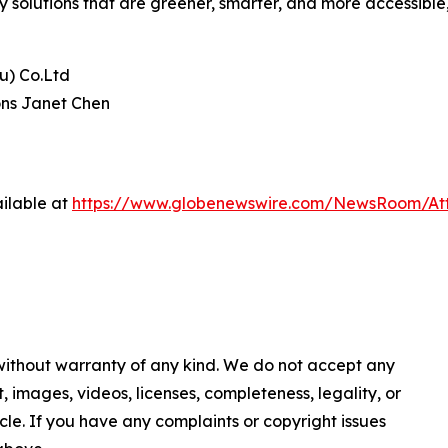
ty solutions that are greener, smarter, and more accessible
u) Co.Ltd
ons Janet Chen
ilable at
https://www.globenewswire.com/NewsRoom/At
 without warranty of any kind. We do not accept any
nt, images, videos, licenses, completeness, legality, or
ticle. If you have any complaints or copyright issues