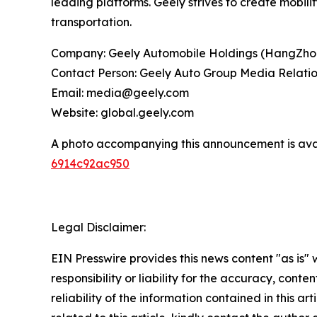
leading platforms. Geely strives to create mobili
transportation.
Company: Geely Automobile Holdings (HangZho
Contact Person: Geely Auto Group Media Relati
Email: media@geely.com
Website: global.geely.com
A photo accompanying this announcement is ava
6914c92ac950
Legal Disclaimer:
EIN Presswire provides this news content "as is"
responsibility or liability for the accuracy, conte
reliability of the information contained in this ar