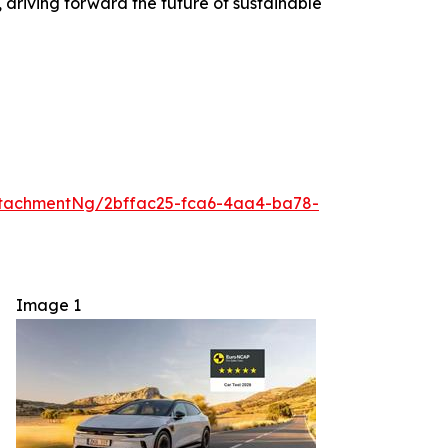
, driving forward the future of sustainable
tachmentNg/2bffac25-fca6-4aa4-ba78-
Image 1