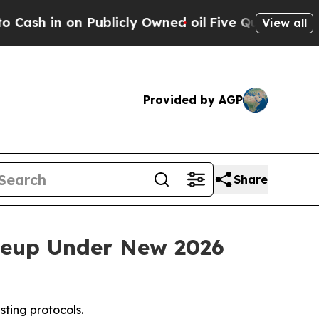
on Publicly Owned oil
Five Questions the US Go
View all
Provided by AGP
Share
neup Under New 2026
ting protocols.