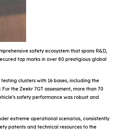
 comprehensive safety ecosystem that spans R&D,
secured top marks in over 80 prestigious global
testing clusters with 16 bases, including the
. For the Zeekr 7GT assessment, more than 70
ehicle’s safety performance was robust and
under extreme operational scenarios, consistently
fety patents and technical resources to the