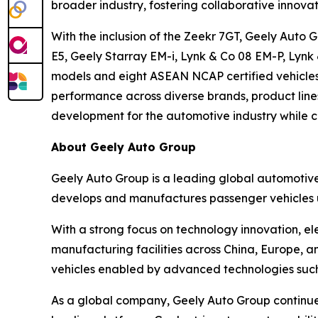
broader industry, fostering collaborative innova
With the inclusion of the Zeekr 7GT, Geely Auto
E5, Geely Starray EM-i, Lynk & Co 08 EM-P, Lynk
models and eight ASEAN NCAP certified vehicles,
performance across diverse brands, product line
development for the automotive industry while cr
About Geely Auto Group
Geely Auto Group is a leading global automoti
develops and manufactures passenger vehicles u
With a strong focus on technology innovation, el
manufacturing facilities across China, Europe, an
vehicles enabled by advanced technologies such a
As a global company, Geely Auto Group continues 