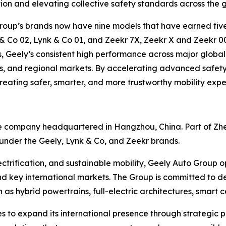
tion and elevating collective safety standards across the 
 Group’s brands now have nine models that have earned fi
 & Co 02, Lynk & Co 01, and Zeekr 7X, Zeekr X and Zeekr 
 Geely’s consistent high performance across major global r
s, and regional markets. By accelerating advanced safety 
eating safer, smarter, and more trustworthy mobility exper
ve company headquartered in Hangzhou, China. Part of Zh
nder the Geely, Lynk & Co, and Zeekr brands.
ectrification, and sustainable mobility, Geely Auto Group
d key international markets. The Group is committed to del
s hybrid powertrains, full-electric architectures, smart 
to expand its international presence through strategic pa