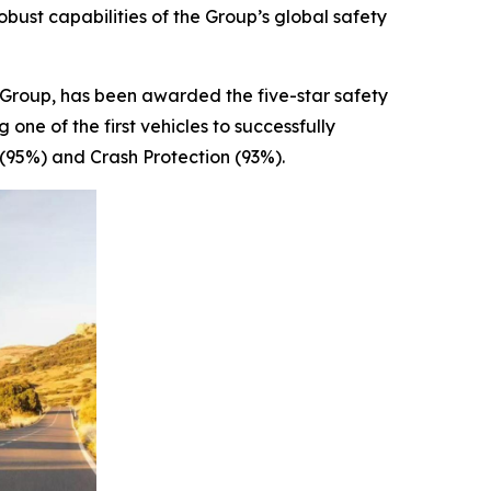
bust capabilities of the Group’s global safety
oup, has been awarded the five-star safety
e of the first vehicles to successfully
(95%) and Crash Protection (93%).