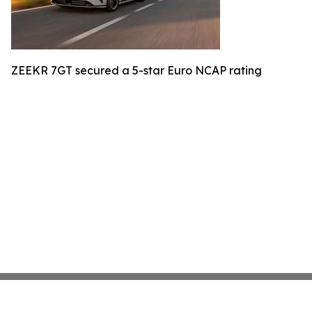
ZEEKR 7GT secured a 5-star Euro NCAP rating