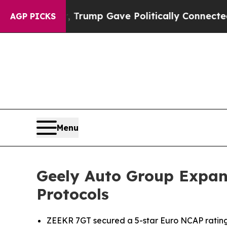
Higher, Trump Gave Politically Connected oil Co
AGP PICKS
Menu
Geely Auto Group Expan
Protocols
ZEEKR 7GT secured a 5-star Euro NCAP rating, 