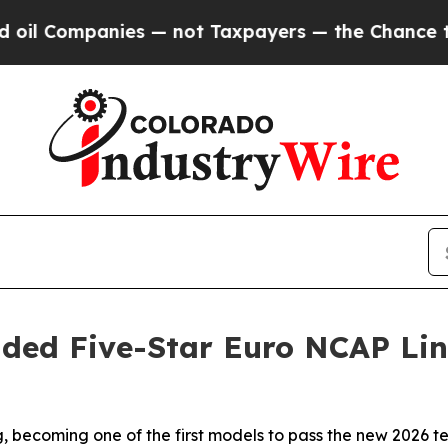
mpanies — not Taxpayers — the Chance to Cash in 
ded Five-Star Euro NCAP Li
becoming one of the first models to pass the new 2026 tes