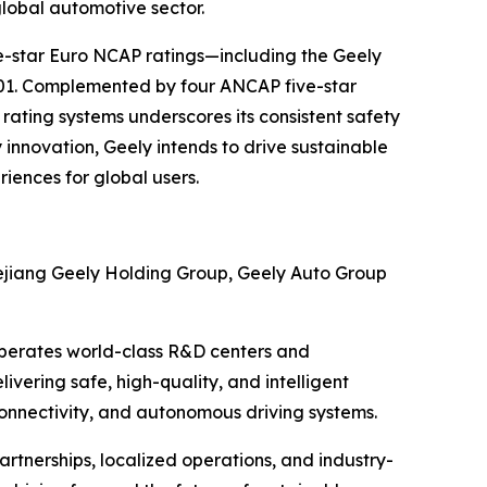
global automotive sector.
ve-star Euro NCAP ratings—including the Geely
001. Complemented by four ANCAP five-star
ating systems underscores its consistent safety
innovation, Geely intends to drive sustainable
iences for global users.
ejiang Geely Holding Group, Geely Auto Group
 operates world-class R&D centers and
ivering safe, high-quality, and intelligent
connectivity, and autonomous driving systems.
rtnerships, localized operations, and industry-