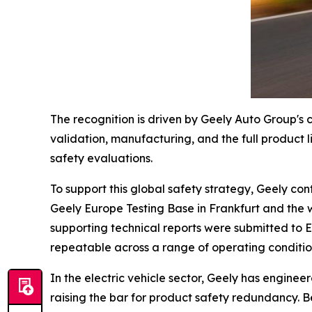
The recognition is driven by Geely Auto Group's 
validation, manufacturing, and the full product 
safety evaluations.
To support this global safety strategy, Geely con
Geely Europe Testing Base in Frankfurt and the 
supporting technical reports were submitted to 
repeatable across a range of operating conditions
In the electric vehicle sector, Geely has enginee
raising the bar for product safety redundancy. Be