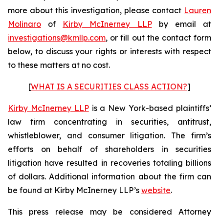
more about this investigation, please contact
Lauren
Molinaro
of
Kirby McInerney LLP
by email at
investigations@kmllp.com
, or fill out the contact form
below, to discuss your rights or interests with respect
to these matters at no cost.
[
WHAT IS A SECURITIES CLASS ACTION?
]
Kirby McInerney LLP
is a New York-based plaintiffs’
law firm concentrating in securities, antitrust,
whistleblower, and consumer litigation. The firm’s
efforts on behalf of shareholders in securities
litigation have resulted in recoveries totaling billions
of dollars. Additional information about the firm can
be found at Kirby McInerney LLP’s
website
.
This press release may be considered Attorney