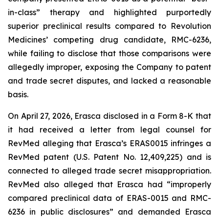
in-class” therapy and highlighted purportedly
superior preclinical results compared to Revolution
Medicines’ competing drug candidate, RMC-6236,
while failing to disclose that those comparisons were
allegedly improper, exposing the Company to patent
and trade secret disputes, and lacked a reasonable
basis.
On April 27, 2026, Erasca disclosed in a Form 8-K that
it had received a letter from legal counsel for
RevMed alleging that Erasca’s ERAS0015 infringes a
RevMed patent (U.S. Patent No. 12,409,225) and is
connected to alleged trade secret misappropriation.
RevMed also alleged that Erasca had “improperly
compared preclinical data of ERAS-0015 and RMC-
6236 in public disclosures” and demanded Erasca