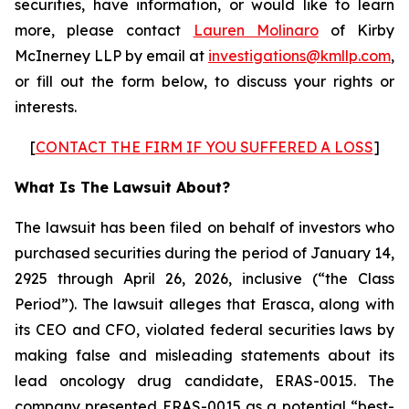
securities, have information, or would like to learn
more, please contact
Lauren Molinaro
of Kirby
McInerney LLP by email at
investigations@kmllp.com
,
or fill out the form below, to discuss your rights or
interests.
[
CONTACT THE FIRM IF YOU SUFFERED A LOSS
]
What Is The Lawsuit About?
The lawsuit has been filed on behalf of investors who
purchased securities during the period of January 14,
2925 through April 26, 2026, inclusive (“the Class
Period”). The lawsuit alleges that Erasca, along with
its CEO and CFO, violated federal securities laws by
making false and misleading statements about its
lead oncology drug candidate, ERAS-0015. The
company presented ERAS-0015 as a potential “best-