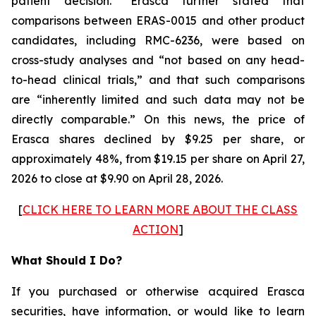
patient decision.” Erasca further stated that
comparisons between ERAS-0015 and other product
candidates, including RMC-6236, were based on
cross-study analyses and “not based on any head-
to-head clinical trials,” and that such comparisons
are “inherently limited and such data may not be
directly comparable.” On this news, the price of
Erasca shares declined by $9.25 per share, or
approximately 48%, from $19.15 per share on April 27,
2026 to close at $9.90 on April 28, 2026.
[
CLICK HERE TO LEARN MORE ABOUT THE CLASS
ACTION
]
What Should I Do?
If you purchased or otherwise acquired Erasca
securities, have information, or would like to learn