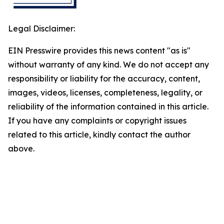
Legal Disclaimer:
EIN Presswire provides this news content "as is"
without warranty of any kind. We do not accept any
responsibility or liability for the accuracy, content,
images, videos, licenses, completeness, legality, or
reliability of the information contained in this article.
If you have any complaints or copyright issues
related to this article, kindly contact the author
above.