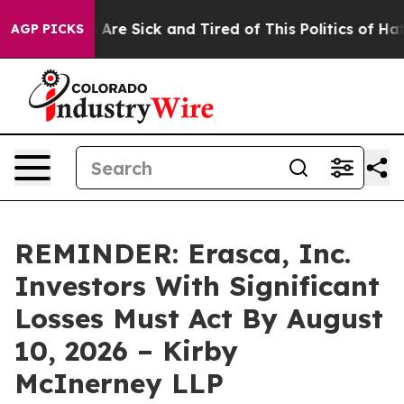
 “People Are Sick and Tired of This Politics of Hatred
AGP PICKS
REMINDER: Erasca, Inc.
Investors With Significant
Losses Must Act By August
10, 2026 – Kirby
McInerney LLP