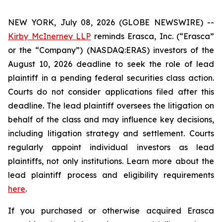
NEW YORK, July 08, 2026 (GLOBE NEWSWIRE) --
Kirby McInerney LLP
reminds Erasca, Inc. (“Erasca”
or the “Company”) (NASDAQ:ERAS) investors of the
August 10, 2026 deadline to seek the role of lead
plaintiff in a pending federal securities class action.
Courts do not consider applications filed after this
deadline. The lead plaintiff oversees the litigation on
behalf of the class and may influence key decisions,
including litigation strategy and settlement. Courts
regularly appoint individual investors as lead
plaintiffs, not only institutions. Learn more about the
lead plaintiff process and eligibility requirements
here
.
If you purchased or otherwise acquired Erasca