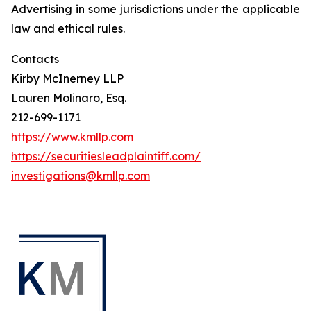
Advertising in some jurisdictions under the applicable
law and ethical rules.
Contacts
Kirby McInerney LLP
Lauren Molinaro, Esq.
212-699-1171
https://www.kmllp.com
https://securitiesleadplaintiff.com/
investigations@kmllp.com