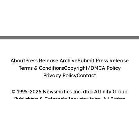
About
Press Release Archive
Submit Press Release
Terms & Conditions
Copyright/DMCA Policy
Privacy Policy
Contact
© 1995-2026 Newsmatics Inc. dba Affinity Group
Publishing & Colorado Industry Wire. All Rights
Reserved.
Cookie Settings / Your Privacy Choices