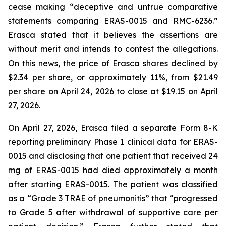
cease making “deceptive and untrue comparative
statements comparing ERAS-0015 and RMC-6236.”
Erasca stated that it believes the assertions are
without merit and intends to contest the allegations.
On this news, the price of Erasca shares declined by
$2.34 per share, or approximately 11%, from $21.49
per share on April 24, 2026 to close at $19.15 on April
27, 2026.
On April 27, 2026, Erasca filed a separate Form 8-K
reporting preliminary Phase 1 clinical data for ERAS-
0015 and disclosing that one patient that received 24
mg of ERAS-0015 had died approximately a month
after starting ERAS-0015. The patient was classified
as a “Grade 3 TRAE of pneumonitis” that “progressed
to Grade 5 after withdrawal of supportive care per