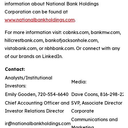
information about National Bank Holdings
Corporation can be found at
www.nationalbankholdings.com
.
For more information visit: cobnks.com, bankmw.com,
hillcrestbank.com, bankofjacksonhole.com,
vistabank.com, or nbhbank.com. Or connect with any
of our brands on LinkedIn.
Contact:
Analysts/Institutional
Media:
Investors:
Emily Gooden, 720-554-6640
Dave Coons, 816-298-221
Chief Accounting Officer and
SVP, Associate Director of
Investor Relations Director
Corporate
Communications and
ir@nationalbankholdings.com
Marketing