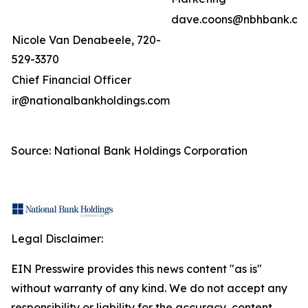
dave.coons@nbhbank.co
Nicole Van Denabeele, 720-
529-3370
Chief Financial Officer
ir@nationalbankholdings.com
Source: National Bank Holdings Corporation
Legal Disclaimer:
EIN Presswire provides this news content "as is"
without warranty of any kind. We do not accept any
responsibility or liability for the accuracy, content,