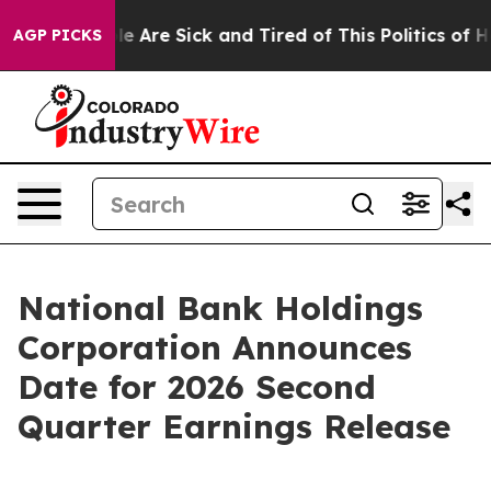
in: “People Are Sick and Tired of This Politics of Hatr
AGP PICKS
National Bank Holdings
Corporation Announces
Date for 2026 Second
Quarter Earnings Release