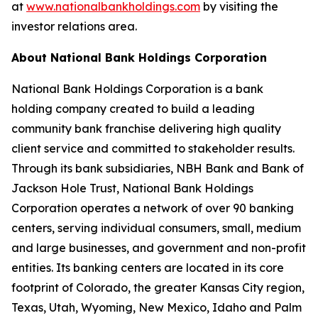
at
www.nationalbankholdings.com
by visiting the
investor relations area.
About National Bank Holdings Corporation
National Bank Holdings Corporation is a bank
holding company created to build a leading
community bank franchise delivering high quality
client service and committed to stakeholder results.
Through its bank subsidiaries, NBH Bank and Bank of
Jackson Hole Trust, National Bank Holdings
Corporation operates a network of over 90 banking
centers, serving individual consumers, small, medium
and large businesses, and government and non-profit
entities. Its banking centers are located in its core
footprint of Colorado, the greater Kansas City region,
Texas, Utah, Wyoming, New Mexico, Idaho and Palm