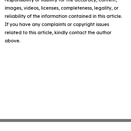
images, videos, licenses, completeness, legality, or
reliability of the information contained in this article.
If you have any complaints or copyright issues
related to this article, kindly contact the author
above.