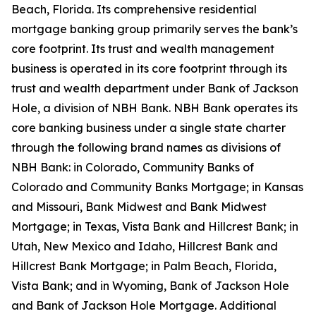
Beach, Florida. Its comprehensive residential
mortgage banking group primarily serves the bank’s
core footprint. Its trust and wealth management
business is operated in its core footprint through its
trust and wealth department under Bank of Jackson
Hole, a division of NBH Bank. NBH Bank operates its
core banking business under a single state charter
through the following brand names as divisions of
NBH Bank: in Colorado, Community Banks of
Colorado and Community Banks Mortgage; in Kansas
and Missouri, Bank Midwest and Bank Midwest
Mortgage; in Texas, Vista Bank and Hillcrest Bank; in
Utah, New Mexico and Idaho, Hillcrest Bank and
Hillcrest Bank Mortgage; in Palm Beach, Florida,
Vista Bank; and in Wyoming, Bank of Jackson Hole
and Bank of Jackson Hole Mortgage. Additional