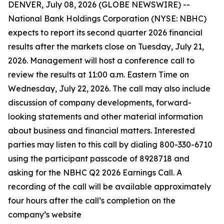
DENVER, July 08, 2026 (GLOBE NEWSWIRE) --
National Bank Holdings Corporation (NYSE: NBHC)
expects to report its second quarter 2026 financial
results after the markets close on Tuesday, July 21,
2026. Management will host a conference call to
review the results at 11:00 a.m. Eastern Time on
Wednesday, July 22, 2026. The call may also include
discussion of company developments, forward-
looking statements and other material information
about business and financial matters. Interested
parties may listen to this call by dialing 800-330-6710
using the participant passcode of 8928718 and
asking for the NBHC Q2 2026 Earnings Call. A
recording of the call will be available approximately
four hours after the call’s completion on the
company’s website