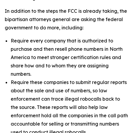
In addition to the steps the FCC is already taking, the
bipartisan attorneys general are asking the federal
government to do more, including:
Require every company that is authorized to
purchase and then resell phone numbers in North
America to meet stronger certification rules and
share how and to whom they are assigning
numbers.
Require these companies to submit regular reports
about the sale and use of numbers, so law
enforcement can trace illegal robocalls back to
the source. These reports will also help law
enforcement hold all the companies in the call path
accountable for selling or transmitting numbers
used to conduct illegal robocalls.