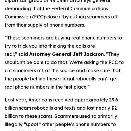
bipartisan group of 48 other attorneys general
demanding that the Federal Communications
Commission (FCC) close it by cutting scammers off
from their supply of phone numbers.
“These scammers are buying real phone numbers to
try to trick you into thinking the calls are
real,”
said
Attorney General Jeff Jackson
.
“They
shouldn’t be able to do that. We’re asking the FCC to
cut scammers off at the source and make sure that
the people behind these illegal robocalls can’t get
real phone numbers in the first place.”
Last year, Americans received approximately 29.6
billion scam robocalls and texts and lost nearly $2
billion to these scams. Scammers used to primarily
illegally “spoof” other people’s phone numbers to