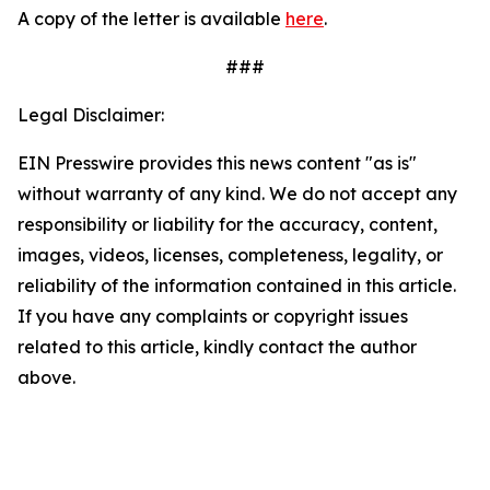
A copy of the letter is available
here
.
###
Legal Disclaimer:
EIN Presswire provides this news content "as is"
without warranty of any kind. We do not accept any
responsibility or liability for the accuracy, content,
images, videos, licenses, completeness, legality, or
reliability of the information contained in this article.
If you have any complaints or copyright issues
related to this article, kindly contact the author
above.