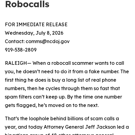
Robocalls
FOR IMMEDIATE RELEASE
Wednesday, July 8, 2026
Contact: comms@ncdoj.gov
919-538-2809
RALEIGH— When a robocall scammer wants to call
you, he doesn’t need to do it from a fake number. The
first thing he does is buy a long list of real phone
numbers, then he cycles through them so fast that
spam filters can’t keep up. By the time one number
gets flagged, he’s moved on to the next.
That’s the loophole behind billions of scam calls a
year, and today Attorney General Jeff Jackson led a