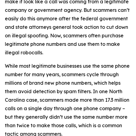
make it look like a call was coming from a legitimate
company or government agency. But scammers can’t
easily do this anymore after the federal government
and state attorneys general took action to cut down
on illegal spoofing. Now, scammers often purchase
legitimate phone numbers and use them to make
illegal robocalls.
While most legitimate businesses use the same phone
number for many years, scammers cycle through
millions of brand new phone numbers, which helps
them avoid detection by spam filters. In one North
Carolina case, scammers made more than 17.3 million
calls on a single day through one phone company –
but they generally didn’t use the same number more
than twice to make those calls, which is a common
tactic among scammers.