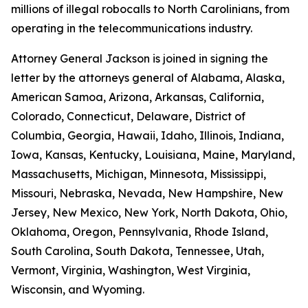
millions of illegal robocalls to North Carolinians, from
operating in the telecommunications industry.
Attorney General Jackson is joined in signing the
letter by the attorneys general of Alabama, Alaska,
American Samoa, Arizona, Arkansas, California,
Colorado, Connecticut, Delaware, District of
Columbia, Georgia, Hawaii, Idaho, Illinois, Indiana,
Iowa, Kansas, Kentucky, Louisiana, Maine, Maryland,
Massachusetts, Michigan, Minnesota, Mississippi,
Missouri, Nebraska, Nevada, New Hampshire, New
Jersey, New Mexico, New York, North Dakota, Ohio,
Oklahoma, Oregon, Pennsylvania, Rhode Island,
South Carolina, South Dakota, Tennessee, Utah,
Vermont, Virginia, Washington, West Virginia,
Wisconsin, and Wyoming.