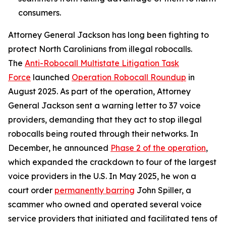
consumers.
Attorney General Jackson has long been fighting to
protect North Carolinians from illegal robocalls.
The
Anti-Robocall Multistate Litigation Task
Force
launched
Operation Robocall Roundup
in
August 2025. As part of the operation, Attorney
General Jackson sent a warning letter to 37 voice
providers, demanding that they act to stop illegal
robocalls being routed through their networks. In
December, he announced
Phase 2 of the operation
,
which expanded the crackdown to four of the largest
voice providers in the U.S. In May 2025, he won a
court order
permanently barring
John Spiller, a
scammer who owned and operated several voice
service providers that initiated and facilitated tens of