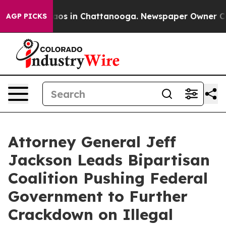
lapse
Chaos in Chattanooga. Newspaper Owner Calls th
AGP PICKS
Attorney General Jeff
Jackson Leads Bipartisan
Coalition Pushing Federal
Government to Further
Crackdown on Illegal