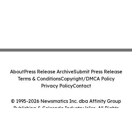
About
Press Release Archive
Submit Press Release
Terms & Conditions
Copyright/DMCA Policy
Privacy Policy
Contact
© 1995-2026 Newsmatics Inc. dba Affinity Group
Publishing & Colorado Industry Wire. All Rights
Reserved.
Cookie Settings / Your Privacy Choices