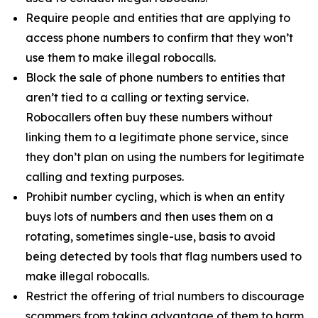
Require people and entities that are applying to
access phone numbers to confirm that they won’t
use them to make illegal robocalls.
Block the sale of phone numbers to entities that
aren’t tied to a calling or texting service.
Robocallers often buy these numbers without
linking them to a legitimate phone service, since
they don’t plan on using the numbers for legitimate
calling and texting purposes.
Prohibit number cycling, which is when an entity
buys lots of numbers and then uses them on a
rotating, sometimes single-use, basis to avoid
being detected by tools that flag numbers used to
make illegal robocalls.
Restrict the offering of trial numbers to discourage
scammers from taking advantage of them to harm