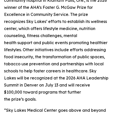
community hospital in Klamath Falls, Ore., is the 2026
winner of the AHA’s Foster G. McGaw Prize for
Excellence in Community Service. The prize
recognizes Sky Lakes’ efforts to establish its wellness
center, which offers lifestyle medicine, nutrition
counseling, fitness challenges, mental
health support and public events promoting healthier
lifestyles. Other initiatives include efforts addressing
food insecurity, the transformation of public spaces,
tobacco use prevention and partnerships with local
schools to help foster careers in healthcare. Sky
Lakes will be recognized at the 2026 AHA Leadership
Summit in Denver on July 13 and will receive
$100,000 toward programs that further
the prize’s goals.
“Sky Lakes Medical Center goes above and beyond