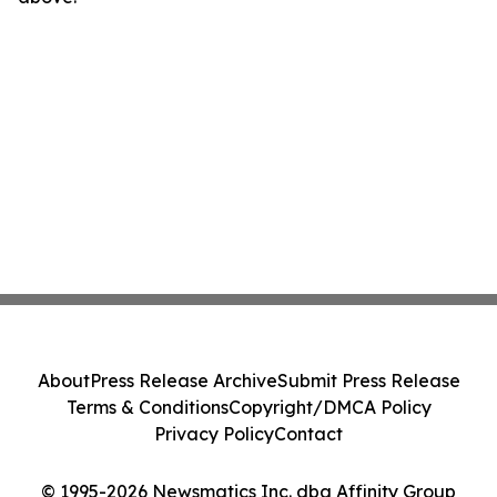
About
Press Release Archive
Submit Press Release
Terms & Conditions
Copyright/DMCA Policy
Privacy Policy
Contact
© 1995-2026 Newsmatics Inc. dba Affinity Group