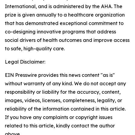
International, and is administered by the AHA. The
prize is given annually to a healthcare organization
that has demonstrated exceptional commitment to
co-designing innovative programs that address
social drivers of health outcomes and improve access
to safe, high-quality care.
Legal Disclaimer:
EIN Presswire provides this news content "as is"
without warranty of any kind. We do not accept any
responsibility or liability for the accuracy, content,
images, videos, licenses, completeness, legality, or
reliability of the information contained in this article.
If you have any complaints or copyright issues
related to this article, kindly contact the author
above.