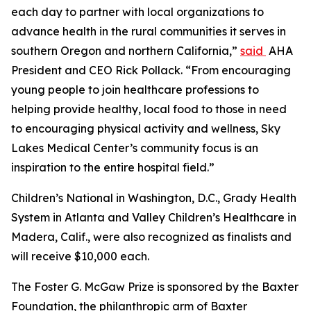
each day to partner with local organizations to
advance health in the rural communities it serves in
southern Oregon and northern California,”
said
AHA
President and CEO Rick Pollack. “From encouraging
young people to join healthcare professions to
helping provide healthy, local food to those in need
to encouraging physical activity and wellness, Sky
Lakes Medical Center’s community focus is an
inspiration to the entire hospital field.”
Children’s National in Washington, D.C., Grady Health
System in Atlanta and Valley Children’s Healthcare in
Madera, Calif., were also recognized as finalists and
will receive $10,000 each.
The Foster G. McGaw Prize is sponsored by the Baxter
Foundation, the philanthropic arm of Baxter