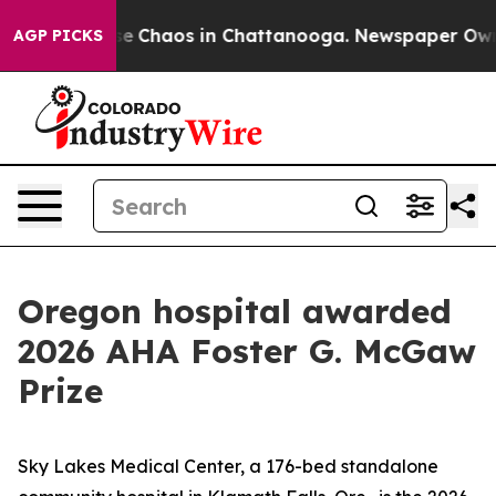
tal Collapse
Chaos in Chattanooga. Newspaper Owner C
AGP PICKS
Oregon hospital awarded
2026 AHA Foster G. McGaw
Prize
Sky Lakes Medical Center, a 176-bed standalone