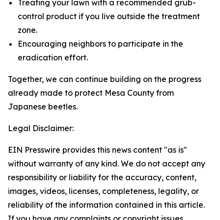
Treating your lawn with a recommended grub-
control product if you live outside the treatment
zone.
Encouraging neighbors to participate in the
eradication effort.
Together, we can continue building on the progress
already made to protect Mesa County from
Japanese beetles.
Legal Disclaimer:
EIN Presswire provides this news content "as is"
without warranty of any kind. We do not accept any
responsibility or liability for the accuracy, content,
images, videos, licenses, completeness, legality, or
reliability of the information contained in this article.
If you have any complaints or copyright issues