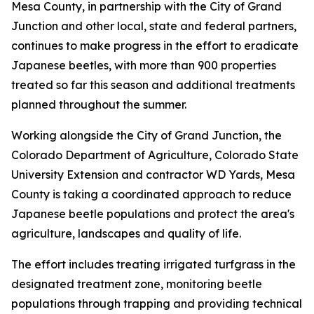
Mesa County, in partnership with the City of Grand
Junction and other local, state and federal partners,
continues to make progress in the effort to eradicate
Japanese beetles, with more than 900 properties
treated so far this season and additional treatments
planned throughout the summer.
Working alongside the City of Grand Junction, the
Colorado Department of Agriculture, Colorado State
University Extension and contractor WD Yards, Mesa
County is taking a coordinated approach to reduce
Japanese beetle populations and protect the area's
agriculture, landscapes and quality of life.
The effort includes treating irrigated turfgrass in the
designated treatment zone, monitoring beetle
populations through trapping and providing technical