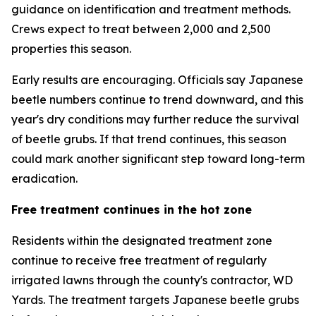
guidance on identification and treatment methods.
Crews expect to treat between 2,000 and 2,500
properties this season.
Early results are encouraging. Officials say Japanese
beetle numbers continue to trend downward, and this
year's dry conditions may further reduce the survival
of beetle grubs. If that trend continues, this season
could mark another significant step toward long-term
eradication.
Free treatment continues in the hot zone
Residents within the designated treatment zone
continue to receive free treatment of regularly
irrigated lawns through the county's contractor, WD
Yards. The treatment targets Japanese beetle grubs