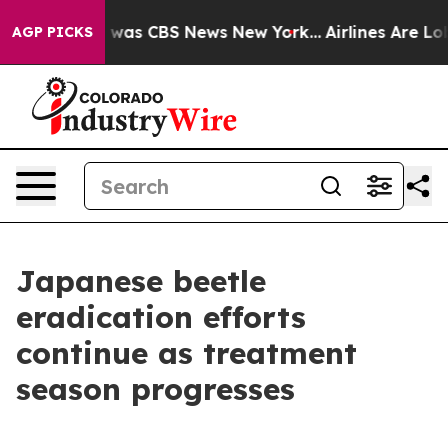
 Narrative was CBS News New York...
Airlines Are Lobb
AGP PICKS
Japanese beetle
eradication efforts
continue as treatment
season progresses