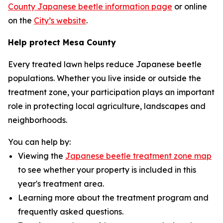
County Japanese beetle information page
or online
on the
City’s website
.
Help protect Mesa County
Every treated lawn helps reduce Japanese beetle
populations. Whether you live inside or outside the
treatment zone, your participation plays an important
role in protecting local agriculture, landscapes and
neighborhoods.
You can help by:
Viewing the
Japanese beetle treatment zone map
to see whether your property is included in this
year's treatment area.
Learning more about the treatment program and
frequently asked questions.