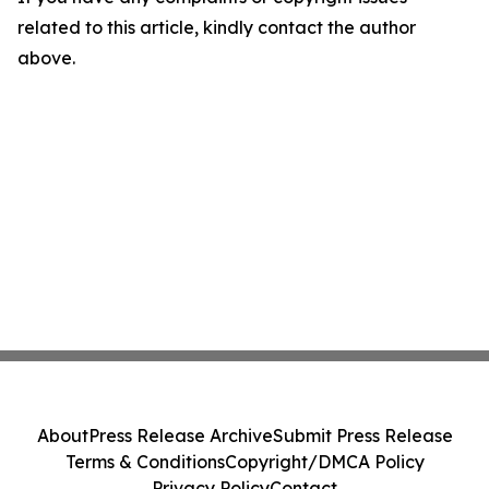
related to this article, kindly contact the author
above.
About
Press Release Archive
Submit Press Release
Terms & Conditions
Copyright/DMCA Policy
Privacy Policy
Contact