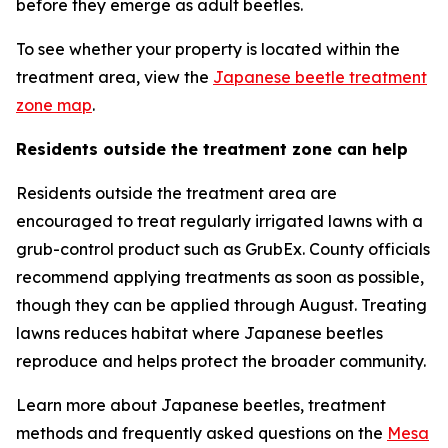
before they emerge as adult beetles.
To see whether your property is located within the
treatment area, view the
Japanese beetle treatment
zone map
.
Residents outside the treatment zone can help
Residents outside the treatment area are
encouraged to treat regularly irrigated lawns with a
grub-control product such as GrubEx. County officials
recommend applying treatments as soon as possible,
though they can be applied through August. Treating
lawns reduces habitat where Japanese beetles
reproduce and helps protect the broader community.
Learn more about Japanese beetles, treatment
methods and frequently asked questions on the
Mesa