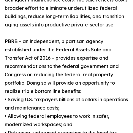
broader effort to eliminate underutilized federal
buildings, reduce long-term liabilities, and transition
aging assets into productive private-sector use.
PBRB – an independent, bipartisan agency
established under the Federal Assets Sale and
Transfer Act of 2016 – provides expertise and
recommendations to the federal government and
Congress on reducing the federal real property
portfolio. Doing so will provide an opportunity to
realize triple bottom line benefits:
• Saving U.S. taxpayers billions of dollars in operations
and maintenance costs;
• Allowing federal employees to work in safer,
modernized workspaces; and
• Returning underused properties to the local tax