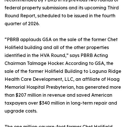
federal property submissions and its upcoming Third
Round Report, scheduled to be issued in the fourth
quarter of 2026.
“PBRB applauds GSA on the sale of the former Chet
Holifield building and all of the other properties
identified in the HVA Round,” says PBRB Acting
Chairman Talmage Hocker. According to GSA, the
sale of the former Holifield Building to Laguna Ridge
Health Care Development, LLC, an affiliate of Hoag
Memorial Hospital Presbyterian, has generated more
than $207 million in revenue and saved American
taxpayers over $340 million in long-term repair and
upgrade costs.
The one million-square-foot former Chet Holifield