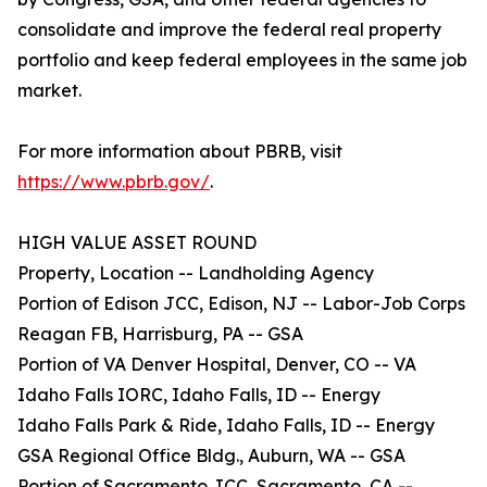
consolidate and improve the federal real property
portfolio and keep federal employees in the same job
market.
For more information about PBRB, visit
https://www.pbrb.gov/
.
HIGH VALUE ASSET ROUND
Property, Location -- Landholding Agency
Portion of Edison JCC, Edison, NJ -- Labor-Job Corps
Reagan FB, Harrisburg, PA -- GSA
Portion of VA Denver Hospital, Denver, CO -- VA
Idaho Falls IORC, Idaho Falls, ID -- Energy
Idaho Falls Park & Ride, Idaho Falls, ID -- Energy
GSA Regional Office Bldg., Auburn, WA -- GSA
Portion of Sacramento JCC, Sacramento, CA --