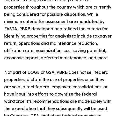
properties throughout the country which are currently
being considered for possible disposition. While
minimum criteria for assessment are mandated by
FASTA, PBRB developed and refined the criteria for
identifying properties for analysis to include taxpayer
return, operations and maintenance reduction,
utilization rate maximization, cost saving potential,
economic impact, deferred maintenance, and more
Not part of DOGE or GSA, PBRB does not sell federal
properties, dictate the use of properties once they
are sold, direct federal employee consolidations, or
have input into efforts to downsize the federal
workforce. Its recommendations are made solely with
the expectation that they subsequently will be used
by Congress, GSA, and other federal agencies to