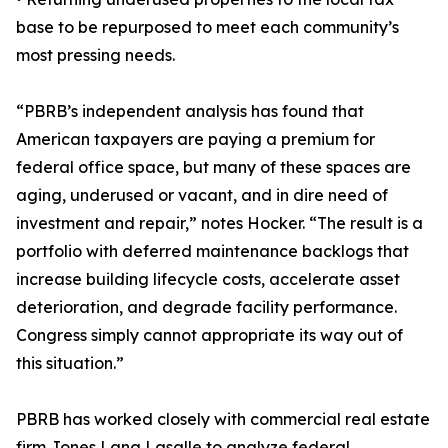
base to be repurposed to meet each community’s
most pressing needs.
“PBRB’s independent analysis has found that
American taxpayers are paying a premium for
federal office space, but many of these spaces are
aging, underused or vacant, and in dire need of
investment and repair,” notes Hocker. “The result is a
portfolio with deferred maintenance backlogs that
increase building lifecycle costs, accelerate asset
deterioration, and degrade facility performance.
Congress simply cannot appropriate its way out of
this situation.”
PBRB has worked closely with commercial real estate
firm Jones Lang Lasalle to analyze federal