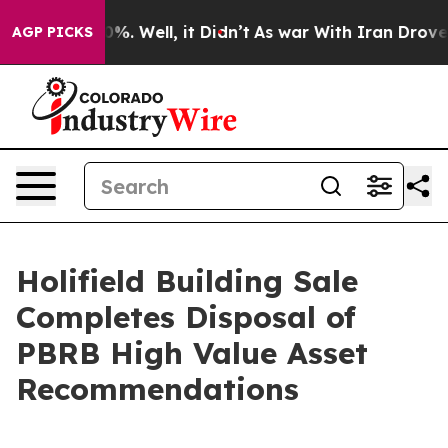
nd 40%. Well, it Didn’t
As war With Iran Drove oil P
AGP PICKS
Holifield Building Sale
Completes Disposal of
PBRB High Value Asset
Recommendations