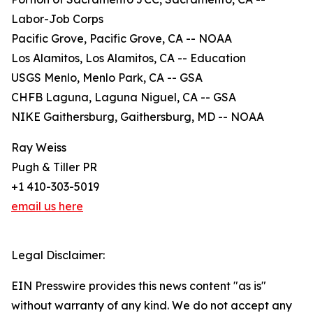
Labor-Job Corps
Pacific Grove, Pacific Grove, CA -- NOAA
Los Alamitos, Los Alamitos, CA -- Education
USGS Menlo, Menlo Park, CA -- GSA
CHFB Laguna, Laguna Niguel, CA -- GSA
NIKE Gaithersburg, Gaithersburg, MD -- NOAA
Ray Weiss
Pugh & Tiller PR
+1 410-303-5019
email us here
Legal Disclaimer:
EIN Presswire provides this news content "as is"
without warranty of any kind. We do not accept any