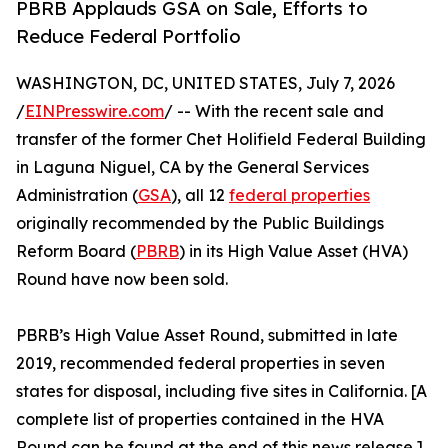
PBRB Applauds GSA on Sale, Efforts to
Reduce Federal Portfolio
WASHINGTON, DC, UNITED STATES, July 7, 2026
/
EINPresswire.com
/ -- With the recent sale and
transfer of the former Chet Holifield Federal Building
in Laguna Niguel, CA by the General Services
Administration (
GSA
), all 12
federal properties
originally recommended by the Public Buildings
Reform Board (
PBRB
) in its High Value Asset (HVA)
Round have now been sold.
PBRB’s High Value Asset Round, submitted in late
2019, recommended federal properties in seven
states for disposal, including five sites in California. [A
complete list of properties contained in the HVA
Round can be found at the end of this news release.]