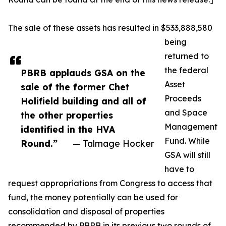
The sale of these assets has resulted in $533,888,580
being
returned to
the federal
PBRB applauds GSA on the
Asset
sale of the former Chet
Proceeds
Holifield building and all of
and Space
the other properties
Management
identified in the HVA
Fund. While
Round.”
— Talmage Hocker
GSA will still
have to
request appropriations from Congress to access that
fund, the money potentially can be used for
consolidation and disposal of properties
recommended by PBRB in its previous two rounds of