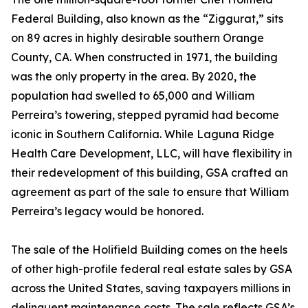
Federal Building, also known as the “Ziggurat,” sits
on 89 acres in highly desirable southern Orange
County, CA. When constructed in 1971, the building
was the only property in the area. By 2020, the
population had swelled to 65,000 and William
Perreira’s towering, stepped pyramid had become
iconic in Southern California. While Laguna Ridge
Health Care Development, LLC, will have flexibility in
their redevelopment of this building, GSA crafted an
agreement as part of the sale to ensure that William
Perreira’s legacy would be honored.
The sale of the Holifield Building comes on the heels
of other high-profile federal real estate sales by GSA
across the United States, saving taxpayers millions in
delinquent maintenance costs. The sale reflects GSA’s