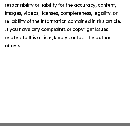
responsibility or liability for the accuracy, content,
images, videos, licenses, completeness, legality, or
reliability of the information contained in this article.
If you have any complaints or copyright issues
related to this article, kindly contact the author
above.