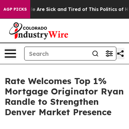
n: “People Are Sick and Tired of This Politics of Hatre
AGP PICKS
Rate Welcomes Top 1%
Mortgage Originator Ryan
Randle to Strengthen
Denver Market Presence