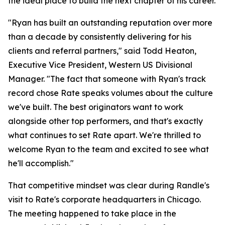
the ideal place to build the next chapter of his career.
"Ryan has built an outstanding reputation over more
than a decade by consistently delivering for his
clients and referral partners," said Todd Heaton,
Executive Vice President, Western US Divisional
Manager. "The fact that someone with Ryan's track
record chose Rate speaks volumes about the culture
we've built. The best originators want to work
alongside other top performers, and that's exactly
what continues to set Rate apart. We're thrilled to
welcome Ryan to the team and excited to see what
he'll accomplish."
That competitive mindset was clear during Randle's
visit to Rate's corporate headquarters in Chicago.
The meeting happened to take place in the