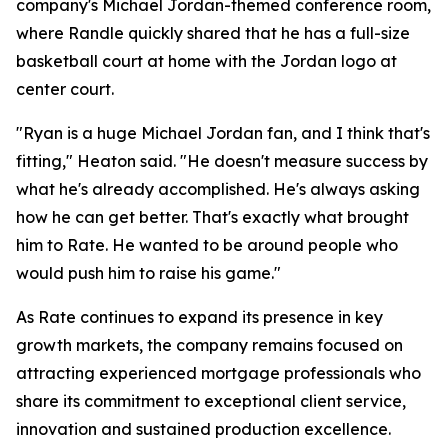
company's Michael Jordan-themed conference room,
where Randle quickly shared that he has a full-size
basketball court at home with the Jordan logo at
center court.
"Ryan is a huge Michael Jordan fan, and I think that's
fitting," Heaton said. "He doesn't measure success by
what he's already accomplished. He's always asking
how he can get better. That's exactly what brought
him to Rate. He wanted to be around people who
would push him to raise his game."
As Rate continues to expand its presence in key
growth markets, the company remains focused on
attracting experienced mortgage professionals who
share its commitment to exceptional client service,
innovation and sustained production excellence.