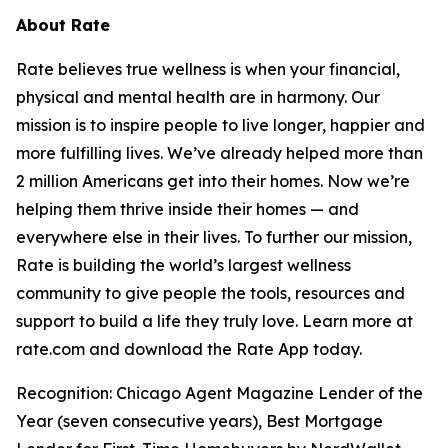
About Rate
Rate believes true wellness is when your financial,
physical and mental health are in harmony. Our
mission is to inspire people to live longer, happier and
more fulfilling lives. We’ve already helped more than
2 million Americans get into their homes. Now we’re
helping them thrive inside their homes — and
everywhere else in their lives. To further our mission,
Rate is building the world’s largest wellness
community to give people the tools, resources and
support to build a life they truly love. Learn more at
rate.com and download the Rate App today.
Recognition: Chicago Agent Magazine Lender of the
Year (seven consecutive years), Best Mortgage