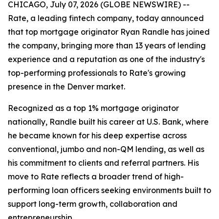
CHICAGO, July 07, 2026 (GLOBE NEWSWIRE) --
Rate, a leading fintech company, today announced
that top mortgage originator Ryan Randle has joined
the company, bringing more than 13 years of lending
experience and a reputation as one of the industry's
top-performing professionals to Rate's growing
presence in the Denver market.
Recognized as a top 1% mortgage originator
nationally, Randle built his career at U.S. Bank, where
he became known for his deep expertise across
conventional, jumbo and non-QM lending, as well as
his commitment to clients and referral partners. His
move to Rate reflects a broader trend of high-
performing loan officers seeking environments built to
support long-term growth, collaboration and
entrepreneurship.