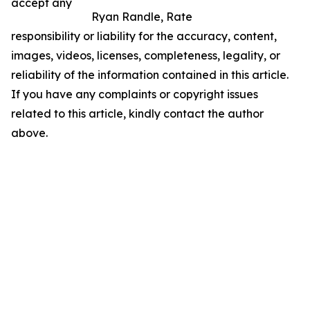
accept any
Ryan Randle, Rate
responsibility or liability for the accuracy, content,
images, videos, licenses, completeness, legality, or
reliability of the information contained in this article.
If you have any complaints or copyright issues
related to this article, kindly contact the author
above.