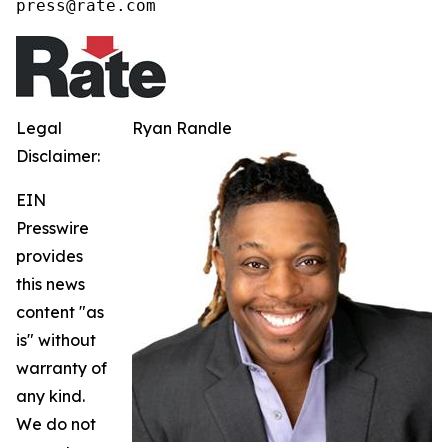
press@rate.com
Legal
Ryan Randle
Disclaimer:
EIN
Presswire
provides
this news
content "as
is" without
warranty of
any kind.
We do not