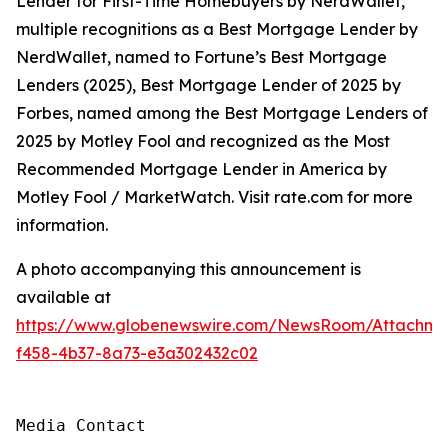
Lender for First-Time Homebuyers by NerdWallet,
multiple recognitions as a Best Mortgage Lender by
NerdWallet, named to Fortune’s Best Mortgage
Lenders (2025), Best Mortgage Lender of 2025 by
Forbes, named among the Best Mortgage Lenders of
2025 by Motley Fool and recognized as the Most
Recommended Mortgage Lender in America by
Motley Fool / MarketWatch. Visit rate.com for more
information.
A photo accompanying this announcement is
available at
https://www.globenewswire.com/NewsRoom/Attachme
f458-4b37-8a73-e3a302432c02
Media Contact
