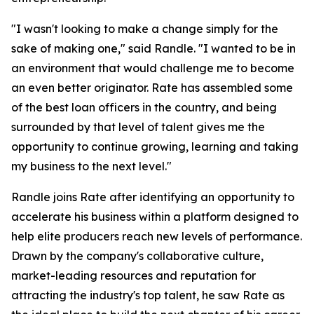
"I wasn't looking to make a change simply for the
sake of making one," said Randle. "I wanted to be in
an environment that would challenge me to become
an even better originator. Rate has assembled some
of the best loan officers in the country, and being
surrounded by that level of talent gives me the
opportunity to continue growing, learning and taking
my business to the next level."
Randle joins Rate after identifying an opportunity to
accelerate his business within a platform designed to
help elite producers reach new levels of performance.
Drawn by the company's collaborative culture,
market-leading resources and reputation for
attracting the industry's top talent, he saw Rate as