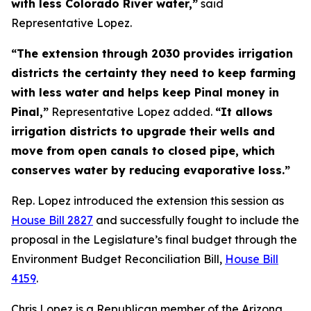
with less Colorado River water,”
said
Representative Lopez.
“The extension through 2030 provides irrigation
districts the certainty they need to keep farming
with less water and helps keep Pinal money in
Pinal,”
Representative Lopez added.
“It allows
irrigation districts to upgrade their wells and
move from open canals to closed pipe, which
conserves water by reducing evaporative loss.”
Rep. Lopez introduced the extension this session as
House Bill 2827
and successfully fought to include the
proposal in the Legislature’s final budget through the
Environment Budget Reconciliation Bill,
House Bill
4159
.
Chris Lopez is a Republican member of the Arizona