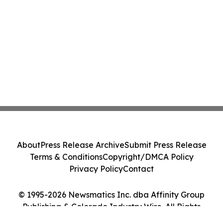
About
Press Release Archive
Submit Press Release
Terms & Conditions
Copyright/DMCA Policy
Privacy Policy
Contact
© 1995-2026 Newsmatics Inc. dba Affinity Group
Publishing & Colorado Industry Wire. All Rights
Reserved.