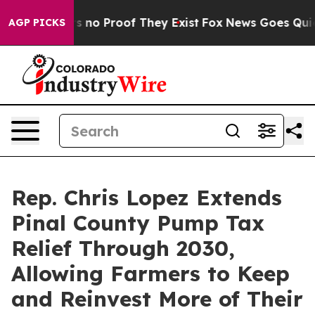
 but Offers no Proof They Exist
Fox News Goes Quiet a
AGP PICKS
Rep. Chris Lopez Extends
Pinal County Pump Tax
Relief Through 2030,
Allowing Farmers to Keep
and Reinvest More of Their