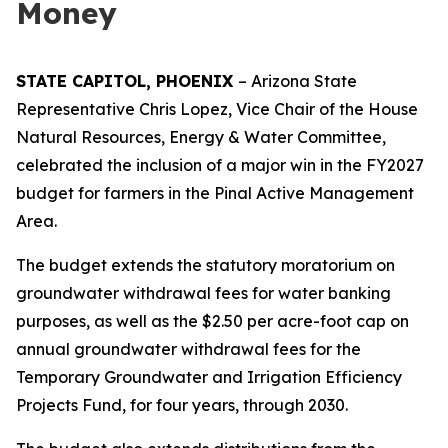
Money
STATE CAPITOL, PHOENIX
– Arizona State
Representative Chris Lopez, Vice Chair of the House
Natural Resources, Energy & Water Committee,
celebrated the inclusion of a major win in the FY2027
budget for farmers in the Pinal Active Management
Area.
The budget extends the statutory moratorium on
groundwater withdrawal fees for water banking
purposes, as well as the $2.50 per acre-foot cap on
annual groundwater withdrawal fees for the
Temporary Groundwater and Irrigation Efficiency
Projects Fund, for four years, through 2030.