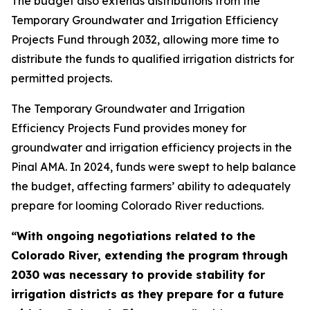
The budget also extends distributions from the
Temporary Groundwater and Irrigation Efficiency
Projects Fund through 2032, allowing more time to
distribute the funds to qualified irrigation districts for
permitted projects.
The Temporary Groundwater and Irrigation
Efficiency Projects Fund provides money for
groundwater and irrigation efficiency projects in the
Pinal AMA. In 2024, funds were swept to help balance
the budget, affecting farmers’ ability to adequately
prepare for looming Colorado River reductions.
“With ongoing negotiations related to the
Colorado River, extending the program through
2030 was necessary to provide stability for
irrigation districts as they prepare for a future