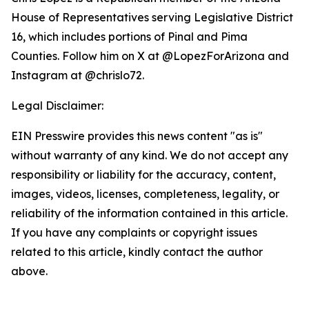
House of Representatives serving Legislative District
16, which includes portions of Pinal and Pima
Counties. Follow him on X at @LopezForArizona and
Instagram at @chrislo72.
Legal Disclaimer:
EIN Presswire provides this news content "as is"
without warranty of any kind. We do not accept any
responsibility or liability for the accuracy, content,
images, videos, licenses, completeness, legality, or
reliability of the information contained in this article.
If you have any complaints or copyright issues
related to this article, kindly contact the author
above.