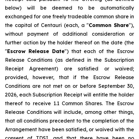
below) will be deemed to be automatically
exchanged for one freely tradeable common share in
the capital of Centauri (each, a "
Common Share
"),
without payment of additional consideration or
further action by the holder thereof on the date (the
"
Escrow Release Date
") that each of the Escrow
Release Conditions (as defined in the Subscription
Receipt Agreement) are satisfied or waived;
provided, however, that if the Escrow Release
Conditions are not met on or before September 30,
2026, each Subscription Receipt will entitle the holder
thereof to receive 1.1 Common Shares. The Escrow
Release Conditions will include, among other things,
that all conditions precedent to the completion of the
Arrangement have been satisfied, or waived with the
consent of TDSI, and that there have been no