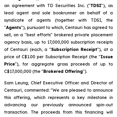
an agreement with TD Securities Inc. ("
TDSI
"), as
lead agent and sole bookrunner on behalf of a
syndicate of agents (together with TDSI, the
"
Agents
"), pursuant to which, Centauri has agreed to
sell, on a "best efforts" brokered private placement
agency basis, up to 17,000,000 subscription receipts
of Centauri (each, a "
Subscription Receipt
"), at a
price of C$1.00 per Subscription Receipt (the "
Issue
Price
"), for aggregate gross proceeds of up to
C$17,000,000 (the "
Brokered Offering
").
Sam Leung, Chief Executive Officer and Director of
Centauri, commented: "We are pleased to announce
this offering, which represents a key milestone in
advancing our previously announced spin-out
transaction. The proceeds from this financing will