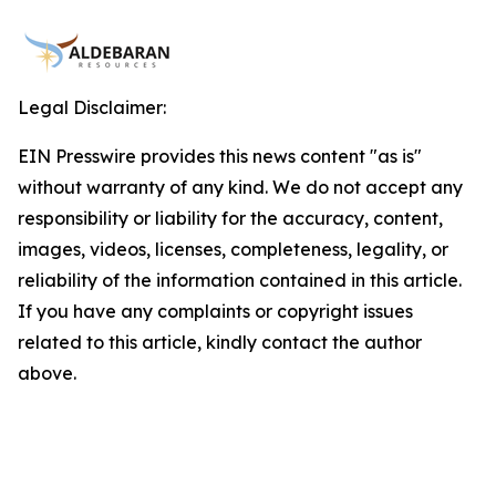
Legal Disclaimer:
EIN Presswire provides this news content "as is"
without warranty of any kind. We do not accept any
responsibility or liability for the accuracy, content,
images, videos, licenses, completeness, legality, or
reliability of the information contained in this article.
If you have any complaints or copyright issues
related to this article, kindly contact the author
above.