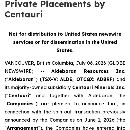
Private Placements by
Centauri
Not for distribution to United States newswire
services or for dissemination in the United
States.
VANCOUVER, British Columbia, July 06, 2026 (GLOBE
NEWSWIRE) --
Aldebaran Resources Inc.
("
Aldebaran
")
(TSX-V: ALDE, OTCQX: ADBRF
) and
its majority-owned subsidiary
Centauri Minerals Inc.
("
Centauri
" and together with Aldebaran, the
"
Companies
") are pleased to announce that, in
connection with the spin-out transaction previously
announced by the Companies on June 1, 2026 (the
"
Arrangement
"), the Companies have entered into