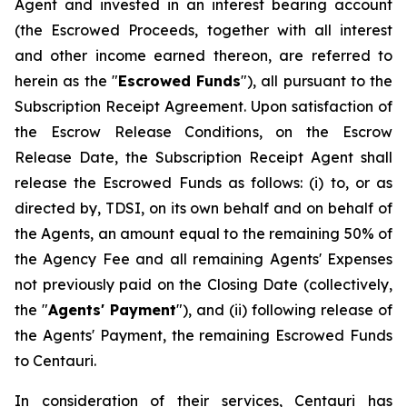
Agent and invested in an interest bearing account
(the Escrowed Proceeds, together with all interest
and other income earned thereon, are referred to
herein as the "
Escrowed Funds
"), all pursuant to the
Subscription Receipt Agreement. Upon satisfaction of
the Escrow Release Conditions, on the Escrow
Release Date, the Subscription Receipt Agent shall
release the Escrowed Funds as follows: (i) to, or as
directed by, TDSI, on its own behalf and on behalf of
the Agents, an amount equal to the remaining 50% of
the Agency Fee and all remaining Agents' Expenses
not previously paid on the Closing Date (collectively,
the "
Agents' Payment
"), and (ii) following release of
the Agents' Payment, the remaining Escrowed Funds
to Centauri.
In consideration of their services, Centauri has