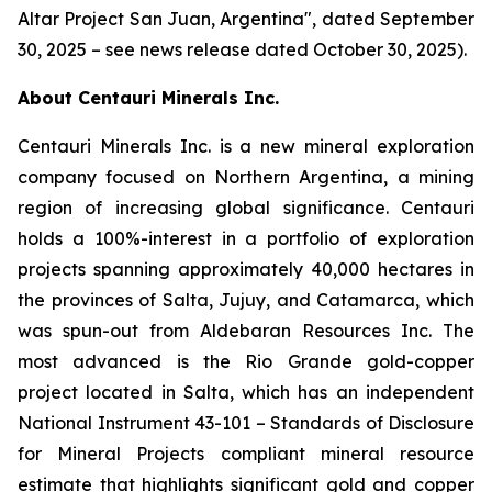
Altar Project San Juan, Argentina
", dated September
30, 2025 – see news release dated October 30, 2025).
About Centauri Minerals Inc.
Centauri Minerals Inc. is a new mineral exploration
company focused on Northern Argentina, a mining
region of increasing global significance. Centauri
holds a 100%-interest in a portfolio of exploration
projects spanning approximately 40,000 hectares in
the provinces of Salta, Jujuy, and Catamarca, which
was spun-out from Aldebaran Resources Inc. The
most advanced is the Rio Grande gold-copper
project located in Salta, which has an independent
National Instrument 43-101 –
Standards of Disclosure
for Mineral Projects
compliant mineral resource
estimate that highlights significant gold and copper