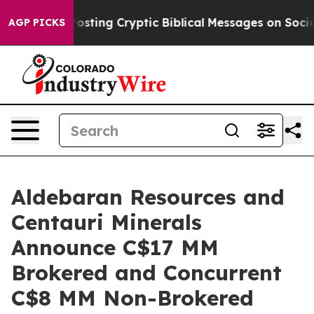
Posting Cryptic Biblical Messages on Social Media
Big 
AGP PICKS
Aldebaran Resources and
Centauri Minerals
Announce C$17 MM
Brokered and Concurrent
C$8 MM Non-Brokered