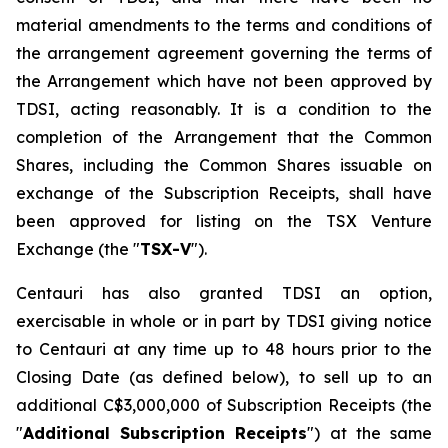
material amendments to the terms and conditions of
the arrangement agreement governing the terms of
the Arrangement which have not been approved by
TDSI, acting reasonably. It is a condition to the
completion of the Arrangement that the Common
Shares, including the Common Shares issuable on
exchange of the Subscription Receipts, shall have
been approved for listing on the TSX Venture
Exchange (the "
TSX-V
").
Centauri has also granted TDSI an option,
exercisable in whole or in part by TDSI giving notice
to Centauri at any time up to 48 hours prior to the
Closing Date (as defined below), to sell up to an
additional C$3,000,000 of Subscription Receipts (the
"
Additional Subscription Receipts
") at the same