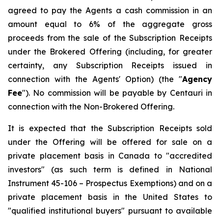
agreed to pay the Agents a cash commission in an
amount equal to 6% of the aggregate gross
proceeds from the sale of the Subscription Receipts
under the Brokered Offering (including, for greater
certainty, any Subscription Receipts issued in
connection with the Agents' Option) (the "
Agency
Fee
"). No commission will be payable by Centauri in
connection with the Non-Brokered Offering.
It is expected that the Subscription Receipts sold
under the Offering will be offered for sale on a
private placement basis in Canada to "accredited
investors" (as such term is defined in National
Instrument 45-106 –
Prospectus Exemptions
) and on a
private placement basis in the United States to
"qualified institutional buyers" pursuant to available