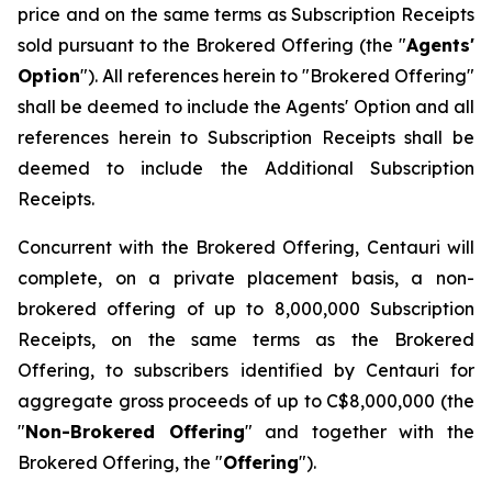
price and on the same terms as Subscription Receipts
sold pursuant to the Brokered Offering (the "
Agents'
Option
"). All references herein to "Brokered Offering"
shall be deemed to include the Agents' Option and all
references herein to Subscription Receipts shall be
deemed to include the Additional Subscription
Receipts.
Concurrent with the Brokered Offering, Centauri will
complete, on a private placement basis, a non-
brokered offering of up to 8,000,000 Subscription
Receipts, on the same terms as the Brokered
Offering, to subscribers identified by Centauri for
aggregate gross proceeds of up to C$8,000,000 (the
"
Non-Brokered Offering
" and together with the
Brokered Offering, the "
Offering
").