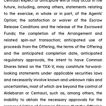
Centauri expect or anticipate will or may occur in the
future, including, among others, statements relating
to the exercise, in whole or in part, of the Agents'
Option; the satisfaction or waiver of the Escrow
Release Conditions and the release of the Escrowed
Funds; the completion of the Arrangement and
related spin-out transaction; anticipated use of
proceeds from the Offering, the terms of the Offering
and the anticipated completion date, anticipated
regulatory approvals, the intent to have Common
Shares listed on the TSX-V, may constitute forward-
looking statements under applicable securities laws
and necessarily involve known and unknown risks and
uncertainties, most of which are beyond the control of
Aldebaran or Centauri, such as, among others, the
inability to obtain the necessary approvals for the