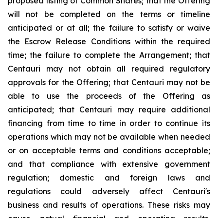
proposed listing of Common Shares; that the Offering
will not be completed on the terms or timeline
anticipated or at all; the failure to satisfy or waive
the Escrow Release Conditions within the required
time; the failure to complete the Arrangement; that
Centauri may not obtain all required regulatory
approvals for the Offering; that Centauri may not be
able to use the proceeds of the Offering as
anticipated; that Centauri may require additional
financing from time to time in order to continue its
operations which may not be available when needed
or on acceptable terms and conditions acceptable;
and that compliance with extensive government
regulation; domestic and foreign laws and
regulations could adversely affect Centauri's
business and results of operations. These risks may