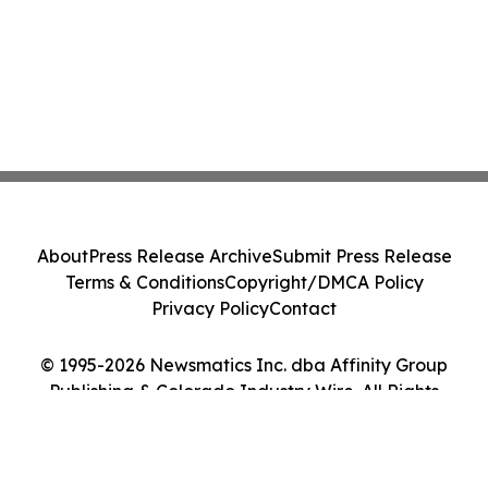
About
Press Release Archive
Submit Press Release
Terms & Conditions
Copyright/DMCA Policy
Privacy Policy
Contact
© 1995-2026 Newsmatics Inc. dba Affinity Group
Publishing & Colorado Industry Wire. All Rights
Reserved.
Cookie Settings / Your Privacy Choices