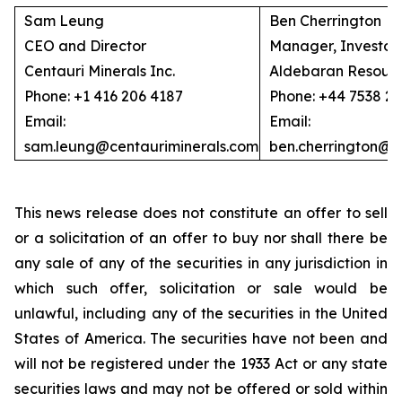
Sam Leung
Ben Cherrington
CEO and Director
Manager, Investor 
Centauri Minerals Inc.
Aldebaran Resourc
Phone: +1 416 206 4187
Phone: +44 7538 2
Email:
Email:
sam.leung@centauriminerals.com
ben.cherrington@
This news release does not constitute an offer to sell
or a solicitation of an offer to buy nor shall there be
any sale of any of the securities in any jurisdiction in
which such offer, solicitation or sale would be
unlawful, including any of the securities in the United
States of America. The securities have not been and
will not be registered under the 1933 Act or any state
securities laws and may not be offered or sold within