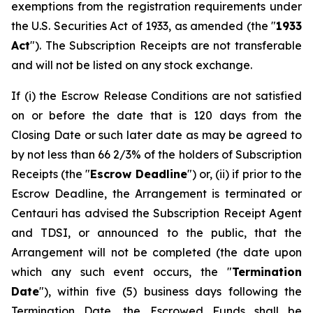
exemptions from the registration requirements under
the U.S. Securities Act of 1933, as amended (the "
1933
Act
"). The Subscription Receipts are not transferable
and will not be listed on any stock exchange.
If (i) the Escrow Release Conditions are not satisfied
on or before the date that is 120 days from the
Closing Date or such later date as may be agreed to
by not less than 66 2/3% of the holders of Subscription
Receipts (the "
Escrow Deadline
") or, (ii) if prior to the
Escrow Deadline, the Arrangement is terminated or
Centauri has advised the Subscription Receipt Agent
and TDSI, or announced to the public, that the
Arrangement will not be completed (the date upon
which any such event occurs, the "
Termination
Date
"), within five (5) business days following the
Termination Date, the Escrowed Funds shall be