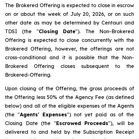
The Brokered Offering is expected to close in escrow
on or about the week of July 20, 2026, or on such
other date as may be determined by Centauri and
TDSI (the "
Closing Date
"). The Non-Brokered
Offering is expected to close concurrently with the
Brokered Offering, however, the offerings are not
cross-conditional and it is possible that the Non-
Brokered Offering closes subsequent to the
Brokered-Offering.
Upon closing of the Offering, the gross proceeds of
the Offering less 50% of the Agency Fee (as defined
below) and all of the eligible expenses of the Agents
(the "
Agents' Expenses
") not yet paid as of the
Closing Date (the "
Escrowed Proceeds
"), will be
delivered to and held by the Subscription Receipt