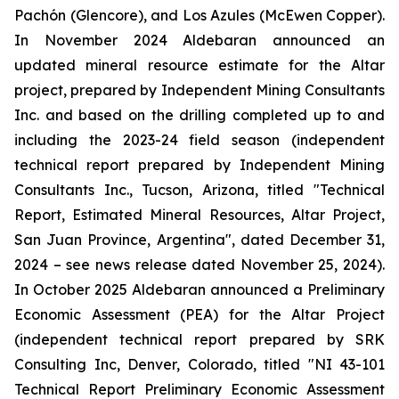
Pachón (Glencore), and Los Azules (McEwen Copper).
In November 2024 Aldebaran announced an
updated mineral resource estimate for the Altar
project, prepared by Independent Mining Consultants
Inc. and based on the drilling completed up to and
including the 2023-24 field season (independent
technical report prepared by Independent Mining
Consultants Inc., Tucson, Arizona, titled "
Technical
Report, Estimated Mineral Resources, Altar Project,
San Juan Province, Argentina
", dated December 31,
2024 – see news release dated November 25, 2024).
In October 2025 Aldebaran announced a Preliminary
Economic Assessment (PEA) for the Altar Project
(independent technical report prepared by SRK
Consulting Inc, Denver, Colorado, titled "
NI 43-101
Technical Report Preliminary Economic Assessment