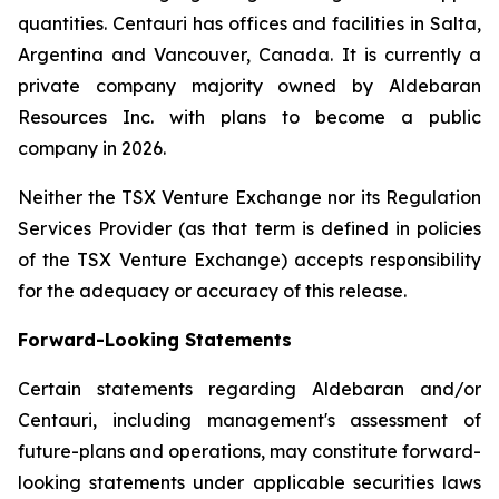
quantities. Centauri has offices and facilities in Salta,
Argentina and Vancouver, Canada. It is currently a
private company majority owned by Aldebaran
Resources Inc. with plans to become a public
company in 2026.
Neither the TSX Venture Exchange nor its Regulation
Services Provider (as that term is defined in policies
of the TSX Venture Exchange) accepts responsibility
for the adequacy or accuracy of this release.
Forward-Looking Statements
Certain statements regarding Aldebaran and/or
Centauri, including management's assessment of
future-plans and operations, may constitute forward-
looking statements under applicable securities laws