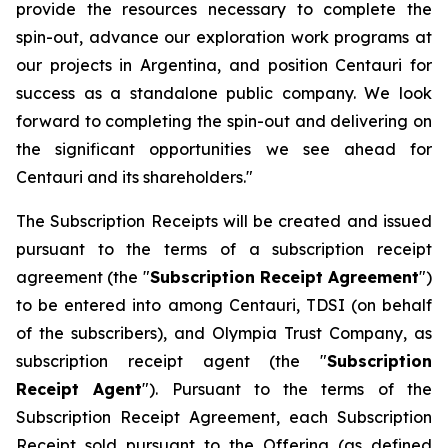
provide the resources necessary to complete the
spin-out, advance our exploration work programs at
our projects in Argentina, and position Centauri for
success as a standalone public company. We look
forward to completing the spin-out and delivering on
the significant opportunities we see ahead for
Centauri and its shareholders."
The Subscription Receipts will be created and issued
pursuant to the terms of a subscription receipt
agreement (the "
Subscription Receipt Agreement
")
to be entered into among Centauri, TDSI (on behalf
of the subscribers), and Olympia Trust Company, as
subscription receipt agent (the "
Subscription
Receipt Agent
"). Pursuant to the terms of the
Subscription Receipt Agreement, each Subscription
Receipt sold pursuant to the Offering (as defined