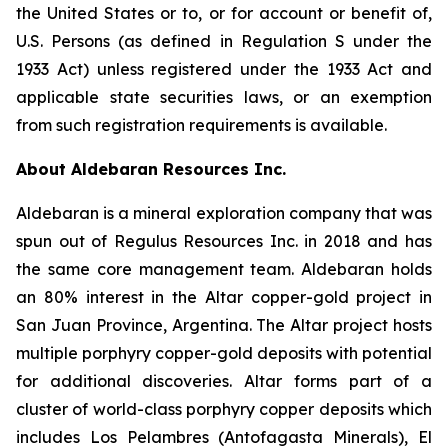
the United States or to, or for account or benefit of,
U.S. Persons (as defined in Regulation S under the
1933 Act) unless registered under the 1933 Act and
applicable state securities laws, or an exemption
from such registration requirements is available.
About Aldebaran Resources Inc.
Aldebaran is a mineral exploration company that was
spun out of Regulus Resources Inc. in 2018 and has
the same core management team. Aldebaran holds
an 80% interest in the Altar copper-gold project in
San Juan Province, Argentina. The Altar project hosts
multiple porphyry copper-gold deposits with potential
for additional discoveries. Altar forms part of a
cluster of world-class porphyry copper deposits which
includes Los Pelambres (Antofagasta Minerals), El