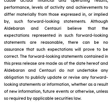
cause actual financial and operating results,
performance, levels of activity and achievements to
differ materially from those expressed in, or implied
by, such forward-looking statements. Although
Aldebaran and Centauri believe that the
expectations represented in such forward-looking
statements are reasonable, there can be no
assurance that such expectations will prove to be
correct. The forward-looking statements contained in
this press release are made as of the date hereof and
Aldebaran and Centauri do not undertake any
obligation to publicly update or revise any forward-
looking statements or information, whether as a result
of new information, future events or otherwise, unless
so required by applicable securities law.