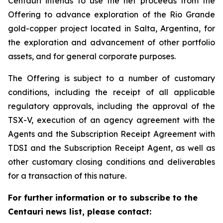
Centauri intends to use the net proceeds from the
Offering to advance exploration of the Rio Grande
gold-copper project located in Salta, Argentina, for
the exploration and advancement of other portfolio
assets, and for general corporate purposes.
The Offering is subject to a number of customary
conditions, including the receipt of all applicable
regulatory approvals, including the approval of the
TSX-V, execution of an agency agreement with the
Agents and the Subscription Receipt Agreement with
TDSI and the Subscription Receipt Agent, as well as
other customary closing conditions and deliverables
for a transaction of this nature.
For further information or to subscribe to the
Centauri news list, please contact: