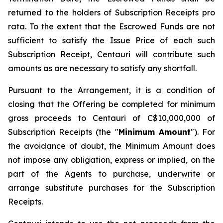
returned to the holders of Subscription Receipts pro
rata. To the extent that the Escrowed Funds are not
sufficient to satisfy the Issue Price of each such
Subscription Receipt, Centauri will contribute such
amounts as are necessary to satisfy any shortfall.
Pursuant to the Arrangement, it is a condition of
closing that the Offering be completed for minimum
gross proceeds to Centauri of C$10,000,000 of
Subscription Receipts (the "
Minimum Amount
"). For
the avoidance of doubt, the Minimum Amount does
not impose any obligation, express or implied, on the
part of the Agents to purchase, underwrite or
arrange substitute purchases for the Subscription
Receipts.