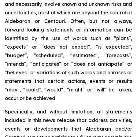
and necessarily involve known and unknown risks and
uncertainties, most of which are beyond the control of
Aldebaran or Centauri. Often, but not always,
forward-looking statements or information can be
identified by the use of words such as "plans",
"expects" or "does not expect", "is expected",
"budget", "scheduled", "estimates", "forecasts",
"intends", "anticipates" or "does not anticipate" or
"believes" or variations of such words and phrases or
statements that certain actions, events or results
"may", "could", "would", "might" or "will" be taken,
occur or be achieved.
Specifically, and without limitation, all statements
included in this news release that address activities,
events or developments that Aldebaran and/or