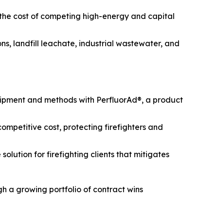
 the cost of competing high-energy and capital
s, landfill leachate, industrial wastewater, and
uipment and methods with PerfluorAd®, a product
mpetitive cost, protecting firefighters and
lution for firefighting clients that mitigates
h a growing portfolio of contract wins