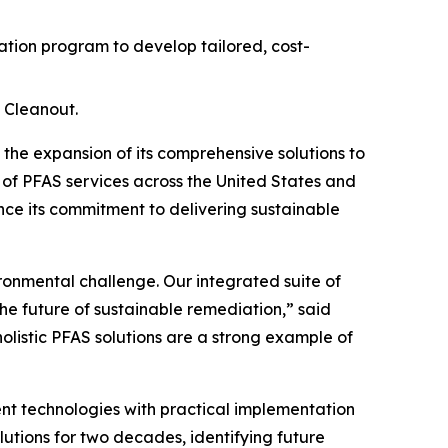
ion program to develop tailored, cost-
 Cleanout.
e expansion of its comprehensive solutions to
 of PFAS services across the United States and
ce its commitment to delivering sustainable
ironmental challenge. Our integrated suite of
he future of sustainable remediation,” said
holistic PFAS solutions are a strong example of
t technologies with practical implementation
lutions for two decades, identifying future