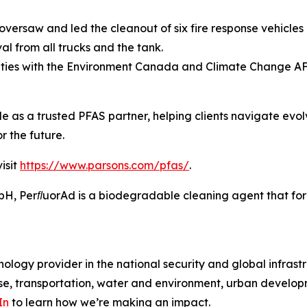
versaw and led the cleanout of six fire response vehicles 
l from all trucks and the tank.
ities with the Environment Canada and Climate Change A
ole as a trusted PFAS partner, helping clients navigate evo
r the future.
isit
https://www.parsons.com/pfas/
.
 PerﬂuorAd is a biodegradable cleaning agent that forms
ology provider in the national security and global infrast
e, transportation, water and environment, urban developme
In
to learn how we’re making an impact.