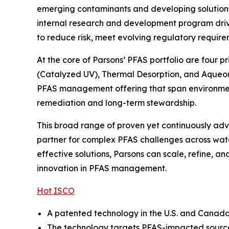
emerging contaminants and developing solutions t
internal research and development program drive
to reduce risk, meet evolving regulatory require
At the core of Parsons’ PFAS portfolio are four 
(Catalyzed UV), Thermal Desorption, and Aqueou
PFAS management offering that span environmenta
remediation and long-term stewardship.
This broad range of proven yet continuously adva
partner for complex PFAS challenges across wate
effective solutions, Parsons can scale, refine, 
innovation in PFAS management.
Hot ISCO
A patented technology in the U.S. and Canada, 
The technology targets PFAS-impacted source 