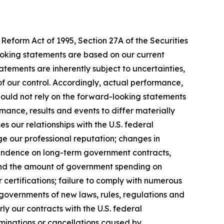
Reform Act of 1995, Section 27A of the Securities
ooking statements are based on our current
tements are inherently subject to uncertainties,
 of our control. Accordingly, actual performance,
hould not rely on the forward-looking statements
mance, results and events to differ materially
 our relationships with the U.S. federal
ge our professional reputation; changes in
pendence on long-term government contracts,
 and the amount of government spending on
 certifications; failure to comply with numerous
governments of new laws, rules, regulations and
y our contracts with the U.S. federal
rminations or cancellations caused by