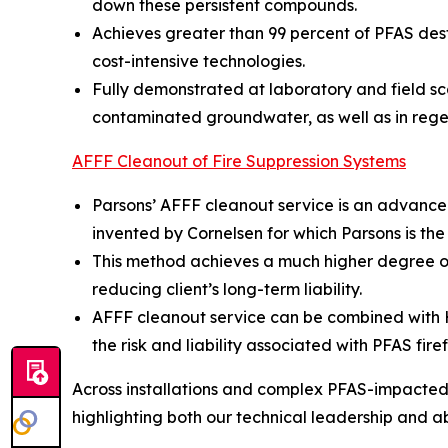
down these persistent compounds.
Achieves greater than 99 percent of PFAS dest
cost-intensive technologies.
Fully demonstrated at laboratory and field sc
contaminated groundwater, as well as in rege
AFFF Cleanout of Fire Suppression Systems
Parsons’ AFFF cleanout service is an advance
invented by Cornelsen for which Parsons is the
This method achieves a much higher degree of
reducing client’s long-term liability.
AFFF cleanout service can be combined with Hot
the risk and liability associated with PFAS fire
Across installations and complex PFAS-impacted s
highlighting both our technical leadership and abil