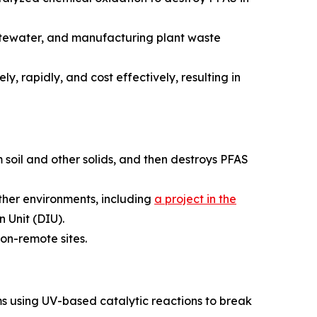
astewater, and manufacturing plant waste
y, rapidly, and cost effectively, resulting in
 soil and other solids, and then destroys PFAS
ather environments, including
a project in the
 Unit (DIU).
on-remote sites.
s using UV-based catalytic reactions to break