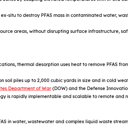
ied ex-situ to destroy PFAS mass in contaminated water, w
urce areas, without disrupting surface infrastructure, safel
ications, thermal desorption uses heat to remove PFAS from
 soil piles up to 2,000 cubic yards in size and in cold we
tates Department of War
(DOW) and the Defense Innovation
ogy is rapidly implementable and scalable to remote and n
AS in water, wastewater and complex liquid waste stream