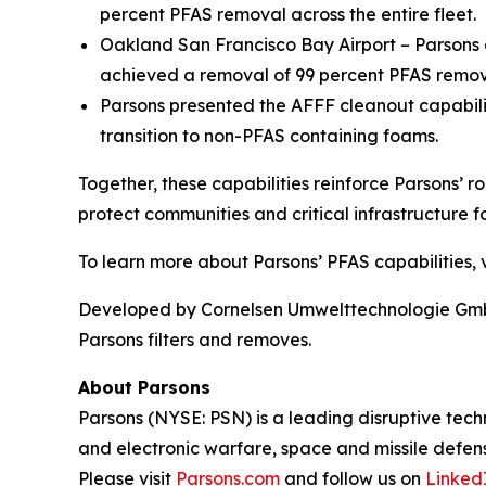
percent PFAS removal across the entire fleet.
Oakland San Francisco Bay Airport – Parsons o
achieved a removal of 99 percent PFAS remova
Parsons presented the AFFF cleanout capabil
transition to non-PFAS containing foams.
Together, these capabilities reinforce Parsons’ r
protect communities and critical infrastructure fo
To learn more about Parsons’ PFAS capabilities, v
Developed by Cornelsen Umwelttechnologie GmbH,
Parsons filters and removes.
About Parsons
Parsons (NYSE: PSN) is a leading disruptive techn
and electronic warfare, space and missile defens
Please visit
Parsons.com
and follow us on
Linked