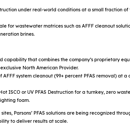
ruction under real-world conditions at a small fraction of
ale for wastewater matrices such as AFFF cleanout solution
neration brines.
d capability that combines the company’s proprietary eq
 exclusive North American Provider.
 AFFF system cleanout (99+ percent PFAS removal) at a co
 ISCO or UV PFAS Destruction for a turnkey, zero waste so
fighting foam.
ites, Parsons’ PFAS solutions are being recognized throug
ity to deliver results at scale.