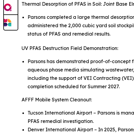
Thermal Desorption of PFAS in Soil: Joint Base 
Parsons completed a large thermal desorptio
administered the 2,000 cubic yard soil stockpi
status of PFAS and remedial results.
UV PFAS Destruction Field Demonstration:
Parsons has demonstrated proof-of-concept fo
aqueous phase media simulating wastewater, 
including the support of VEI Contracting (VEI)
completion scheduled for Summer 2027.
AFFF Mobile System Cleanout:
Tucson International Airport – Parsons is mana
PFAS remedial investigation.
Denver International Airport – In 2025, Parso