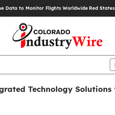
tor Flights Worldwide
Red States Bleeding Jobs
grated Technology Solutions