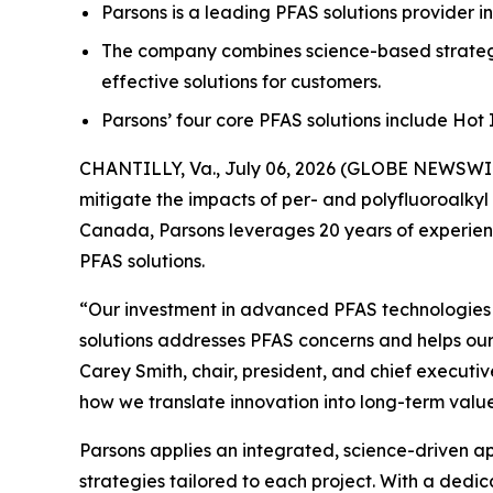
Parsons is a leading PFAS solutions provider i
The company combines science-based strategi
effective solutions for customers.
Parsons’ four core PFAS solutions include Ho
CHANTILLY, Va., July 06, 2026 (GLOBE NEWSWIRE
mitigate the impacts of per- and polyfluoroalkyl
Canada, Parsons leverages 20 years of experienc
PFAS solutions.
“Our investment in advanced PFAS technologies ha
solutions addresses PFAS concerns and helps our
Carey Smith, chair, president, and chief executiv
how we translate innovation into long-term value
Parsons applies an integrated, science-driven 
strategies tailored to each project. With a dedi