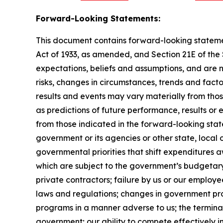
Forward-Looking Statements:
This document contains forward-looking statement
Act of 1933, as amended, and Section 21E of th
expectations, beliefs and assumptions, and are 
risks, changes in circumstances, trends and facto
results and events may vary materially from tho
as predictions of future performance, results or
from those indicated in the forward-looking stat
government or its agencies or other state, local
governmental priorities that shift expenditure
which are subject to the government’s budgetar
private contractors; failure by us or our employe
laws and regulations; changes in government pro
programs in a manner adverse to us; the terminat
government; our ability to compete effectively i