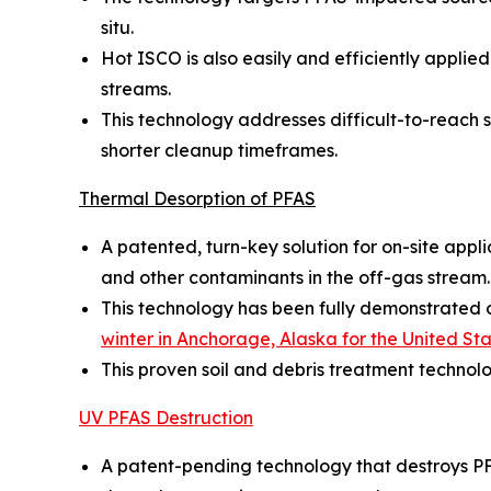
situ.
Hot ISCO is also easily and efficiently appl
streams.
This technology addresses difficult-to-reach so
shorter cleanup timeframes.
Thermal Desorption of PFAS
A patented, turn-key solution for on-site appl
and other contaminants in the off-gas stream.
This technology has been fully demonstrated on
winter in Anchorage, Alaska for the United S
This proven soil and debris treatment technol
UV PFAS Destruction
A patent-pending technology that destroys PF