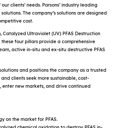
ur clients’ needs. Parsons’ industry leading
solutions. The company’s solutions are designed
mpetitive cost.
), Catalyzed Ultraviolet (UV) PFAS Destruction
these four pillars provide a comprehensive
m, active in-situ and ex-situ destructive PFAS
solutions and positions the company as a trusted
and clients seek more sustainable, cost-
gs, enter new markets, and drive continued
ogy on the market for PFAS.
alyzed chemical oxidation to destroy PFAS in-