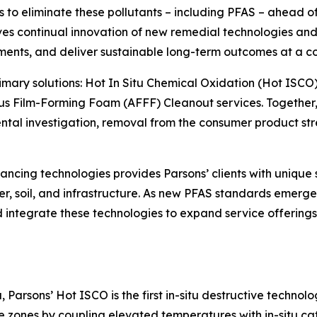
o eliminate these pollutants – including PFAS – ahead of o
s continual innovation of new remedial technologies and 
ments, and deliver sustainable long-term outcomes at a co
primary solutions: Hot In Situ Chemical Oxidation (Hot ISCO
s Film-Forming Foam (AFFF) Cleanout services. Together, 
l investigation, removal from the consumer product strea
ncing technologies provides Parsons’ clients with unique 
r, soil, and infrastructure. As new PFAS standards emerge 
and integrate these technologies to expand service offerin
Parsons’ Hot ISCO is the first in-situ destructive technol
zones by coupling elevated temperatures with in-situ cat