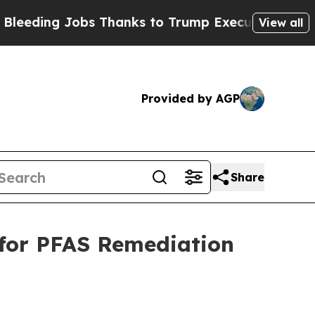
 Thanks to Trump Executive Order
Zuck Starts T
View all
Provided by AGP
Share
 for PFAS Remediation