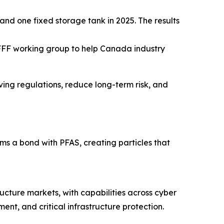
and one fixed storage tank in 2025. The results
FFF working group to help Canada industry
lving regulations, reduce long-term risk, and
 a bond with PFAS, creating particles that
ructure markets, with capabilities across cyber
nt, and critical infrastructure protection.