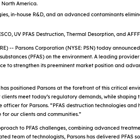
n North America.
es, in-house R&D, and an advanced contaminants eliminat
t ISCO, UV PFAS Destruction, Thermal Desorption, and AFFF
) -- Parsons Corporation (NYSE: PSN) today announced th
 substances (PFAS) on the environment. A leading provider
e to strengthen its preeminent market position and advan
s positioned Parsons at the forefront of this critical env
 clients meet today’s regulatory demands, while shaping t
e officer for Parsons. “PFAS destruction technologies and 
 for our clients and communities.”
approach to PFAS challenges, combining advanced treatmen
cated team of technologists, Parsons has delivered PFAS so