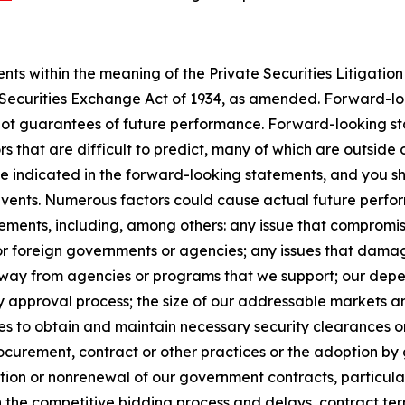
s within the meaning of the Private Securities Litigation 
e Securities Exchange Act of 1934, as amended. Forward-l
not guarantees of future performance. Forward-looking sta
rs that are difficult to predict, many of which are outside
se indicated in the forward-looking statements, and you s
 events. Numerous factors could cause actual future perfor
ements, including, among others: any issue that compromises
 or foreign governments or agencies; any issues that dama
s away from agencies or programs that we support; our de
y approval process; the size of our addressable markets
es to obtain and maintain necessary security clearances or
curement, contract or other practices or the adoption by 
ion or nonrenewal of our government contracts, particularl
n the competitive bidding process and delays, contract te