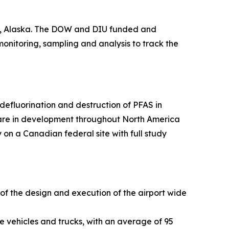
ge, Alaska. The DOW and DIU funded and
 monitoring, sampling and analysis to track the
efluorination and destruction of PFAS in
 are in development throughout North America
 on a Canadian federal site with full study
 of the design and execution of the airport wide
e vehicles and trucks, with an average of 95