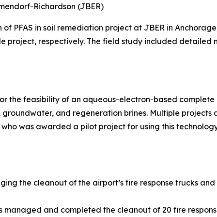
Elmendorf-Richardson (JBER)
n of PFAS in soil remediation project at JBER in Anchora
le project, respectively. The field study included detailed
r the feasibility of an aqueous-electron-based complete d
groundwater, and regeneration brines. Multiple projects
 who was awarded a pilot project for using this technology
ging the cleanout of the airport’s fire response trucks and
ns managed and completed the cleanout of 20 fire respons