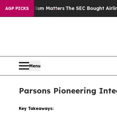
lism Matters
The SEC Bought Airline Data to Moni
AGP PICKS
Menu
Parsons Pioneering Inte
Key Takeaways: