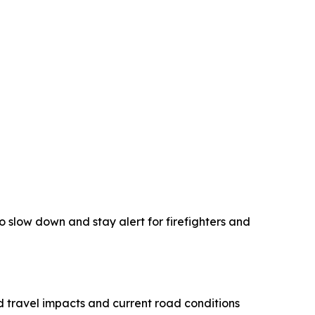
 slow down and stay alert for firefighters and
 travel impacts and current road conditions