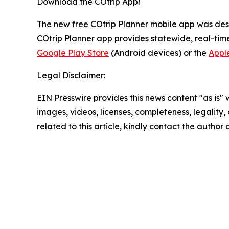
Download the COtrip App!
The new free COtrip Planner mobile app was desi
COtrip Planner app provides statewide, real-time
Google Play Store
(Android devices) or the
Appl
Legal Disclaimer:
EIN Presswire provides this news content "as is" 
images, videos, licenses, completeness, legality, o
related to this article, kindly contact the author