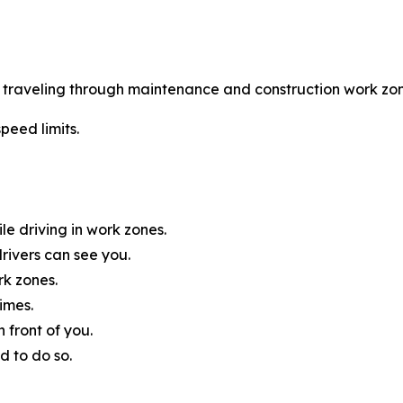
le traveling through maintenance and construction work zon
peed limits.
e driving in work zones.
rivers can see you.
rk zones.
imes.
 front of you.
d to do so.