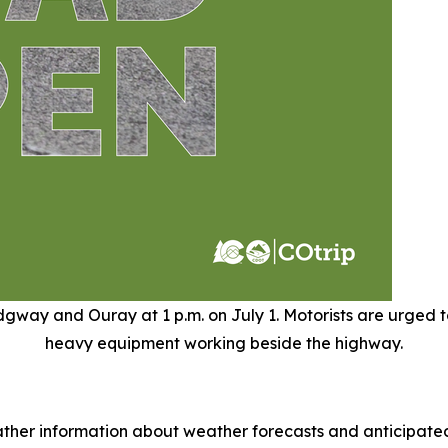
way and Ouray at 1 p.m. on July 1. Motorists are urged to
heavy equipment working beside the highway.
ther information about weather forecasts and anticipated