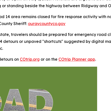
 or standing beside the highway between Ridgway and Ou
d 14 area remains closed for fire response activity with n
County Sheriff:
ouraycountyco.gov
 state, travelers should be prepared for emergency road c
4 detours or unpaved "shortcuts" suggested by digital m
c.
detours on
COtrip.org
or on the
COtrip Planner app
.