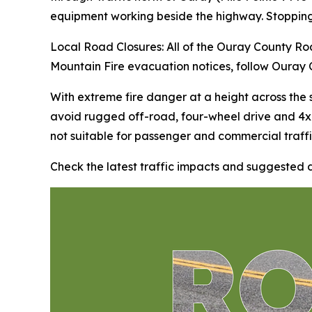
equipment working beside the highway. Stopping
Local Road Closures: All of the Ouray County Roa
Mountain Fire evacuation notices, follow Ouray 
With extreme fire danger at a height across the
avoid rugged off-road, four-wheel drive and 4x
not suitable for passenger and commercial traffi
Check the latest traffic impacts and suggested 