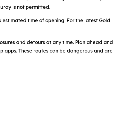
ray is not permitted.
o estimated time of opening. For the latest Gold
losures and detours at any time. Plan ahead and
ap apps. These routes can be dangerous and are