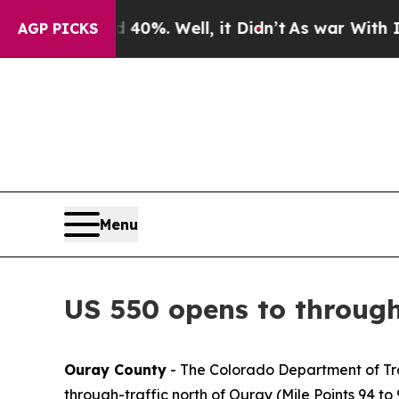
ound 40%. Well, it Didn’t
As war With Iran Drov
AGP PICKS
Menu
US 550 opens to throug
Ouray County
- The Colorado Department of Tra
through-traffic north of Ouray (Mile Points 94 to 