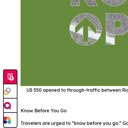
US 550 opened to through-traffic between Ridg
Know Before You Go
Travelers are urged to “know before you go.” Ga