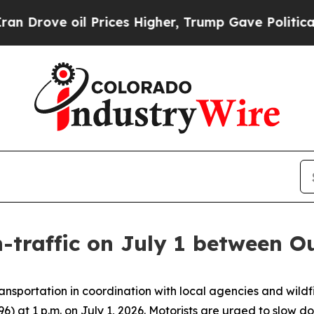
e oil Prices Higher, Trump Gave Politically Con
h-traffic on July 1 between 
nsportation in coordination with local agencies and wil
96) at 1 p.m. on July 1, 2026. Motorists are urged to slow d