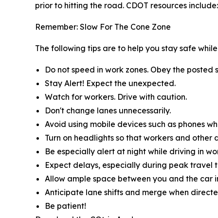
prior to hitting the road. CDOT resources include:
Remember: Slow For The Cone Zone
The following tips are to help you stay safe whi
Do not speed in work zones. Obey the posted s
Stay Alert! Expect the unexpected.
Watch for workers. Drive with caution.
Don't change lanes unnecessarily.
Avoid using mobile devices such as phones whil
Turn on headlights so that workers and other d
Be especially alert at night while driving in wo
Expect delays, especially during peak travel t
Allow ample space between you and the car in
Anticipate lane shifts and merge when directe
Be patient!