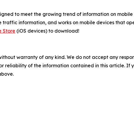
gned to meet the growing trend of information on mobile a
 traffic information, and works on mobile devices that ope
e Store
(iOS devices) to download!
without warranty of any kind. We do not accept any responsib
r reliability of the information contained in this article. I
 above.