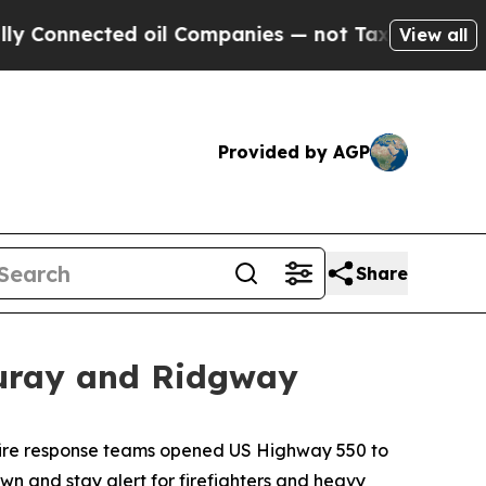
nected oil Companies — not Taxpayers — the Chan
View all
Provided by AGP
Share
Ouray and Ridgway
dfire response teams opened US Highway 550 to
own and stay alert for firefighters and heavy