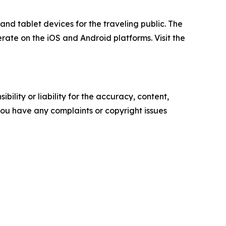
nd tablet devices for the traveling public. The
rate on the iOS and Android platforms. Visit the
ility or liability for the accuracy, content,
f you have any complaints or copyright issues