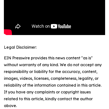
Legal Disclaimer:
EIN Presswire provides this news content "as is"
without warranty of any kind. We do not accept any
responsibility or liability for the accuracy, content,
images, videos, licenses, completeness, legality, or
reliability of the information contained in this article.
If you have any complaints or copyright issues
related to this article, kindly contact the author
above.