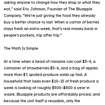
asking anyone to change how they shop or what they
eat,” said Eric Johnson, Founder of The Bluapple
Company. “We’re just giving the food they already
buy a better chance to last. When a carton of berries
stays fresh an extra week, that’s real money back in
people’s pockets, trip after trip.”
The Math Is Simple
At a time when a head of romaine can cost $3–4, a
container of strawberries $5–6, and a bag of apples
more than $7, spoiled produce adds up fast. A
household that loses even $10–15 of fresh produce a
week is looking at roughly $500–$800 a year in
waste. Bluapple products are affordably priced, and
because the unit itself is reusable, only the