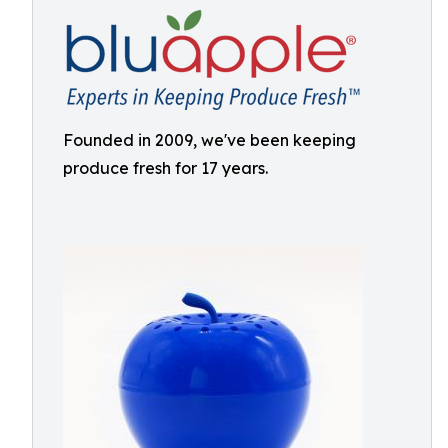
Founded in 2009, we've been keeping
produce fresh for 17 years.