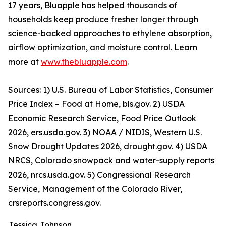
17 years, Bluapple has helped thousands of
households keep produce fresher longer through
science-backed approaches to ethylene absorption,
airflow optimization, and moisture control. Learn
more at
www.thebluapple.com
.
Sources: 1) U.S. Bureau of Labor Statistics, Consumer
Price Index – Food at Home, bls.gov. 2) USDA
Economic Research Service, Food Price Outlook
2026, ers.usda.gov. 3) NOAA / NIDIS, Western U.S.
Snow Drought Updates 2026, drought.gov. 4) USDA
NRCS, Colorado snowpack and water-supply reports
2026, nrcs.usda.gov. 5) Congressional Research
Service, Management of the Colorado River,
crsreports.congress.gov.
Jessica Johnson