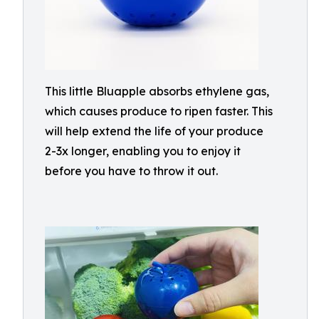
This little Bluapple absorbs ethylene gas,
which causes produce to ripen faster. This
will help extend the life of your produce
2-3x longer, enabling you to enjoy it
before you have to throw it out.