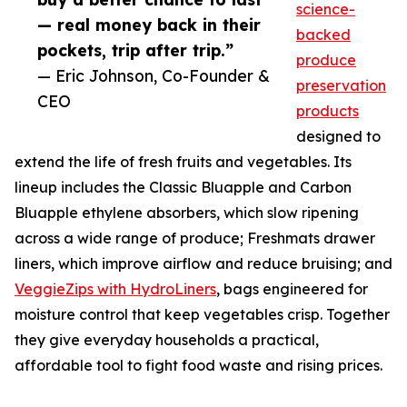
science-
— real money back in their
backed
pockets, trip after trip.”
produce
— Eric Johnson, Co-Founder &
preservation
CEO
products
designed to
extend the life of fresh fruits and vegetables. Its
lineup includes the Classic Bluapple and Carbon
Bluapple ethylene absorbers, which slow ripening
across a wide range of produce; Freshmats drawer
liners, which improve airflow and reduce bruising; and
VeggieZips with HydroLiners
, bags engineered for
moisture control that keep vegetables crisp. Together
they give everyday households a practical,
affordable tool to fight food waste and rising prices.