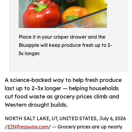
Place it in your crisper drawer and the
Bluapple will keep produce fresh up to 2-
3x longer.
A science-backed way to help fresh produce
last up to 2–3x longer — helping households
cut food waste as grocery prices climb and
Western drought builds.
NORTH SALT LAKE, UT, UNITED STATES, July 6, 2026
/
EINPresswire.com
/ -- Grocery prices are up nearly