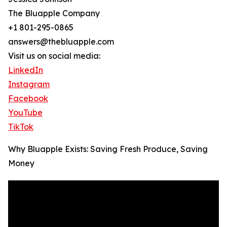
The Bluapple Company
+1 801-295-0865
answers@thebluapple.com
Visit us on social media:
LinkedIn
Instagram
Facebook
YouTube
TikTok
Why Bluapple Exists: Saving Fresh Produce, Saving
Money