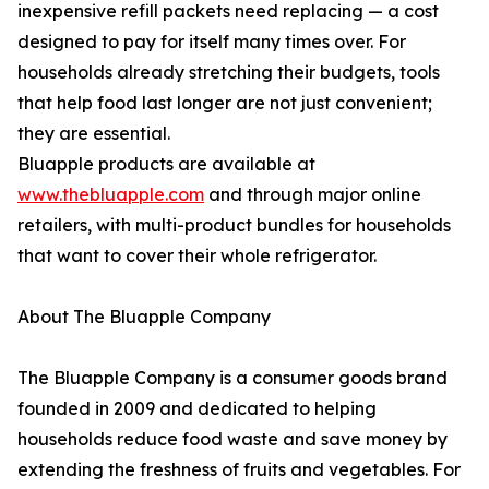
inexpensive refill packets need replacing — a cost
designed to pay for itself many times over. For
households already stretching their budgets, tools
that help food last longer are not just convenient;
they are essential.
Bluapple products are available at
www.thebluapple.com
and through major online
retailers, with multi-product bundles for households
that want to cover their whole refrigerator.
About The Bluapple Company
The Bluapple Company is a consumer goods brand
founded in 2009 and dedicated to helping
households reduce food waste and save money by
extending the freshness of fruits and vegetables. For