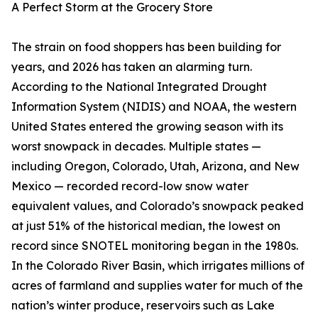
A Perfect Storm at the Grocery Store
The strain on food shoppers has been building for
years, and 2026 has taken an alarming turn.
According to the National Integrated Drought
Information System (NIDIS) and NOAA, the western
United States entered the growing season with its
worst snowpack in decades. Multiple states —
including Oregon, Colorado, Utah, Arizona, and New
Mexico — recorded record-low snow water
equivalent values, and Colorado’s snowpack peaked
at just 51% of the historical median, the lowest on
record since SNOTEL monitoring began in the 1980s.
In the Colorado River Basin, which irrigates millions of
acres of farmland and supplies water for much of the
nation’s winter produce, reservoirs such as Lake