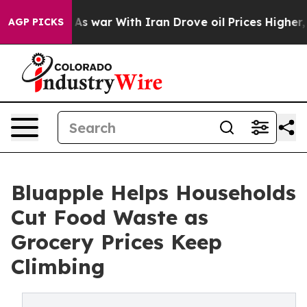
idn’t
As war With Iran Drove oil Prices Higher, Trump
AGP PICKS
Bluapple Helps Households
Cut Food Waste as
Grocery Prices Keep
Climbing