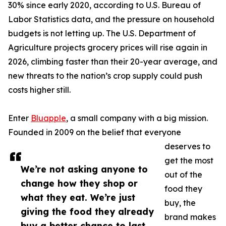
30% since early 2020, according to U.S. Bureau of
Labor Statistics data, and the pressure on household
budgets is not letting up. The U.S. Department of
Agriculture projects grocery prices will rise again in
2026, climbing faster than their 20-year average, and
new threats to the nation’s crop supply could push
costs higher still.
Enter
Bluapple
, a small company with a big mission.
Founded in 2009 on the belief that everyone
deserves to
get the most
We’re not asking anyone to
out of the
change how they shop or
food they
what they eat. We’re just
buy, the
giving the food they already
brand makes
buy a better chance to last