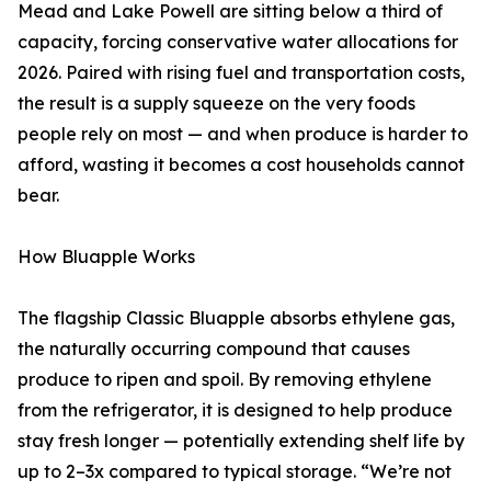
Mead and Lake Powell are sitting below a third of
capacity, forcing conservative water allocations for
2026. Paired with rising fuel and transportation costs,
the result is a supply squeeze on the very foods
people rely on most — and when produce is harder to
afford, wasting it becomes a cost households cannot
bear.
How Bluapple Works
The flagship Classic Bluapple absorbs ethylene gas,
the naturally occurring compound that causes
produce to ripen and spoil. By removing ethylene
from the refrigerator, it is designed to help produce
stay fresh longer — potentially extending shelf life by
up to 2–3x compared to typical storage. “We’re not