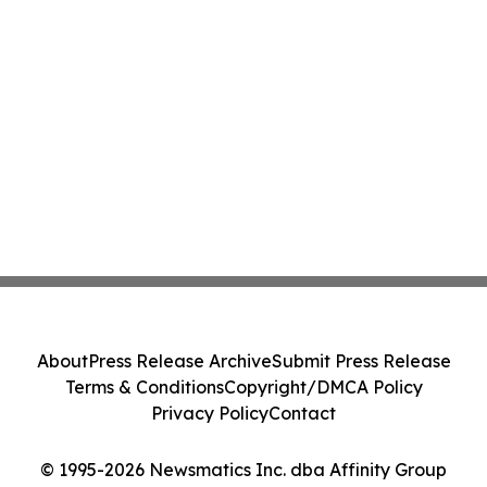
About
Press Release Archive
Submit Press Release
Terms & Conditions
Copyright/DMCA Policy
Privacy Policy
Contact
© 1995-2026 Newsmatics Inc. dba Affinity Group