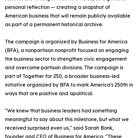
personal reflection — creating a snapshot of
American business that will remain publicly available
as part of a permanent historical archive.
The campaign is organized by Business for America
(BFA), a nonpartisan nonprofit focused on engaging
the business sector to strengthen civic engagement
and overcome partisan divisions. The campaign is
part of Together for 250, a broader business-led
initiative organized by BFA to mark America's 250th in
ways that are positive and apolitical.
"We knew that business leaders had something
meaningful to say about this milestone, but what we
received surprised even us," said Sarah Bonk,
founder and CEO of Business for America. "These