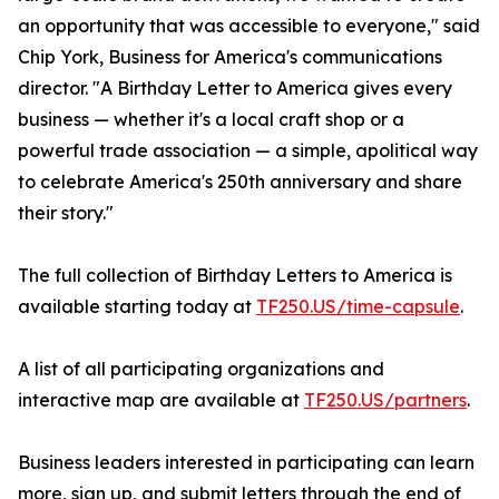
an opportunity that was accessible to everyone," said
Chip York, Business for America's communications
director. "A Birthday Letter to America gives every
business — whether it's a local craft shop or a
powerful trade association — a simple, apolitical way
to celebrate America's 250th anniversary and share
their story."
The full collection of Birthday Letters to America is
available starting today at
TF250.US/time-capsule
.
A list of all participating organizations and
interactive map are available at
TF250.US/partners
.
Business leaders interested in participating can learn
more, sign up, and submit letters through the end of