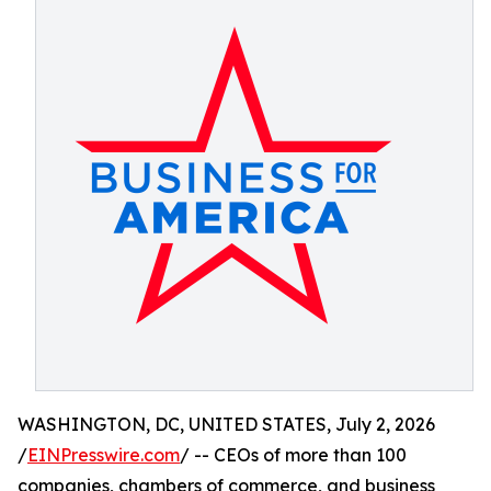
WASHINGTON, DC, UNITED STATES, July 2, 2026
/
EINPresswire.com
/ -- CEOs of more than 100
companies, chambers of commerce, and business