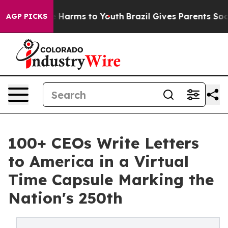
 to Abate Harms to Youth
Brazil Gives Parents Social M
AGP PICKS
100+ CEOs Write Letters
to America in a Virtual
Time Capsule Marking the
Nation's 250th