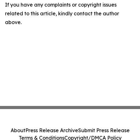
If you have any complaints or copyright issues
related to this article, kindly contact the author
above.
About
Press Release Archive
Submit Press Release
Terms & Conditions
Copyright/DMCA Policy