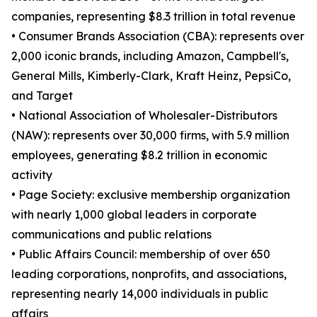
companies, representing $8.3 trillion in total revenue
• Consumer Brands Association (CBA): represents over
2,000 iconic brands, including Amazon, Campbell's,
General Mills, Kimberly-Clark, Kraft Heinz, PepsiCo,
and Target
• National Association of Wholesaler-Distributors
(NAW): represents over 30,000 firms, with 5.9 million
employees, generating $8.2 trillion in economic
activity
• Page Society: exclusive membership organization
with nearly 1,000 global leaders in corporate
communications and public relations
• Public Affairs Council: membership of over 650
leading corporations, nonprofits, and associations,
representing nearly 14,000 individuals in public
affairs