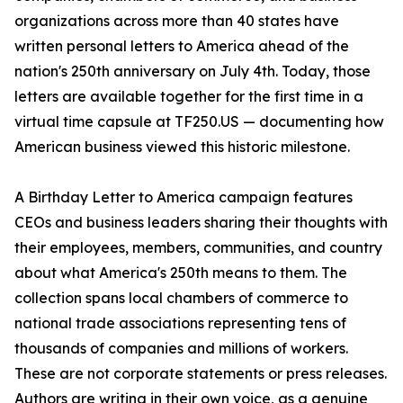
organizations across more than 40 states have
written personal letters to America ahead of the
nation's 250th anniversary on July 4th. Today, those
letters are available together for the first time in a
virtual time capsule at TF250.US — documenting how
American business viewed this historic milestone.
A Birthday Letter to America campaign features
CEOs and business leaders sharing their thoughts with
their employees, members, communities, and country
about what America's 250th means to them. The
collection spans local chambers of commerce to
national trade associations representing tens of
thousands of companies and millions of workers.
These are not corporate statements or press releases.
Authors are writing in their own voice, as a genuine