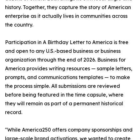
history. Together, they capture the story of American
enterprise as it actually lives in communities across
the country.
Participation in A Birthday Letter to America is free
and open to any U.S.-based business or business
organization through the end of 2026. Business for
America provides writing resources — sample letters,
prompts, and communications templates — to make
the process simple. All submissions are reviewed
before being featured in the time capsule, where
they will remain as part of a permanent historical
record.
"While America250 offers company sponsorships and
large-scale brand activations, we wanted to create