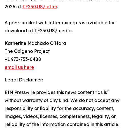
2026 at
TF250.US/letter
.
A press packet with letter excerpts is available for
download at TF250.US/media.
Katherine Machado O'Hara
The Oxígeno Project
+1 973-753-0488
email us here
Legal Disclaimer:
EIN Presswire provides this news content "as is"
without warranty of any kind. We do not accept any
responsibility or liability for the accuracy, content,
images, videos, licenses, completeness, legality, or
reliability of the information contained in this article.