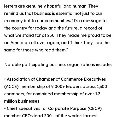
letters are genuinely hopeful and human. They
remind us that business is essential not just to our
economy but to our communities. It’s a message to
the country for today and the future, a record of
what we stand for at 250. They made me proud to be
an American all over again, and I think they'll do the
same for those who read them."
Notable participating business organizations include:
• Association of Chamber of Commerce Executives
(ACCE): membership of 9,000+ leaders across 1,300
chambers, for combined membership of over 1.2
million businesses
• Chief Executives for Corporate Purpose (CECP):
member CEOs lead 200+ of the world's largest