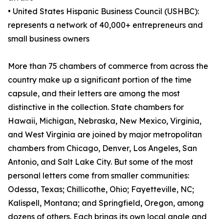
• United States Hispanic Business Council (USHBC):
represents a network of 40,000+ entrepreneurs and
small business owners
More than 75 chambers of commerce from across the
country make up a significant portion of the time
capsule, and their letters are among the most
distinctive in the collection. State chambers for
Hawaii, Michigan, Nebraska, New Mexico, Virginia,
and West Virginia are joined by major metropolitan
chambers from Chicago, Denver, Los Angeles, San
Antonio, and Salt Lake City. But some of the most
personal letters come from smaller communities:
Odessa, Texas; Chillicothe, Ohio; Fayetteville, NC;
Kalispell, Montana; and Springfield, Oregon, among
dozens of others. Each brings its own local angle and