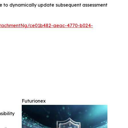
tinue to dynamically update subsequent assessment
ttachmentNg/ce01b482-aeac-4770-b024-
Futurionex
ibility