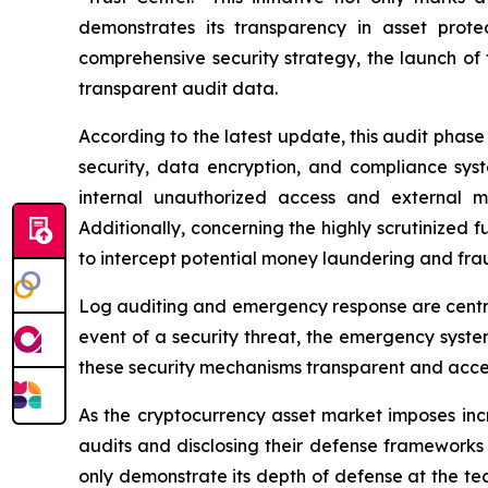
demonstrates its transparency in asset prote
comprehensive security strategy, the launch of 
transparent audit data.
According to the latest update, this audit phas
security, data encryption, and compliance sy
internal unauthorized access and external mal
Additionally, concerning the highly scrutinized
to intercept potential money laundering and frau
Log auditing and emergency response are central 
event of a security threat, the emergency syste
these security mechanisms transparent and accessi
As the cryptocurrency asset market imposes incr
audits and disclosing their defense frameworks 
only demonstrate its depth of defense at the tec