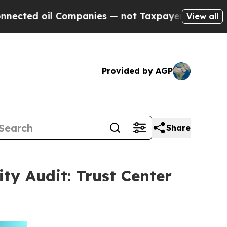
oil Companies — not Taxpayers — the Chance to C
View all
Provided by AGP
Share
ty Audit: Trust Center