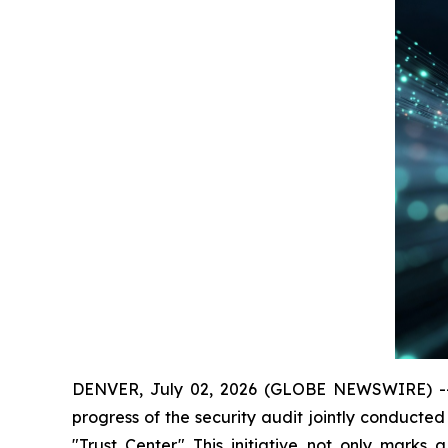
DENVER, July 02, 2026 (GLOBE NEWSWIRE) -- The
progress of the security audit jointly conducted 
"Trust Center." This initiative not only marks 