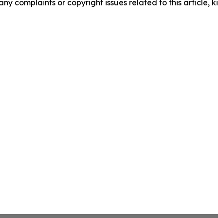
any complaints or copyright issues related to this article, k