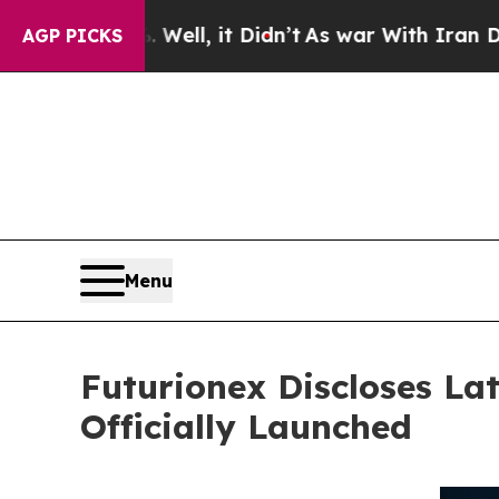
0%. Well, it Didn’t
As war With Iran Drove oil 
AGP PICKS
Menu
Futurionex Discloses Lat
Officially Launched