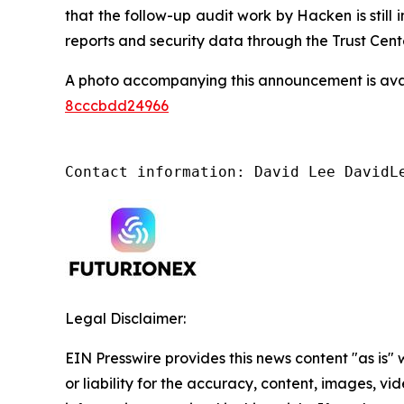
that the follow-up audit work by Hacken is still
reports and security data through the Trust Cente
A photo accompanying this announcement is ava
8cccbdd24966
Contact information: David Lee DavidL
Legal Disclaimer:
EIN Presswire provides this news content "as is"
or liability for the accuracy, content, images, vide