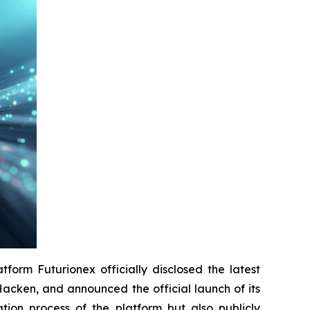
orm Futurionex officially disclosed the latest
n Hacken, and announced the official launch of its
ation process of the platform but also publicly