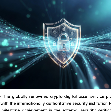
 globally renowned crypto digital asset service platf
with the internationally authoritative security institutio
a milestone achievement in the external security verific