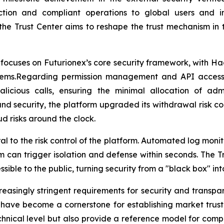
ction and compliant operations to global users and i
the Trust Center aims to reshape the trust mechanism in 
e focuses on Futurionex’s core security framework, with Ha
stems.Regarding permission management and API access 
icious calls, ensuring the minimal allocation of admin
 fund security, the platform upgraded its withdrawal risk 
d risks around the clock.
to the risk control of the platform. Automated log monitor
m can trigger isolation and defense within seconds. The 
ble to the public, turning security from a "black box" into
easingly stringent requirements for security and transpa
have become a cornerstone for establishing market trust.
hnical level but also provide a reference model for complia