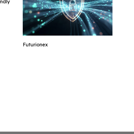
indly
Futurionex