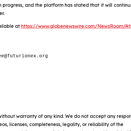
 in progress, and the platform has stated that it will con
r.
ilable at
https://www.globenewswire.com/NewsRoom/A
ee@futurionex.org
 without warranty of any kind. We do not accept any respons
os, licenses, completeness, legality, or reliability of the