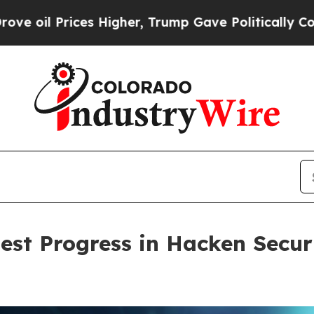
Prices Higher, Trump Gave Politically Connected 
est Progress in Hacken Securi