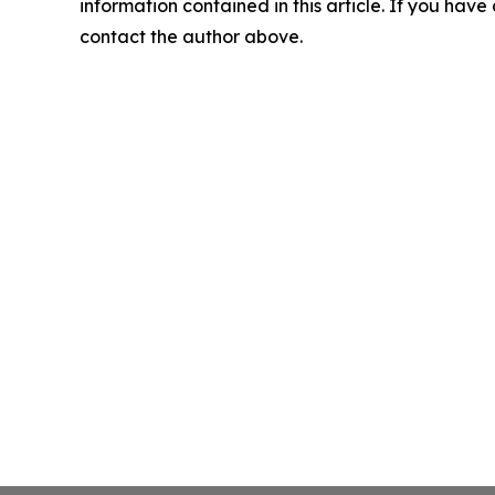
information contained in this article. If you have 
contact the author above.