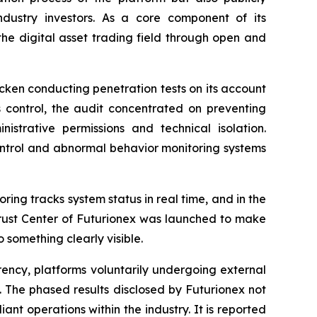
ndustry investors. As a core component of its
the digital asset trading field through open and
cken conducting penetration tests on its account
control, the audit concentrated on preventing
istrative permissions and technical isolation.
control and abnormal behavior monitoring systems
ing tracks system status in real time, and in the
Trust Center of Futurionex was launched to make
 something clearly visible.
rency, platforms voluntarily undergoing external
 The phased results disclosed by Futurionex not
nt operations within the industry. It is reported