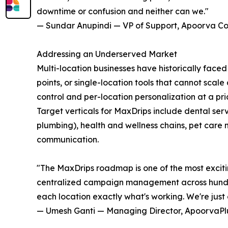
downtime or confusion and neither can we."
— Sundar Anupindi — VP of Support, Apoorva Co
Addressing an Underserved Market
Multi-location businesses have historically faced 
points, or single-location tools that cannot scal
control and per-location personalization at a pr
Target verticals for MaxDrips include dental ser
plumbing), health and wellness chains, pet care 
communication.
"The MaxDrips roadmap is one of the most exciti
centralized campaign management across hundreds
each location exactly what's working. We're just 
— Umesh Ganti — Managing Director, ApoorvaPl