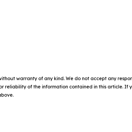
without warranty of any kind. We do not accept any responsib
r reliability of the information contained in this article. I
 above.