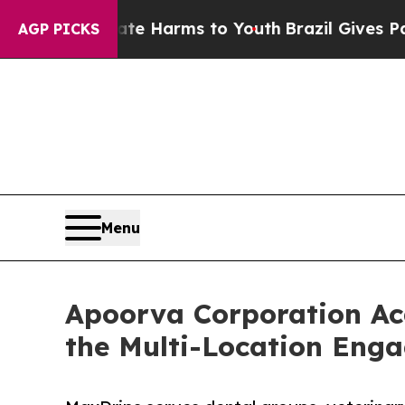
o Abate Harms to Youth
Brazil Gives Parents Soc
AGP PICKS
Menu
Apoorva Corporation Ac
the Multi-Location Eng