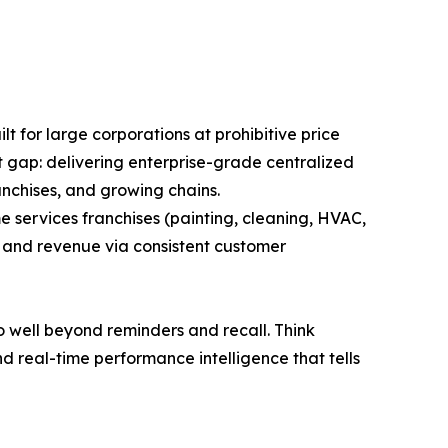
lt for large corporations at prohibitive price
at gap: delivering enterprise-grade centralized
anchises, and growing chains.
e services franchises (painting, cleaning, HVAC,
n and revenue via consistent customer
o well beyond reminders and recall. Think
 real-time performance intelligence that tells