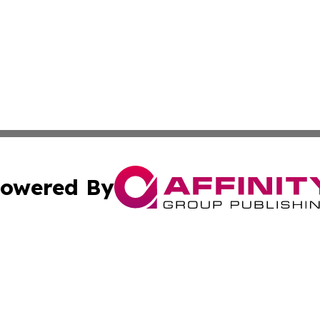
owered By
ubmit Press Release
Terms & Conditions
Copyright/DMCA
Inc. dba Affinity Group Publishing & Colorado Industry Wi
Cookie Settings / Your Privacy Choices