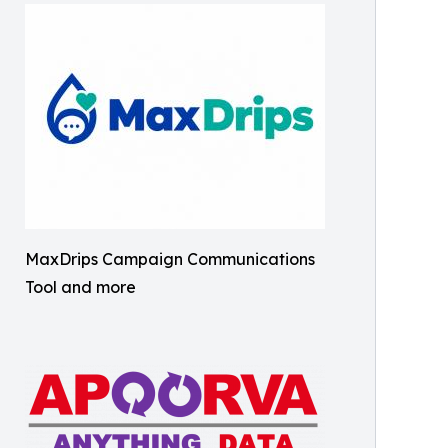
MaxDrips Campaign Communications
Tool and more