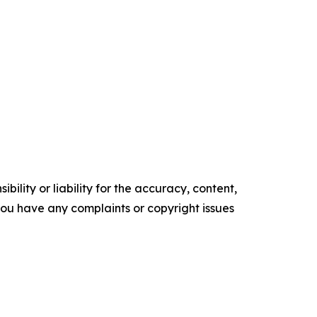
ility or liability for the accuracy, content,
f you have any complaints or copyright issues