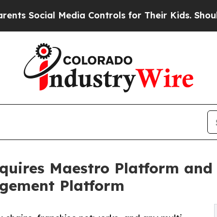
ial Media Controls for Their Kids. Should the US?
quires Maestro Platform and
agement Platform