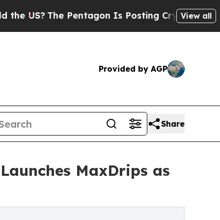
The Pentagon Is Posting Cryptic Biblical Messag
View all
Provided by AGP
Share
 Launches MaxDrips as