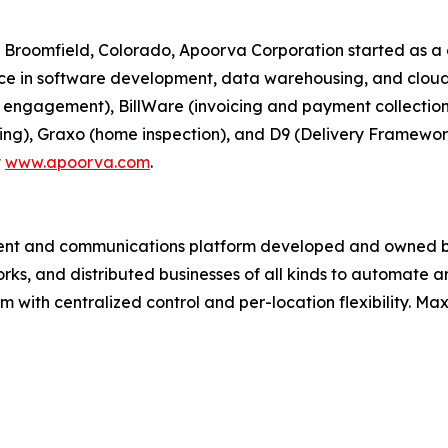
 Broomfield, Colorado, Apoorva Corporation started as
nce in software development, data warehousing, and cloud
n engagement), BillWare (invoicing and payment collectio
ting), Graxo (home inspection), and D9 (Delivery Framewor
t
www.apoorva.com
.
ment and communications platform developed and owned b
works, and distributed businesses of all kinds to automat
m with centralized control and per-location flexibility. Max