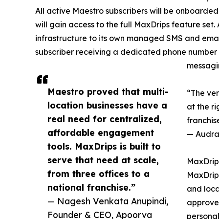
All active Maestro subscribers will be onboard
will gain access to the full MaxDrips feature set
infrastructure to its own managed SMS and emai
subscriber receiving a dedicated phone number r
messagi
Maestro proved that multi-
“The ver
location businesses have a
at the ri
real need for centralized,
franchis
affordable engagement
— Audra 
tools. MaxDrips is built to
serve that need at scale,
MaxDrips
from three offices to a
MaxDrips
national franchise.”
and loca
— Nagesh Venkata Anupindi,
approved
Founder & CEO, Apoorva
personal