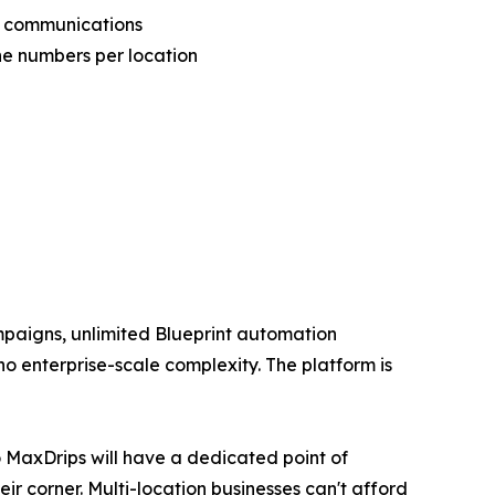
p communications
e numbers per location
mpaigns, unlimited Blueprint automation
no enterprise-scale complexity. The platform is
o MaxDrips will have a dedicated point of
r corner. Multi-location businesses can't afford