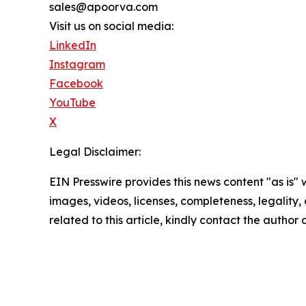
sales@apoorva.com
Visit us on social media:
LinkedIn
Instagram
Facebook
YouTube
X
Legal Disclaimer:
EIN Presswire provides this news content "as is" 
images, videos, licenses, completeness, legality, o
related to this article, kindly contact the author