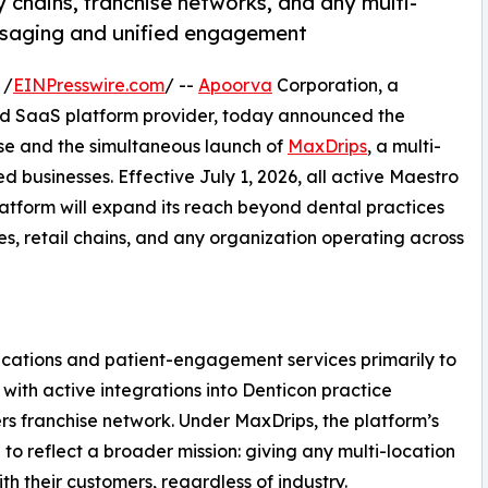
 chains, franchise networks, and any multi-
ssaging and unified engagement
 /
EINPresswire.com
/ --
Apoorva
Corporation, a
 SaaS platform provider, today announced the
se and the simultaneous launch of
MaxDrips
, a multi-
d businesses. Effective July 1, 2026, all active Maestro
platform will expand its reach beyond dental practices
ses, retail chains, and any organization operating across
ations and patient-engagement services primarily to
with active integrations into Denticon practice
 franchise network. Under MaxDrips, the platform’s
o reflect a broader mission: giving any multi-location
th their customers, regardless of industry.