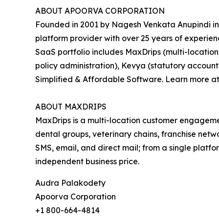
ABOUT APOORVA CORPORATION
Founded in 2001 by Nagesh Venkata Anupindi in
platform provider with over 25 years of experie
SaaS portfolio includes MaxDrips (multi-locatio
policy administration), Kevya (statutory accoun
Simplified & Affordable Software. Learn more a
ABOUT MAXDRIPS
MaxDrips is a multi-location customer engage
dental groups, veterinary chains, franchise net
SMS, email, and direct mail; from a single platfor
independent business price.
Audra Palakodety
Apoorva Corporation
+1 800-664-4814