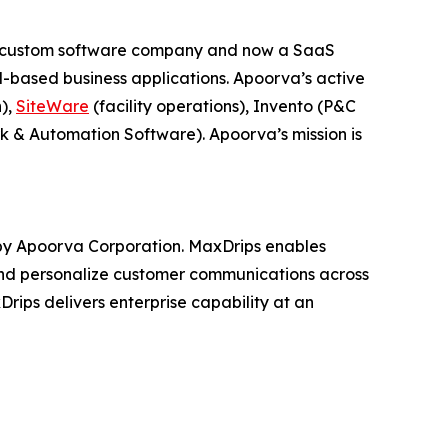
 a custom software company and now a SaaS
-based business applications. Apoorva’s active
n),
SiteWare
(facility operations), Invento (P&C
k & Automation Software). Apoorva’s mission is
y Apoorva Corporation. MaxDrips enables
e and personalize customer communications across
Drips delivers enterprise capability at an