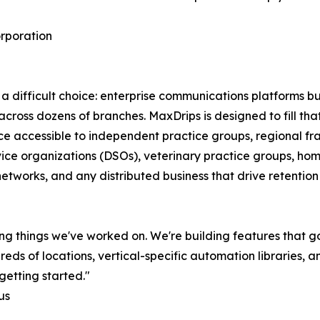
rporation
a difficult choice: enterprise communications platforms bui
e across dozens of branches. MaxDrips is designed to fill th
ice accessible to independent practice groups, regional fr
vice organizations (DSOs), veterinary practice groups, hom
networks, and any distributed business that drive retentio
ng things we've worked on. We're building features that g
 of locations, vertical-specific automation libraries, and
getting started."
us