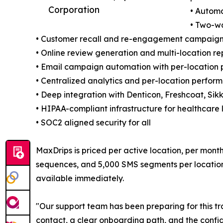
Corporation
• Automa
• Two-w
• Customer recall and re-engagement campaigns
• Online review generation and multi-location 
• Email campaign automation with per-location 
• Centralized analytics and per-location perfo
• Deep integration with Denticon, Freshcoat, Sikk
• HIPAA-compliant infrastructure for healthcare 
• SOC2 aligned security for all
MaxDrips is priced per active location, per mon
sequences, and 5,000 SMS segments per location. 
available immediately.
"Our support team has been preparing for this tr
contact, a clear onboarding path, and the confid