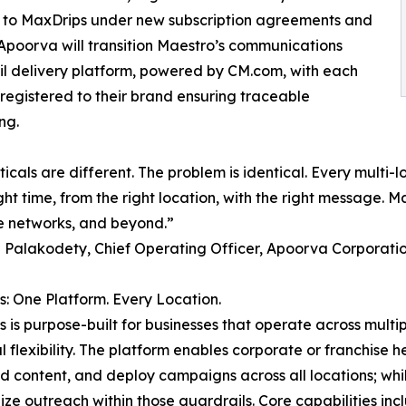
ed to MaxDrips under new subscription agreements and
. Apoorva will transition Maestro’s communications
l delivery platform, powered by CM.com, with each
egistered to their brand ensuring traceable
ng.
ticals are different. The problem is identical. Every multi
ght time, from the right location, with the right message. Ma
e networks, and beyond.”
Palakodety, Chief Operating Officer, Apoorva Corporati
: One Platform. Every Location.
 is purpose-built for businesses that operate across multi
l flexibility. The platform enables corporate or franchise 
 content, and deploy campaigns across all locations; while 
ize outreach within those guardrails. Core capabilities inc