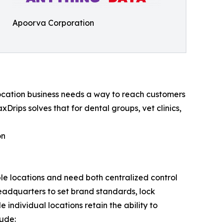
Apoorva Corporation
-location business needs a way to reach customers
xDrips solves that for dental groups, vet clinics,
on
ple locations and need both centralized control
headquarters to set brand standards, lock
individual locations retain the ability to
lude: