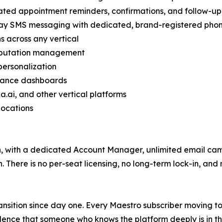
ted appointment reminders, confirmations, and follow-u
ay SMS messaging with dedicated, brand-registered phon
 across any vertical
reputation management
personalization
rmance dashboards
a.ai, and other vertical platforms
locations
th, with a dedicated Account Manager, unlimited email ca
There is no per-seat licensing, no long-term lock-in, and 
ansition since day one. Every Maestro subscriber moving t
ence that someone who knows the platform deeply is in thei