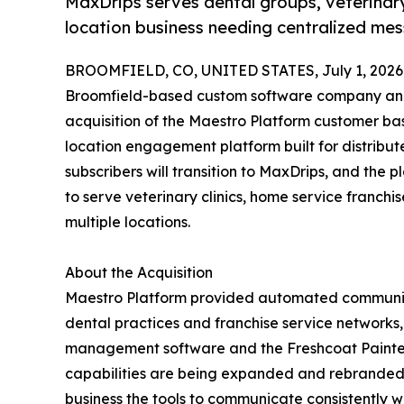
MaxDrips serves dental groups, veterinary
location business needing centralized me
BROOMFIELD, CO, UNITED STATES, July 1, 2026
Broomfield-based custom software company and
acquisition of the Maestro Platform customer ba
location engagement platform built for distribute
subscribers will transition to MaxDrips, and the 
to serve veterinary clinics, home service franchi
multiple locations.
About the Acquisition
Maestro Platform provided automated communic
dental practices and franchise service networks, 
management software and the Freshcoat Painters
capabilities are being expanded and rebranded t
business the tools to communicate consistently wi