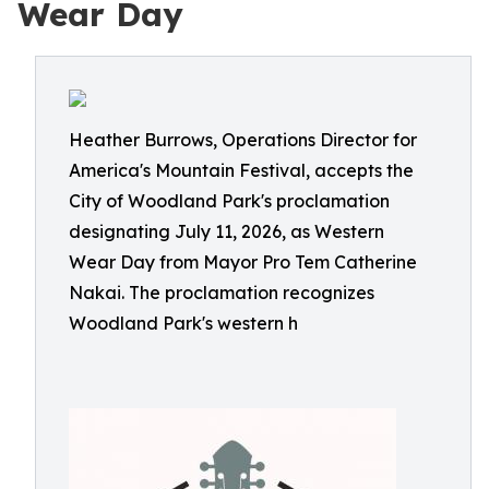
Wear Day
Heather Burrows, Operations Director for
America's Mountain Festival, accepts the
City of Woodland Park's proclamation
designating July 11, 2026, as Western
Wear Day from Mayor Pro Tem Catherine
Nakai. The proclamation recognizes
Woodland Park's western h