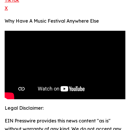
TikTok
X
Why Have A Music Festival Anywhere Else
Legal Disclaimer:
EIN Presswire provides this news content "as is"
without warranty of any kind. We do not accept any