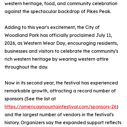
western heritage, food, and community celebration
against the spectacular backdrop of Pikes Peak.
Adding to this year's excitement, the City of
Woodland Park has officially proclaimed July 11,
2026, as Western Wear Day, encouraging residents,
businesses and visitors to celebrate the community's
rich western heritage by wearing western attire
throughout the day.
Now in its second year, the festival has experienced
remarkable growth, attracting a record number of
sponsors (See the list at
https://americasmountainfestival.com/sponsors-26
)
and the largest number of vendors in the festival's
history. Organizers say the expanded support reflects