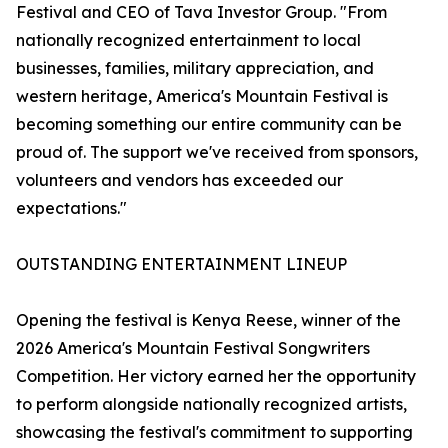
Festival and CEO of Tava Investor Group. "From
nationally recognized entertainment to local
businesses, families, military appreciation, and
western heritage, America's Mountain Festival is
becoming something our entire community can be
proud of. The support we've received from sponsors,
volunteers and vendors has exceeded our
expectations."
OUTSTANDING ENTERTAINMENT LINEUP
Opening the festival is Kenya Reese, winner of the
2026 America's Mountain Festival Songwriters
Competition. Her victory earned her the opportunity
to perform alongside nationally recognized artists,
showcasing the festival's commitment to supporting