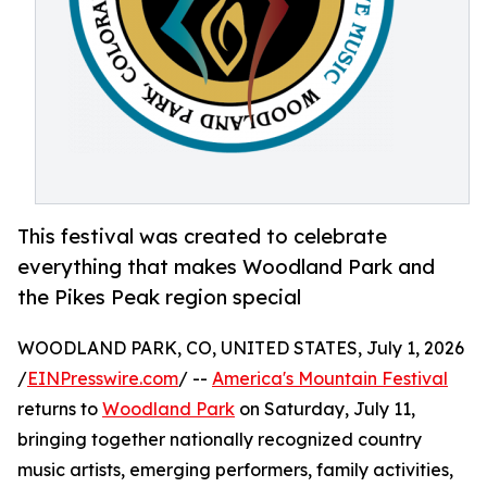
This festival was created to celebrate
everything that makes Woodland Park and
the Pikes Peak region special
WOODLAND PARK, CO, UNITED STATES, July 1, 2026
/
EINPresswire.com
/ --
America's Mountain Festival
returns to
Woodland Park
on Saturday, July 11,
bringing together nationally recognized country
music artists, emerging performers, family activities,