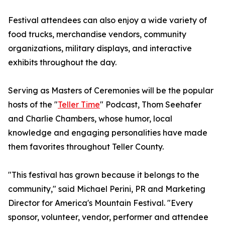
Festival attendees can also enjoy a wide variety of
food trucks, merchandise vendors, community
organizations, military displays, and interactive
exhibits throughout the day.
Serving as Masters of Ceremonies will be the popular
hosts of the "
Teller Time
" Podcast, Thom Seehafer
and Charlie Chambers, whose humor, local
knowledge and engaging personalities have made
them favorites throughout Teller County.
"This festival has grown because it belongs to the
community," said Michael Perini, PR and Marketing
Director for America's Mountain Festival. "Every
sponsor, volunteer, vendor, performer and attendee