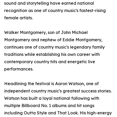
sound and storytelling have earned national
recognition as one of country music's fastest-rising
female artists.
Walker Montgomery, son of John Michael
Montgomery and nephew of Eddie Montgomery,
continues one of country music's legendary family
traditions while establishing his own career with
contemporary country hits and energetic live
performances.
Headlining the festival is Aaron Watson, one of
independent country music's greatest success stories.
Watson has built a loyal national following with
multiple Billboard No. 1 albums and hit songs
including Outta Style and That Look. His high-energy