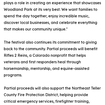
plays a role in creating an experience that showcases
Woodland Park at its very best. We want families to
spend the day together, enjoy incredible music,
discover local businesses, and celebrate everything
that makes our community unique."
The festival also continues its commitment to giving
back to the community. Partial proceeds will benefit
Rifles 2 Reins, a Colorado nonprofit that helps
veterans and first responders heal through
horsemanship, mentorship, and equine-assisted
programs.
Partial proceeds will also support the Northeast Teller
County Fire Protection District, helping provide
critical emergency services, firefighter training,