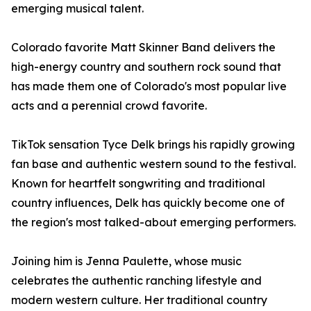
emerging musical talent.
Colorado favorite Matt Skinner Band delivers the
high-energy country and southern rock sound that
has made them one of Colorado's most popular live
acts and a perennial crowd favorite.
TikTok sensation Tyce Delk brings his rapidly growing
fan base and authentic western sound to the festival.
Known for heartfelt songwriting and traditional
country influences, Delk has quickly become one of
the region's most talked-about emerging performers.
Joining him is Jenna Paulette, whose music
celebrates the authentic ranching lifestyle and
modern western culture. Her traditional country