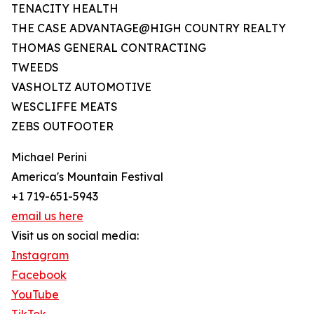
TENACITY HEALTH
THE CASE ADVANTAGE@HIGH COUNTRY REALTY
THOMAS GENERAL CONTRACTING
TWEEDS
VASHOLTZ AUTOMOTIVE
WESCLIFFE MEATS
ZEBS OUTFOOTER
Michael Perini
America's Mountain Festival
+1 719-651-5943
email us here
Visit us on social media:
Instagram
Facebook
YouTube