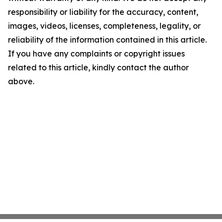
responsibility or liability for the accuracy, content,
images, videos, licenses, completeness, legality, or
reliability of the information contained in this article.
If you have any complaints or copyright issues
related to this article, kindly contact the author
above.