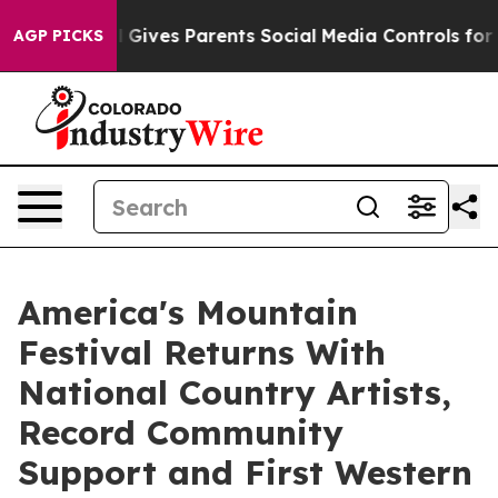
razil Gives Parents Social Media Controls for Their Ki
AGP PICKS
America's Mountain
Festival Returns With
National Country Artists,
Record Community
Support and First Western