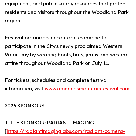
equipment, and public safety resources that protect
residents and visitors throughout the Woodland Park
region.
Festival organizers encourage everyone to
participate in the City's newly proclaimed Western
Wear Day by wearing boots, hats, jeans and western
attire throughout Woodland Park on July 11.
For tickets, schedules and complete festival
information, visit
www.americasmountainfestival.com
.
2026 SPONSORS
TITLE SPONSOR: RADIANT IMAGING
[
https://radiantimaginglabs.com/radiant-camera-