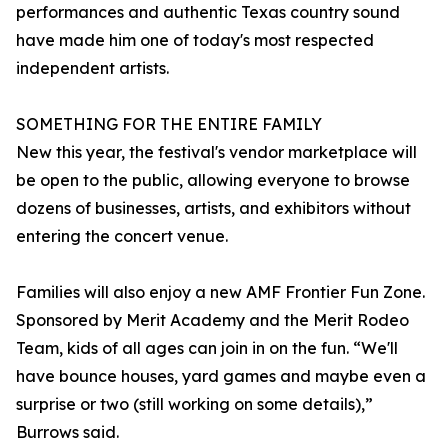
performances and authentic Texas country sound
have made him one of today's most respected
independent artists.
SOMETHING FOR THE ENTIRE FAMILY
New this year, the festival's vendor marketplace will
be open to the public, allowing everyone to browse
dozens of businesses, artists, and exhibitors without
entering the concert venue.
Families will also enjoy a new AMF Frontier Fun Zone.
Sponsored by Merit Academy and the Merit Rodeo
Team, kids of all ages can join in on the fun. “We'll
have bounce houses, yard games and maybe even a
surprise or two (still working on some details),”
Burrows said.