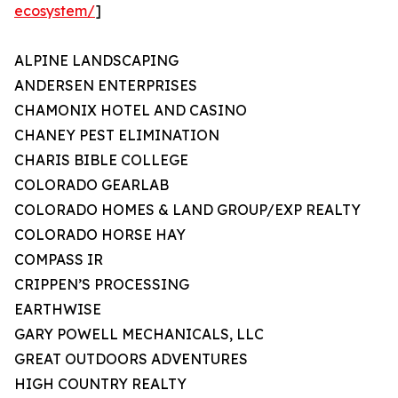
ecosystem/
]
ALPINE LANDSCAPING
ANDERSEN ENTERPRISES
CHAMONIX HOTEL AND CASINO
CHANEY PEST ELIMINATION
CHARIS BIBLE COLLEGE
COLORADO GEARLAB
COLORADO HOMES & LAND GROUP/EXP REALTY
COLORADO HORSE HAY
COMPASS IR
CRIPPEN’S PROCESSING
EARTHWISE
GARY POWELL MECHANICALS, LLC
GREAT OUTDOORS ADVENTURES
HIGH COUNTRY REALTY