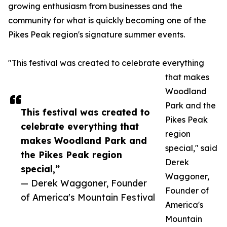
growing enthusiasm from businesses and the
community for what is quickly becoming one of the
Pikes Peak region's signature summer events.
"This festival was created to celebrate everything
that makes
Woodland
Park and the
This festival was created to
Pikes Peak
celebrate everything that
region
makes Woodland Park and
special," said
the Pikes Peak region
Derek
special,”
Waggoner,
— Derek Waggoner, Founder
Founder of
of America's Mountain Festival
America's
Mountain