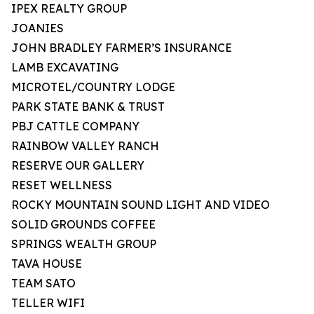
IPEX REALTY GROUP
JOANIES
JOHN BRADLEY FARMER’S INSURANCE
LAMB EXCAVATING
MICROTEL/COUNTRY LODGE
PARK STATE BANK & TRUST
PBJ CATTLE COMPANY
RAINBOW VALLEY RANCH
RESERVE OUR GALLERY
RESET WELLNESS
ROCKY MOUNTAIN SOUND LIGHT AND VIDEO
SOLID GROUNDS COFFEE
SPRINGS WEALTH GROUP
TAVA HOUSE
TEAM SATO
TELLER WIFI