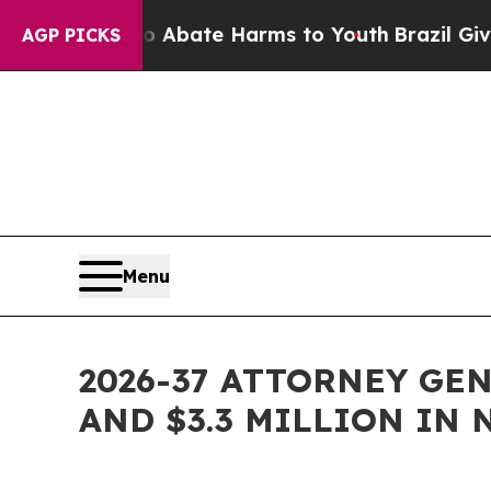
ion Fund to Abate Harms to Youth
Brazil Gives Pa
AGP PICKS
Menu
2026-37 ATTORNEY GE
AND $3.3 MILLION IN