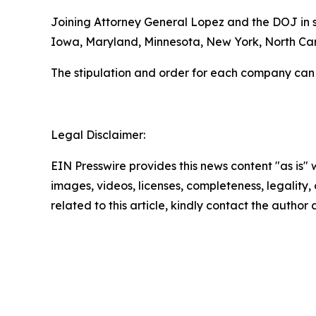
Joining Attorney General Lopez and the DOJ in se
Iowa, Maryland, Minnesota, New York, North Caro
The stipulation and order for each company can
Legal Disclaimer:
EIN Presswire provides this news content "as is" 
images, videos, licenses, completeness, legality, o
related to this article, kindly contact the author