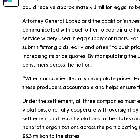
could receive approximately 1 million eggs, to b
Attorney General Lopez and the coalition’s inve
communicated with each other to coordinate thei
service widely used in egg supply contracts. F
submit “strong bids, early and often” to push pri
increasing its price quotes. By manipulating the 
consumers across the nation.
“When companies illegally manipulate prices, Haw
these producers accountable and helps ensure th
Under the settlement, all three companies must e
violations, and fully cooperate with oversight by
settlement and report violations to the states 
nonprofit organizations across the participatin
$3.3 million to the states.