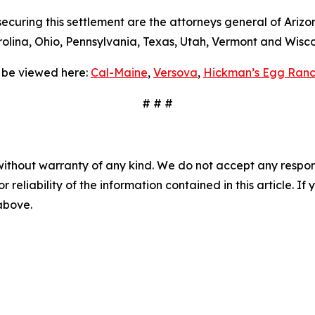
curing this settlement are the attorneys general of Arizon
lina, Ohio, Pennsylvania, Texas, Utah, Vermont and Wisco
 be viewed here:
Cal-Maine
,
Versova
,
Hickman’s Egg Ranc
# # #
without warranty of any kind. We do not accept any responsib
r reliability of the information contained in this article. I
 above.