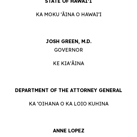
STATE OF HAWAIʻI
KA MOKU ʻĀINA O HAWAIʻI
JOSH GREEN, M.D.
GOVERNOR
KE KIAʻĀINA
DEPARTMENT OF THE ATTORNEY GENERAL
KA ʻOIHANA O KA LOIO KUHINA
ANNE LOPEZ