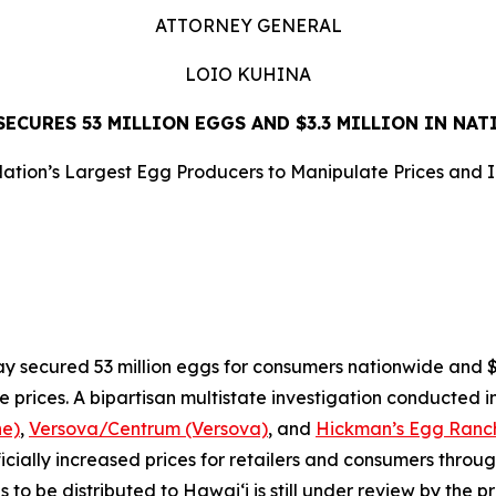
ATTORNEY GENERAL
LOIO KUHINA
ECURES 53 MILLION EGGS AND $3.3 MILLION IN NA
ation’s Largest Egg Producers to Manipulate Prices and 
LEASE
ecured 53 million eggs for consumers nationwide and $3.3
e prices. A bipartisan multistate investigation conducted i
ne)
,
Versova/Centrum (Versova)
, and
Hickman’s Egg Ranch
ificially increased prices for retailers and consumers throu
o be distributed to Hawaiʻi is still under review by the pr