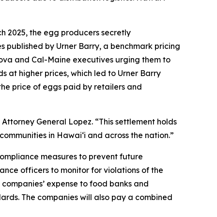
ch 2025, the egg producers secretly
es published by Urner Barry, a benchmark pricing
sova and Cal-Maine executives urging them to
s at higher prices, which led to Urner Barry
the price of eggs paid by retailers and
 Attorney General Lopez. “This settlement holds
communities in Hawaiʻi and across the nation.”
 compliance measures to prevent future
nce officers to monitor for violations of the
the companies’ expense to food banks and
ndards. The companies will also pay a combined