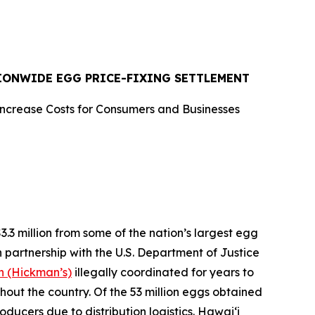
TIONWIDE EGG PRICE-FIXING SETTLEMENT
Increase Costs for Consumers and Businesses
 million from some of the nation’s largest egg
n partnership with the U.S. Department of Justice
 (Hickman’s)
illegally coordinated for years to
ghout the country. Of the 53 million eggs obtained
oducers due to distribution logistics. Hawaiʻi