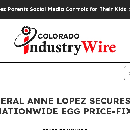
rents Social Media Controls for Their Kids. Shoul
NERAL ANNE LOPEZ SECURES
 NATIONWIDE EGG PRICE-F