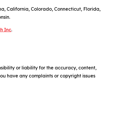
a, California, Colorado, Connecticut, Florida,
nsin.
h Inc
.
ility or liability for the accuracy, content,
f you have any complaints or copyright issues