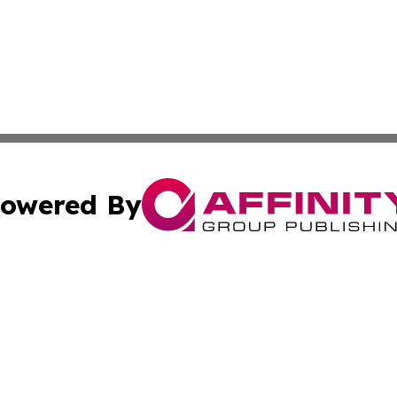
owered By
ubmit Press Release
Terms & Conditions
Copyright/DMCA
Inc. dba Affinity Group Publishing & Colorado Industry Wi
Cookie Settings / Your Privacy Choices