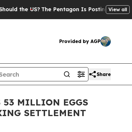
d the US?
The Pentagon Is Posting Cryptic Bibli
View all
Provided by AGP
Share
 53 MILLION EGGS
IXING SETTLEMENT