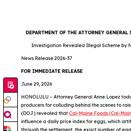
DEPARTMENT OF THE ATTORNEY GENERAL S
Investigation Revealed Illegal Scheme by N
News Release 2026-37
FOR IMMEDIATE RE
June 29, 2026
HONOLULU – Attorney General Anne Lopez today s
producers for colluding behind the scenes to rais
(DOJ) revealed that
Cal-Maine Foods (Cal-Mai
influence a daily price index for eggs, which art
through the settlement, the exact number of eggs t