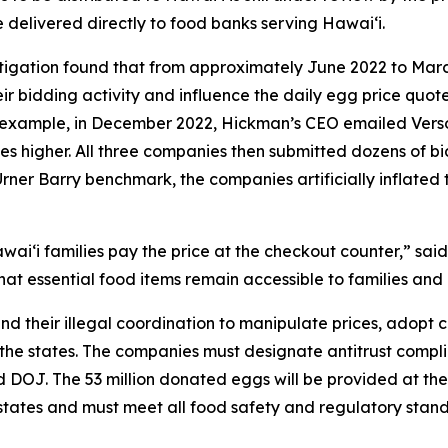
e delivered directly to food banks serving Hawaiʻi.
stigation found that from approximately June 2022 to Mar
r bidding activity and influence the daily egg price quot
or example, in December 2022, Hickman’s CEO emailed Ver
ces higher. All three companies then submitted dozens of bid
Urner Barry benchmark, the companies artificially inflated 
aiʻi families pay the price at the checkout counter,” said
at essential food items remain accessible to families and 
nd their illegal coordination to manipulate prices, adopt
 the states. The companies must designate antitrust complia
and DOJ. The 53 million donated eggs will be provided at 
g states and must meet all food safety and regulatory sta