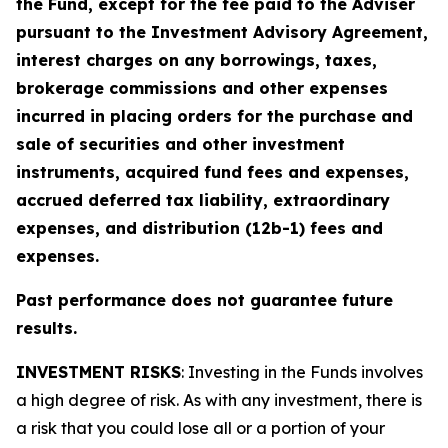
the Fund, except for the fee paid to the Adviser
pursuant to the Investment Advisory Agreement,
interest charges on any borrowings, taxes,
brokerage commissions and other expenses
incurred in placing orders for the purchase and
sale of securities and other investment
instruments, acquired fund fees and expenses,
accrued deferred tax liability, extraordinary
expenses, and distribution (12b-1) fees and
expenses.
Past performance does not guarantee future
results.
INVESTMENT RISKS
: Investing in the Funds involves
a high degree of risk. As with any investment, there is
a risk that you could lose all or a portion of your