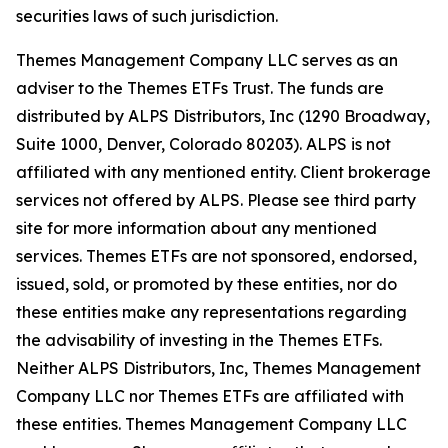
securities laws of such jurisdiction.
Themes Management Company LLC serves as an
adviser to the Themes ETFs Trust. The funds are
distributed by ALPS Distributors, Inc (1290 Broadway,
Suite 1000, Denver, Colorado 80203). ALPS is not
affiliated with any mentioned entity. Client brokerage
services not offered by ALPS. Please see third party
site for more information about any mentioned
services. Themes ETFs are not sponsored, endorsed,
issued, sold, or promoted by these entities, nor do
these entities make any representations regarding
the advisability of investing in the Themes ETFs.
Neither ALPS Distributors, Inc, Themes Management
Company LLC nor Themes ETFs are affiliated with
these entities. Themes Management Company LLC