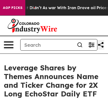
ll, it Didn’t
As war With Iran Drove oil Prices Highe
AGP PICKS
Leverage Shares by
Themes Announces Name
and Ticker Change for 2X
Long EchoStar Daily ETF