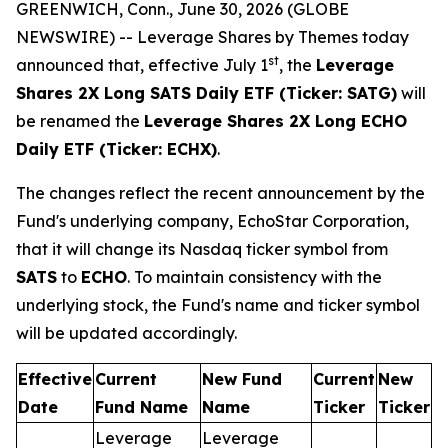
GREENWICH, Conn., June 30, 2026 (GLOBE
NEWSWIRE) -- Leverage Shares by Themes today
st
announced that, effective July 1
, the
Leverage
Shares 2X Long SATS Daily ETF (Ticker: SATG)
will
be renamed the
Leverage Shares 2X Long ECHO
Daily ETF (Ticker: ECHX)
.
The changes reflect the recent announcement by the
Fund's underlying company, EchoStar Corporation,
that it will change its Nasdaq ticker symbol from
SATS
to
ECHO
. To maintain consistency with the
underlying stock, the Fund's name and ticker symbol
will be updated accordingly.
Effective
Current
New Fund
Current
New
Date
Fund Name
Name
Ticker
Ticker
Leverage
Leverage