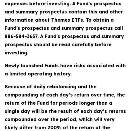
expenses before investing. A Fund's prospectus
and summary prospectus contain this and other
information about Themes ETFs. To obtain a
Fund's prospectus and summary prospectus call
886-584-3637. A Fund's prospectus and summary
prospectus should be read carefully before
investing.
Newly launched Funds have risks associated with
a limited operating history.
Because of daily rebalancing and the
compounding of each day’s return over time, the
return of the Fund for periods longer than a
single day will be the result of each day’s returns
compounded over the period, which will very
likely differ from 200% of the return of the