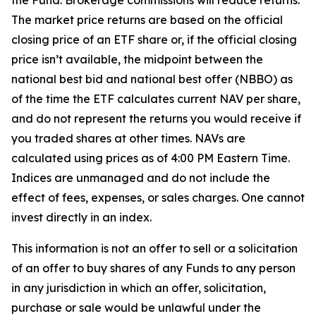
the Fund. Brokerage commissions will reduce returns.
The market price returns are based on the official
closing price of an ETF share or, if the official closing
price isn’t available, the midpoint between the
national best bid and national best offer (NBBO) as
of the time the ETF calculates current NAV per share,
and do not represent the returns you would receive if
you traded shares at other times. NAVs are
calculated using prices as of 4:00 PM Eastern Time.
Indices are unmanaged and do not include the
effect of fees, expenses, or sales charges. One cannot
invest directly in an index.
This information is not an offer to sell or a solicitation
of an offer to buy shares of any Funds to any person
in any jurisdiction in which an offer, solicitation,
purchase or sale would be unlawful under the