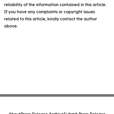
reliability of the information contained in this article.
If you have any complaints or copyright issues
related to this article, kindly contact the author
above.