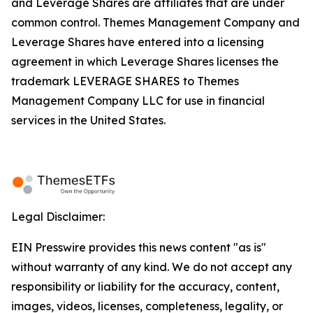
and Leverage Shares are affiliates that are under
common control. Themes Management Company and
Leverage Shares have entered into a licensing
agreement in which Leverage Shares licenses the
trademark LEVERAGE SHARES to Themes
Management Company LLC for use in financial
services in the United States.
Legal Disclaimer:
EIN Presswire provides this news content "as is"
without warranty of any kind. We do not accept any
responsibility or liability for the accuracy, content,
images, videos, licenses, completeness, legality, or