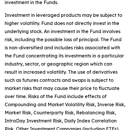
investment in the Funds.
Investment in leveraged products may be subject to
higher volatility. Fund does not directly invest in the
underlying stock. An investment in the Fund involves
risk, including the possible loss of principal. The Fund
is non-diversified and includes risks associated with
the Fund concentrating its investments in a particular
industry, sector, or geographic region which can
result in increased volatility. The use of derivatives
such as futures contracts and swaps is subject to
market risks that may cause their price to fluctuate
over time. Risks of the Fund include effects of
Compounding and Market Volatility Risk, Inverse Risk,
Market Risk, Counterparty Risk, Rebalancing Risk,
IntraDay Investment Risk, Daily Index Correlation
Risk, Other Investment Companies (including ETFs)