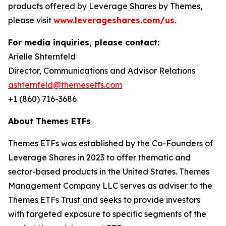
products offered by Leverage Shares by Themes,
please visit
www.leverageshares.com/us
.
For media inquiries, please contact:
Arielle Shternfeld
Director, Communications and Advisor Relations
ashternfeld@themesetfs.com
+1 (860) 716-3686
About Themes ETFs
Themes ETFs was established by the Co-Founders of
Leverage Shares in 2023 to offer thematic and
sector-based products in the United States. Themes
Management Company LLC serves as adviser to the
Themes ETFs Trust and seeks to provide investors
with targeted exposure to specific segments of the