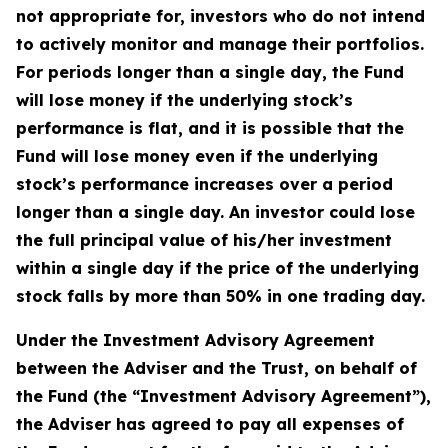
not appropriate for, investors who do not intend
to actively monitor and manage their portfolios.
For periods longer than a single day, the Fund
will lose money if the underlying stock’s
performance is flat, and it is possible that the
Fund will lose money even if the underlying
stock’s performance increases over a period
longer than a single day. An investor could lose
the full principal value of his/her investment
within a single day if the price of the underlying
stock falls by more than 50% in one trading day.
Under the Investment Advisory Agreement
between the Adviser and the Trust, on behalf of
the Fund (the “Investment Advisory Agreement”),
the Adviser has agreed to pay all expenses of