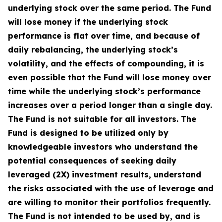
underlying stock over the same period. The Fund
will lose money if the underlying stock
performance is flat over time, and because of
daily rebalancing, the underlying stock’s
volatility, and the effects of compounding, it is
even possible that the Fund will lose money over
time while the underlying stock’s performance
increases over a period longer than a single day.
The Fund is not suitable for all investors. The
Fund is designed to be utilized only by
knowledgeable investors who understand the
potential consequences of seeking daily
leveraged (2X) investment results, understand
the risks associated with the use of leverage and
are willing to monitor their portfolios frequently.
The Fund is not intended to be used by, and is