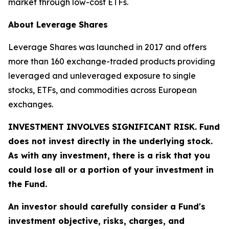
market through low-cost ETFs.
About Leverage Shares
Leverage Shares was launched in 2017 and offers
more than 160 exchange-traded products providing
leveraged and unleveraged exposure to single
stocks, ETFs, and commodities across European
exchanges.
INVESTMENT INVOLVES SIGNIFICANT RISK. Fund
does not invest directly in the underlying stock.
As with any investment, there is a risk that you
could lose all or a portion of your investment in
the Fund.
An investor should carefully consider a Fund's
investment objective, risks, charges, and