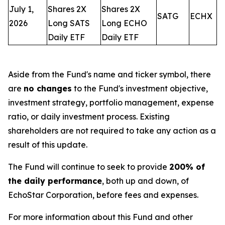
July 1,
Shares 2X
Shares 2X
SATG
ECHX
2026
Long SATS
Long ECHO
Daily ETF
Daily ETF
Aside from the Fund's name and ticker symbol, there
are
no changes
to the Fund's investment objective,
investment strategy, portfolio management, expense
ratio, or daily investment process. Existing
shareholders are not required to take any action as a
result of this update.
The Fund will continue to seek to provide
200% of
the daily performance
, both up and down, of
EchoStar Corporation, before fees and expenses.
For more information about this Fund and other