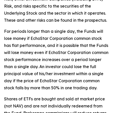
Risk, and risks specific to the securities of the
Underlying Stock and the sector in which it operates.
These and other risks can be found in the prospectus.
For periods longer than a single day, the Funds will
lose money if EchoStar Corporation common stock
has flat performance, and it is possible that the Funds
will lose money even if EchoStar Corporation common
stock performance increases over a period longer
than a single day. An investor could lose the full
principal value of his/her investment within a single
day if the price of EchoStar Corporation common
stock falls by more than 50% in one trading day.
Shares of ETFs are bought and sold at market price
(not NAV) and are not individually redeemed from