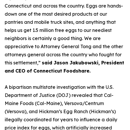
Connecticut and across the country. Eggs are hands-
down one of the most desired products at our
pantries and mobile truck sites, and anything that
helps us get 1.5 million free eggs to our neediest
neighbors is certainly a good thing. We are
appreciative to Attorney General Tong and the other
attorneys general across the country who fought for
this settlement,”
said Jason Jakubowski, President
and CEO of Connecticut Foodshare.
A bipartisan multistate investigation with the U.S.
Department of Justice (DOJ) revealed that Cal-
Maine Foods (Cal-Maine), Versova/Centrum
(Versova), and Hickman’s Egg Ranch (Hickman’s)
illegally coordinated for years to influence a daily
price index for eggs, which artificially increased