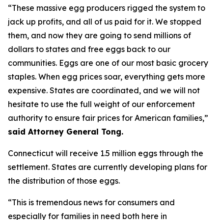
“These massive egg producers rigged the system to
jack up profits, and all of us paid for it. We stopped
them, and now they are going to send millions of
dollars to states and free eggs back to our
communities. Eggs are one of our most basic grocery
staples. When egg prices soar, everything gets more
expensive. States are coordinated, and we will not
hesitate to use the full weight of our enforcement
authority to ensure fair prices for American families,”
said Attorney General Tong.
Connecticut will receive 1.5 million eggs through the
settlement. States are currently developing plans for
the distribution of those eggs.
“This is tremendous news for consumers and
especially for families in need both here in