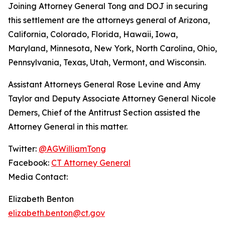
Joining Attorney General Tong and DOJ in securing
this settlement are the attorneys general of Arizona,
California, Colorado, Florida, Hawaii, Iowa,
Maryland, Minnesota, New York, North Carolina, Ohio,
Pennsylvania, Texas, Utah, Vermont, and Wisconsin.
Assistant Attorneys General Rose Levine and Amy
Taylor and Deputy Associate Attorney General Nicole
Demers, Chief of the Antitrust Section assisted the
Attorney General in this matter.
Twitter:
@AGWilliamTong
Facebook:
CT Attorney General
Media Contact:
Elizabeth Benton
elizabeth.benton@ct.gov