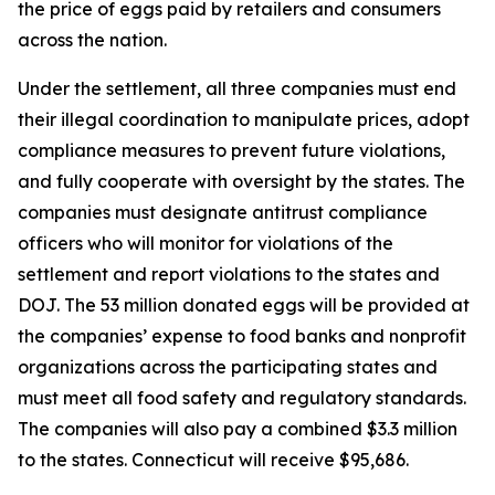
the price of eggs paid by retailers and consumers
across the nation.
Under the settlement, all three companies must end
their illegal coordination to manipulate prices, adopt
compliance measures to prevent future violations,
and fully cooperate with oversight by the states. The
companies must designate antitrust compliance
officers who will monitor for violations of the
settlement and report violations to the states and
DOJ. The 53 million donated eggs will be provided at
the companies’ expense to food banks and nonprofit
organizations across the participating states and
must meet all food safety and regulatory standards.
The companies will also pay a combined $3.3 million
to the states. Connecticut will receive $95,686.