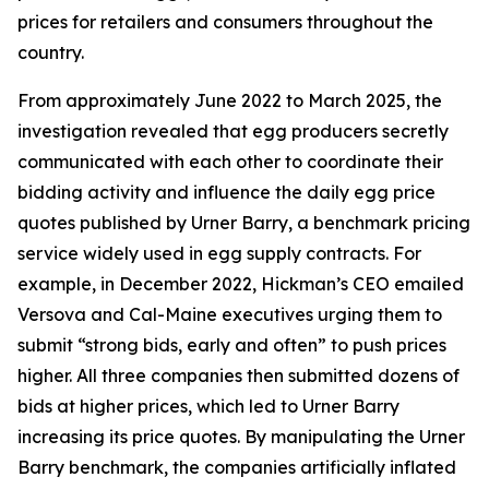
prices for retailers and consumers throughout the
country.
From approximately June 2022 to March 2025, the
investigation revealed that egg producers secretly
communicated with each other to coordinate their
bidding activity and influence the daily egg price
quotes published by Urner Barry, a benchmark pricing
service widely used in egg supply contracts. For
example, in December 2022, Hickman’s CEO emailed
Versova and Cal-Maine executives urging them to
submit “strong bids, early and often” to push prices
higher. All three companies then submitted dozens of
bids at higher prices, which led to Urner Barry
increasing its price quotes. By manipulating the Urner
Barry benchmark, the companies artificially inflated