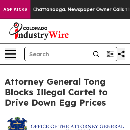
Chaos in Chattanooga. Newspaper Owner Calls the Pe
AGP PICKS
Attorney General Tong
Blocks Illegal Cartel to
Drive Down Egg Prices