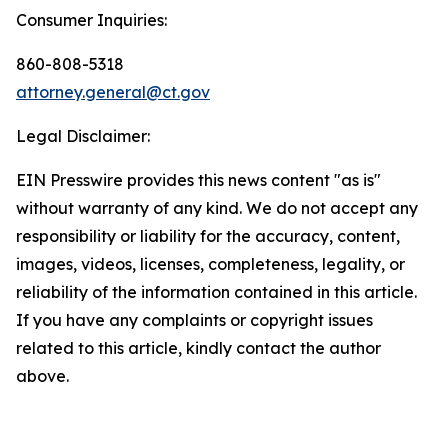
Consumer Inquiries:
860-808-5318
attorney.general@ct.gov
Legal Disclaimer:
EIN Presswire provides this news content "as is"
without warranty of any kind. We do not accept any
responsibility or liability for the accuracy, content,
images, videos, licenses, completeness, legality, or
reliability of the information contained in this article.
If you have any complaints or copyright issues
related to this article, kindly contact the author
above.