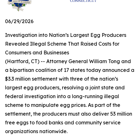
06/29/2026
Investigation into Nation’s Largest Egg Producers
Revealed Illegal Scheme That Raised Costs for
Consumers and Businesses
(Hartford, CT) -- Attorney General William Tong and
a bipartisan coalition of 17 states today announced a
$3.3 million settlement with three of the nation’s
largest egg producers, resolving a joint state and
federal investigation into a long-running illegal
scheme to manipulate egg prices. As part of the
settlement, the producers must also deliver 53 million
free eggs to food banks and community service
organizations nationwide.