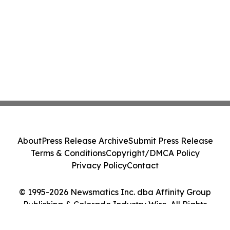
About
Press Release Archive
Submit Press Release
Terms & Conditions
Copyright/DMCA Policy
Privacy Policy
Contact
© 1995-2026 Newsmatics Inc. dba Affinity Group
Publishing & Colorado Industry Wire. All Rights
Reserved.