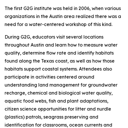
The first G2G institute was held in 2006, when various
organizations in the Austin area realized there was a
need for a water-centered workshop of this kind.
During G2G, educators visit several locations
throughout Austin and learn how to measure water
quality, determine flow rate and identify habitats
found along the Texas coast, as well as how those
habitats support coastal systems. Attendees also
participate in activities centered around
understanding land management for groundwater
recharge, chemical and biological water quality,
aquatic food webs, fish and plant adaptations,
citizen science opportunities for litter and nurdle
(plastics) patrols, seagrass preserving and
identification for classrooms, ocean currents and