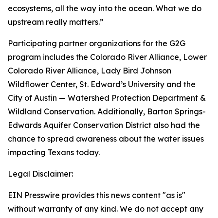
ecosystems, all the way into the ocean. What we do
upstream really matters.”
Participating partner organizations for the G2G
program includes the Colorado River Alliance, Lower
Colorado River Alliance, Lady Bird Johnson
Wildflower Center, St. Edward’s University and the
City of Austin — Watershed Protection Department &
Wildland Conservation. Additionally, Barton Springs-
Edwards Aquifer Conservation District also had the
chance to spread awareness about the water issues
impacting Texans today.
Legal Disclaimer:
EIN Presswire provides this news content "as is"
without warranty of any kind. We do not accept any