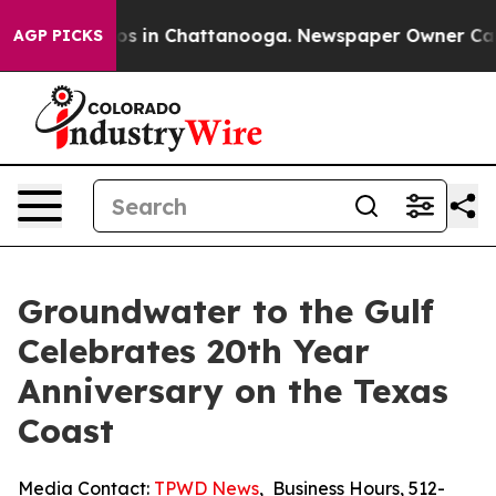
apse
Chaos in Chattanooga. Newspaper Owner Calls th
AGP PICKS
Groundwater to the Gulf
Celebrates 20th Year
Anniversary on the Texas
Coast
Media Contact:
TPWD News
,
Business Hours
,
512-