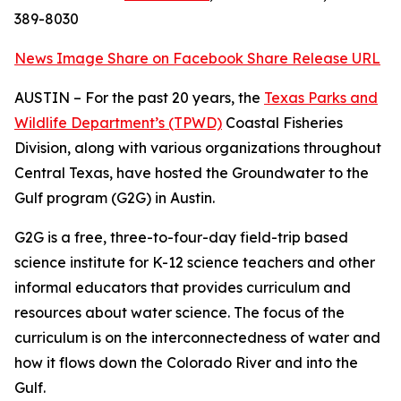
389-8030
News Image
Share on Facebook
Share Release URL
AUSTIN – For the past 20 years, the
Texas Parks and
Wildlife Department’s (TPWD)
Coastal Fisheries
Division, along with various organizations throughout
Central Texas, have hosted the Groundwater to the
Gulf program (G2G) in Austin.
G2G is a free, three-to-four-day field-trip based
science institute for K-12 science teachers and other
informal educators that provides curriculum and
resources about water science. The focus of the
curriculum is on the interconnectedness of water and
how it flows down the Colorado River and into the
Gulf.