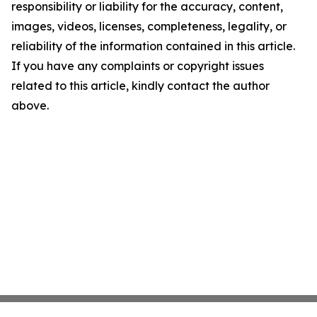
responsibility or liability for the accuracy, content,
images, videos, licenses, completeness, legality, or
reliability of the information contained in this article.
If you have any complaints or copyright issues
related to this article, kindly contact the author
above.