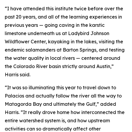
“I have attended this institute twice before over the
past 20 years, and all of the learning experiences in
previous years — going caving in the karstic
limestone underneath us at Ladybird Johnson
Wildflower Center, kayaking in the lakes, visiting the
endemic salamanders at Barton Springs, and testing
the water quality in local rivers — centered around
the Colorado River basin strictly around Austin,”
Harris said.
“It was so illuminating this year to travel down to
Palacios and actually follow the river all the way to
Matagorda Bay and ultimately the Gulf,” added
Harris. “It really drove home how interconnected the
entire watershed system is, and how upstream
activities can so dramatically affect other