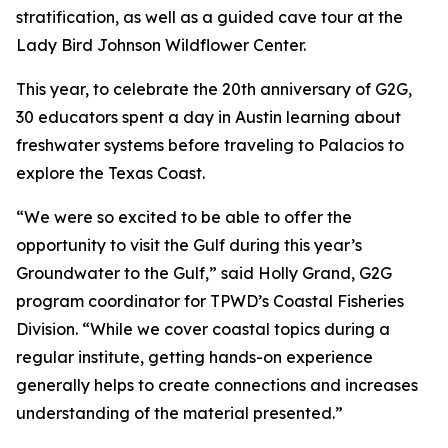
stratification, as well as a guided cave tour at the
Lady Bird Johnson Wildflower Center.
This year, to celebrate the 20th anniversary of G2G,
30 educators spent a day in Austin learning about
freshwater systems before traveling to Palacios to
explore the Texas Coast.
“We were so excited to be able to offer the
opportunity to visit the Gulf during this year’s
Groundwater to the Gulf,” said Holly Grand, G2G
program coordinator for TPWD’s Coastal Fisheries
Division. “While we cover coastal topics during a
regular institute, getting hands-on experience
generally helps to create connections and increases
understanding of the material presented.”