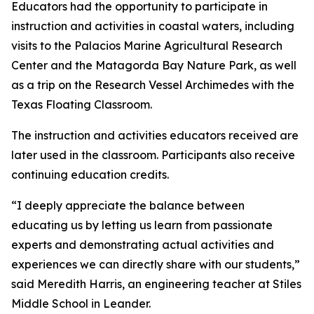
Educators had the opportunity to participate in
instruction and activities in coastal waters, including
visits to the Palacios Marine Agricultural Research
Center and the Matagorda Bay Nature Park, as well
as a trip on the Research Vessel Archimedes with the
Texas Floating Classroom.
The instruction and activities educators received are
later used in the classroom. Participants also receive
continuing education credits.
“I deeply appreciate the balance between
educating us by letting us learn from passionate
experts and demonstrating actual activities and
experiences we can directly share with our students,”
said Meredith Harris, an engineering teacher at Stiles
Middle School in Leander.