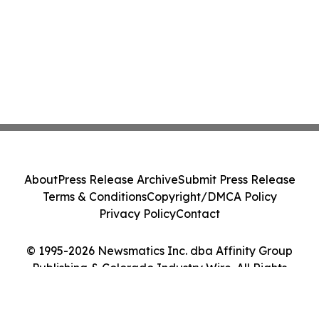
About
Press Release Archive
Submit Press Release
Terms & Conditions
Copyright/DMCA Policy
Privacy Policy
Contact
© 1995-2026 Newsmatics Inc. dba Affinity Group
Publishing & Colorado Industry Wire. All Rights
Reserved.
Cookie Settings / Your Privacy Choices