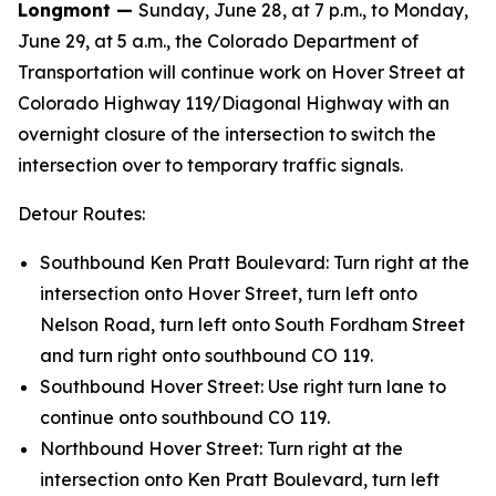
Longmont —
Sunday, June 28, at 7 p.m., to Monday,
June 29, at 5 a.m., the Colorado Department of
Transportation will continue work on Hover Street at
Colorado Highway 119/Diagonal Highway with an
overnight closure of the intersection to switch the
intersection over to temporary traffic signals.
Detour Routes:
Southbound Ken Pratt Boulevard: Turn right at the
intersection onto Hover Street, turn left onto
Nelson Road, turn left onto South Fordham Street
and turn right onto southbound CO 119.
Southbound Hover Street: Use right turn lane to
continue onto southbound CO 119.
Northbound Hover Street: Turn right at the
intersection onto Ken Pratt Boulevard, turn left