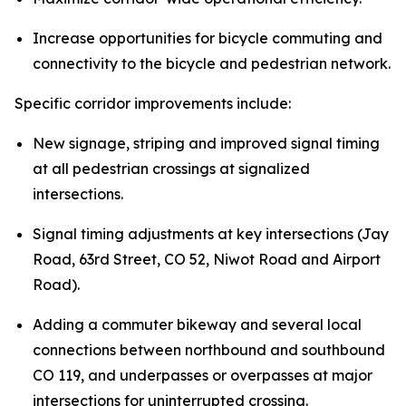
Increase opportunities for bicycle commuting and
connectivity to the bicycle and pedestrian network.
Specific corridor improvements include:
New signage, striping and improved signal timing
at all pedestrian crossings at signalized
intersections.
Signal timing adjustments at key intersections (Jay
Road, 63rd Street, CO 52, Niwot Road and Airport
Road).
Adding a commuter bikeway and several local
connections between northbound and southbound
CO 119, and underpasses or overpasses at major
intersections for uninterrupted crossing.