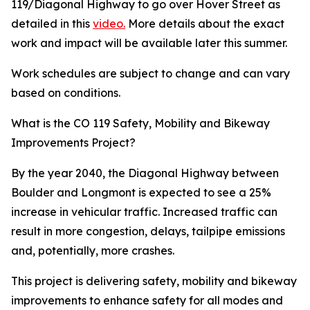
119/Diagonal Highway to go over Hover Street as
detailed in this
video.
More details about the exact
work and impact will be available later this summer.
Work schedules are subject to change and can vary
based on conditions.
What is the CO 119 Safety, Mobility and Bikeway
Improvements Project?
By the year 2040, the Diagonal Highway between
Boulder and Longmont is expected to see a 25%
increase in vehicular traffic. Increased traffic can
result in more congestion, delays, tailpipe emissions
and, potentially, more crashes.
This project is delivering safety, mobility and bikeway
improvements to enhance safety for all modes and