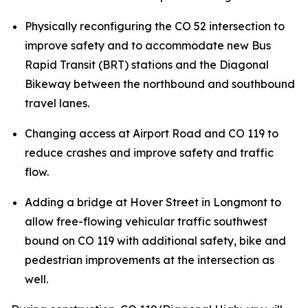
Physically reconfiguring the CO 52 intersection to
improve safety and to accommodate new Bus
Rapid Transit (BRT) stations and the Diagonal
Bikeway between the northbound and southbound
travel lanes.
Changing access at Airport Road and CO 119 to
reduce crashes and improve safety and traffic
flow.
Adding a bridge at Hover Street in Longmont to
allow free-flowing vehicular traffic southwest
bound on CO 119 with additional safety, bike and
pedestrian improvements at the intersection as
well.