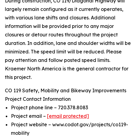
During construction, CO 119/Diagonal Highway will
largely remain configured as it currently operates,
with various lane shifts and closures. Additional
information will be provided prior to any major
closures or detour routes throughout the project
duration. In addition, lane and shoulder widths will be
minimized. The speed limit will be reduced. Please
pay attention and follow posted speed limits.
Kraemer North America is the general contractor for
this project.
CO 119 Safety, Mobility and Bikeway Improvements
Project Contact Information
Project phone line – 720.378.8083
Project email –
[email protected]
Project website – www.codot.gov/projects/co119-
mobility