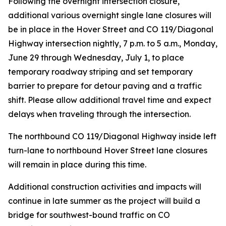
Following the overnight intersection closure,
additional various overnight single lane closures will
be in place in the Hover Street and CO 119/Diagonal
Highway intersection nightly, 7 p.m. to 5 a.m., Monday,
June 29 through Wednesday, July 1, to place
temporary roadway striping and set temporary
barrier to prepare for detour paving and a traffic
shift. Please allow additional travel time and expect
delays when traveling through the intersection.
The northbound CO 119/Diagonal Highway inside left
turn-lane to northbound Hover Street lane closures
will remain in place during this time.
Additional construction activities and impacts will
continue in late summer as the project will build a
bridge for southwest-bound traffic on CO