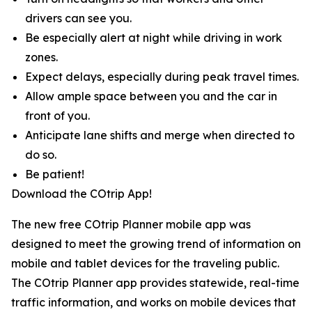
drivers can see you.
Be especially alert at night while driving in work
zones.
Expect delays, especially during peak travel times.
Allow ample space between you and the car in
front of you.
Anticipate lane shifts and merge when directed to
do so.
Be patient!
Download the COtrip App!
The new free COtrip Planner mobile app was
designed to meet the growing trend of information on
mobile and tablet devices for the traveling public.
The COtrip Planner app provides statewide, real-time
traffic information, and works on mobile devices that