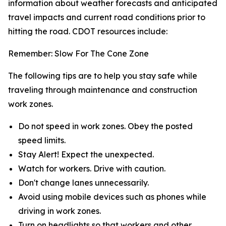
information about weather forecasts and anticipated
travel impacts and current road conditions prior to
hitting the road. CDOT resources include:
Remember: Slow For The Cone Zone
The following tips are to help you stay safe while
traveling through maintenance and construction
work zones.
Do not speed in work zones. Obey the posted
speed limits.
Stay Alert! Expect the unexpected.
Watch for workers. Drive with caution.
Don't change lanes unnecessarily.
Avoid using mobile devices such as phones while
driving in work zones.
Turn on headlights so that workers and other