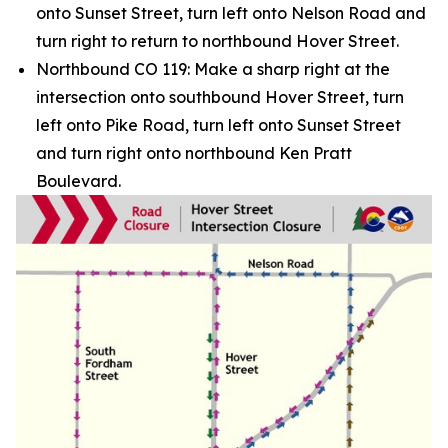
onto Sunset Street, turn left onto Nelson Road and
turn right to return to northbound Hover Street.
Northbound CO 119: Make a sharp right at the
intersection onto southbound Hover Street, turn
left onto Pike Road, turn left onto Sunset Street
and turn right onto northbound Ken Pratt
Boulevard.