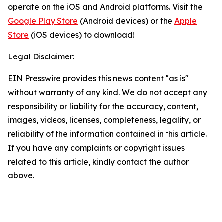
operate on the iOS and Android platforms. Visit the
Google Play Store
(Android devices) or the
Apple
Store
(iOS devices) to download!
Legal Disclaimer:
EIN Presswire provides this news content "as is"
without warranty of any kind. We do not accept any
responsibility or liability for the accuracy, content,
images, videos, licenses, completeness, legality, or
reliability of the information contained in this article.
If you have any complaints or copyright issues
related to this article, kindly contact the author
above.