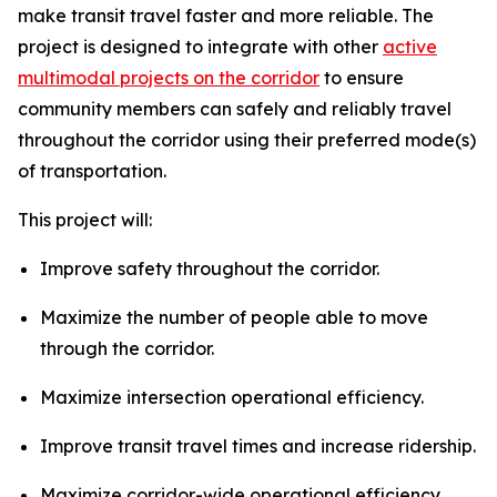
make transit travel faster and more reliable. The
project is designed to integrate with other
active
multimodal projects on the corridor
to ensure
community members can safely and reliably travel
throughout the corridor using their preferred mode(s)
of transportation.
This project will:
Improve safety throughout the corridor.
Maximize the number of people able to move
through the corridor.
Maximize intersection operational efficiency.
Improve transit travel times and increase ridership.
Maximize corridor-wide operational efficiency.