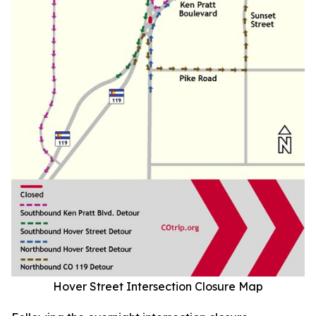
Hover Street Intersection Closure Map