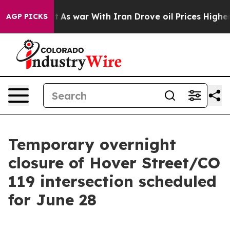
idn’t
As war With Iran Drove oil Prices Higher, Trum
AGP PICKS
Temporary overnight
closure of Hover Street/CO
119 intersection scheduled
for June 28