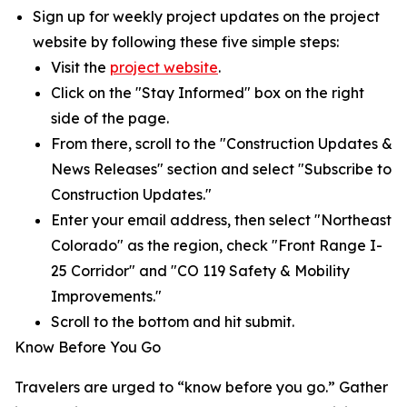
Sign up for weekly project updates on the project
website by following these five simple steps:
Visit the
project website
.
Click on the "Stay Informed" box on the right
side of the page.
From there, scroll to the "Construction Updates &
News Releases" section and select "Subscribe to
Construction Updates."
Enter your email address, then select "Northeast
Colorado" as the region, check "Front Range I-
25 Corridor" and "CO 119 Safety & Mobility
Improvements."
Scroll to the bottom and hit submit.
Know Before You Go
Travelers are urged to “know before you go.” Gather