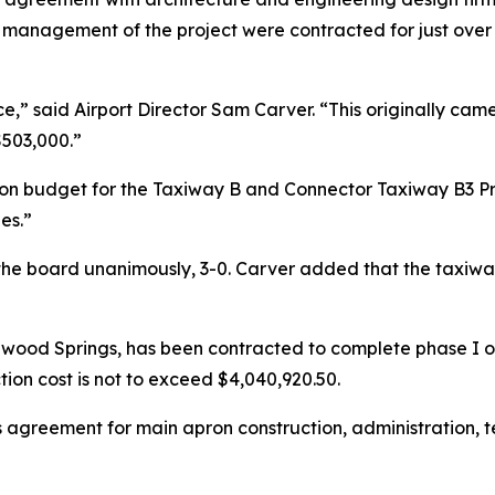
 management of the project were contracted for just over 
ice,” said Airport Director Sam Carver. “This originally c
 $503,000.”
ion budget for the Taxiway B and Connector Taxiway B3 Pro
es.”
he board unanimously, 3-0. Carver added that the taxiwa
nwood Springs, has been contracted to complete phase I of
tion cost is not to exceed $4,040,920.50.
s agreement for main apron construction, administration,