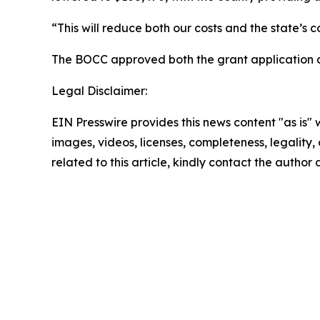
“This will reduce both our costs and the state’s 
The BOCC approved both the grant application 
Legal Disclaimer:
EIN Presswire provides this news content "as is" 
images, videos, licenses, completeness, legality, o
related to this article, kindly contact the author