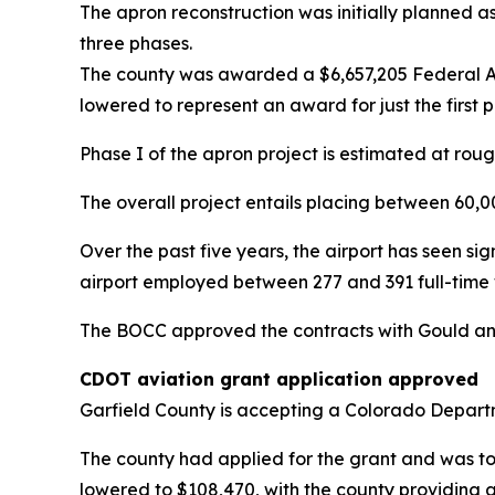
The apron reconstruction was initially planned as
three phases.
The county was awarded a $6,657,205 Federal Avi
lowered to represent an award for just the first p
Phase I of the apron project is estimated at rough
The overall project entails placing between 60,
Over the past five years, the airport has seen si
airport employed between 277 and 391 full-time wo
The BOCC approved the contracts with Gould an
CDOT aviation grant application approved
Garfield County is accepting a Colorado Departme
The county had applied for the grant and was to
lowered to $108,470, with the county providing 