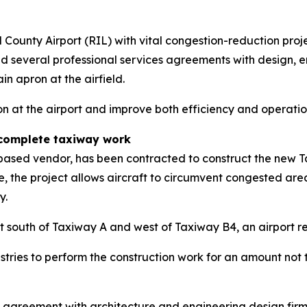
ld County Airport (RIL) with vital congestion-reduction pro
everal professional services agreements with design, eng
n apron at the airfield.
n at the airport and improve both efficiency and operatio
 complete taxiway work
-based vendor, has been contracted to construct the new 
te, the project allows aircraft to circumvent congested ar
y.
t south of Taxiway A and west of Taxiway B4, an airport r
ries to perform the construction work for an amount not t
 agreement with architecture and engineering design fir