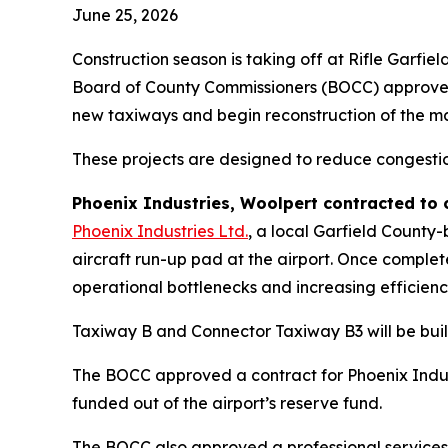
June 25, 2026
Construction season is taking off at Rifle Garfie
Board of County Commissioners (BOCC) approved s
new taxiways and begin reconstruction of the mai
These projects are designed to reduce congestio
Phoenix Industries, Woolpert contracted to
Phoenix Industries Ltd.
, a local Garfield County
aircraft run-up pad at the airport. Once comple
operational bottlenecks and increasing efficienc
Taxiway B and Connector Taxiway B3 will be buil
The BOCC approved a contract for Phoenix Indust
funded out of the airport’s reserve fund.
The BOCC also approved a professional services