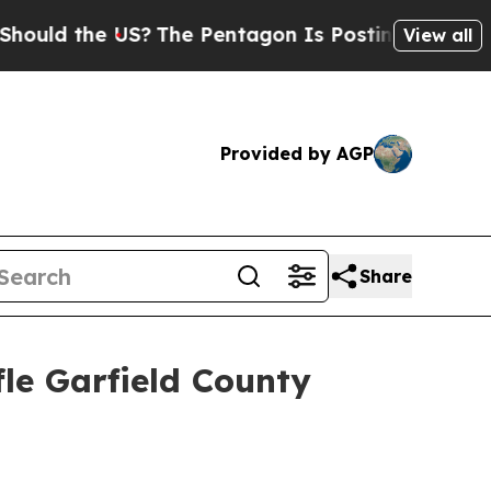
ld the US?
The Pentagon Is Posting Cryptic Bibli
View all
Provided by AGP
Share
le Garfield County