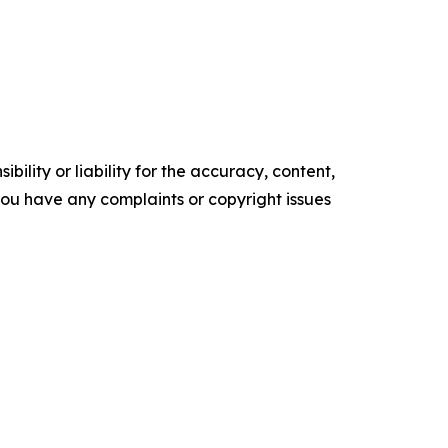
ility or liability for the accuracy, content,
f you have any complaints or copyright issues