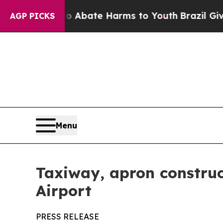
ion Fund to Abate Harms to Youth
Brazil Gives Pa
AGP PICKS
Menu
Taxiway, apron construc
Airport
PRESS RELEASE