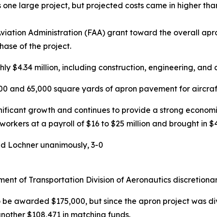
 one large project, but projected costs came in higher tha
ation Administration (FAA) grant toward the overall apron
hase of the project.
ly $4.34 million, including construction, engineering, and 
000 and 65,000 square yards of apron pavement for aircra
gnificant growth and continues to provide a strong economic
rkers at a payroll of $16 to $25 million and brought in $4
d Lochner unanimously, 3-0
nt of Transportation Division of Aeronautics discretionar
 be awarded $175,000, but since the apron project was di
another $108,471 in matching funds.