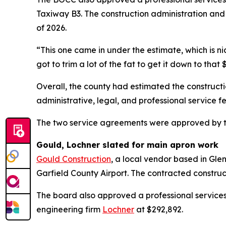
Taxiway B3. The construction administration and
of 2026.
“This one came in under the estimate, which is n
got to trim a lot of the fat to get it down to that
Overall, the county had estimated the construct
administrative, legal, and professional service fe
The two service agreements were approved by t
Gould, Lochner slated for main apron work
Gould Construction
, a local vendor based in Gle
Garfield County Airport. The contracted construc
The board also approved a professional service
engineering firm
Lochner
at $292,892.