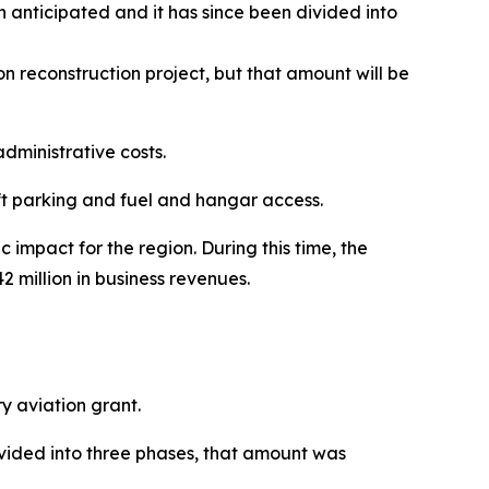
n anticipated and it has since been divided into
 reconstruction project, but that amount will be
administrative costs.
ft parking and fuel and hangar access.
 impact for the region. During this time, the
2 million in business revenues.
y aviation grant.
vided into three phases, that amount was