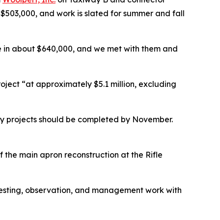
$503,000, and work is slated for summer and fall
ame in about $640,000, and we met with them and
ject “at approximately $5.1 million, excluding
y projects should be completed by November.
 the main apron reconstruction at the Rifle
 testing, observation, and management work with