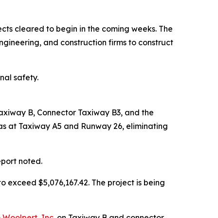
jects cleared to begin in the coming weeks. The
ineering, and construction firms to construct
nal safety.
Taxiway B, Connector Taxiway B3, and the
eas at Taxiway A5 and Runway 26, eliminating
eport noted.
o exceed $5,076,167.42. The project is being
m
Woolpert, Inc.
on Taxiway B and connector