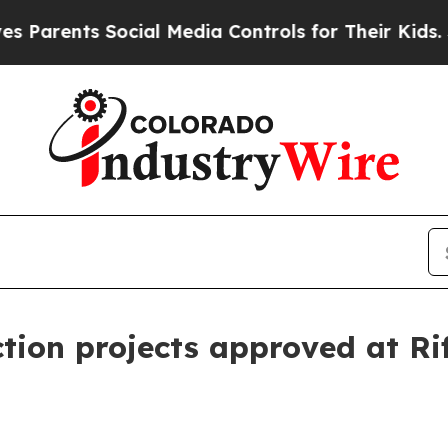
rents Social Media Controls for Their Kids. Shou
tion projects approved at Rif