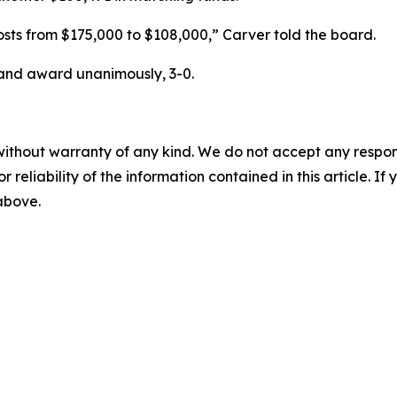
costs from $175,000 to $108,000,” Carver told the board.
and award unanimously, 3-0.
without warranty of any kind. We do not accept any responsib
r reliability of the information contained in this article. I
 above.