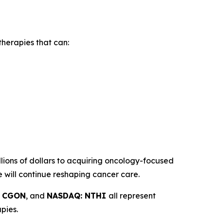
herapies that can:
ions of dollars to acquiring oncology-focused
e will continue reshaping cancer care.
: CGON
, and
NASDAQ: NTHI
all represent
pies.