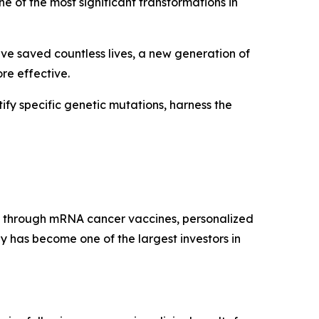
e of the most significant transformations in
ave saved countless lives, a new generation of
re effective.
ify specific genetic mutations, harness the
 through mRNA cancer vaccines, personalized
has become one of the largest investors in