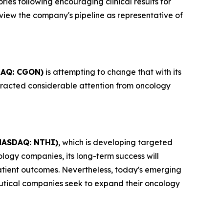
ies following encouraging clinical results for
view the company's pipeline as representative of
AQ: CGON)
is attempting to change that with its
tracted considerable attention from oncology
NASDAQ: NTHI)
, which is developing targeted
logy companies, its long-term success will
atient outcomes. Nevertheless, today's emerging
utical companies seek to expand their oncology