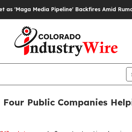
Media Pipeline' Backfires Amid Rumors Trump Wil
 Four Public Companies Help