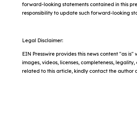
forward-looking statements contained in this pr
responsibility to update such forward-looking s
Legal Disclaimer:
EIN Presswire provides this news content "as is" 
images, videos, licenses, completeness, legality, o
related to this article, kindly contact the author