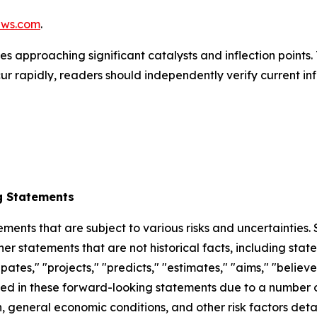
ews.com
.
s approaching significant catalysts and inflection points. 
r rapidly, readers should independently verify current in
g Statements
ements that are subject to various risks and uncertainties
ther statements that are not historical facts, including 
cipates," "projects," "predicts," "estimates," "aims," "believ
bed in these forward-looking statements due to a number of 
 general economic conditions, and other risk factors detai