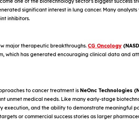
ome one of the biotechnology sector's biggest success stor
rated significant interest in lung cancer. Many analysts 
t inhibitors.
 few major therapeutic breakthroughs.
CG Oncology
(NASD
rm, which has generated encouraging clinical data and at
proaches to cancer treatment is
NeOnc Technologies (
ant unmet medical needs. Like many early-stage biotechno
ry execution, and the ability to demonstrate meaningful p
targets or commercial success stories as larger pharmace