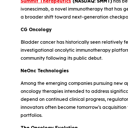
Summit Therapeutics
(NASDAQ: SMMT)
has bec
ivonescimab, a novel immunotherapy that has gene
a broader shift toward next-generation checkpoin
CG Oncology
Bladder cancer has historically seen relatively
investigational oncolytic immunotherapy platfo
community following its public debut.
NeOnc Technologies
Among the emerging companies pursuing new ap
oncology therapies intended to address signific
depend on continued clinical progress, regulato
innovators often become tomorrow's acquisition 
portfolios.
The Oncology Evolution