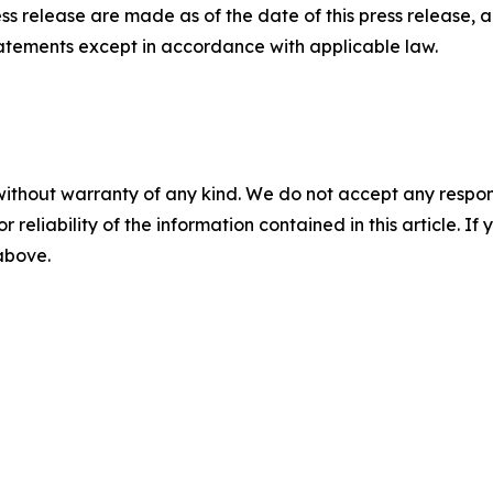
ess release are made as of the date of this press release
tatements except in accordance with applicable law.
without warranty of any kind. We do not accept any responsib
r reliability of the information contained in this article. I
 above.