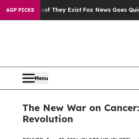
 Proof They Exist
Fox News Goes Quiet as 'Maga 
AGP PICKS
Menu
The New War on Cancer:
Revolution