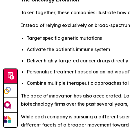
Taken together, these companies illustrate how 
Instead of relying exclusively on broad-spectru
Target specific genetic mutations
Activate the patient's immune system
Deliver highly targeted cancer drugs directly
Personalize treatment based on an individual'
Combine multiple therapeutic approaches to
The pace of innovation has also accelerated. La
biotechnology firms over the past several years, 
While each company is pursuing a different scien
different facets of a broader movement toward 