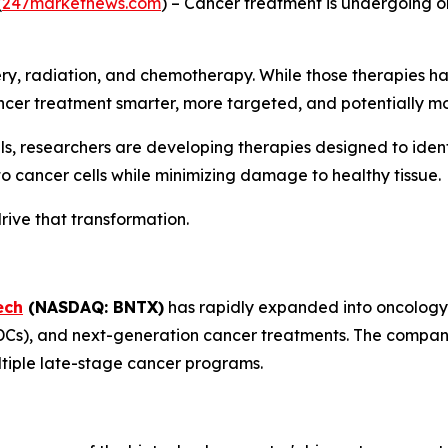
(
247marketnews.com
) – Cancer treatment is undergoing on
ery, radiation, and chemotherapy. While those therapies h
cer treatment smarter, more targeted, and potentially mo
ls, researchers are developing therapies designed to ident
o cancer cells while minimizing damage to healthy tissue.
rive that transformation.
ech
(NASDAQ: BNTX)
has rapidly expanded into oncology
s), and next-generation cancer treatments. The company 
tiple late-stage cancer programs.