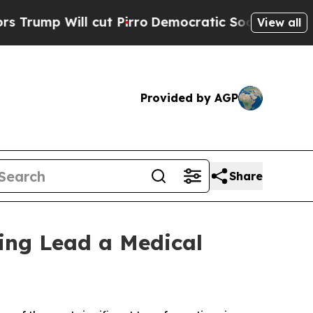
l cut Pirro
Democratic Socialists of America P
View all
Provided by AGP
Share
ing Lead a Medical