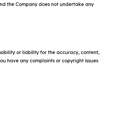
, and the Company does not undertake any
ility or liability for the accuracy, content,
f you have any complaints or copyright issues