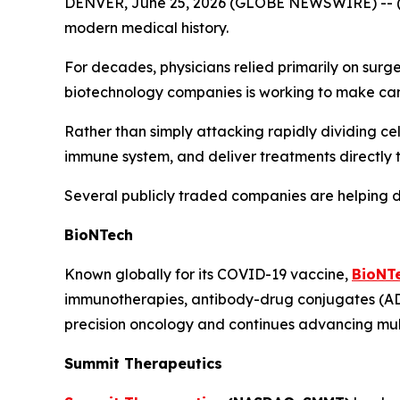
DENVER, June 25, 2026 (GLOBE NEWSWIRE) -- 
modern medical history.
For decades, physicians relied primarily on surg
biotechnology companies is working to make can
Rather than simply attacking rapidly dividing cel
immune system, and deliver treatments directly t
Several publicly traded companies are helping d
BioNTech
Known globally for its COVID-19 vaccine,
BioNT
immunotherapies, antibody-drug conjugates (ADC
precision oncology and continues advancing mul
Summit Therapeutics