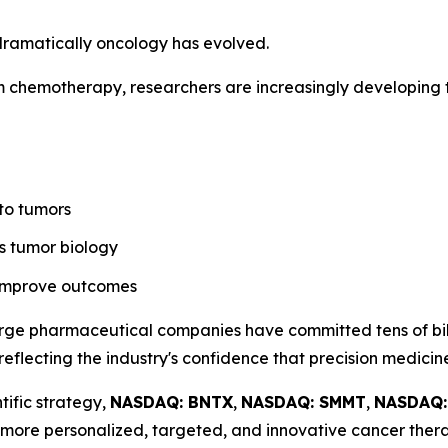
dramatically oncology has evolved.
m chemotherapy, researchers are increasingly developing t
 to tumors
s tumor biology
 improve outcomes
rge pharmaceutical companies have committed tens of bill
reflecting the industry's confidence that precision medicin
tific strategy,
NASDAQ: BNTX
,
NASDAQ: SMMT
,
NASDAQ
more personalized, targeted, and innovative cancer thera