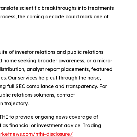
ranslate scientific breakthroughs into treatments
 process, the coming decade could mark one of
te of investor relations and public relations
hed name seeking broader awareness, or a micro-
istribution, analyst report placements, featured
es. Our services help cut through the noise,
ining full SEC compliance and transparency. For
lic relations solutions, contact
n trajectory.
 NTHI to provide ongoing news coverage of
 as financial or investment advice. Trading
rketnews.com/nthi-disclosure/