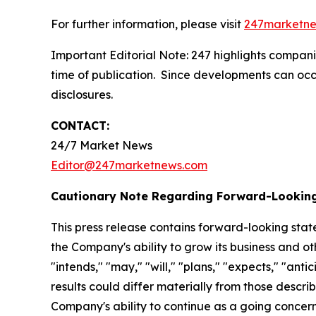
For further information, please visit
247marketn
Important Editorial Note: 247 highlights companie
time of publication. Since developments can occu
disclosures.
CONTACT:
24/7 Market News
Editor@247marketnews.com
Cautionary Note Regarding Forward-Lookin
This press release contains forward-looking stat
the Company's ability to grow its business and o
"intends," "may," "will," "plans," "expects," "anti
results could differ materially from those descri
Company's ability to continue as a going concern,