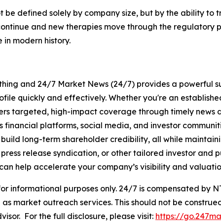
be defined solely by company size, but by the ability to t
ls continue and new therapies move through the regulatory
 in modern history.
rything and 24/7 Market News (24/7) provides a powerful sui
ofile quickly and effectively. Whether you're an establis
vers targeted, high-impact coverage through timely news d
s financial platforms, social media, and investor communiti
nd build long-term shareholder credibility, all while mainta
ess release syndication, or other tailored investor and pub
can help accelerate your company’s visibility and valuatio
 for informational purposes only. 24/7 is compensated by
as market outreach services. This should not be construed
visor. For the full disclosure, please visit:
https://go.247ma