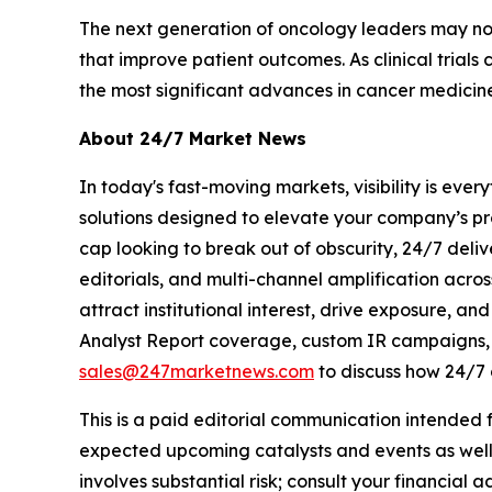
The next generation of oncology leaders may not 
that improve patient outcomes. As clinical tria
the most significant advances in cancer medicine
About 24/7 Market News
In today's fast-moving markets, visibility is eve
solutions designed to elevate your company’s pr
cap looking to break out of obscurity, 24/7 deli
editorials, and multi-channel amplification acros
attract institutional interest, drive exposure, a
Analyst Report coverage, custom IR campaigns, pr
sales@247marketnews.com
to discuss how 24/7 
This is a paid editorial communication intended
expected upcoming catalysts and events as well 
involves substantial risk; consult your financial ad