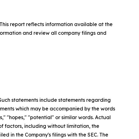
This report reflects information available at the
formation and review all company filings and
. Such statements include statements regarding
statements which may be accompanied by the words
es," "hopes," "potential" or similar words. Actual
factors, including without limitation, the
led in the Company's filings with the SEC. The