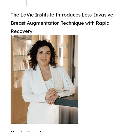
The LaVie Institute Introduces Less-Invasive
Breast Augmentation Technique with Rapid
Recovery