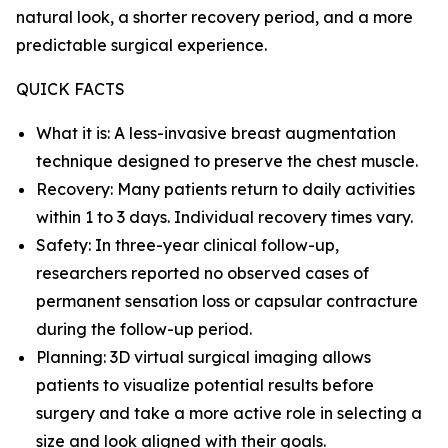
natural look, a shorter recovery period, and a more
predictable surgical experience.
QUICK FACTS
What it is: A less-invasive breast augmentation
technique designed to preserve the chest muscle.
Recovery: Many patients return to daily activities
within 1 to 3 days. Individual recovery times vary.
Safety: In three-year clinical follow-up,
researchers reported no observed cases of
permanent sensation loss or capsular contracture
during the follow-up period.
Planning: 3D virtual surgical imaging allows
patients to visualize potential results before
surgery and take a more active role in selecting a
size and look aligned with their goals.