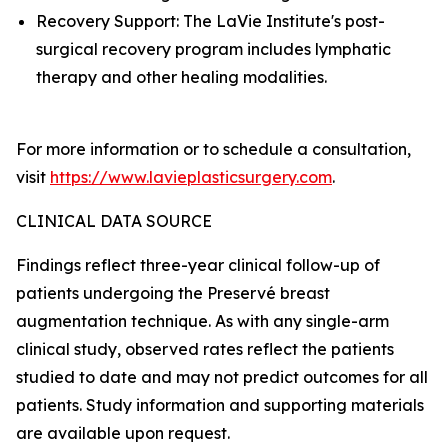
Recovery Support: The LaVie Institute's post-
surgical recovery program includes lymphatic
therapy and other healing modalities.
For more information or to schedule a consultation,
visit
https://www.lavieplasticsurgery.com
.
CLINICAL DATA SOURCE
Findings reflect three-year clinical follow-up of
patients undergoing the Preservé breast
augmentation technique. As with any single-arm
clinical study, observed rates reflect the patients
studied to date and may not predict outcomes for all
patients. Study information and supporting materials
are available upon request.