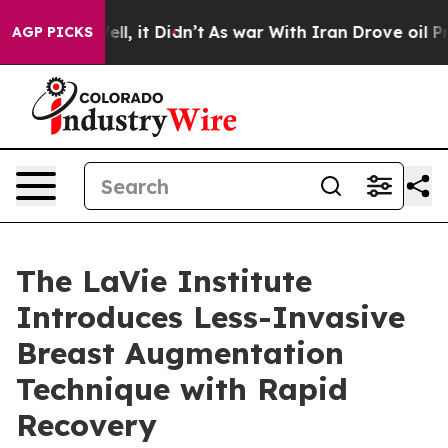
. Well, it Didn’t
As war With Iran Drove oil Prices 
AGP PICKS
The LaVie Institute
Introduces Less-Invasive
Breast Augmentation
Technique with Rapid
Recovery