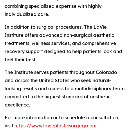
combining specialized expertise with highly
individualized care.
In addition to surgical procedures, The LaVie
Institute offers advanced non-surgical aesthetic
treatments, wellness services, and comprehensive
recovery support designed to help patients look and
feel their best.
The Institute serves patients throughout Colorado
and across the United States who seek natural-
looking results and access to a multidisciplinary team
committed to the highest standard of aesthetic
excellence.
For more information or to schedule a consultation,
visit
https://www.lavieplasticsurgery.com
.