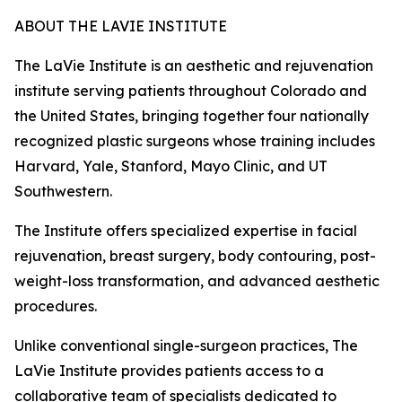
ABOUT THE LAVIE INSTITUTE
The LaVie Institute is an aesthetic and rejuvenation
institute serving patients throughout Colorado and
the United States, bringing together four nationally
recognized plastic surgeons whose training includes
Harvard, Yale, Stanford, Mayo Clinic, and UT
Southwestern.
The Institute offers specialized expertise in facial
rejuvenation, breast surgery, body contouring, post-
weight-loss transformation, and advanced aesthetic
procedures.
Unlike conventional single-surgeon practices, The
LaVie Institute provides patients access to a
collaborative team of specialists dedicated to