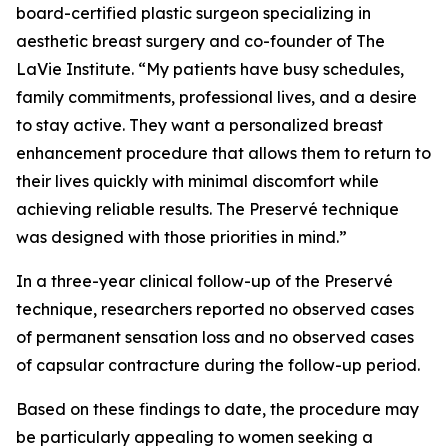
board-certified plastic surgeon specializing in
aesthetic breast surgery and co-founder of The
LaVie Institute. “My patients have busy schedules,
family commitments, professional lives, and a desire
to stay active. They want a personalized breast
enhancement procedure that allows them to return to
their lives quickly with minimal discomfort while
achieving reliable results. The Preservé technique
was designed with those priorities in mind.”
In a three-year clinical follow-up of the Preservé
technique, researchers reported no observed cases
of permanent sensation loss and no observed cases
of capsular contracture during the follow-up period.
Based on these findings to date, the procedure may
be particularly appealing to women seeking a