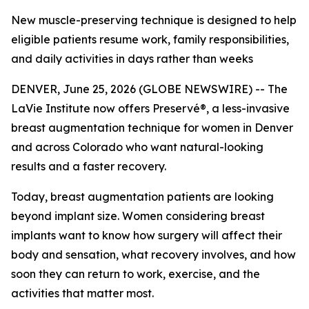
New muscle-preserving technique is designed to help
eligible patients resume work, family responsibilities,
and daily activities in days rather than weeks
DENVER, June 25, 2026 (GLOBE NEWSWIRE) -- The
LaVie Institute now offers Preservé®, a less-invasive
breast augmentation technique for women in Denver
and across Colorado who want natural-looking
results and a faster recovery.
Today, breast augmentation patients are looking
beyond implant size. Women considering breast
implants want to know how surgery will affect their
body and sensation, what recovery involves, and how
soon they can return to work, exercise, and the
activities that matter most.