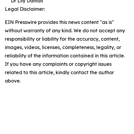
Dr Lily Daniali
Legal Disclaimer:
EIN Presswire provides this news content "as is"
without warranty of any kind. We do not accept any
responsibility or liability for the accuracy, content,
images, videos, licenses, completeness, legality, or
reliability of the information contained in this article.
If you have any complaints or copyright issues
related to this article, kindly contact the author
above.