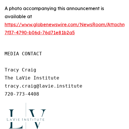
A photo accompanying this announcement is
available at
https://www.globenewswire.com/NewsRoom/Attachm
7f37-4790-b06d-76d71e81b2a5
MEDIA CONTACT

Tracy Craig

The LaVie Institute

tracy.craig@lavie.institute

720-773-4408