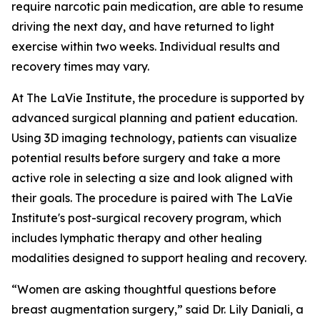
require narcotic pain medication, are able to resume
driving the next day, and have returned to light
exercise within two weeks. Individual results and
recovery times may vary.
At The LaVie Institute, the procedure is supported by
advanced surgical planning and patient education.
Using 3D imaging technology, patients can visualize
potential results before surgery and take a more
active role in selecting a size and look aligned with
their goals. The procedure is paired with The LaVie
Institute's post-surgical recovery program, which
includes lymphatic therapy and other healing
modalities designed to support healing and recovery.
“Women are asking thoughtful questions before
breast augmentation surgery,” said Dr. Lily Daniali, a