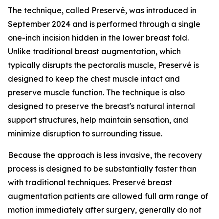
The technique, called Preservé, was introduced in
September 2024 and is performed through a single
one-inch incision hidden in the lower breast fold.
Unlike traditional breast augmentation, which
typically disrupts the pectoralis muscle, Preservé is
designed to keep the chest muscle intact and
preserve muscle function. The technique is also
designed to preserve the breast's natural internal
support structures, help maintain sensation, and
minimize disruption to surrounding tissue.
Because the approach is less invasive, the recovery
process is designed to be substantially faster than
with traditional techniques. Preservé breast
augmentation patients are allowed full arm range of
motion immediately after surgery, generally do not