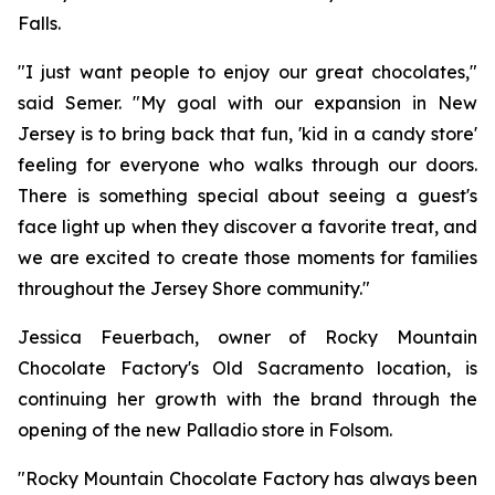
Falls.
"I just want people to enjoy our great chocolates,"
said Semer. "My goal with our expansion in New
Jersey is to bring back that fun, 'kid in a candy store'
feeling for everyone who walks through our doors.
There is something special about seeing a guest's
face light up when they discover a favorite treat, and
we are excited to create those moments for families
throughout the Jersey Shore community."
Jessica Feuerbach, owner of Rocky Mountain
Chocolate Factory's Old Sacramento location, is
continuing her growth with the brand through the
opening of the new Palladio store in Folsom.
"Rocky Mountain Chocolate Factory has always been