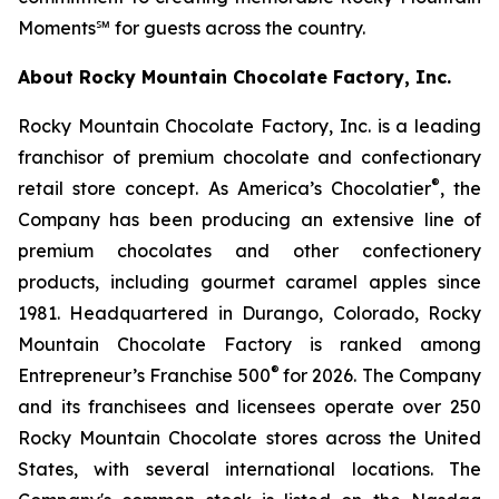
Moments℠ for guests across the country.
About Rocky Mountain Chocolate Factory, Inc.
Rocky Mountain Chocolate Factory, Inc. is a leading
franchisor of premium chocolate and confectionary
®
retail store concept. As America’s Chocolatier
, the
Company has been producing an extensive line of
premium chocolates and other confectionery
products, including gourmet caramel apples since
1981. Headquartered in Durango, Colorado, Rocky
Mountain Chocolate Factory is ranked among
®
Entrepreneur’s Franchise 500
for 2026. The Company
and its franchisees and licensees operate over 250
Rocky Mountain Chocolate stores across the United
States, with several international locations. The