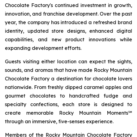
Chocolate Factory's continued investment in growth,
innovation, and franchise development. Over the past
year, the company has introduced a refreshed brand
identity, updated store designs, enhanced digital
capabilities, and new product innovations while
expanding development efforts.
Guests visiting either location can expect the sights,
sounds, and aromas that have made Rocky Mountain
Chocolate Factory a destination for chocolate lovers
nationwide. From freshly dipped caramel apples and
gourmet chocolates to handcrafted fudge and
specialty confections, each store is designed to
create memorable Rocky Mountain Moments℠
through an immersive, five-senses experience.
Members of the Rocky Mountain Chocolate Factory