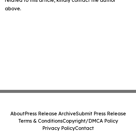
related to this article, kindly contact the author
above.
About
Press Release Archive
Submit Press Release
Terms & Conditions
Copyright/DMCA Policy
Privacy Policy
Contact