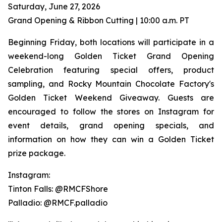
Saturday, June 27, 2026
Grand Opening & Ribbon Cutting | 10:00 a.m. PT
Beginning Friday, both locations will participate in a
weekend-long Golden Ticket Grand Opening
Celebration featuring special offers, product
sampling, and Rocky Mountain Chocolate Factory's
Golden Ticket Weekend Giveaway. Guests are
encouraged to follow the stores on Instagram for
event details, grand opening specials, and
information on how they can win a Golden Ticket
prize package.
Instagram:
Tinton Falls: @RMCFShore
Palladio: @RMCF.palladio