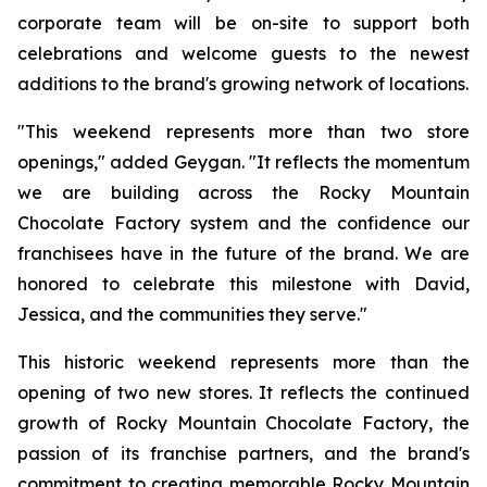
corporate team will be on-site to support both
celebrations and welcome guests to the newest
additions to the brand's growing network of locations.
"This weekend represents more than two store
openings," added Geygan. "It reflects the momentum
we are building across the Rocky Mountain
Chocolate Factory system and the confidence our
franchisees have in the future of the brand. We are
honored to celebrate this milestone with David,
Jessica, and the communities they serve."
This historic weekend represents more than the
opening of two new stores. It reflects the continued
growth of Rocky Mountain Chocolate Factory, the
passion of its franchise partners, and the brand's
commitment to creating memorable Rocky Mountain