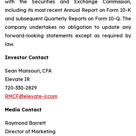
with the Securities and Exchange Commission,
including its most recent Annual Report on Form 10-K
and subsequent Quarterly Reports on Form 10-Q. The
company undertakes no obligation to update any
forward-looking statements except as required by
law.
Investor Contact
Sean Mansouri, CFA
Elevate IR
720-330-2829
RMCF@elevate-ir.com
Media Contact
Raymond Barrett
Director of Marketing