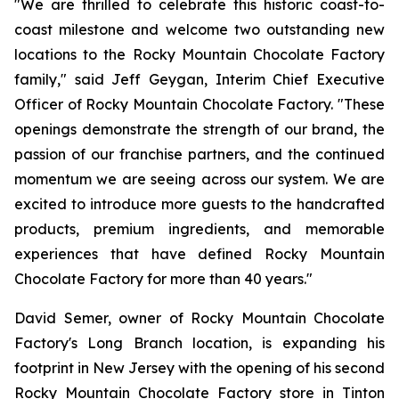
"We are thrilled to celebrate this historic coast-to-
coast milestone and welcome two outstanding new
locations to the Rocky Mountain Chocolate Factory
family," said Jeff Geygan, Interim Chief Executive
Officer of Rocky Mountain Chocolate Factory. "These
openings demonstrate the strength of our brand, the
passion of our franchise partners, and the continued
momentum we are seeing across our system. We are
excited to introduce more guests to the handcrafted
products, premium ingredients, and memorable
experiences that have defined Rocky Mountain
Chocolate Factory for more than 40 years."
David Semer, owner of Rocky Mountain Chocolate
Factory's Long Branch location, is expanding his
footprint in New Jersey with the opening of his second
Rocky Mountain Chocolate Factory store in Tinton