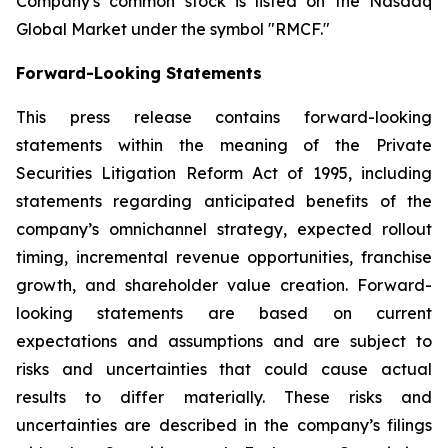
Company's common stock is listed on the Nasdaq
Global Market under the symbol "RMCF."
Forward-Looking Statements
This press release contains forward-looking
statements within the meaning of the Private
Securities Litigation Reform Act of 1995, including
statements regarding anticipated benefits of the
company’s omnichannel strategy, expected rollout
timing, incremental revenue opportunities, franchise
growth, and shareholder value creation. Forward-
looking statements are based on current
expectations and assumptions and are subject to
risks and uncertainties that could cause actual
results to differ materially. These risks and
uncertainties are described in the company’s filings