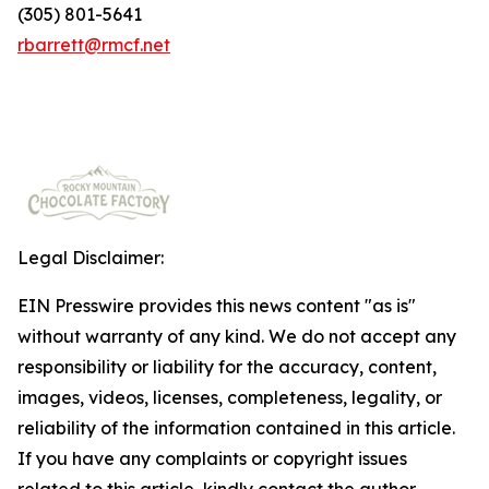
(305) 801-5641
rbarrett@rmcf.net
Legal Disclaimer:
EIN Presswire provides this news content "as is"
without warranty of any kind. We do not accept any
responsibility or liability for the accuracy, content,
images, videos, licenses, completeness, legality, or
reliability of the information contained in this article.
If you have any complaints or copyright issues