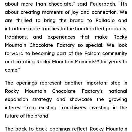
about more than chocolate," said Feuerbach. "It's
about creating moments of joy and connection. We
are thrilled to bring the brand to Palladio and
introduce more families to the handcrafted products,
traditions, and experiences that make Rocky
Mountain Chocolate Factory so special. We look
forward to becoming part of the Folsom community
and creating Rocky Mountain Moments℠ for years to
come."
The openings represent another important step in
Rocky Mountain Chocolate Factory's national
expansion strategy and showcase the growing
interest from existing franchisees investing in the
future of the brand.
The back-to-back openings reflect Rocky Mountain