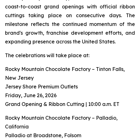
coast-to-coast grand openings with official ribbon
cuttings taking place on consecutive days. The
milestone reflects the continued momentum of the
brand's growth, franchise development efforts, and
expanding presence across the United States.
The celebrations will take place at:
Rocky Mountain Chocolate Factory – Tinton Falls,
New Jersey
Jersey Shore Premium Outlets
Friday, June 26, 2026
Grand Opening & Ribbon Cutting | 10:00 a.m. ET
Rocky Mountain Chocolate Factory – Palladio,
California
Palladio at Broadstone, Folsom