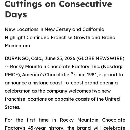
Cuttings on Consecutive
Days
New Locations in New Jersey and California
Highlight Continued Franchise Growth and Brand
Momentum
DURANGO, Colo., June 25, 2026 (GLOBE NEWSWIRE)
-- Rocky Mountain Chocolate Factory, Inc. (Nasdaq:
®
RMCF), America's Chocolatier
since 1981, is proud to
announce a historic coast-to-coast grand opening
celebration as the company welcomes two new
franchise locations on opposite coasts of the United
States.
For the first time in Rocky Mountain Chocolate
Factory's 45-year history, the brand will celebrate