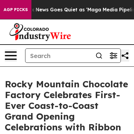
ist
Fox News Goes Quiet as 'Maga Media Pipeline' Back
AGP PICKS
Rocky Mountain Chocolate
Factory Celebrates First-
Ever Coast-to-Coast
Grand Opening
Celebrations with Ribbon