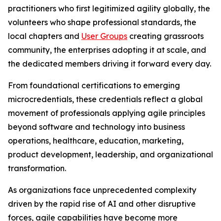
practitioners who first legitimized agility globally, the
volunteers who shape professional standards, the
local chapters and
User Groups
creating grassroots
community, the enterprises adopting it at scale, and
the dedicated members driving it forward every day.
From foundational certifications to emerging
microcredentials, these credentials reflect a global
movement of professionals applying agile principles
beyond software and technology into business
operations, healthcare, education, marketing,
product development, leadership, and organizational
transformation.
As organizations face unprecedented complexity
driven by the rapid rise of AI and other disruptive
forces, agile capabilities have become more