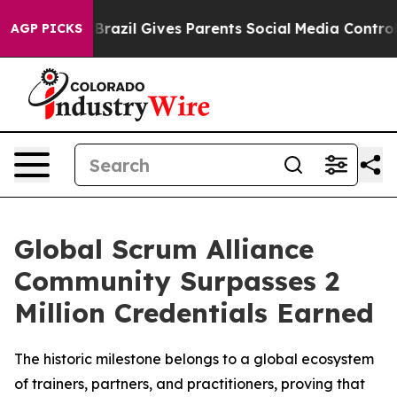
 to Youth
Brazil Gives Parents Social Media Controls fo
AGP PICKS
Global Scrum Alliance
Community Surpasses 2
Million Credentials Earned
The historic milestone belongs to a global ecosystem
of trainers, partners, and practitioners, proving that