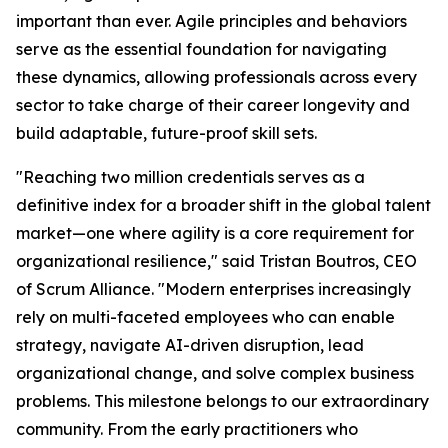
important than ever. Agile principles and behaviors
serve as the essential foundation for navigating
these dynamics, allowing professionals across every
sector to take charge of their career longevity and
build adaptable, future-proof skill sets.
"Reaching two million credentials serves as a
definitive index for a broader shift in the global talent
market—one where agility is a core requirement for
organizational resilience," said Tristan Boutros, CEO
of Scrum Alliance. "Modern enterprises increasingly
rely on multi-faceted employees who can enable
strategy, navigate AI-driven disruption, lead
organizational change, and solve complex business
problems. This milestone belongs to our extraordinary
community. From the early practitioners who