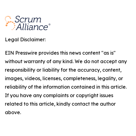
Legal Disclaimer:
EIN Presswire provides this news content "as is"
without warranty of any kind. We do not accept any
responsibility or liability for the accuracy, content,
images, videos, licenses, completeness, legality, or
reliability of the information contained in this article.
If you have any complaints or copyright issues
related to this article, kindly contact the author
above.