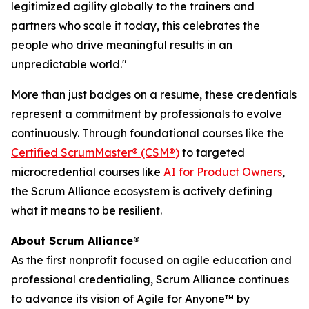
legitimized agility globally to the trainers and
partners who scale it today, this celebrates the
people who drive meaningful results in an
unpredictable world."
More than just badges on a resume, these credentials
represent a commitment by professionals to evolve
continuously. Through foundational courses like the
Certified ScrumMaster® (CSM®)
to targeted
microcredential courses like
AI for Product Owners
,
the Scrum Alliance ecosystem is actively defining
what it means to be resilient.
About Scrum Alliance®
As the first nonprofit focused on agile education and
professional credentialing, Scrum Alliance continues
to advance its vision of Agile for Anyone™ by