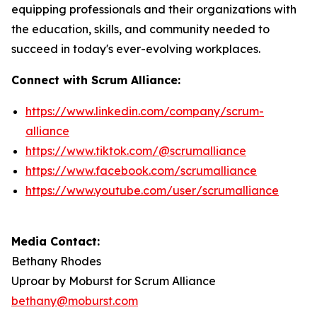
equipping professionals and their organizations with
the education, skills, and community needed to
succeed in today's ever-evolving workplaces.
Connect with Scrum Alliance:
https://www.linkedin.com/company/scrum-
alliance
https://www.tiktok.com/@scrumalliance
https://www.facebook.com/scrumalliance
https://www.youtube.com/user/scrumalliance
Media Contact:
Bethany Rhodes
Uproar by Moburst for Scrum Alliance
bethany@moburst.com