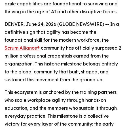
agile capabilities are foundational to surviving and
thriving in the age of AI and other disruptive forces
DENVER, June 24, 2026 (GLOBE NEWSWIRE) -- In a
definitive sign that agility has become the
foundational skill for the modern workforce, the
Scrum Alliance®
community has officially surpassed 2
million professional credentials earned from the
organization. This historic milestone belongs entirely
to the global community that built, shaped, and
sustained this movement from the ground up.
This ecosystem is anchored by the training partners
who scale workplace agility through hands-on
education, and the members who sustain it through
everyday practice. This milestone is a collective
victory for every layer of the community: the early