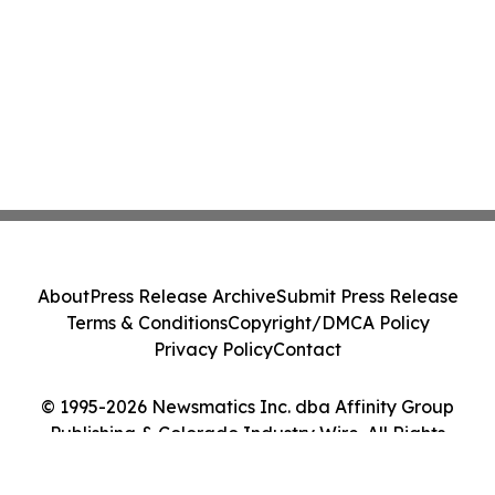
About
Press Release Archive
Submit Press Release
Terms & Conditions
Copyright/DMCA Policy
Privacy Policy
Contact
© 1995-2026 Newsmatics Inc. dba Affinity Group
Publishing & Colorado Industry Wire. All Rights
Reserved.