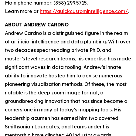
Main phone number: (858) 299.5715.
Learn more at
https://quickcustomintelligence.com/
.
ABOUT ANDREW CARDNO
Andrew Cardno is a distinguished figure in the realm
of artificial intelligence and data plumbing. With over
two decades spearheading private Ph.D. and
master’s level research teams, his expertise has made
significant waves in data tooling. Andrew’s innate
ability to innovate has led him to devise numerous
pioneering visualization methods. Of these, the most
notable is the deep zoom image format, a
groundbreaking innovation that has since become a
cornerstone in many of today’s mapping tools. His
leadership acumen has earned him two coveted
Smithsonian Laureates, and teams under his
mentorship have clinched 40 industry awards,