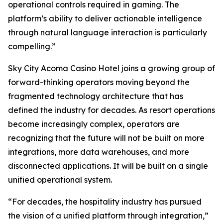
operational controls required in gaming. The
platform’s ability to deliver actionable intelligence
through natural language interaction is particularly
compelling.”
Sky City Acoma Casino Hotel joins a growing group of
forward-thinking operators moving beyond the
fragmented technology architecture that has
defined the industry for decades. As resort operations
become increasingly complex, operators are
recognizing that the future will not be built on more
integrations, more data warehouses, and more
disconnected applications. It will be built on a single
unified operational system.
“For decades, the hospitality industry has pursued
the vision of a unified platform through integration,”