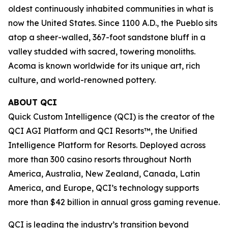
oldest continuously inhabited communities in what is
now the United States. Since 1100 A.D., the Pueblo sits
atop a sheer-walled, 367-foot sandstone bluff in a
valley studded with sacred, towering monoliths.
Acoma is known worldwide for its unique art, rich
culture, and world-renowned pottery.
ABOUT QCI
Quick Custom Intelligence (QCI) is the creator of the
QCI AGI Platform and QCI Resorts™, the Unified
Intelligence Platform for Resorts. Deployed across
more than 300 casino resorts throughout North
America, Australia, New Zealand, Canada, Latin
America, and Europe, QCI’s technology supports
more than $42 billion in annual gross gaming revenue.
QCI is leading the industry’s transition beyond