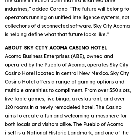
the same inflection point that transformed other
industries,” added Cardno. “The future will belong to
operators running on unified intelligence systems, not
collections of disconnected software. Sky City Acoma
is helping define what that future looks like.”
ABOUT SKY CITY ACOMA CASINO HOTEL
Acoma Business Enterprises (ABE), owned and
operated by the Pueblo of Acoma, operates Sky City
Casino Hotel located in central New Mexico. Sky City
Casino Hotel offers a range of gaming options and
multiple amenities to compliment. From over 550 slots,
live table games, live bingo, a restaurant, and over
120 rooms in a newly remodeled hotel. The Casino
aims to create a fun and welcoming atmosphere for
both locals and visitors alike. The Pueblo of Acoma
itself is a National Historic Landmark, and one of the