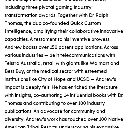
including three pivotal gaming industry
transformation awards. Together with Dr. Ralph
Thomas, the duo co-founded Quick Custom
Intelligence, amplifying their collaborative innovative
capacities. A testament to his inventive prowess,
Andrew boasts over 150 patent applications. Across
various industries — be it telecommunications with
Telstra Australia, retail with giants like Walmart and
Best Buy, or the medical sector with esteemed
institutions like City of Hope and UCSD — Andrew’s
impact is deeply felt. He has enriched the literature
with insights, co-authoring 14 influential books with Dr.
Thomas and contributing to over 100 industry
publications. An advocate for community and
diversity, Andrew’s work has touched over 100 Native
American Tribal Resorts, underscoring his expansive