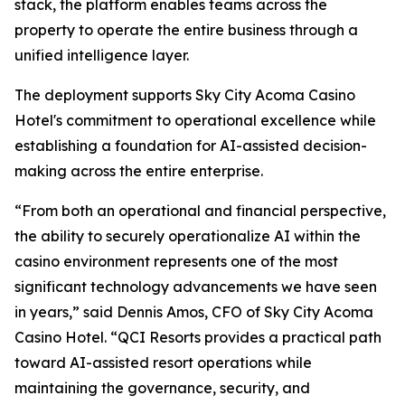
stack, the platform enables teams across the
property to operate the entire business through a
unified intelligence layer.
The deployment supports Sky City Acoma Casino
Hotel's commitment to operational excellence while
establishing a foundation for AI-assisted decision-
making across the entire enterprise.
“From both an operational and financial perspective,
the ability to securely operationalize AI within the
casino environment represents one of the most
significant technology advancements we have seen
in years,” said Dennis Amos, CFO of Sky City Acoma
Casino Hotel. “QCI Resorts provides a practical path
toward AI-assisted resort operations while
maintaining the governance, security, and