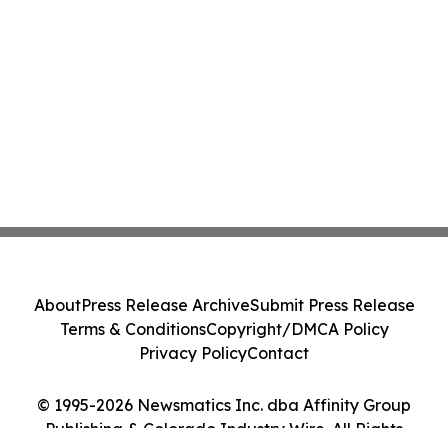
About
Press Release Archive
Submit Press Release
Terms & Conditions
Copyright/DMCA Policy
Privacy Policy
Contact
© 1995-2026 Newsmatics Inc. dba Affinity Group
Publishing & Colorado Industry Wire. All Rights