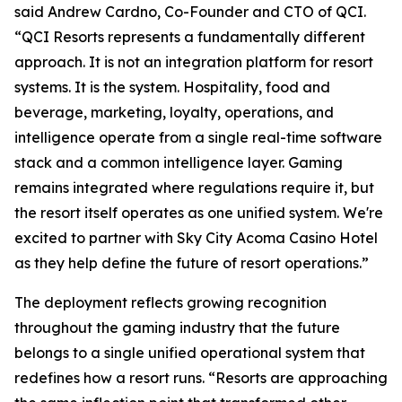
said Andrew Cardno, Co-Founder and CTO of QCI.
“QCI Resorts represents a fundamentally different
approach. It is not an integration platform for resort
systems. It is the system. Hospitality, food and
beverage, marketing, loyalty, operations, and
intelligence operate from a single real-time software
stack and a common intelligence layer. Gaming
remains integrated where regulations require it, but
the resort itself operates as one unified system. We're
excited to partner with Sky City Acoma Casino Hotel
as they help define the future of resort operations.”
The deployment reflects growing recognition
throughout the gaming industry that the future
belongs to a single unified operational system that
redefines how a resort runs. “Resorts are approaching