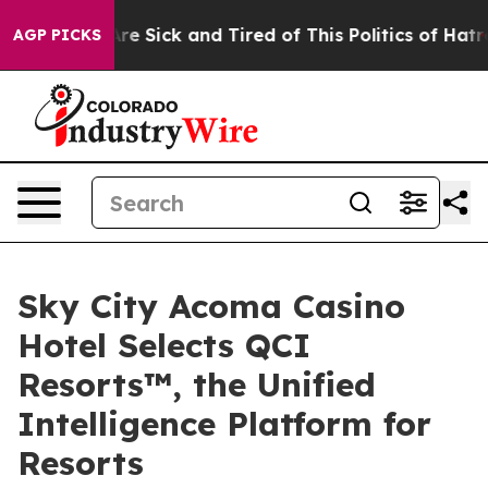
“People Are Sick and Tired of This Politics of Hatred”
AGP PICKS
Sky City Acoma Casino
Hotel Selects QCI
Resorts™, the Unified
Intelligence Platform for
Resorts