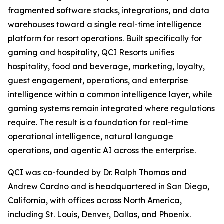
fragmented software stacks, integrations, and data
warehouses toward a single real-time intelligence
platform for resort operations. Built specifically for
gaming and hospitality, QCI Resorts unifies
hospitality, food and beverage, marketing, loyalty,
guest engagement, operations, and enterprise
intelligence within a common intelligence layer, while
gaming systems remain integrated where regulations
require. The result is a foundation for real-time
operational intelligence, natural language
operations, and agentic AI across the enterprise.
QCI was co-founded by Dr. Ralph Thomas and
Andrew Cardno and is headquartered in San Diego,
California, with offices across North America,
including St. Louis, Denver, Dallas, and Phoenix.