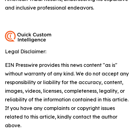
and inclusive professional endeavors.
Legal Disclaimer:
EIN Presswire provides this news content "as is"
without warranty of any kind. We do not accept any
responsibility or liability for the accuracy, content,
images, videos, licenses, completeness, legality, or
reliability of the information contained in this article.
If you have any complaints or copyright issues
related to this article, kindly contact the author
above.