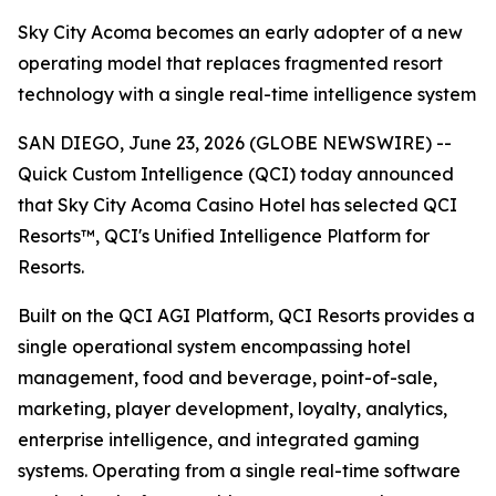
Sky City Acoma becomes an early adopter of a new
operating model that replaces fragmented resort
technology with a single real-time intelligence system
SAN DIEGO, June 23, 2026 (GLOBE NEWSWIRE) --
Quick Custom Intelligence (QCI) today announced
that Sky City Acoma Casino Hotel has selected QCI
Resorts™, QCI's Unified Intelligence Platform for
Resorts.
Built on the QCI AGI Platform, QCI Resorts provides a
single operational system encompassing hotel
management, food and beverage, point-of-sale,
marketing, player development, loyalty, analytics,
enterprise intelligence, and integrated gaming
systems. Operating from a single real-time software