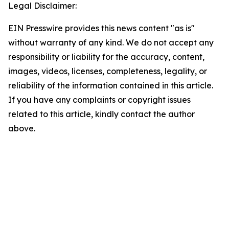
Legal Disclaimer:
EIN Presswire provides this news content "as is"
without warranty of any kind. We do not accept any
responsibility or liability for the accuracy, content,
images, videos, licenses, completeness, legality, or
reliability of the information contained in this article.
If you have any complaints or copyright issues
related to this article, kindly contact the author
above.