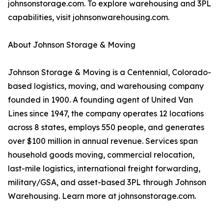
johnsonstorage.com. To explore warehousing and 3PL
capabilities, visit johnsonwarehousing.com.
About Johnson Storage & Moving
Johnson Storage & Moving is a Centennial, Colorado-
based logistics, moving, and warehousing company
founded in 1900. A founding agent of United Van
Lines since 1947, the company operates 12 locations
across 8 states, employs 550 people, and generates
over $100 million in annual revenue. Services span
household goods moving, commercial relocation,
last-mile logistics, international freight forwarding,
military/GSA, and asset-based 3PL through Johnson
Warehousing. Learn more at johnsonstorage.com.