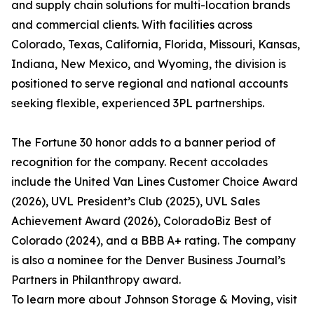
and supply chain solutions for multi-location brands
and commercial clients. With facilities across
Colorado, Texas, California, Florida, Missouri, Kansas,
Indiana, New Mexico, and Wyoming, the division is
positioned to serve regional and national accounts
seeking flexible, experienced 3PL partnerships.
The Fortune 30 honor adds to a banner period of
recognition for the company. Recent accolades
include the United Van Lines Customer Choice Award
(2026), UVL President’s Club (2025), UVL Sales
Achievement Award (2026), ColoradoBiz Best of
Colorado (2024), and a BBB A+ rating. The company
is also a nominee for the Denver Business Journal’s
Partners in Philanthropy award.
To learn more about Johnson Storage & Moving, visit