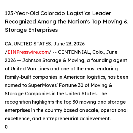
125-Year-Old Colorado Logistics Leader
Recognized Among the Nation's Top Moving &
Storage Enterprises
CA, UNITED STATES, June 23, 2026
/
EINPresswire.com
/ -- CENTENNIAL, Colo., June
2026 — Johnson Storage & Moving, a founding agent
of United Van Lines and one of the most enduring
family-built companies in American logistics, has been
named to SuperMoves' Fortune 30 of Moving &
Storage Companies in the United States. The
recognition highlights the top 30 moving and storage
enterprises in the country based on scale, operational
excellence, and entrepreneurial achievement.
0