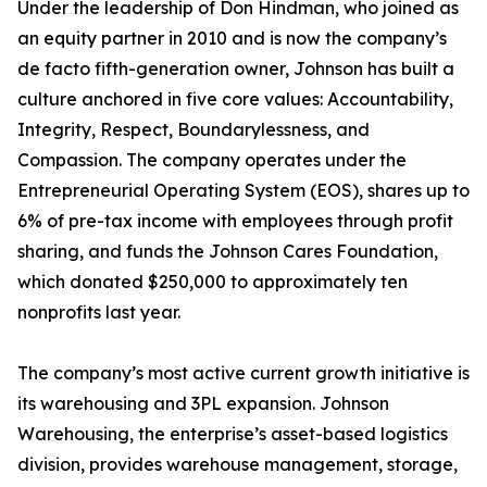
Under the leadership of Don Hindman, who joined as
an equity partner in 2010 and is now the company’s
de facto fifth-generation owner, Johnson has built a
culture anchored in five core values: Accountability,
Integrity, Respect, Boundarylessness, and
Compassion. The company operates under the
Entrepreneurial Operating System (EOS), shares up to
6% of pre-tax income with employees through profit
sharing, and funds the Johnson Cares Foundation,
which donated $250,000 to approximately ten
nonprofits last year.
The company’s most active current growth initiative is
its warehousing and 3PL expansion. Johnson
Warehousing, the enterprise’s asset-based logistics
division, provides warehouse management, storage,