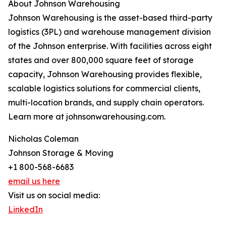
About Johnson Warehousing
Johnson Warehousing is the asset-based third-party
logistics (3PL) and warehouse management division
of the Johnson enterprise. With facilities across eight
states and over 800,000 square feet of storage
capacity, Johnson Warehousing provides flexible,
scalable logistics solutions for commercial clients,
multi-location brands, and supply chain operators.
Learn more at johnsonwarehousing.com.
Nicholas Coleman
Johnson Storage & Moving
+1 800-568-6683
email us here
Visit us on social media:
LinkedIn