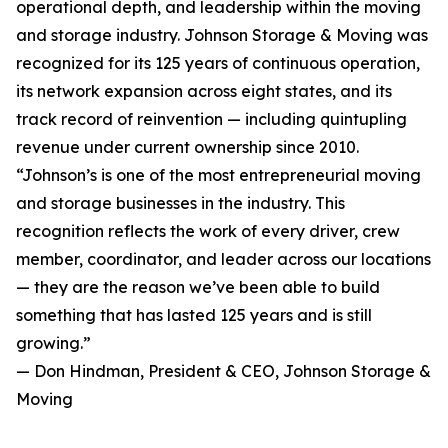
operational depth, and leadership within the moving
and storage industry. Johnson Storage & Moving was
recognized for its 125 years of continuous operation,
its network expansion across eight states, and its
track record of reinvention — including quintupling
revenue under current ownership since 2010.
“Johnson’s is one of the most entrepreneurial moving
and storage businesses in the industry. This
recognition reflects the work of every driver, crew
member, coordinator, and leader across our locations
— they are the reason we’ve been able to build
something that has lasted 125 years and is still
growing.”
— Don Hindman, President & CEO, Johnson Storage &
Moving