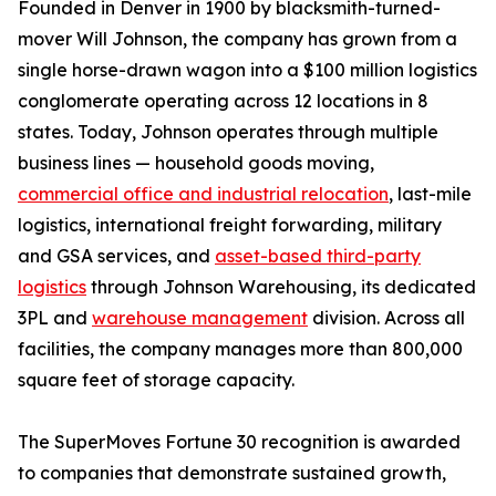
Founded in Denver in 1900 by blacksmith-turned-
mover Will Johnson, the company has grown from a
single horse-drawn wagon into a $100 million logistics
conglomerate operating across 12 locations in 8
states. Today, Johnson operates through multiple
business lines — household goods moving,
commercial office and industrial relocation
, last-mile
logistics, international freight forwarding, military
and GSA services, and
asset-based third-party
logistics
through Johnson Warehousing, its dedicated
3PL and
warehouse management
division. Across all
facilities, the company manages more than 800,000
square feet of storage capacity.
The SuperMoves Fortune 30 recognition is awarded
to companies that demonstrate sustained growth,