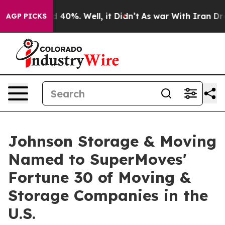
Around 40%. Well, it Didn’t
As war With Iran Drove o
AGP PICKS
Johnson Storage & Moving
Named to SuperMoves'
Fortune 30 of Moving &
Storage Companies in the
U.S.