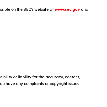
sible on the SEC's website at
www.sec.gov
and
ility or liability for the accuracy, content,
f you have any complaints or copyright issues