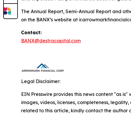
The Annual Report, Semi-Annual Report and other
on the BANX’s website at ir.arrowmarkfinancialc
Contact:
BANX@destracapital.com
Legal Disclaimer:
EIN Presswire provides this news content "as is" 
images, videos, licenses, completeness, legality, o
related to this article, kindly contact the author