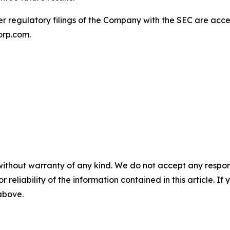
 regulatory filings of the Company with the SEC are acces
orp.com.
without warranty of any kind. We do not accept any responsib
r reliability of the information contained in this article. I
 above.