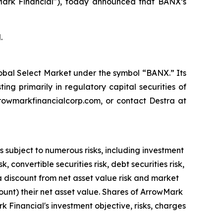
rk Financial"), today announced that BANX’s
.
obal Select Market under the symbol “BANX.” Its
ing primarily in regulatory capital securities of
rrowmarkfinancialcorp.com, or contact Destra at
s subject to numerous risks, including investment
 convertible securities risk, debt securities risk,
at a discount from net asset value risk and market
unt) their net asset value. Shares of ArrowMark
k Financial's investment objective, risks, charges