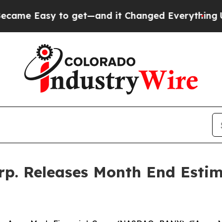
e Easy to get—and it Changed Everything
Under 
p. Releases Month End Estim