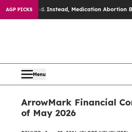
verturned. Instead, Medication Abortion Becam
AGP PICKS
Menu
ArrowMark Financial Cor
of May 2026