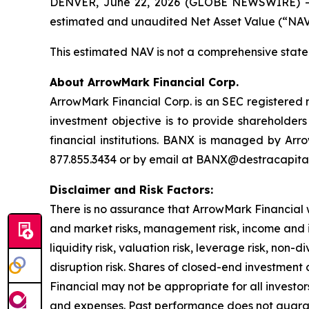
DENVER, June 22, 2026 (GLOBE NEWSWIRE) -- 
estimated and unaudited Net Asset Value (“NAV”
This estimated NAV is not a comprehensive statem
About ArrowMark Financial Corp.
ArrowMark Financial Corp. is an SEC registered 
investment objective is to provide shareholders 
financial institutions. BANX is managed by Arr
877.855.3434 or by email at BANX@destracapita
Disclaimer and Risk Factors:
There is no assurance that ArrowMark Financial wi
and market risks, management risk, income and inter
liquidity risk, valuation risk, leverage risk, non-
disruption risk. Shares of closed-end investmen
Financial may not be appropriate for all investor
and expenses. Past performance does not guaran