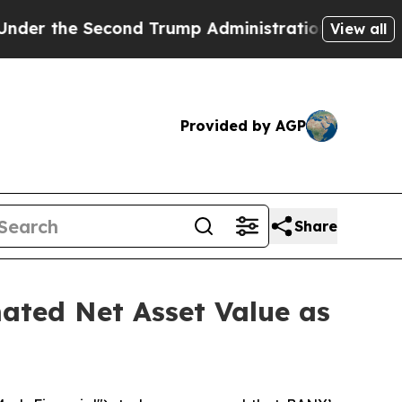
the Second Trump Administration, the Fight Ov
View all
Provided by AGP
Share
ated Net Asset Value as