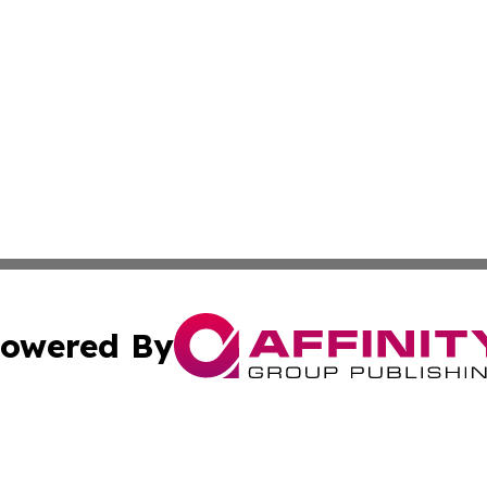
owered By
ubmit Press Release
Terms & Conditions
Copyright/DMCA
Inc. dba Affinity Group Publishing & Colorado Industry Wi