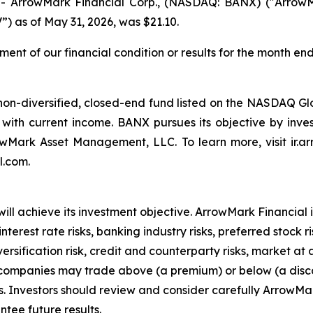
ArrowMark Financial Corp., (NASDAQ: BANX) ("ArrowMa
) as of May 31, 2026, was $21.10.
ent of our financial condition or results for the month end
non-diversified, closed-end fund listed on the NASDAQ Gl
with current income. BANX pursues its objective by invest
owMark Asset Management, LLC. To learn more, visit ir.a
l.com.
ll achieve its investment objective. ArrowMark Financial i
est rate risks, banking industry risks, preferred stock risk,
diversification risk, credit and counterparty risks, market 
t companies may trade above (a premium) or below (a disco
s. Investors should review and consider carefully ArrowMar
tee future results.