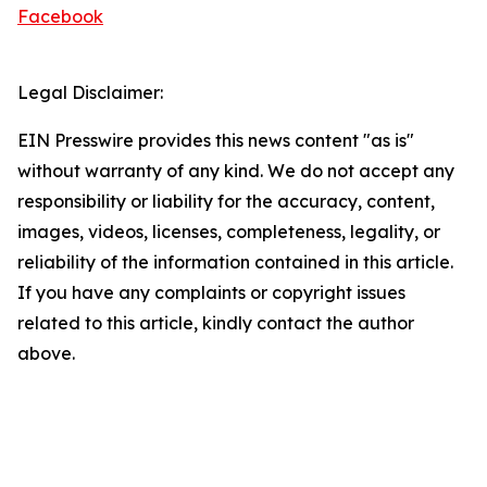
Facebook
Legal Disclaimer:
EIN Presswire provides this news content "as is"
without warranty of any kind. We do not accept any
responsibility or liability for the accuracy, content,
images, videos, licenses, completeness, legality, or
reliability of the information contained in this article.
If you have any complaints or copyright issues
related to this article, kindly contact the author
above.