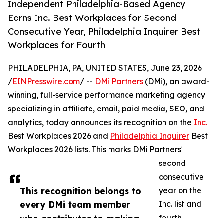
Independent Philadelphia-Based Agency
Earns Inc. Best Workplaces for Second
Consecutive Year, Philadelphia Inquirer Best
Workplaces for Fourth
PHILADELPHIA, PA, UNITED STATES, June 23, 2026
/
EINPresswire.com
/ --
DMi Partners
(DMi), an award-
winning, full-service performance marketing agency
specializing in affiliate, email, paid media, SEO, and
analytics, today announces its recognition on the
Inc.
Best Workplaces 2026 and
Philadelphia Inquirer
Best
Workplaces 2026 lists. This marks DMi Partners'
second
consecutive
This recognition belongs to
year on the
every DMi team member
Inc. list and
fourth