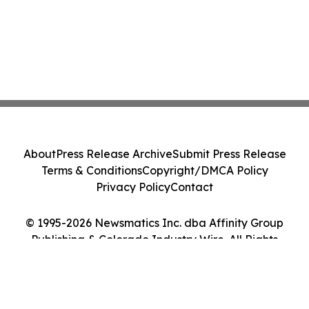
About
Press Release Archive
Submit Press Release
Terms & Conditions
Copyright/DMCA Policy
Privacy Policy
Contact
© 1995-2026 Newsmatics Inc. dba Affinity Group
Publishing & Colorado Industry Wire. All Rights
Reserved.
Cookie Settings / Your Privacy Choices