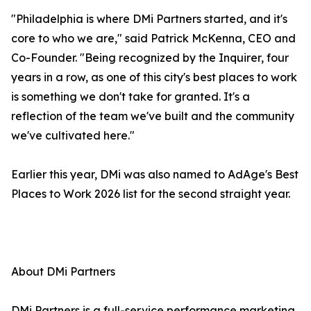
"Philadelphia is where DMi Partners started, and it's
core to who we are," said Patrick McKenna, CEO and
Co-Founder. "Being recognized by the Inquirer, four
years in a row, as one of this city's best places to work
is something we don't take for granted. It's a
reflection of the team we've built and the community
we've cultivated here."
Earlier this year, DMi was also named to AdAge's Best
Places to Work 2026 list for the second straight year.
About DMi Partners
DMi Partners is a full-service performance marketing