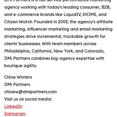
agency working with today's leading consumer, B2B,
and e-commerce brands like LiquidIV, SKIMS, and
Citizen Watch. Founded in 2003, the agency's affiliate
marketing, influencer marketing and email marketing
strategies drive incremental, trackable growth for
clients' businesses. With team members across
Philadelphia, California, New York, and Colorado,
DMi Partners combines big-agency expertise with
boutique agility.
Chloe Winters
DMi Partners
chloew@dmipartners.com
Visit us on social media:
LinkedIn
Instagram