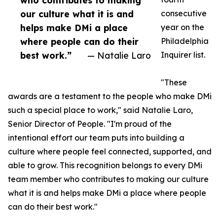
who contributes to making
our culture what it is and
consecutive
helps make DMi a place
year on the
where people can do their
Philadelphia
best work.”
— Natalie Laro
Inquirer list.
"These
awards are a testament to the people who make DMi
such a special place to work," said Natalie Laro,
Senior Director of People. "I'm proud of the
intentional effort our team puts into building a
culture where people feel connected, supported, and
able to grow. This recognition belongs to every DMi
team member who contributes to making our culture
what it is and helps make DMi a place where people
can do their best work."