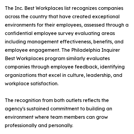
The Inc. Best Workplaces list recognizes companies
across the country that have created exceptional
environments for their employees, assessed through a
confidential employee survey evaluating areas
including management effectiveness, benefits, and
employee engagement. The Philadelphia Inquirer
Best Workplaces program similarly evaluates
companies through employee feedback, identifying
organizations that excel in culture, leadership, and
workplace satisfaction.
The recognition from both outlets reflects the
agency's sustained commitment to building an
environment where team members can grow
professionally and personally.