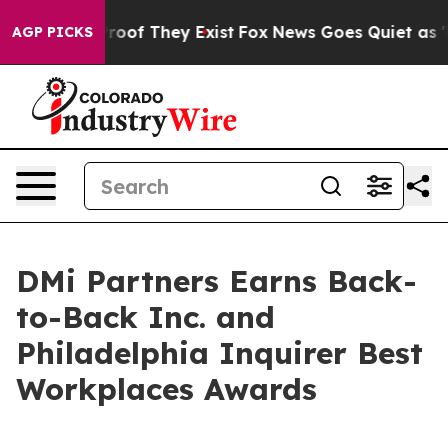
fers no Proof They Exist
Fox News Goes Quiet as 'Maga
AGP PICKS
DMi Partners Earns Back-
to-Back Inc. and
Philadelphia Inquirer Best
Workplaces Awards