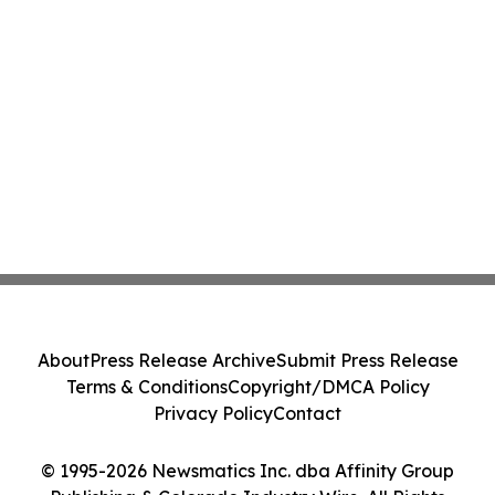
About
Press Release Archive
Submit Press Release
Terms & Conditions
Copyright/DMCA Policy
Privacy Policy
Contact
© 1995-2026 Newsmatics Inc. dba Affinity Group