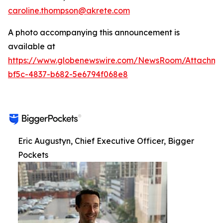
caroline.thompson@akrete.com
A photo accompanying this announcement is
available at
https://www.globenewswire.com/NewsRoom/Attachm
bf5c-4837-b682-5e6794f068e8
Eric Augustyn, Chief Executive Officer, Bigger
Pockets