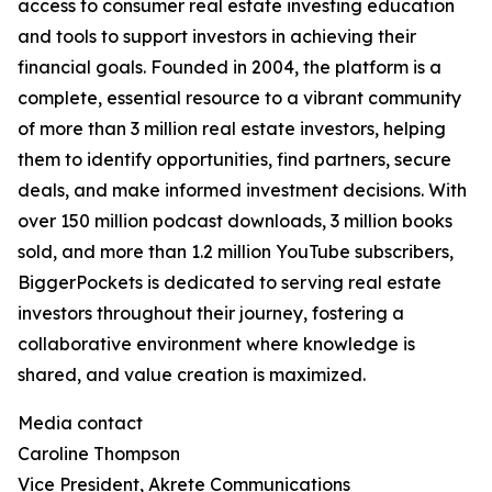
access to consumer real estate investing education
and tools to support investors in achieving their
financial goals. Founded in 2004, the platform is a
complete, essential resource to a vibrant community
of more than 3 million real estate investors, helping
them to identify opportunities, find partners, secure
deals, and make informed investment decisions. With
over 150 million podcast downloads, 3 million books
sold, and more than 1.2 million YouTube subscribers,
BiggerPockets is dedicated to serving real estate
investors throughout their journey, fostering a
collaborative environment where knowledge is
shared, and value creation is maximized.
Media contact
Caroline Thompson
Vice President, Akrete Communications