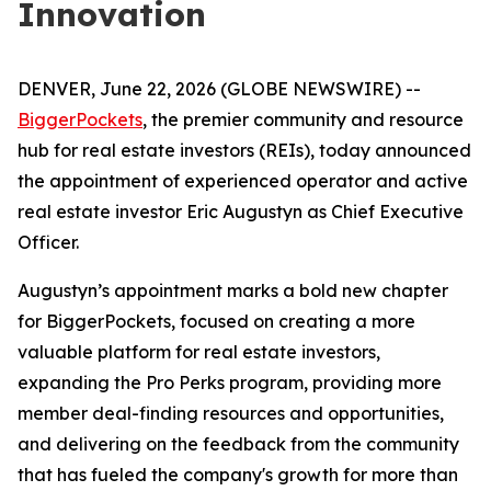
Innovation
DENVER, June 22, 2026 (GLOBE NEWSWIRE) --
BiggerPockets
, the premier community and resource
hub for real estate investors (REIs), today announced
the appointment of experienced operator and active
real estate investor Eric Augustyn as Chief Executive
Officer.
Augustyn’s appointment marks a bold new chapter
for BiggerPockets, focused on creating a more
valuable platform for real estate investors,
expanding the Pro Perks program, providing more
member deal-finding resources and opportunities,
and delivering on the feedback from the community
that has fueled the company's growth for more than