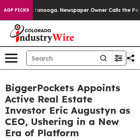
s in Chattanooga. Newspaper Owner Calls the People A
AGP PICKS
BiggerPockets Appoints
Active Real Estate
Investor Eric Augustyn as
CEO, Ushering in a New
Era of Platform