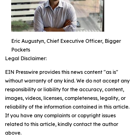
Eric Augustyn, Chief Executive Officer, Bigger
Pockets
Legal Disclaimer:
EIN Presswire provides this news content "as is"
without warranty of any kind. We do not accept any
responsibility or liability for the accuracy, content,
images, videos, licenses, completeness, legality, or
reliability of the information contained in this article.
If you have any complaints or copyright issues
related to this article, kindly contact the author
above.