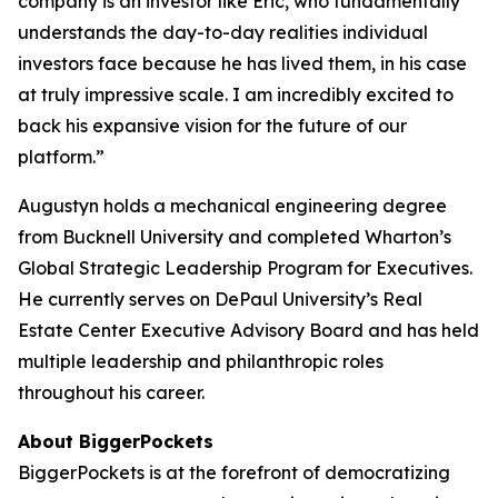
company is an investor like Eric, who fundamentally
understands the day-to-day realities individual
investors face because he has lived them, in his case
at truly impressive scale. I am incredibly excited to
back his expansive vision for the future of our
platform.”
Augustyn holds a mechanical engineering degree
from Bucknell University and completed Wharton’s
Global Strategic Leadership Program for Executives.
He currently serves on DePaul University’s Real
Estate Center Executive Advisory Board and has held
multiple leadership and philanthropic roles
throughout his career.
About BiggerPockets
BiggerPockets is at the forefront of democratizing