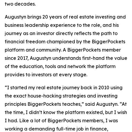
two decades.
Augustyn brings 20 years of real estate investing and
business leadership experience to the role, and his
journey as an investor directly reflects the path to
financial freedom championed by the BiggerPockets
platform and community. A BiggerPockets member
since 2017, Augustyn understands first-hand the value
of the education, tools and network the platform
provides to investors at every stage.
“I started my real estate journey back in 2010 using
the exact house-hacking strategies and investing
principles BiggerPockets teaches,” said Augustyn. “At
the time, I didn’t know the platform existed, but I wish
I had. Like a lot of BiggerPockets members, I was
working a demanding full-time job in finance,