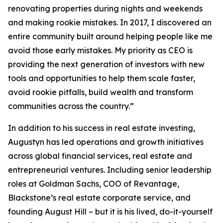
renovating properties during nights and weekends
and making rookie mistakes. In 2017, I discovered an
entire community built around helping people like me
avoid those early mistakes. My priority as CEO is
providing the next generation of investors with new
tools and opportunities to help them scale faster,
avoid rookie pitfalls, build wealth and transform
communities across the country.”
In addition to his success in real estate investing,
Augustyn has led operations and growth initiatives
across global financial services, real estate and
entrepreneurial ventures. Including senior leadership
roles at Goldman Sachs, COO of Revantage,
Blackstone’s real estate corporate service, and
founding August Hill – but it is his lived, do-it-yourself