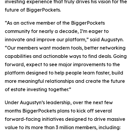
investing experience that truly drives his vision for the
future of BiggerPockets.
“As an active member of the BiggerPockets
community for nearly a decade, I’m eager to
innovate and improve our platform,” said Augustyn.
“Our members want modern tools, better networking
capabilities and actionable ways to find deals. Going
forward, expect to see major improvements to the
platform designed to help people learn faster, build
more meaningful relationships and create the future
of estate investing together.”
Under Augustyn’s leadership, over the next few
months BiggerPockets plans to kick off several
forward-facing initiatives designed to drive massive
value to its more than 3 million members, including: