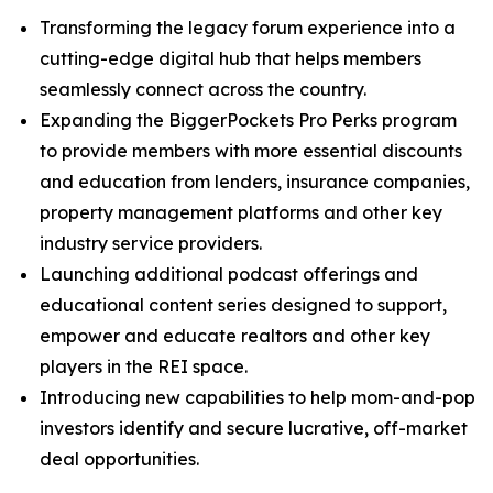
Transforming the legacy forum experience into a
cutting-edge digital hub that helps members
seamlessly connect across the country.
Expanding the BiggerPockets Pro Perks program
to provide members with more essential discounts
and education from lenders, insurance companies,
property management platforms and other key
industry service providers.
Launching additional podcast offerings and
educational content series designed to support,
empower and educate realtors and other key
players in the REI space.
Introducing new capabilities to help mom-and-pop
investors identify and secure lucrative, off-market
deal opportunities.