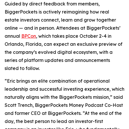
Guided by direct feedback from members,
BiggerPockets is actively reimagining how real
estate investors connect, learn and grow together
online — and in person. Attendees at BiggerPockets’
annual
BPCon
, which takes place October 2-4 in
Orlando, Florida, can expect an exclusive preview of
the company’s evolved digital ecosystem, with a
series of platform updates and announcements
slated to follow.
“Eric brings an elite combination of operational
leadership and successful investing experience, which
naturally aligns with the BiggerPockets mission,” said
Scott Trench, BiggerPockets Money Podcast Co-Host
and former CEO at BiggerPockets. “At the end of the
day, the best person to lead an investor-first