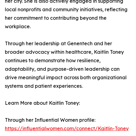
her city. She is also actively engaged in supporting
local nonprofits and community initiatives, reflecting
her commitment to contributing beyond the
workplace.
Through her leadership at Genentech and her
broader advocacy within healthcare, Kaitlin Toney
continues to demonstrate how resilience,
adaptability, and purpose-driven leadership can
drive meaningful impact across both organizational
systems and patient experiences.
Learn More about Kaitlin Toney:
Through her Influential Women profile:
https://influentialwomen.com/connect/Kaitlin-Toney