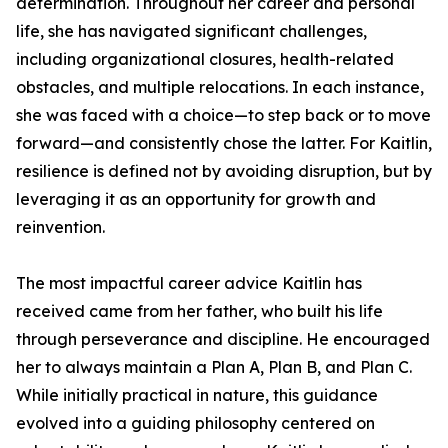
determination. Throughout her career and personal
life, she has navigated significant challenges,
including organizational closures, health-related
obstacles, and multiple relocations. In each instance,
she was faced with a choice—to step back or to move
forward—and consistently chose the latter. For Kaitlin,
resilience is defined not by avoiding disruption, but by
leveraging it as an opportunity for growth and
reinvention.
The most impactful career advice Kaitlin has
received came from her father, who built his life
through perseverance and discipline. He encouraged
her to always maintain a Plan A, Plan B, and Plan C.
While initially practical in nature, this guidance
evolved into a guiding philosophy centered on