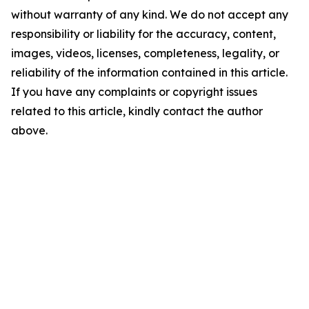
without warranty of any kind. We do not accept any
responsibility or liability for the accuracy, content,
images, videos, licenses, completeness, legality, or
reliability of the information contained in this article.
If you have any complaints or copyright issues
related to this article, kindly contact the author
above.