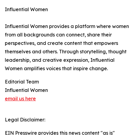
Influential Women
Influential Women provides a platform where women
from all backgrounds can connect, share their
perspectives, and create content that empowers
themselves and others. Through storytelling, thought
leadership, and creative expression, Influential
Women amplifies voices that inspire change.
Editorial Team
Influential Women
email us here
Legal Disclaimer:
EIN Presswire provides this news content "as is"