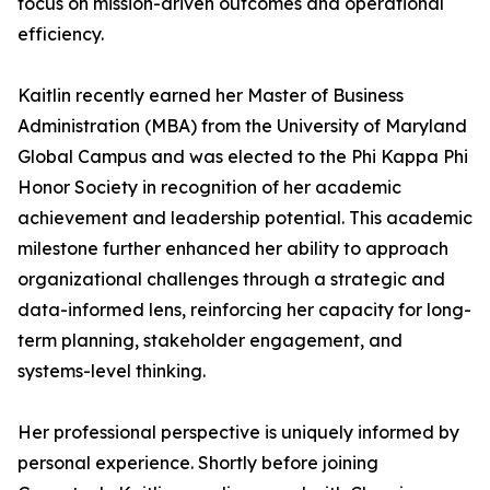
focus on mission-driven outcomes and operational
efficiency.
Kaitlin recently earned her Master of Business
Administration (MBA) from the University of Maryland
Global Campus and was elected to the Phi Kappa Phi
Honor Society in recognition of her academic
achievement and leadership potential. This academic
milestone further enhanced her ability to approach
organizational challenges through a strategic and
data-informed lens, reinforcing her capacity for long-
term planning, stakeholder engagement, and
systems-level thinking.
Her professional perspective is uniquely informed by
personal experience. Shortly before joining