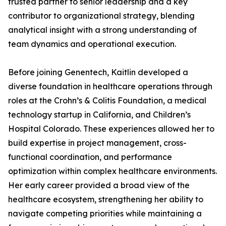
trusted partner to senior leadership and a key
contributor to organizational strategy, blending
analytical insight with a strong understanding of
team dynamics and operational execution.
Before joining Genentech, Kaitlin developed a
diverse foundation in healthcare operations through
roles at the Crohn’s & Colitis Foundation, a medical
technology startup in California, and Children’s
Hospital Colorado. These experiences allowed her to
build expertise in project management, cross-
functional coordination, and performance
optimization within complex healthcare environments.
Her early career provided a broad view of the
healthcare ecosystem, strengthening her ability to
navigate competing priorities while maintaining a