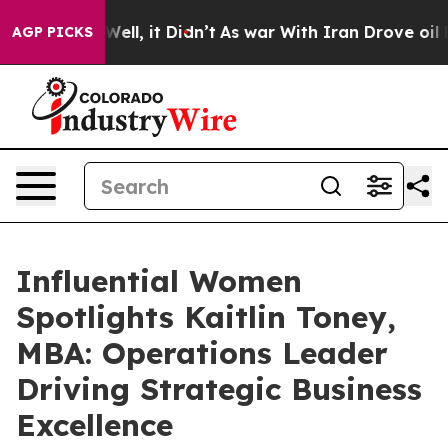
%. Well, it Didn’t
As war With Iran Drove oil Prices 
AGP PICKS
Influential Women
Spotlights Kaitlin Toney,
MBA: Operations Leader
Driving Strategic Business
Excellence