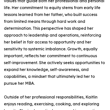
values that guide both her professional and personal
life. Her commitment to equity stems from early life
lessons learned from her father, who built success
from limited means through hard work and
determination. This perspective has shaped her
approach to leadership and operations, reinforcing
her belief in fair access to opportunity and her
sensitivity to systemic imbalance. Growth, equally
important, reflects her commitment to continuous
self-improvement. She actively seeks opportunities to
expand her knowledge, self-awareness, and
capabilities, a mindset that ultimately led her to
pursue her MBA.
Outside of her professional responsibilities, Kaitlin
enjoys reading, exercising, cooking, and exploring