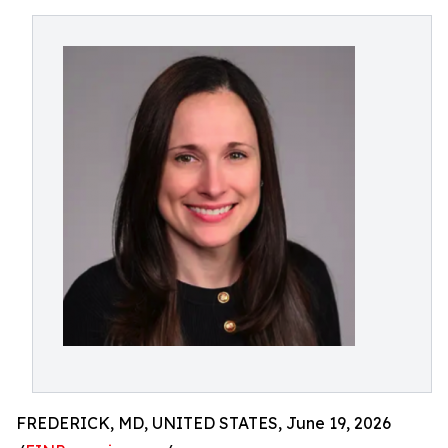
FREDERICK, MD, UNITED STATES, June 19, 2026