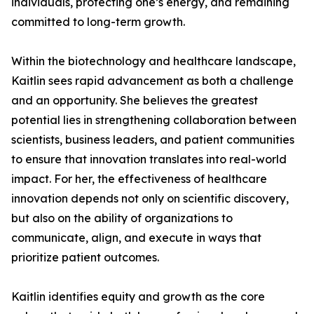
individuals, protecting one’s energy, and remaining
committed to long-term growth.
Within the biotechnology and healthcare landscape,
Kaitlin sees rapid advancement as both a challenge
and an opportunity. She believes the greatest
potential lies in strengthening collaboration between
scientists, business leaders, and patient communities
to ensure that innovation translates into real-world
impact. For her, the effectiveness of healthcare
innovation depends not only on scientific discovery,
but also on the ability of organizations to
communicate, align, and execute in ways that
prioritize patient outcomes.
Kaitlin identifies equity and growth as the core