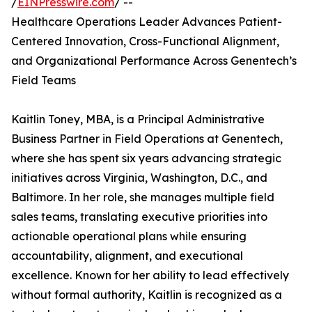
/
EINPresswire.com
/ --
Healthcare Operations Leader Advances Patient-
Centered Innovation, Cross-Functional Alignment,
and Organizational Performance Across Genentech’s
Field Teams
Kaitlin Toney, MBA, is a Principal Administrative
Business Partner in Field Operations at Genentech,
where she has spent six years advancing strategic
initiatives across Virginia, Washington, D.C., and
Baltimore. In her role, she manages multiple field
sales teams, translating executive priorities into
actionable operational plans while ensuring
accountability, alignment, and executional
excellence. Known for her ability to lead effectively
without formal authority, Kaitlin is recognized as a