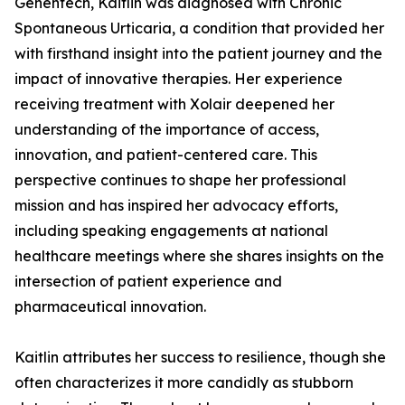
Genentech, Kaitlin was diagnosed with Chronic
Spontaneous Urticaria, a condition that provided her
with firsthand insight into the patient journey and the
impact of innovative therapies. Her experience
receiving treatment with Xolair deepened her
understanding of the importance of access,
innovation, and patient-centered care. This
perspective continues to shape her professional
mission and has inspired her advocacy efforts,
including speaking engagements at national
healthcare meetings where she shares insights on the
intersection of patient experience and
pharmaceutical innovation.
Kaitlin attributes her success to resilience, though she
often characterizes it more candidly as stubborn