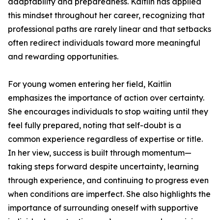
adaptability and preparedness. Kaitlin has applied
this mindset throughout her career, recognizing that
professional paths are rarely linear and that setbacks
often redirect individuals toward more meaningful
and rewarding opportunities.
For young women entering her field, Kaitlin
emphasizes the importance of action over certainty.
She encourages individuals to stop waiting until they
feel fully prepared, noting that self-doubt is a
common experience regardless of expertise or title.
In her view, success is built through momentum—
taking steps forward despite uncertainty, learning
through experience, and continuing to progress even
when conditions are imperfect. She also highlights the
importance of surrounding oneself with supportive