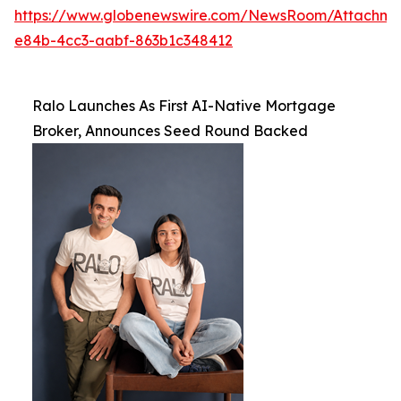
https://www.globenewswire.com/NewsRoom/Attachme
e84b-4cc3-aabf-863b1c348412
Ralo Launches As First AI-Native Mortgage
Broker, Announces Seed Round Backed