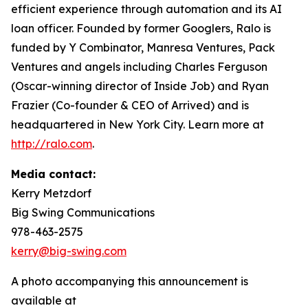
efficient experience through automation and its AI
loan officer. Founded by former Googlers, Ralo is
funded by Y Combinator, Manresa Ventures, Pack
Ventures and angels including Charles Ferguson
(Oscar-winning director of Inside Job) and Ryan
Frazier (Co-founder & CEO of Arrived) and is
headquartered in New York City. Learn more at
http://ralo.com
.
Media contact:
Kerry Metzdorf
Big Swing Communications
978-463-2575
kerry@big-swing.com
A photo accompanying this announcement is
available at