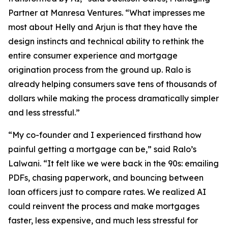
Partner at Manresa Ventures. “What impresses me
most about Helly and Arjun is that they have the
design instincts and technical ability to rethink the
entire consumer experience and mortgage
origination process from the ground up. Ralo is
already helping consumers save tens of thousands of
dollars while making the process dramatically simpler
and less stressful.”
“My co-founder and I experienced firsthand how
painful getting a mortgage can be,” said Ralo’s
Lalwani. “It felt like we were back in the 90s: emailing
PDFs, chasing paperwork, and bouncing between
loan officers just to compare rates. We realized AI
could reinvent the process and make mortgages
faster, less expensive, and much less stressful for