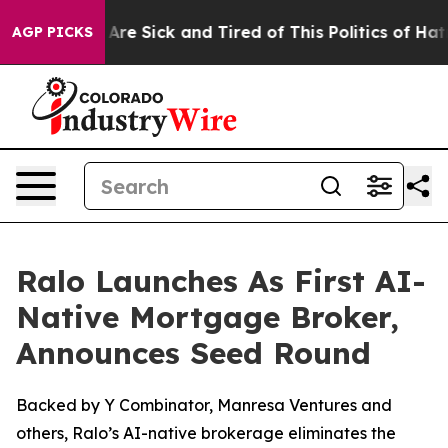
People Are Sick and Tired of This Politics of Hatred”
T
AGP PICKS
Ralo Launches As First AI-
Native Mortgage Broker,
Announces Seed Round
Backed by Y Combinator, Manresa Ventures and
others, Ralo’s AI-native brokerage eliminates the