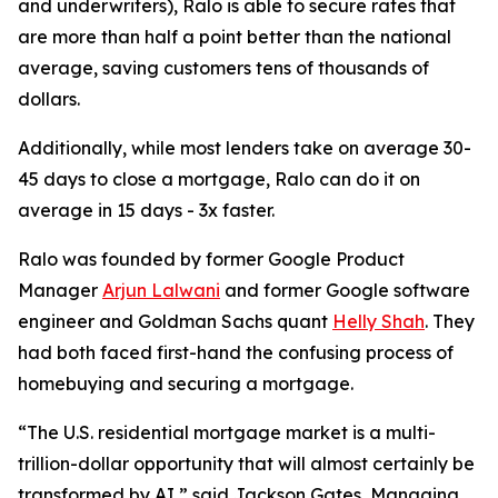
and underwriters), Ralo is able to secure rates that
are more than half a point better than the national
average, saving customers tens of thousands of
dollars.
Additionally, while most lenders take on average 30-
45 days to close a mortgage, Ralo can do it on
average in 15 days - 3x faster.
Ralo was founded by former Google Product
Manager
Arjun Lalwani
and former Google software
engineer and Goldman Sachs quant
Helly Shah
. They
had both faced first-hand the confusing process of
homebuying and securing a mortgage.
“The U.S. residential mortgage market is a multi-
trillion-dollar opportunity that will almost certainly be
transformed by AI,” said Jackson Gates, Managing