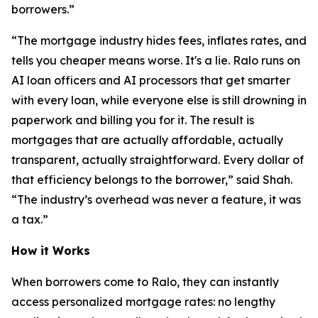
borrowers.”
“The mortgage industry hides fees, inflates rates, and
tells you cheaper means worse. It's a lie. Ralo runs on
AI loan officers and AI processors that get smarter
with every loan, while everyone else is still drowning in
paperwork and billing you for it. The result is
mortgages that are actually affordable, actually
transparent, actually straightforward. Every dollar of
that efficiency belongs to the borrower,” said Shah.
“The industry’s overhead was never a feature, it was
a tax.”
How it Works
When borrowers come to Ralo, they can instantly
access personalized mortgage rates: no lengthy