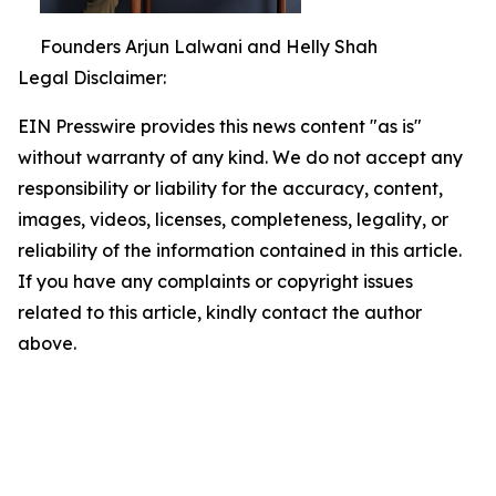
Founders Arjun Lalwani and Helly Shah
Legal Disclaimer:
EIN Presswire provides this news content "as is"
without warranty of any kind. We do not accept any
responsibility or liability for the accuracy, content,
images, videos, licenses, completeness, legality, or
reliability of the information contained in this article.
If you have any complaints or copyright issues
related to this article, kindly contact the author
above.