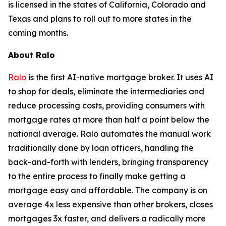
is licensed in the states of California, Colorado and
Texas and plans to roll out to more states in the
coming months.
About Ralo
Ralo
is the first AI-native mortgage broker. It uses AI
to shop for deals, eliminate the intermediaries and
reduce processing costs, providing consumers with
mortgage rates at more than half a point below the
national average. Ralo automates the manual work
traditionally done by loan officers, handling the
back-and-forth with lenders, bringing transparency
to the entire process to finally make getting a
mortgage easy and affordable. The company is on
average 4x less expensive than other brokers, closes
mortgages 3x faster, and delivers a radically more