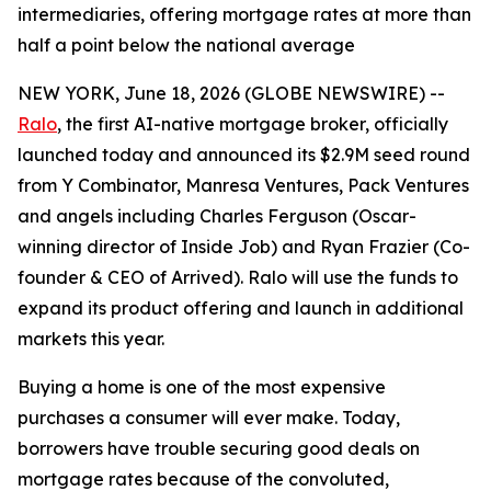
intermediaries, offering mortgage rates at more than
half a point below the national average
NEW YORK, June 18, 2026 (GLOBE NEWSWIRE) --
Ralo
, the first AI-native mortgage broker, officially
launched today and announced its $2.9M seed round
from Y Combinator, Manresa Ventures, Pack Ventures
and angels including Charles Ferguson (Oscar-
winning director of Inside Job) and Ryan Frazier (Co-
founder & CEO of Arrived). Ralo will use the funds to
expand its product offering and launch in additional
markets this year.
Buying a home is one of the most expensive
purchases a consumer will ever make. Today,
borrowers have trouble securing good deals on
mortgage rates because of the convoluted,