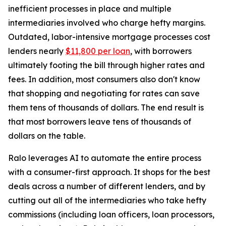
inefficient processes in place and multiple
intermediaries involved who charge hefty margins.
Outdated, labor-intensive mortgage processes cost
lenders nearly
$11,800 per loan
, with borrowers
ultimately footing the bill through higher rates and
fees. In addition, most consumers also don't know
that shopping and negotiating for rates can save
them tens of thousands of dollars. The end result is
that most borrowers leave tens of thousands of
dollars on the table.
Ralo leverages AI to automate the entire process
with a consumer-first approach. It shops for the best
deals across a number of different lenders, and by
cutting out all of the intermediaries who take hefty
commissions (including loan officers, loan processors,