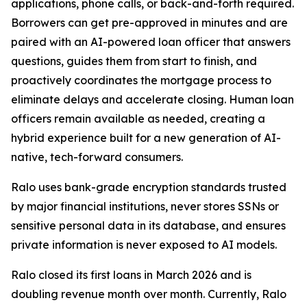
applications, phone calls, or back-and-forth required.
Borrowers can get pre-approved in minutes and are
paired with an AI-powered loan officer that answers
questions, guides them from start to finish, and
proactively coordinates the mortgage process to
eliminate delays and accelerate closing. Human loan
officers remain available as needed, creating a
hybrid experience built for a new generation of AI-
native, tech-forward consumers.
Ralo uses bank-grade encryption standards trusted
by major financial institutions, never stores SSNs or
sensitive personal data in its database, and ensures
private information is never exposed to AI models.
Ralo closed its first loans in March 2026 and is
doubling revenue month over month. Currently, Ralo