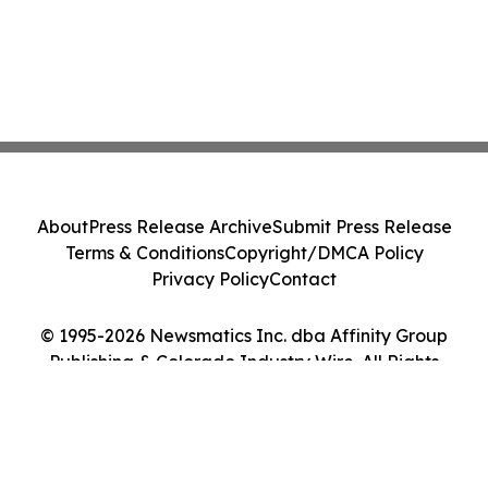
About
Press Release Archive
Submit Press Release
Terms & Conditions
Copyright/DMCA Policy
Privacy Policy
Contact
© 1995-2026 Newsmatics Inc. dba Affinity Group
Publishing & Colorado Industry Wire. All Rights
Reserved.
Cookie Settings / Your Privacy Choices