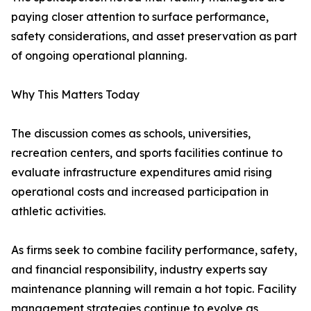
paying closer attention to surface performance,
safety considerations, and asset preservation as part
of ongoing operational planning.
Why This Matters Today
The discussion comes as schools, universities,
recreation centers, and sports facilities continue to
evaluate infrastructure expenditures amid rising
operational costs and increased participation in
athletic activities.
As firms seek to combine facility performance, safety,
and financial responsibility, industry experts say
maintenance planning will remain a hot topic. Facility
management strategies continue to evolve as