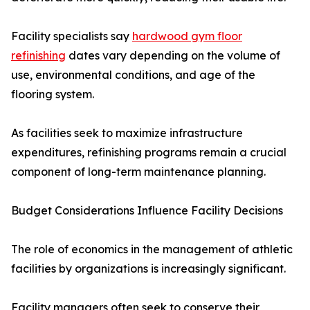
Facility specialists say
hardwood gym floor
refinishing
dates vary depending on the volume of
use, environmental conditions, and age of the
flooring system.
As facilities seek to maximize infrastructure
expenditures, refinishing programs remain a crucial
component of long-term maintenance planning.
Budget Considerations Influence Facility Decisions
The role of economics in the management of athletic
facilities by organizations is increasingly significant.
Facility managers often seek to conserve their