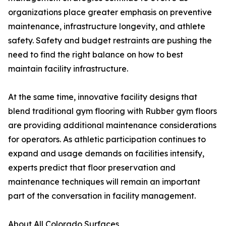
organizations place greater emphasis on preventive
maintenance, infrastructure longevity, and athlete
safety. Safety and budget restraints are pushing the
need to find the right balance on how to best
maintain facility infrastructure.
At the same time, innovative facility designs that
blend traditional gym flooring with Rubber gym floors
are providing additional maintenance considerations
for operators. As athletic participation continues to
expand and usage demands on facilities intensify,
experts predict that floor preservation and
maintenance techniques will remain an important
part of the conversation in facility management.
About All Colorado Surfaces