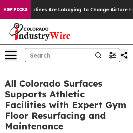
Airlines Are Lobbying To Change Airfare Font Sizes. It
AGP PICKS
All Colorado Surfaces
Supports Athletic
Facilities with Expert Gym
Floor Resurfacing and
Maintenance