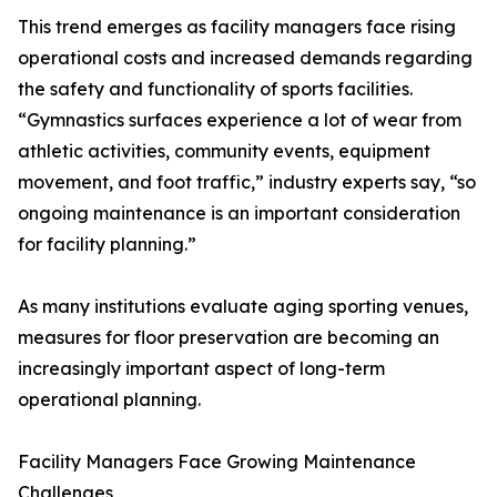
This trend emerges as facility managers face rising
operational costs and increased demands regarding
the safety and functionality of sports facilities.
“Gymnastics surfaces experience a lot of wear from
athletic activities, community events, equipment
movement, and foot traffic,” industry experts say, “so
ongoing maintenance is an important consideration
for facility planning.”
As many institutions evaluate aging sporting venues,
measures for floor preservation are becoming an
increasingly important aspect of long-term
operational planning.
Facility Managers Face Growing Maintenance
Challenges