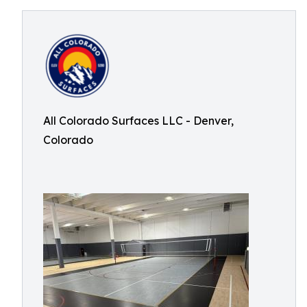
All Colorado Surfaces LLC - Denver,
Colorado