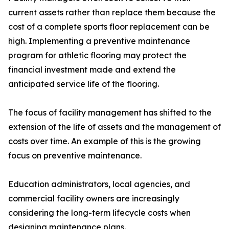
current assets rather than replace them because the
cost of a complete sports floor replacement can be
high. Implementing a preventive maintenance
program for athletic flooring may protect the
financial investment made and extend the
anticipated service life of the flooring.
The focus of facility management has shifted to the
extension of the life of assets and the management of
costs over time. An example of this is the growing
focus on preventive maintenance.
Education administrators, local agencies, and
commercial facility owners are increasingly
considering the long-term lifecycle costs when
designing maintenance plans.