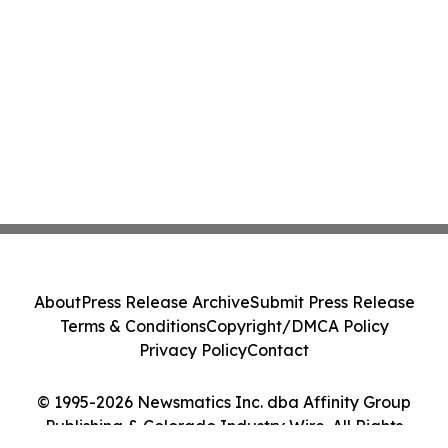
About
Press Release Archive
Submit Press Release
Terms & Conditions
Copyright/DMCA Policy
Privacy Policy
Contact
© 1995-2026 Newsmatics Inc. dba Affinity Group
Publishing & Colorado Industry Wire. All Rights