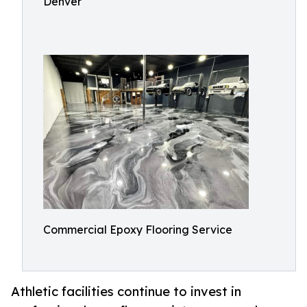
Denver
Commercial Epoxy Flooring Service
Athletic facilities continue to invest in