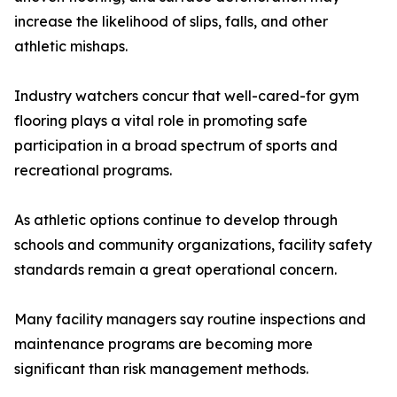
increase the likelihood of slips, falls, and other
athletic mishaps.
Industry watchers concur that well-cared-for gym
flooring plays a vital role in promoting safe
participation in a broad spectrum of sports and
recreational programs.
As athletic options continue to develop through
schools and community organizations, facility safety
standards remain a great operational concern.
Many facility managers say routine inspections and
maintenance programs are becoming more
significant than risk management methods.