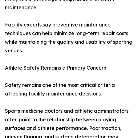
maintenance.
Facility experts say preventive maintenance
techniques can help minimize long-term repair costs
while maintaining the quality and usability of sporting
venues.
Athlete Safety Remains a Primary Concern
Safety remains one of the most critical criteria
affecting facility maintenance decisions.
Sports medicine doctors and athletic administrators
often point to the relationship between playing
surfaces and athlete performance. Poor traction,
uneven flooring, and surface deterioration may