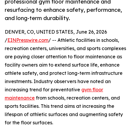
professional gym floor maintenance and
resurfacing to enhance safety, performance,
and long-term durability.
DENVER, CO, UNITED STATES, June 26, 2026
/
EINPresswire.com
/ -- Athletic facilities in schools,
recreation centers, universities, and sports complexes
are paying closer attention to floor maintenance as
facility owners aim to extend surface life, enhance
athlete safety, and protect long-term infrastructure
investments. Industry observers have noted an
increasing trend for preventative
gym floor
maintenance
from schools, recreation centers, and
sports facilities. This trend aims at increasing the
lifespan of athletic surfaces and augmenting safety
for the floor surfaces.