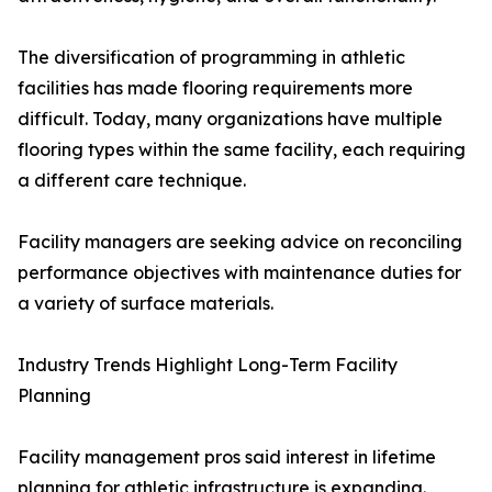
The diversification of programming in athletic
facilities has made flooring requirements more
difficult. Today, many organizations have multiple
flooring types within the same facility, each requiring
a different care technique.
Facility managers are seeking advice on reconciling
performance objectives with maintenance duties for
a variety of surface materials.
Industry Trends Highlight Long-Term Facility
Planning
Facility management pros said interest in lifetime
planning for athletic infrastructure is expanding.