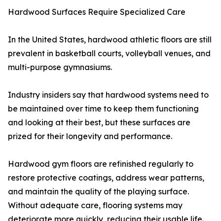
Hardwood Surfaces Require Specialized Care
In the United States, hardwood athletic floors are still
prevalent in basketball courts, volleyball venues, and
multi-purpose gymnasiums.
Industry insiders say that hardwood systems need to
be maintained over time to keep them functioning
and looking at their best, but these surfaces are
prized for their longevity and performance.
Hardwood gym floors are refinished regularly to
restore protective coatings, address wear patterns,
and maintain the quality of the playing surface.
Without adequate care, flooring systems may
deteriorate more quickly, reducing their usable life.