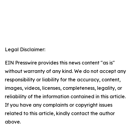
Legal Disclaimer:
EIN Presswire provides this news content "as is"
without warranty of any kind. We do not accept any
responsibility or liability for the accuracy, content,
images, videos, licenses, completeness, legality, or
reliability of the information contained in this article.
If you have any complaints or copyright issues
related to this article, kindly contact the author
above.