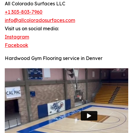
All Colorado Surfaces LLC
+1 303-803-7960
info@allcoloradosurfaces.com
Visit us on social media:
Instagram
Facebook
Hardwood Gym Flooring service in Denver