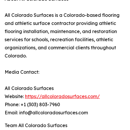
All Colorado Surfaces is a Colorado-based flooring
and athletic surface contractor providing athletic
flooring installation, maintenance, and restoration
services for schools, recreation facilities, athletic
organizations, and commercial clients throughout
Colorado.
Media Contact:
All Colorado Surfaces
Website:
https://allcoloradosurfaces.com/
Phone: +1 (303) 803-7960
Email: info@allcoloradosurfaces.com
Team All Colorado Surfaces