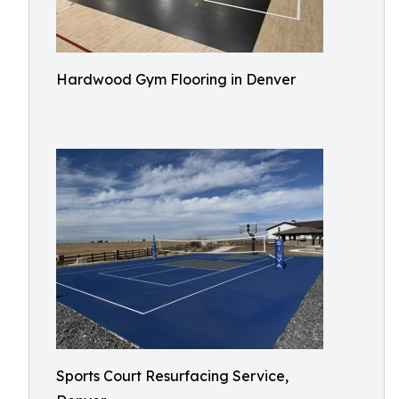
Hardwood Gym Flooring in Denver
Sports Court Resurfacing Service,