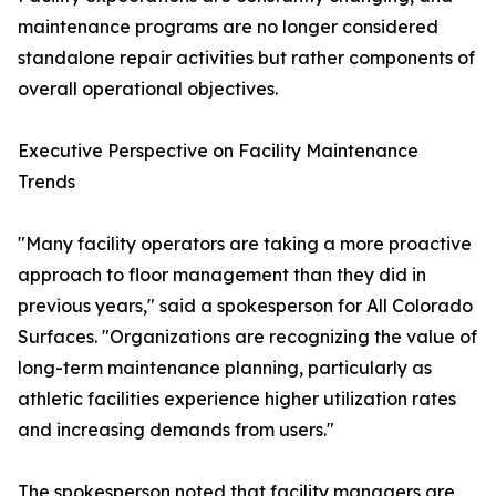
maintenance programs are no longer considered
standalone repair activities but rather components of
overall operational objectives.
Executive Perspective on Facility Maintenance
Trends
"Many facility operators are taking a more proactive
approach to floor management than they did in
previous years," said a spokesperson for All Colorado
Surfaces. "Organizations are recognizing the value of
long-term maintenance planning, particularly as
athletic facilities experience higher utilization rates
and increasing demands from users."
The spokesperson noted that facility managers are