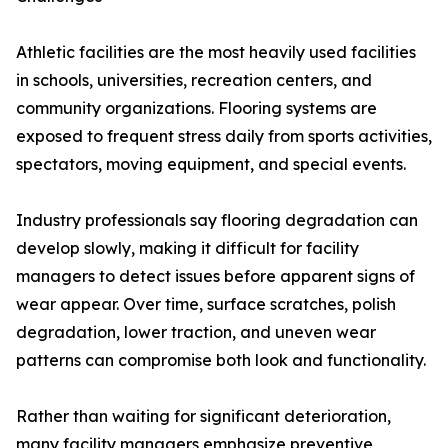
Athletic facilities are the most heavily used facilities
in schools, universities, recreation centers, and
community organizations. Flooring systems are
exposed to frequent stress daily from sports activities,
spectators, moving equipment, and special events.
Industry professionals say flooring degradation can
develop slowly, making it difficult for facility
managers to detect issues before apparent signs of
wear appear. Over time, surface scratches, polish
degradation, lower traction, and uneven wear
patterns can compromise both look and functionality.
Rather than waiting for significant deterioration,
many facility managers emphasize preventive