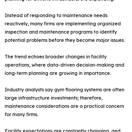
Instead of responding to maintenance needs
reactively, many firms are implementing organized
inspection and maintenance programs to identify
potential problems before they become major issues.
The trend echoes broader changes in facility
operations, where data-driven decision-making and
long-term planning are growing in importance.
Industry analysts say gym flooring systems are often
large infrastructure investments; therefore,
maintenance considerations are a practical concern
for many firms.
Facility expectations are constantly changing, and