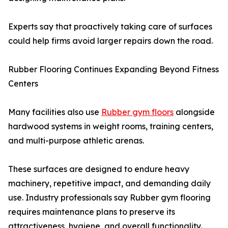
Experts say that proactively taking care of surfaces
could help firms avoid larger repairs down the road.
Rubber Flooring Continues Expanding Beyond Fitness
Centers
Many facilities also use
Rubber gym floors
alongside
hardwood systems in weight rooms, training centers,
and multi-purpose athletic arenas.
These surfaces are designed to endure heavy
machinery, repetitive impact, and demanding daily
use. Industry professionals say Rubber gym flooring
requires maintenance plans to preserve its
attractiveness, hygiene, and overall functionality.