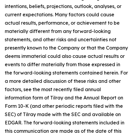
intentions, beliefs, projections, outlook, analyses, or
current expectations. Many factors could cause
actual results, performance, or achievement to be
materially different from any forward-looking
statements, and other risks and uncertainties not
presently known to the Company or that the Company
deems immaterial could also cause actual results or
events to differ materially from those expressed in
the forward-looking statements contained herein. For
a more detailed discussion of these risks and other
factors, see the most recently filed annual
information form of Tilray and the Annual Report on
Form 10-K (and other periodic reports filed with the
SEC) of Tilray made with the SEC and available on
EDGAR. The forward-looking statements included in
this communication are made as of the date of this