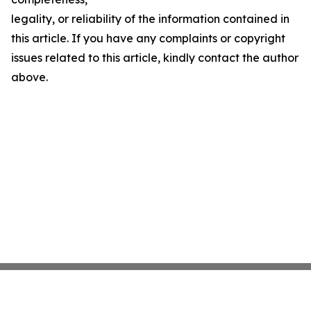
legality, or reliability of the information contained in
this article. If you have any complaints or copyright
issues related to this article, kindly contact the author
above.