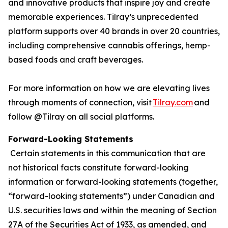
and innovative products that inspire joy and create
memorable experiences. Tilray’s unprecedented
platform supports over 40 brands in over 20 countries,
including comprehensive cannabis offerings, hemp-
based foods and craft beverages.
For more information on how we are elevating lives
through moments of connection, visit
Tilray.com
and
follow @Tilray on all social platforms.
Forward-Looking Statements
Certain statements in this communication that are
not historical facts constitute forward-looking
information or forward-looking statements (together,
“forward-looking statements”) under Canadian and
U.S. securities laws and within the meaning of Section
27A of the Securities Act of 1933, as amended, and