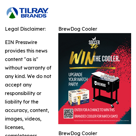
Legal Disclaimer:
BrewDog Cooler
EIN Presswire
provides this news
content "as is"
without warranty of
any kind. We do not
accept any
responsibility or
liability for the
accuracy, content,
images, videos,
licenses,
BrewDog Cooler
completeness,