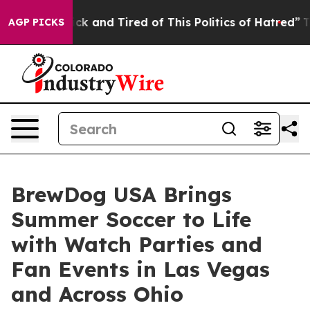
re Sick and Tired of This Politics of Hatred”
The Story
AGP PICKS
BrewDog USA Brings
Summer Soccer to Life
with Watch Parties and
Fan Events in Las Vegas
and Across Ohio