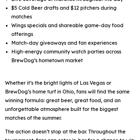
$5 Cold Beer drafts and $12 pitchers during
matches
Wings specials and shareable game-day food
offerings
Match-day giveaways and fan experiences
High-energy community watch parties across
BrewDog’s hometown market
Whether it’s the bright lights of Las Vegas or
BrewDog’s home turf in Ohio, fans will find the same
winning formula: great beer, great food, and an
unforgettable atmosphere built for the biggest
matches of the summer.
The action doesn’t stop at the bar. Throughout the