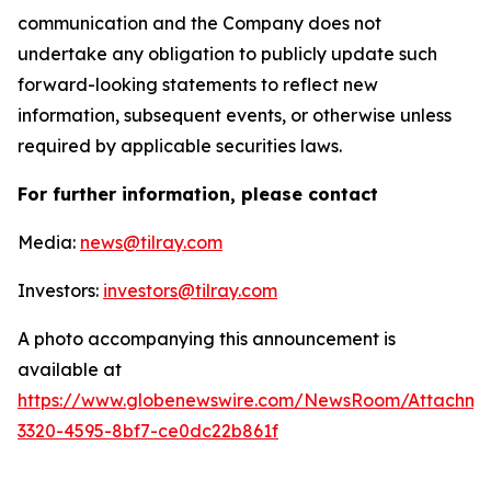
communication and the Company does not
undertake any obligation to publicly update such
forward-looking statements to reflect new
information, subsequent events, or otherwise unless
required by applicable securities laws.
For further information, please contact
Media:
news@tilray.com
Investors:
investors@tilray.com
A photo accompanying this announcement is
available at
https://www.globenewswire.com/NewsRoom/Attachme
3320-4595-8bf7-ce0dc22b861f