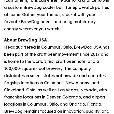
tournament, fans can enter in-bar for a chance to win
a custom BrewDog cooler built for epic watch parties
at home. Gather your friends, stock it with your
favorite BrewDog beers, and bring match-day
energy wherever you watch.
About BrewDog USA
Headquartered in Columbus, Ohio, BrewDog USA has
been part of the craft beer movement since 2017 and
is home to the world’s first craft beer hotel and a
100,000-square-foot brewery. The company
distributes in select states nationwide and operates
flagship locations in Columbus, New Albany, and
Cleveland, Ohio, as well as Las Vegas, Nevada, with
franchise locations in Denver, Colorado, and airport
locations in Columbus, Ohio, and Orlando, Florida.
BrewDog remains focused on innovation, quality, and