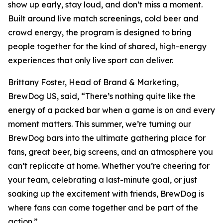
show up early, stay loud, and don’t miss a moment.
Built around live match screenings, cold beer and
crowd energy, the program is designed to bring
people together for the kind of shared, high-energy
experiences that only live sport can deliver.
Brittany Foster, Head of Brand & Marketing,
BrewDog US, said, “There’s nothing quite like the
energy of a packed bar when a game is on and every
moment matters. This summer, we’re turning our
BrewDog bars into the ultimate gathering place for
fans, great beer, big screens, and an atmosphere you
can’t replicate at home. Whether you’re cheering for
your team, celebrating a last-minute goal, or just
soaking up the excitement with friends, BrewDog is
where fans can come together and be part of the
action.”