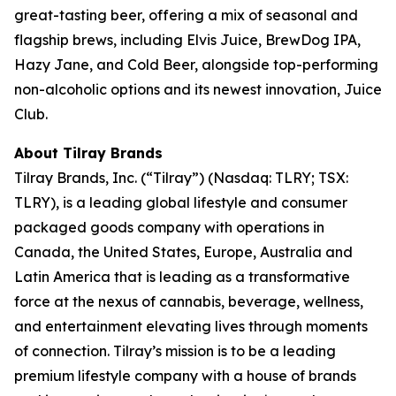
great-tasting beer, offering a mix of seasonal and
flagship brews, including Elvis Juice, BrewDog IPA,
Hazy Jane, and Cold Beer, alongside top-performing
non-alcoholic options and its newest innovation, Juice
Club.
About Tilray Brands
Tilray Brands, Inc. (“Tilray”) (Nasdaq: TLRY; TSX:
TLRY), is a leading global lifestyle and consumer
packaged goods company with operations in
Canada, the United States, Europe, Australia and
Latin America that is leading as a transformative
force at the nexus of cannabis, beverage, wellness,
and entertainment elevating lives through moments
of connection. Tilray’s mission is to be a leading
premium lifestyle company with a house of brands