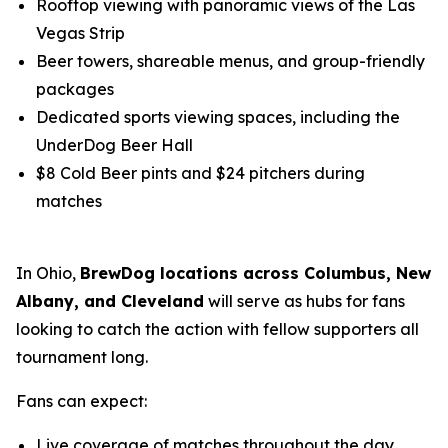
Rooftop viewing with panoramic views of the Las
Vegas Strip
Beer towers, shareable menus, and group-friendly
packages
Dedicated sports viewing spaces, including the
UnderDog Beer Hall
$8 Cold Beer pints and $24 pitchers during
matches
In Ohio,
BrewDog locations across Columbus, New
Albany, and Cleveland
will serve as hubs for fans
looking to catch the action with fellow supporters all
tournament long.
Fans can expect:
Live coverage of matches throughout the day