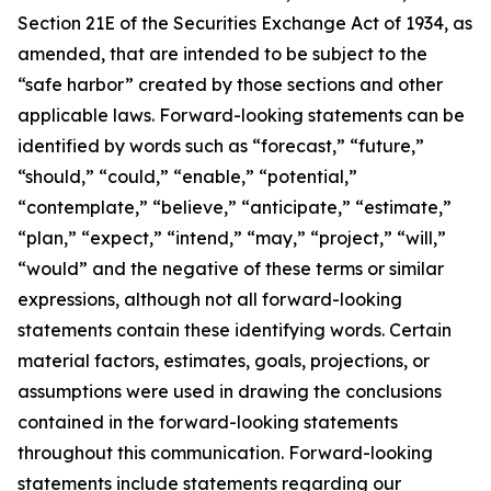
Section 21E of the Securities Exchange Act of 1934, as
amended, that are intended to be subject to the
“safe harbor” created by those sections and other
applicable laws. Forward-looking statements can be
identified by words such as “forecast,” “future,”
“should,” “could,” “enable,” “potential,”
“contemplate,” “believe,” “anticipate,” “estimate,”
“plan,” “expect,” “intend,” “may,” “project,” “will,”
“would” and the negative of these terms or similar
expressions, although not all forward-looking
statements contain these identifying words. Certain
material factors, estimates, goals, projections, or
assumptions were used in drawing the conclusions
contained in the forward-looking statements
throughout this communication. Forward-looking
statements include statements regarding our