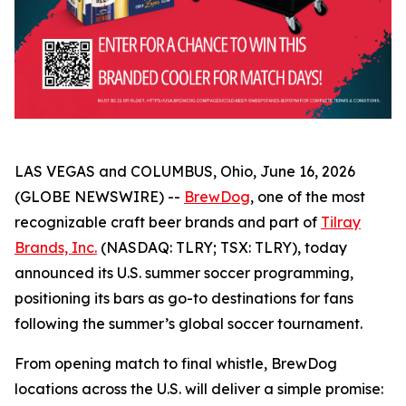
LAS VEGAS and COLUMBUS, Ohio, June 16, 2026
(GLOBE NEWSWIRE) --
BrewDog
, one of the most
recognizable craft beer brands and part of
Tilray
Brands, Inc.
(NASDAQ: TLRY; TSX: TLRY), today
announced its U.S. summer soccer programming,
positioning its bars as go-to destinations for fans
following the summer’s global soccer tournament.
From opening match to final whistle, BrewDog
locations across the U.S. will deliver a simple promise: