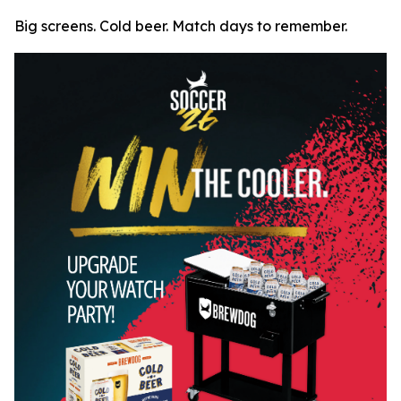
Big screens. Cold beer. Match days to remember.