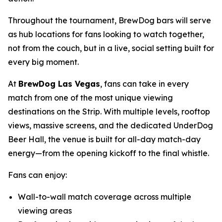
Throughout the tournament, BrewDog bars will serve
as hub locations for fans looking to watch together,
not from the couch, but in a live, social setting built for
every big moment.
At
BrewDog Las Vegas
, fans can take in every
match from one of the most unique viewing
destinations on the Strip. With multiple levels, rooftop
views, massive screens, and the dedicated UnderDog
Beer Hall, the venue is built for all-day match-day
energy—from the opening kickoff to the final whistle.
Fans can enjoy:
Wall-to-wall match coverage across multiple
viewing areas