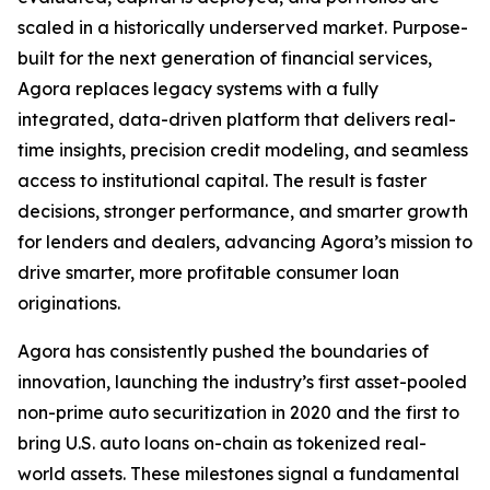
scaled in a historically underserved market. Purpose-
built for the next generation of financial services,
Agora replaces legacy systems with a fully
integrated, data-driven platform that delivers real-
time insights, precision credit modeling, and seamless
access to institutional capital. The result is faster
decisions, stronger performance, and smarter growth
for lenders and dealers, advancing Agora’s mission to
drive smarter, more profitable consumer loan
originations.
Agora has consistently pushed the boundaries of
innovation, launching the industry’s first asset-pooled
non-prime auto securitization in 2020 and the first to
bring U.S. auto loans on-chain as tokenized real-
world assets. These milestones signal a fundamental