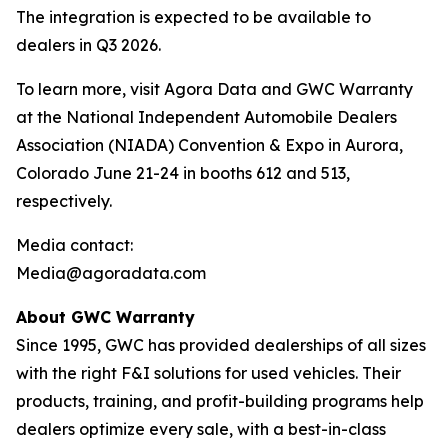
The integration is expected to be available to
dealers in Q3 2026.
To learn more, visit Agora Data and GWC Warranty
at the National Independent Automobile Dealers
Association (NIADA) Convention & Expo in Aurora,
Colorado June 21-24 in booths 612 and 513,
respectively.
Media contact:
Media@agoradata.com
About GWC Warranty
Since 1995, GWC has provided dealerships of all sizes
with the right F&I solutions for used vehicles. Their
products, training, and profit-building programs help
dealers optimize every sale, with a best-in-class