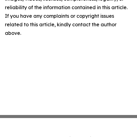
reliability of the information contained in this article.
If you have any complaints or copyright issues
related to this article, kindly contact the author
above.