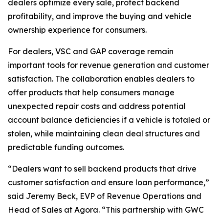
dealers optimize every sale, protect backend
profitability, and improve the buying and vehicle
ownership experience for consumers.
For dealers, VSC and GAP coverage remain
important tools for revenue generation and customer
satisfaction. The collaboration enables dealers to
offer products that help consumers manage
unexpected repair costs and address potential
account balance deficiencies if a vehicle is totaled or
stolen, while maintaining clean deal structures and
predictable funding outcomes.
“Dealers want to sell backend products that drive
customer satisfaction and ensure loan performance,”
said Jeremy Beck, EVP of Revenue Operations and
Head of Sales at Agora. “This partnership with GWC