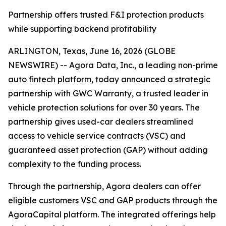
Partnership offers trusted F&I protection products
while supporting backend profitability
ARLINGTON, Texas, June 16, 2026 (GLOBE
NEWSWIRE) -- Agora Data, Inc., a leading non-prime
auto fintech platform, today announced a strategic
partnership with GWC Warranty, a trusted leader in
vehicle protection solutions for over 30 years. The
partnership gives used-car dealers streamlined
access to vehicle service contracts (VSC) and
guaranteed asset protection (GAP) without adding
complexity to the funding process.
Through the partnership, Agora dealers can offer
eligible customers VSC and GAP products through the
AgoraCapital platform. The integrated offerings help