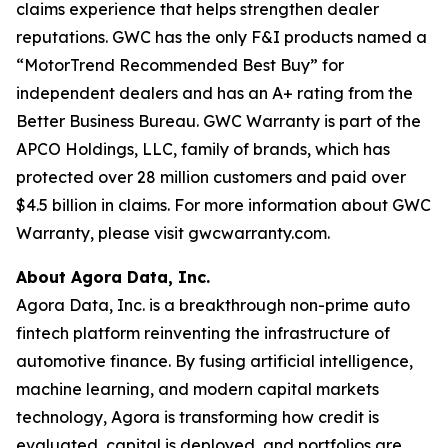
claims experience that helps strengthen dealer
reputations. GWC has the only F&I products named a
“MotorTrend Recommended Best Buy” for
independent dealers and has an A+ rating from the
Better Business Bureau. GWC Warranty is part of the
APCO Holdings, LLC, family of brands, which has
protected over 28 million customers and paid over
$4.5 billion in claims. For more information about GWC
Warranty, please visit gwcwarranty.com.
About Agora Data, Inc.
Agora Data, Inc. is a breakthrough non-prime auto
fintech platform reinventing the infrastructure of
automotive finance. By fusing artificial intelligence,
machine learning, and modern capital markets
technology, Agora is transforming how credit is
evaluated, capital is deployed, and portfolios are