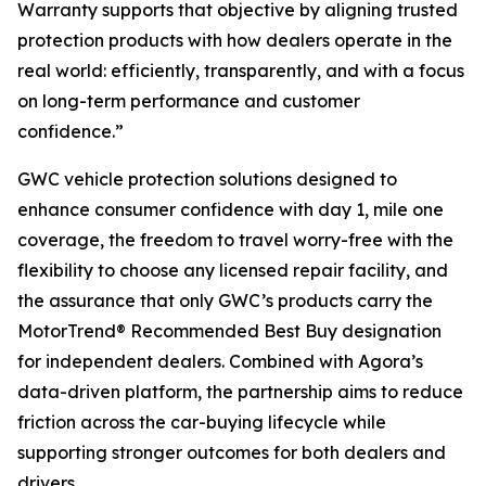
Warranty supports that objective by aligning trusted
protection products with how dealers operate in the
real world: efficiently, transparently, and with a focus
on long-term performance and customer
confidence.”
GWC vehicle protection solutions designed to
enhance consumer confidence with day 1, mile one
coverage, the freedom to travel worry-free with the
flexibility to choose any licensed repair facility, and
the assurance that only GWC’s products carry the
MotorTrend® Recommended Best Buy designation
for independent dealers. Combined with Agora’s
data-driven platform, the partnership aims to reduce
friction across the car-buying lifecycle while
supporting stronger outcomes for both dealers and
drivers.