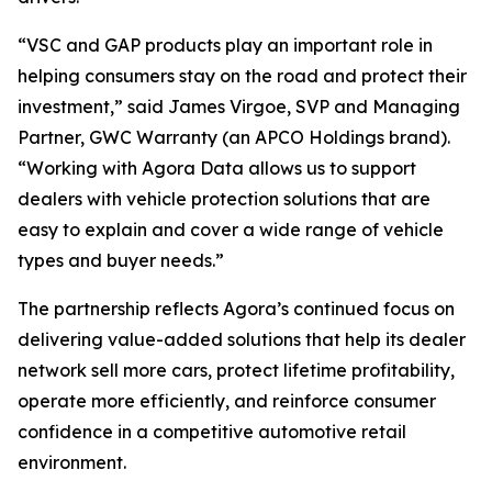
“VSC and GAP products play an important role in
helping consumers stay on the road and protect their
investment,” said James Virgoe, SVP and Managing
Partner, GWC Warranty (an APCO Holdings brand).
“Working with Agora Data allows us to support
dealers with vehicle protection solutions that are
easy to explain and cover a wide range of vehicle
types and buyer needs.”
The partnership reflects Agora’s continued focus on
delivering value-added solutions that help its dealer
network sell more cars, protect lifetime profitability,
operate more efficiently, and reinforce consumer
confidence in a competitive automotive retail
environment.