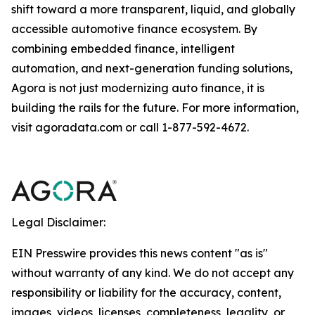
shift toward a more transparent, liquid, and globally
accessible automotive finance ecosystem. By
combining embedded finance, intelligent
automation, and next-generation funding solutions,
Agora is not just modernizing auto finance, it is
building the rails for the future. For more information,
visit agoradata.com or call 1-877-592-4672.
Legal Disclaimer:
EIN Presswire provides this news content "as is"
without warranty of any kind. We do not accept any
responsibility or liability for the accuracy, content,
images, videos, licenses, completeness, legality, or