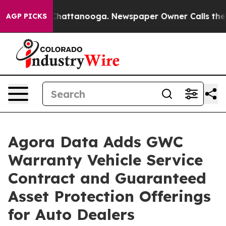
aos in Chattanooga. Newspaper Owner Calls the Peopl
AGP PICKS
Agora Data Adds GWC
Warranty Vehicle Service
Contract and Guaranteed
Asset Protection Offerings
for Auto Dealers