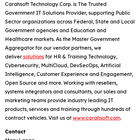
Carahsoft Technology Corp. is The Trusted
Government IT Solutions Provider, supporting Public
Sector organizations across Federal, State and Local
Government agencies and Education and
Healthcare markets. As the Master Government
Aggregator for our vendor partners, we
deliver
solutions
for HR & Training Technology,
Cybersecurity, MultiCloud, DevSecOps, Artificial
Intelligence, Customer Experience and Engagement,
Open Source and more. Working with resellers,
systems integrators and consultants, our sales and
marketing teams provide industry leading IT
products, services and training through hundreds of
contract vehicles. Visit us at
www.carahsoft.com
.
Contact