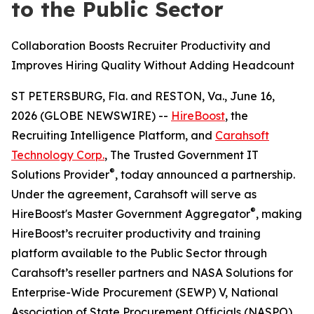
to the Public Sector
Collaboration Boosts Recruiter Productivity and
Improves Hiring Quality Without Adding Headcount
ST PETERSBURG, Fla. and RESTON, Va., June 16,
2026 (GLOBE NEWSWIRE) --
HireBoost
, the
Recruiting Intelligence Platform, and
Carahsoft
Technology Corp.
, The Trusted Government IT
®
Solutions Provider
, today announced a partnership.
Under the agreement, Carahsoft will serve as
®
HireBoost's Master Government Aggregator
, making
HireBoost’s recruiter productivity and training
platform available to the Public Sector through
Carahsoft’s reseller partners and NASA Solutions for
Enterprise-Wide Procurement (SEWP) V, National
Association of State Procurement Officials (NASPO)