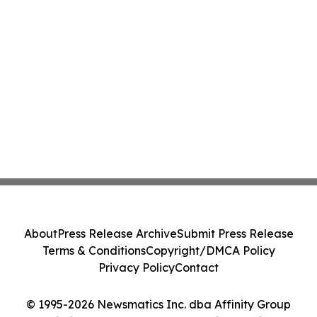
About
Press Release Archive
Submit Press Release
Terms & Conditions
Copyright/DMCA Policy
Privacy Policy
Contact
© 1995-2026 Newsmatics Inc. dba Affinity Group