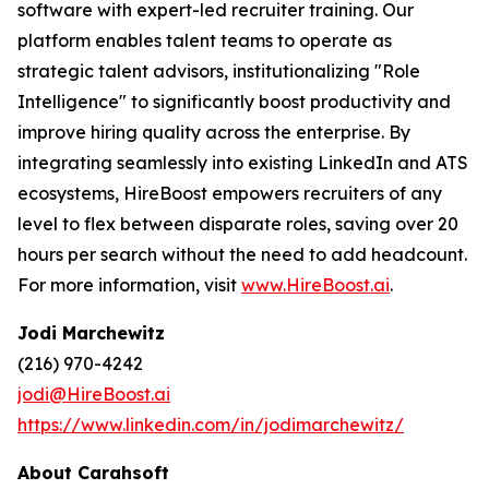
software with expert-led recruiter training. Our
platform enables talent teams to operate as
strategic talent advisors, institutionalizing "Role
Intelligence" to significantly boost productivity and
improve hiring quality across the enterprise. By
integrating seamlessly into existing LinkedIn and ATS
ecosystems, HireBoost empowers recruiters of any
level to flex between disparate roles, saving over 20
hours per search without the need to add headcount.
For more information, visit
www.HireBoost.ai
.
Jodi Marchewitz
(216) 970-4242
jodi@HireBoost.ai
https://www.linkedin.com/in/jodimarchewitz/
About Carahsoft