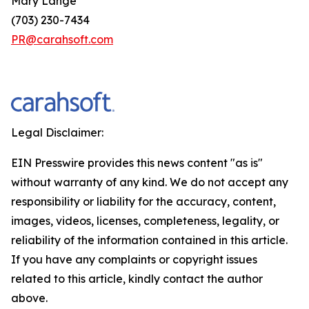
Mary Lange
(703) 230-7434
PR@carahsoft.com
Legal Disclaimer:
EIN Presswire provides this news content "as is"
without warranty of any kind. We do not accept any
responsibility or liability for the accuracy, content,
images, videos, licenses, completeness, legality, or
reliability of the information contained in this article.
If you have any complaints or copyright issues
related to this article, kindly contact the author
above.