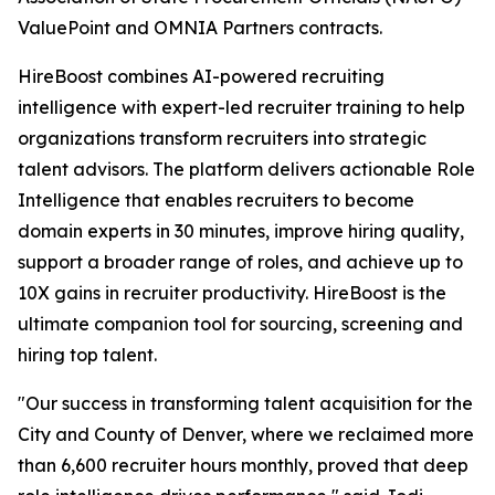
ValuePoint and OMNIA Partners contracts.
HireBoost combines AI-powered recruiting
intelligence with expert-led recruiter training to help
organizations transform recruiters into strategic
talent advisors. The platform delivers actionable Role
Intelligence that enables recruiters to become
domain experts in 30 minutes, improve hiring quality,
support a broader range of roles, and achieve up to
10X gains in recruiter productivity. HireBoost is the
ultimate companion tool for sourcing, screening and
hiring top talent.
"Our success in transforming talent acquisition for the
City and County of Denver, where we reclaimed more
than 6,600 recruiter hours monthly, proved that deep