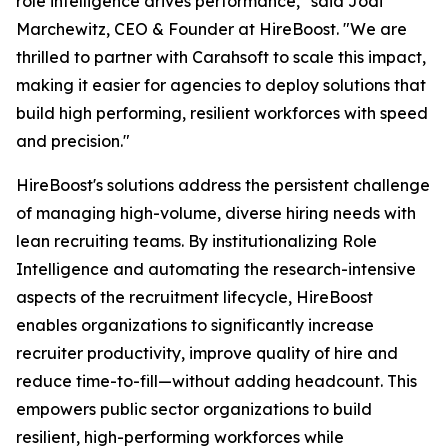
role intelligence drives performance," said Jodi
Marchewitz, CEO & Founder at HireBoost. "We are
thrilled to partner with Carahsoft to scale this impact,
making it easier for agencies to deploy solutions that
build high performing, resilient workforces with speed
and precision."
HireBoost's solutions address the persistent challenge
of managing high-volume, diverse hiring needs with
lean recruiting teams. By institutionalizing Role
Intelligence and automating the research-intensive
aspects of the recruitment lifecycle, HireBoost
enables organizations to significantly increase
recruiter productivity, improve quality of hire and
reduce time-to-fill—without adding headcount. This
empowers public sector organizations to build
resilient, high-performing workforces while