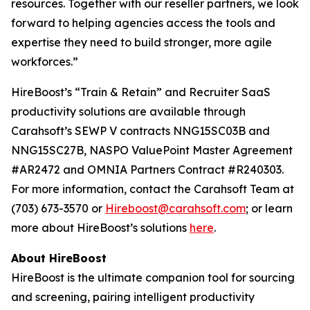
resources. Together with our reseller partners, we look
forward to helping agencies access the tools and
expertise they need to build stronger, more agile
workforces.”
HireBoost’s “Train & Retain” and Recruiter SaaS
productivity solutions are available through
Carahsoft’s SEWP V contracts NNG15SC03B and
NNG15SC27B, NASPO ValuePoint Master Agreement
#AR2472 and OMNIA Partners Contract #R240303.
For more information, contact the Carahsoft Team at
(703) 673-3570 or
Hireboost@carahsoft.com
; or learn
more about HireBoost’s solutions
here
.
About HireBoost
HireBoost is the ultimate companion tool for sourcing
and screening, pairing intelligent productivity