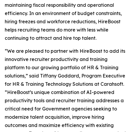
maintaining fiscal responsibility and operational
efficiency. In an environment of budget constraints,
hiring freezes and workforce reductions, HireBoost
helps recruiting teams do more with less while
continuing to attract and hire top talent.
“We are pleased to partner with HireBoost to add its
innovative recruiter productivity and training
platform to our growing portfolio of HR & Training
solutions,” said Tiffany Goddard, Program Executive
for HR & Training Technology Solutions at Carahsoft.
“HireBoost’s unique combination of AI-powered
productivity tools and recruiter training addresses a
critical need for Government agencies seeking to
modernize talent acquisition, improve hiring
outcomes and maximize efficiency with existing