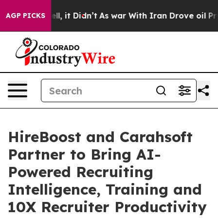
%. Well, it Didn’t
As war With Iran Drove oil Prices
AGP PICKS
HireBoost and Carahsoft
Partner to Bring AI-
Powered Recruiting
Intelligence, Training and
10X Recruiter Productivity