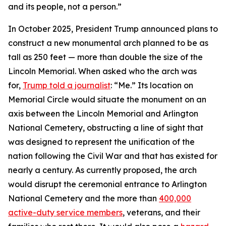
and its people, not a person.”
In October 2025, President Trump announced plans to
construct a new monumental arch planned to be as
tall as 250 feet — more than double the size of the
Lincoln Memorial. When asked who the arch was
for,
Trump told a journalist
: “Me.” Its location on
Memorial Circle would situate the monument on an
axis between the Lincoln Memorial and Arlington
National Cemetery, obstructing a line of sight that
was designed to represent the unification of the
nation following the Civil War and that has existed for
nearly a century. As currently proposed, the arch
would disrupt the ceremonial entrance to Arlington
National Cemetery and the more than
400,000
active-duty service members
, veterans, and their