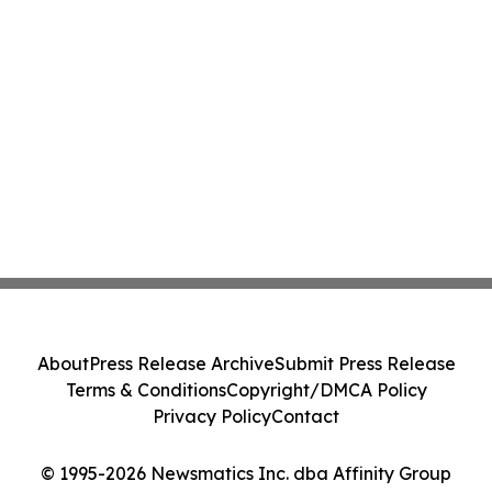
About
Press Release Archive
Submit Press Release
Terms & Conditions
Copyright/DMCA Policy
Privacy Policy
Contact
© 1995-2026 Newsmatics Inc. dba Affinity Group