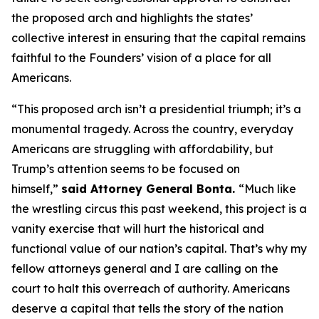
the proposed arch and highlights the states’
collective interest in ensuring that the capital remains
faithful to the Founders’ vision of a place for all
Americans.
“This proposed arch isn’t a presidential triumph; it’s a
monumental tragedy. Across the country, everyday
Americans are struggling with affordability, but
Trump’s attention seems to be focused on
himself,”
said Attorney General Bonta.
“Much like
the wrestling circus this past weekend, this project is a
vanity exercise that will hurt the historical and
functional value of our nation’s capital. That’s why my
fellow attorneys general and I are calling on the
court to halt this overreach of authority. Americans
deserve a capital that tells the story of the nation