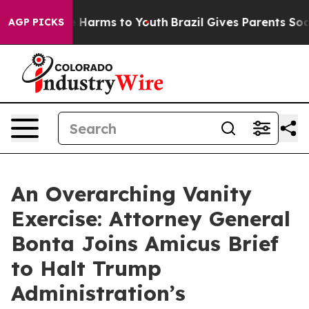
d to Abate Harms to Youth
Brazil Gives Parents Social 
AGP PICKS
An Overarching Vanity
Exercise: Attorney General
Bonta Joins Amicus Brief
to Halt Trump
Administration’s