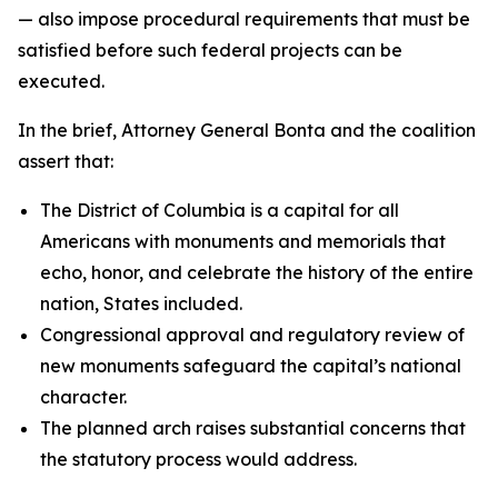
— also impose procedural requirements that must be
satisfied before such federal projects can be
executed.
In the brief, Attorney General Bonta and the coalition
assert that:
The District of Columbia is a capital for all
Americans with monuments and memorials that
echo, honor, and celebrate the history of the entire
nation, States included.
Congressional approval and regulatory review of
new monuments safeguard the capital’s national
character.
The planned arch raises substantial concerns that
the statutory process would address.