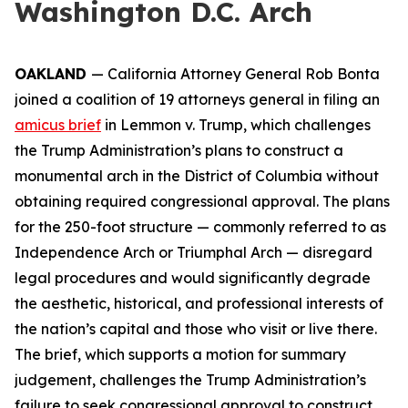
Washington D.C. Arch
OAKLAND
— California Attorney General Rob Bonta
joined a coalition of 19 attorneys general in filing an
amicus brief
in
Lemmon v. Trump
, which challenges
the Trump Administration’s plans to construct a
monumental arch in the District of Columbia without
obtaining required congressional approval. The plans
for the 250-foot structure — commonly referred to as
Independence Arch or Triumphal Arch — disregard
legal procedures and would significantly degrade
the aesthetic, historical, and professional interests of
the nation’s capital and those who visit or live there.
The brief, which supports a motion for summary
judgement, challenges the Trump Administration’s
failure to seek congressional approval to construct