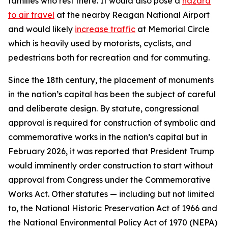
families who rest there. It would also pose a
hazard
to air travel
at the nearby Reagan National Airport
and would likely
increase traffic
at Memorial Circle
which is heavily used by motorists, cyclists, and
pedestrians both for recreation and for commuting.
Since the 18th century, the placement of monuments
in the nation’s capital has been the subject of careful
and deliberate design. By statute, congressional
approval is required for construction of symbolic and
commemorative works in the nation’s capital but in
February 2026, it was reported that President Trump
would imminently order construction to start without
approval from Congress under the Commemorative
Works Act. Other statutes — including but not limited
to, the National Historic Preservation Act of 1966 and
the National Environmental Policy Act of 1970 (NEPA)