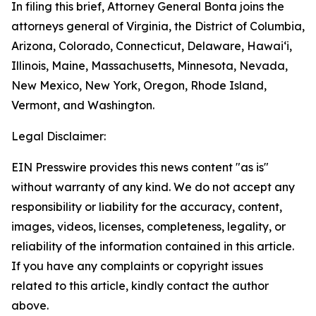
In filing this brief, Attorney General Bonta joins the
attorneys general of Virginia, the District of Columbia,
Arizona, Colorado, Connecticut, Delaware, Hawai‘i,
Illinois, Maine, Massachusetts, Minnesota, Nevada,
New Mexico, New York, Oregon, Rhode Island,
Vermont, and Washington.
Legal Disclaimer:
EIN Presswire provides this news content "as is"
without warranty of any kind. We do not accept any
responsibility or liability for the accuracy, content,
images, videos, licenses, completeness, legality, or
reliability of the information contained in this article.
If you have any complaints or copyright issues
related to this article, kindly contact the author
above.