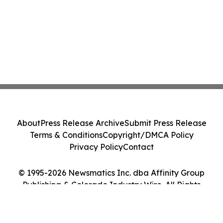
About
Press Release Archive
Submit Press Release
Terms & Conditions
Copyright/DMCA Policy
Privacy Policy
Contact
© 1995-2026 Newsmatics Inc. dba Affinity Group
Publishing & Colorado Industry Wire. All Rights
Reserved.
Cookie Settings / Your Privacy Choices