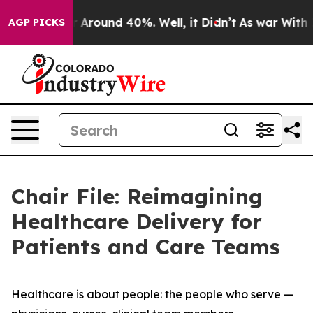
e a Floor Around 40%. Well, it Didn’t
As war With Ir
AGP PICKS
Chair File: Reimagining
Healthcare Delivery for
Patients and Care Teams
Healthcare is about people: the people who serve —