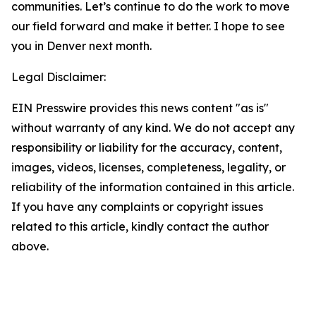
communities. Let’s continue to do the work to move
our field forward and make it better. I hope to see
you in Denver next month.
Legal Disclaimer:
EIN Presswire provides this news content "as is"
without warranty of any kind. We do not accept any
responsibility or liability for the accuracy, content,
images, videos, licenses, completeness, legality, or
reliability of the information contained in this article.
If you have any complaints or copyright issues
related to this article, kindly contact the author
above.