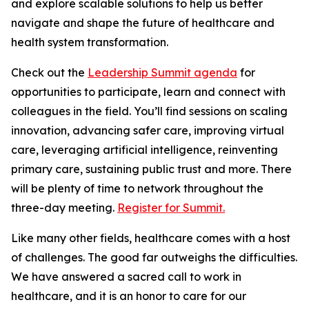
and explore scalable solutions to help us better
navigate and shape the future of healthcare and
health system transformation.
Check out the
Leadership Summit agenda
for
opportunities to participate, learn and connect with
colleagues in the field. You’ll find sessions on scaling
innovation, advancing safer care, improving virtual
care, leveraging artificial intelligence, reinventing
primary care, sustaining public trust and more. There
will be plenty of time to network throughout the
three-day meeting.
Register for Summit.
Like many other fields, healthcare comes with a host
of challenges. The good far outweighs the difficulties.
We have answered a sacred call to work in
healthcare, and it is an honor to care for our