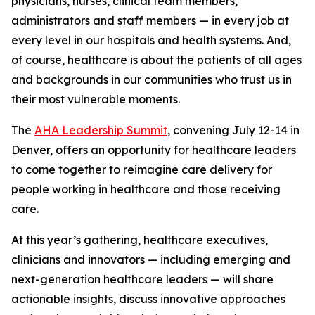
physicians, nurses, clinical team members,
administrators and staff members — in every job at
every level in our hospitals and health systems. And,
of course, healthcare is about the patients of all ages
and backgrounds in our communities who trust us in
their most vulnerable moments.
The
AHA Leadership Summit
, convening July 12-14 in
Denver, offers an opportunity for healthcare leaders
to come together to reimagine care delivery for
people working in healthcare and those receiving
care.
At this year’s gathering, healthcare executives,
clinicians and innovators — including emerging and
next-generation healthcare leaders — will share
actionable insights, discuss innovative approaches