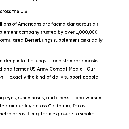
ross the U.S.
llions of Americans are facing dangerous air
supplement company trusted by over 1,000,000
ly formulated BetterLungs supplement as a daily
ate deep into the lungs — and standard masks
brand and former US Army Combat Medic. “Our
n — exactly the kind of daily support people
ng eyes, runny noses, and illness — and worsen
d air quality across California, Texas,
r metro areas. Long-term exposure to smoke