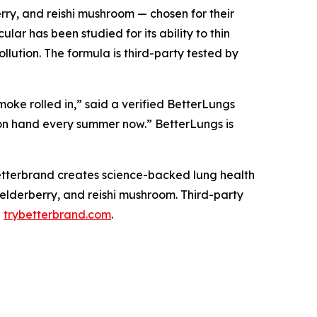
rry, and reishi mushroom — chosen for their
ar has been studied for its ability to thin
llution. The formula is third-party tested by
moke rolled in,” said a verified BetterLungs
 on hand every summer now.” BetterLungs is
tterbrand creates science-backed lung health
 elderberry, and reishi mushroom. Third-party
d
trybetterbrand.com
.