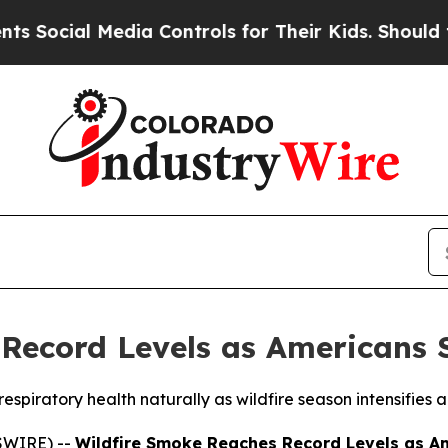
cial Media Controls for Their Kids. Should the U
Record Levels as Americans 
piratory health naturally as wildfire season intensifies ac
SWIRE) --
Wildfire Smoke Reaches Record Levels as Am