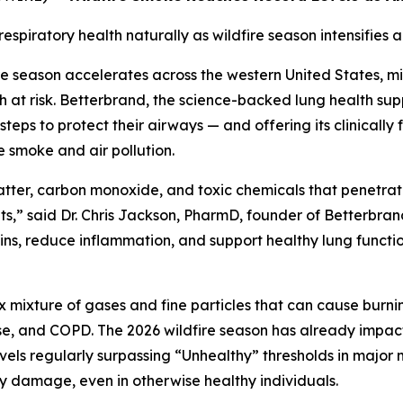
piratory health naturally as wildfire season intensifies ac
re season accelerates across the western United States, mi
alth at risk. Betterbrand, the science-backed lung health 
 steps to protect their airways — and offering its clinical
 smoke and air pollution.
matter, carbon monoxide, and toxic chemicals that penetr
reats,” said Dr. Chris Jackson, PharmD, founder of Better
ns, reduce inflammation, and support healthy lung functio
x mixture of gases and fine particles that can cause burni
se, and COPD. The 2026 wildfire season has already impacte
evels regularly surpassing “Unhealthy” thresholds in majo
ry damage, even in otherwise healthy individuals.