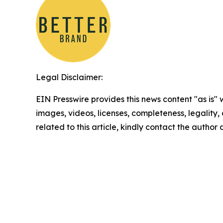
Legal Disclaimer:
EIN Presswire provides this news content "as is" 
images, videos, licenses, completeness, legality, o
related to this article, kindly contact the author