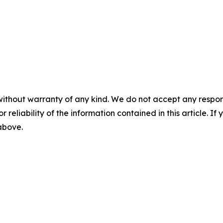
without warranty of any kind. We do not accept any responsib
r reliability of the information contained in this article. I
 above.