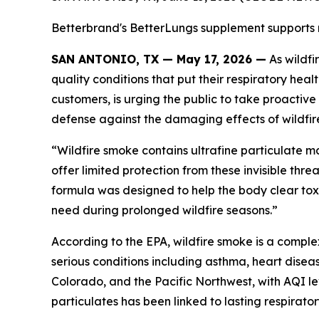
Betterbrand's BetterLungs supplement supports res
SAN ANTONIO, TX — May 17, 2026 —
As wildfi
quality conditions that put their respiratory he
customers, is urging the public to take proactive
defense against the damaging effects of wildfire
“Wildfire smoke contains ultrafine particulate 
offer limited protection from these invisible th
formula was designed to help the body clear toxi
need during prolonged wildfire seasons.”
According to the EPA, wildfire smoke is a comple
serious conditions including asthma, heart disea
Colorado, and the Pacific Northwest, with AQI l
particulates has been linked to lasting respirato