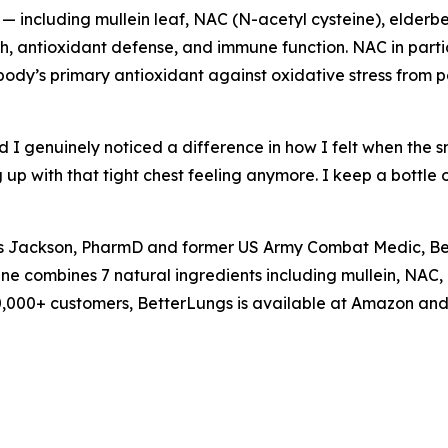
 including mullein leaf, NAC (N-acetyl cysteine), elderbe
 antioxidant defense, and immune function. NAC in particul
ody’s primary antioxidant against oxidative stress from po
d I genuinely noticed a difference in how I felt when the s
up with that tight chest feeling anymore. I keep a bottle
is Jackson, PharmD and former US Army Combat Medic, Be
ne combines 7 natural ingredients including mullein, NAC,
000,000+ customers, BetterLungs is available at Amazon an