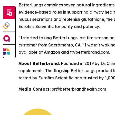
BetterLungs combines seven natural ingredients —
evidence-based roles in supporting airway health,
mucus secretions and replenish glutathione, the b
Eurofins Scientific for purity and potency.
“I started taking BetterLungs last fire season an
customer from Sacramento, CA. “I wasn’t waking 
available at Amazon and trybetterbrand.com.
About Betterbrand:
Founded in 2019 by Dr. Chr
supplements. The flagship BetterLungs product li
tested by Eurofins Scientific and trusted by 1,
Media Contact:
pr@betterbrandhealth.com