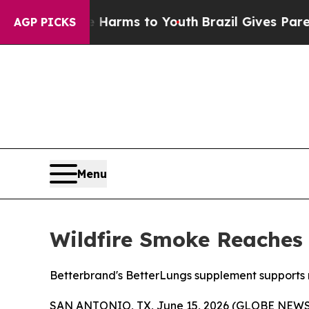
 to Abate Harms to Youth
Brazil Gives Parents So
AGP PICKS
Menu
Wildfire Smoke Reaches 
Betterbrand's BetterLungs supplement supports res
SAN ANTONIO, TX, June 15, 2026 (GLOBE NEW