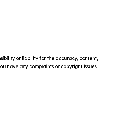
ility or liability for the accuracy, content,
f you have any complaints or copyright issues