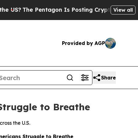
S?
The Pentagon Is Posting Cryptic Biblical Mess
View all
Provided by AGP
Share
Struggle to Breathe
ross the U.S.
ericans Struggle to Breathe