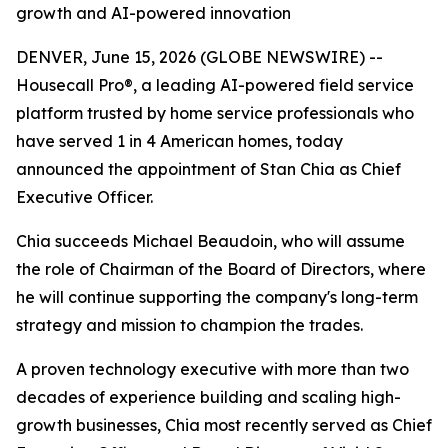
growth and AI-powered innovation
DENVER, June 15, 2026 (GLOBE NEWSWIRE) --
Housecall Pro®, a leading AI-powered field service
platform trusted by home service professionals who
have served 1 in 4 American homes, today
announced the appointment of Stan Chia as Chief
Executive Officer.
Chia succeeds Michael Beaudoin, who will assume
the role of Chairman of the Board of Directors, where
he will continue supporting the company's long-term
strategy and mission to champion the trades.
A proven technology executive with more than two
decades of experience building and scaling high-
growth businesses, Chia most recently served as Chief