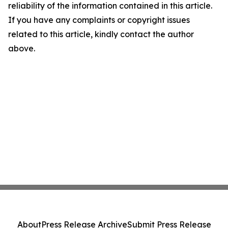
reliability of the information contained in this article.
If you have any complaints or copyright issues
related to this article, kindly contact the author
above.
About
Press Release Archive
Submit Press Release