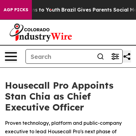
Abate Harms to Youth
Brazil Gives Parents Social Media
AGP PICKS
Housecall Pro Appoints
Stan Chia as Chief
Executive Officer
Proven technology, platform and public-company
executive to lead Housecall Pro's next phase of