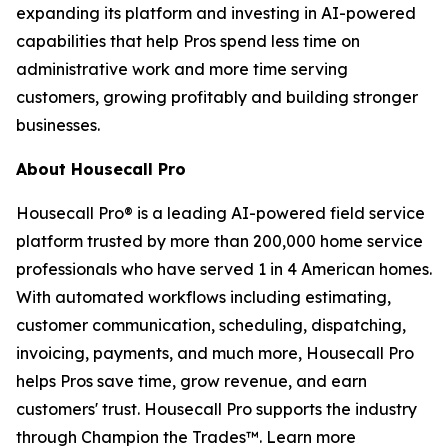
expanding its platform and investing in AI-powered
capabilities that help Pros spend less time on
administrative work and more time serving
customers, growing profitably and building stronger
businesses.
About Housecall Pro
Housecall Pro® is a leading AI-powered field service
platform trusted by more than 200,000 home service
professionals who have served 1 in 4 American homes.
With automated workflows including estimating,
customer communication, scheduling, dispatching,
invoicing, payments, and much more, Housecall Pro
helps Pros save time, grow revenue, and earn
customers' trust. Housecall Pro supports the industry
through Champion the Trades™. Learn more