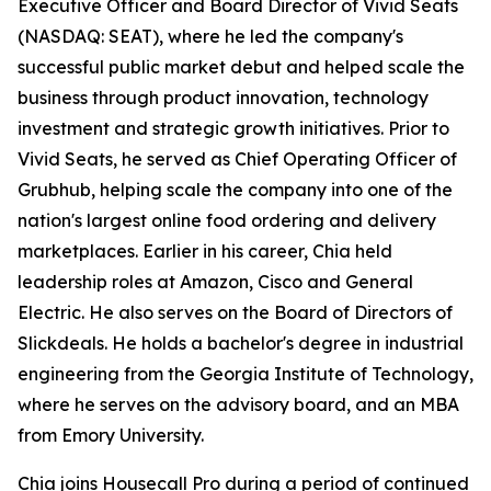
Executive Officer and Board Director of Vivid Seats
(NASDAQ: SEAT), where he led the company's
successful public market debut and helped scale the
business through product innovation, technology
investment and strategic growth initiatives. Prior to
Vivid Seats, he served as Chief Operating Officer of
Grubhub, helping scale the company into one of the
nation's largest online food ordering and delivery
marketplaces. Earlier in his career, Chia held
leadership roles at Amazon, Cisco and General
Electric. He also serves on the Board of Directors of
Slickdeals. He holds a bachelor's degree in industrial
engineering from the Georgia Institute of Technology,
where he serves on the advisory board, and an MBA
from Emory University.
Chia joins Housecall Pro during a period of continued