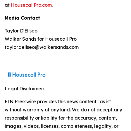
at
HousecallPro.com
.
Media Contact
Taylor D'Eliseo
Walker Sands for Housecall Pro
taylor.deliseo@walkersands.com
Legal Disclaimer:
EIN Presswire provides this news content "as is"
without warranty of any kind. We do not accept any
responsibility or liability for the accuracy, content,
images, videos, licenses, completeness, legality, or