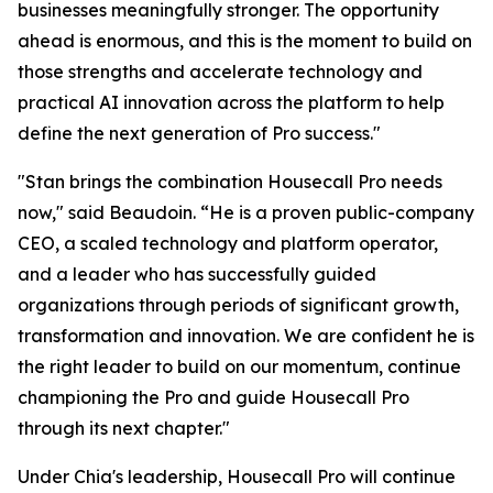
businesses meaningfully stronger. The opportunity
ahead is enormous, and this is the moment to build on
those strengths and accelerate technology and
practical AI innovation across the platform to help
define the next generation of Pro success."
"Stan brings the combination Housecall Pro needs
now," said Beaudoin. “He is a proven public-company
CEO, a scaled technology and platform operator,
and a leader who has successfully guided
organizations through periods of significant growth,
transformation and innovation. We are confident he is
the right leader to build on our momentum, continue
championing the Pro and guide Housecall Pro
through its next chapter."
Under Chia's leadership, Housecall Pro will continue