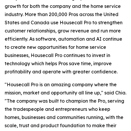
growth for both the company and the home service
industry. More than 200,000 Pros across the United
States and Canada use Housecall Pro to strengthen
customer relationships, grow revenue and run more
efficiently. As software, automation and AI continue
to create new opportunities for home service
businesses, Housecall Pro continues to invest in
technology which helps Pros save time, improve
profitability and operate with greater confidence.
"Housecall Pro is an amazing company where the
mission, market and opportunity all line up," said Chia.
"The company was built to champion the Pro, serving
the tradespeople and entrepreneurs who keep
homes, businesses and communities running, with the
scale, trust and product foundation to make their